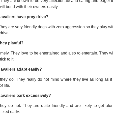
 They are known to be very affectionate and caring and eager t
ill bond with their owners easily.
avaliers have prey drive?
hey are very friendly dogs with zero aggression so they play wi
drive.
they playful?
mely. They love to be entertained and also to entertain. They wi
tick to it.
avaliers adapt easily?
they do. They really do not mind where they live as long as it
f life.
avaliers bark excessively?
they do not. They are quite friendly and are likely to get a
lized early.