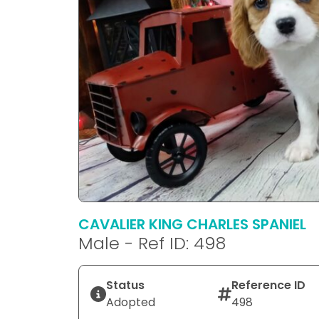
CAVALIER KING CHARLES SPANIEL
Male - Ref ID: 498
Status
Reference ID
Adopted
498