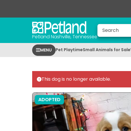
Petland Nashville, Tennessee
Pet Playtime
Small Animals for Sale
MENU
This dog is no longer available.
ADOPTED