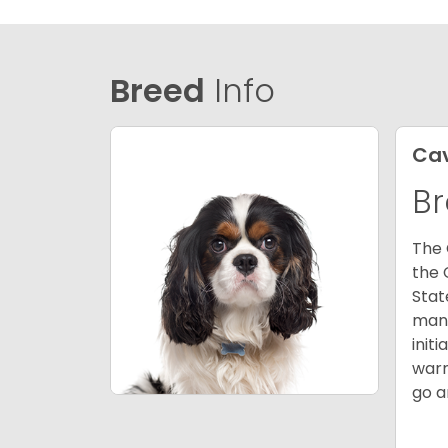
Breed
Info
Cav
Br
The 
the 
Stat
many
init
warm
go a