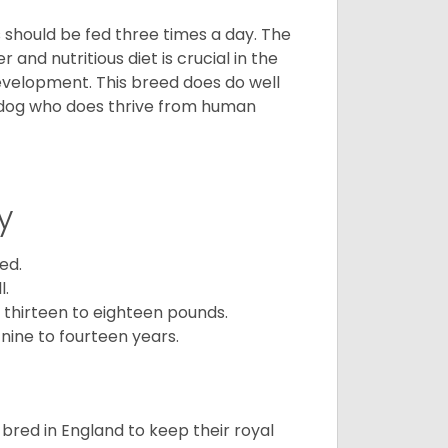
ps should be fed three times a day. The
and nutritious diet is crucial in the
development. This breed does do well
 dog who does thrive from human
y
ed.
l.
 thirteen to eighteen pounds.
nine to fourteen years.
y bred in England to keep their royal