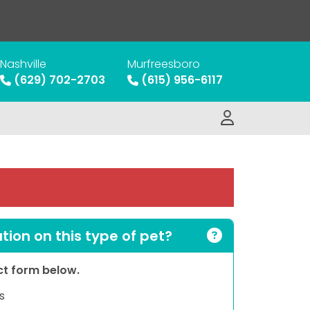
Nashville
Murfreesboro
(629) 702-2703
(615) 956-6117
ion on this type of pet?
act form below.
s