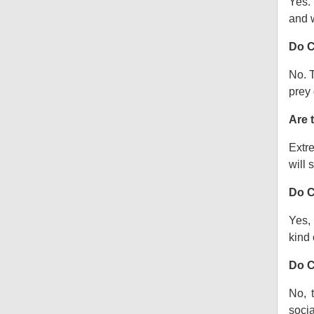
Yes.
and w
Do C
No. T
prey 
Are 
Extre
will s
Do C
Yes, 
kind o
Do C
No, 
socia