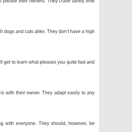
o please their owners. They crave family time
th dogs and cats alike. They don’t have a high
ll get to learn what pleases you quite fast and
 is with their owner. They adapt easily to any
long with everyone. They should, however, be