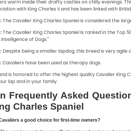
rs warm inside their drafty castles on chilly evenings. T
ciation with King Charles II and has been linked with Briti
:
The Cavalier King Charles Spaniel is considered the larg
:
The Cavalier King Charles Spaniel is ranked in the Top 
 Intelligence of Dogs."
:
Despite being a smaller lapdog, this breed is very agile 
:
Cavaliers have been used as therapy dogs.
and is honored to offer the highest quality Cavalier King Ch
our lap and in your family.
n Frequently Asked Question
ng Charles Spaniel
Cavaliers a good choice for first-time owners?