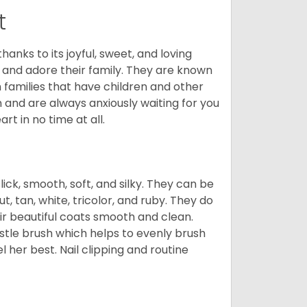
t
hanks to its joyful, sweet, and loving
and adore their family. They are known
n families that have children and other
 and are always anxiously waiting for you
rt in no time at all.
lick, smooth, soft, and silky. They can be
t, tan, white, tricolor, and ruby. They do
ir beautiful coats smooth and clean.
stle brush which helps to evenly brush
l her best. Nail clipping and routine