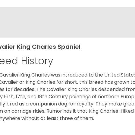
alier King Charles Spaniel
eed History
Cavalier King Charles was introduced to the United State
Cavalier or King Charles for short, this breed has grown t
es for decades. The Cavalier King Charles descended fro
 16th, 17th, and 18th Century paintings of northern Europ
ially bred as a companion dog for royalty. They make gre
 on carriage rides. Rumor has it that King Charles II like
nywhere without at least three of them.