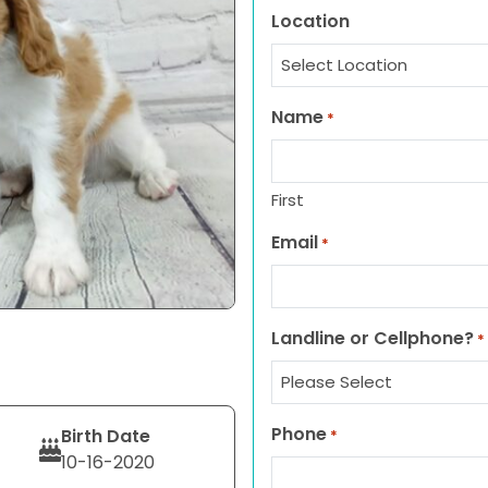
Location
Name
*
First
Email
*
Landline or Cellphone?
*
Phone
Birth Date
*
10-16-2020