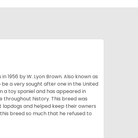
s in 1956 by W. Lyon Brown. Also known as
o be a very sought after one in the United
m a toy spaniel and has appeared in
e throughout history. This breed was
at lapdogs and helped keep their owners
d this breed so much that he refused to