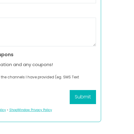
upons
mation and any coupons!
 the channels I have provided (eg. SMS Text
licy
•
ShopWindow Privacy Policy