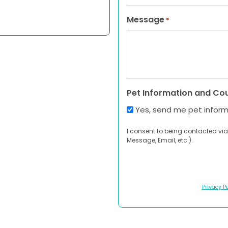
Message
*
Pet Information and Co
Yes, send me pet infor
I consent to being contacted via
Message, Email, etc.).
Privacy Po