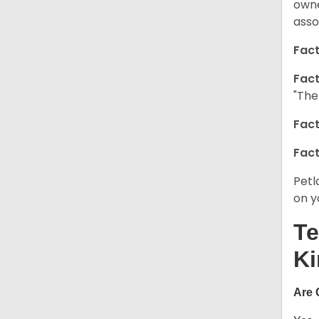
owne
asso
Fact
Fact
"The
Fact
Fact
Petl
on y
Te
Ki
Are 