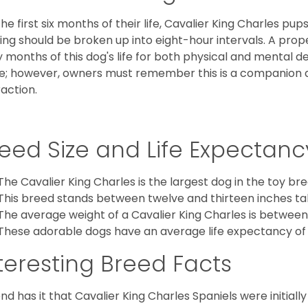
the first six months of their life, Cavalier King Charles pu
ing should be broken up into eight-hour intervals. A proper 
y months of this dog's life for both physical and mental 
e; however, owners must remember this is a companion
raction.
eed Size and Life Expectanc
The Cavalier King Charles is the largest dog in the toy bre
This breed stands between twelve and thirteen inches tal
The average weight of a Cavalier King Charles is between
These adorable dogs have an average life expectancy of 
teresting Breed Facts
nd has it that Cavalier King Charles Spaniels were initiall