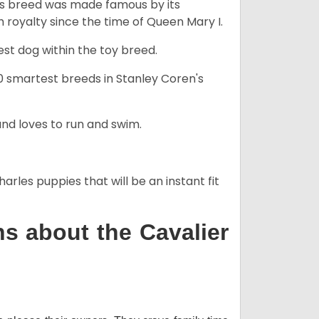
his breed was made famous by its
sh royalty since the time of Queen Mary I.
est dog within the toy breed.
50 smartest breeds in Stanley Coren's
and loves to run and swim.
arles puppies that will be an instant fit
s about the Cavalier