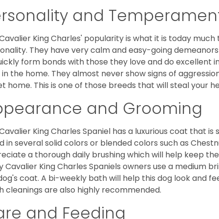
ersonality and Temperamen
Cavalier King Charles' popularity is what it is today much t
onality. They have very calm and easy-going demeanors 
uickly form bonds with those they love and do excellent i
 in the home. They almost never show signs of aggression
et home. This is one of those breeds that will steal your hea
ppearance and Grooming
Cavalier King Charles Spaniel has a luxurious coat that is s
d in several solid colors or blended colors such as Chestnu
eciate a thorough daily brushing which will help keep the
 Cavalier King Charles Spaniels owners use a medium bri
dog's coat. A bi-weekly bath will help this dog look and fee
h cleanings are also highly recommended.
are and Feeding