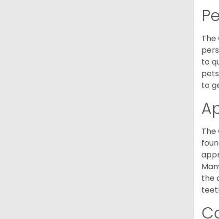
P
The 
pers
to q
pets
to g
A
The 
foun
appr
Many
the 
teet
C