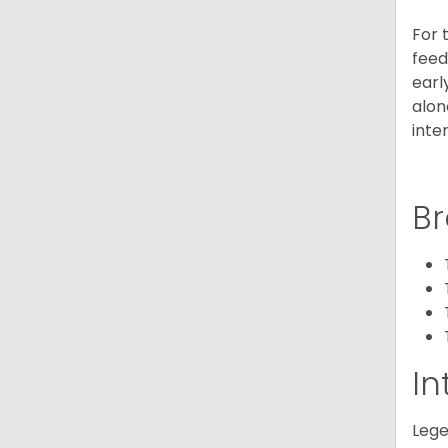
For 
feed
earl
alon
inte
Br
In
Lege