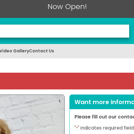
Now Open!
Video Gallery
Contact Us
Want more informat
Please fill out our cont
"
" indicates required field
*