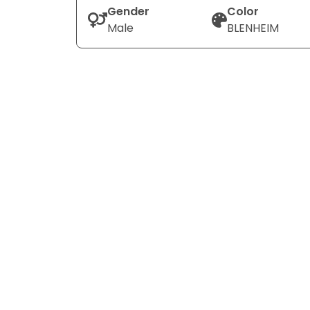
Gender
Color
Male
BLENHEIM