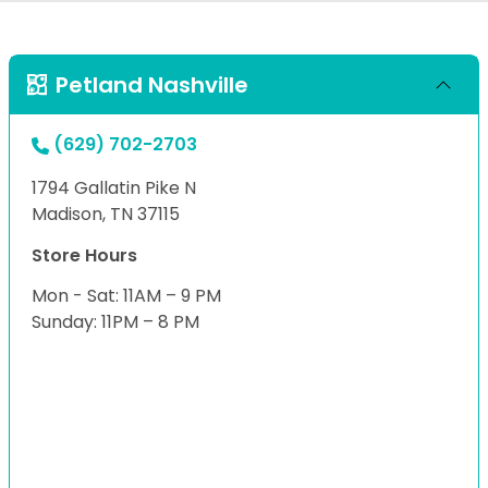
Petland Nashville
(629) 702-2703
1794 Gallatin Pike N
Madison, TN 37115
Store Hours
Mon - Sat: 11AM – 9 PM
Sunday: 11PM – 8 PM