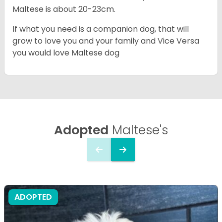
Maltese is about 20-23cm.
If what you need is a companion dog, that will
grow to love you and your family and Vice Versa
you would love Maltese dog
Adopted
Maltese's
ADOPTED