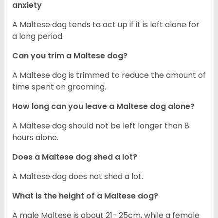
anxiety
A Maltese dog tends to act up if it is left alone for
a long period.
Can you trim a Maltese dog?
A Maltese dog is trimmed to reduce the amount of
time spent on grooming.
How long can you leave a Maltese dog alone?
A Maltese dog should not be left longer than 8
hours alone.
Does a Maltese dog shed a lot?
A Maltese dog does not shed a lot.
What is the height of a Maltese dog?
A male Maltese is about 21- 25cm, while a female