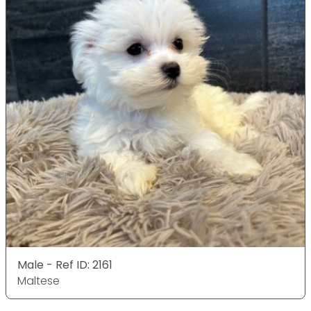
Male - Ref ID: 2161
Maltese