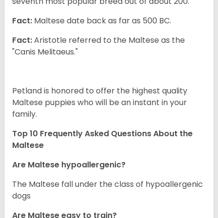
seventh most popular breed out of about 200.
Fact:
Maltese date back as far as 500 BC.
Fact:
Aristotle referred to the Maltese as the
"Canis Melitaeus."
Petland is honored to offer the highest quality
Maltese puppies who will be an instant in your
family.
Top 10 Frequently Asked Questions About the
Maltese
Are Maltese hypoallergenic?
The Maltese fall under the class of hypoallergenic
dogs
Are Maltese easy to train?