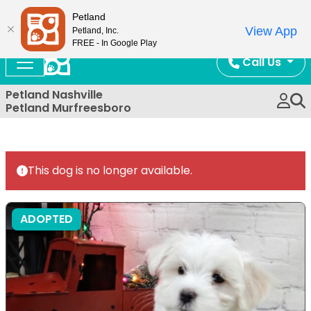
Now Open!
Petland
View App
Petland, Inc.
FREE - In Google Play
Call Us
Petland Nashville
Petland Murfreesboro
This dog is no longer available.
ADOPTED