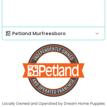
Petland Murfreesboro
Locally Owned and Operated by Dream Home Puppies