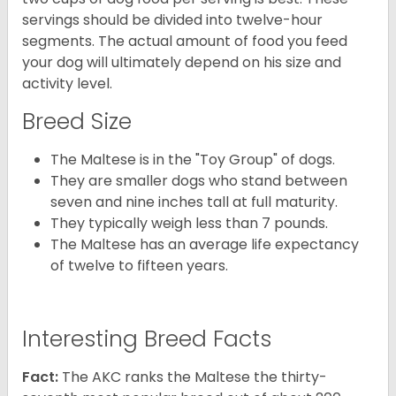
servings should be divided into twelve-hour
segments. The actual amount of food you feed
your dog will ultimately depend on his size and
activity level.
Breed Size
The Maltese is in the "Toy Group" of dogs.
They are smaller dogs who stand between
seven and nine inches tall at full maturity.
They typically weigh less than 7 pounds.
The Maltese has an average life expectancy
of twelve to fifteen years.
Interesting Breed Facts
Fact:
The AKC ranks the Maltese the thirty-