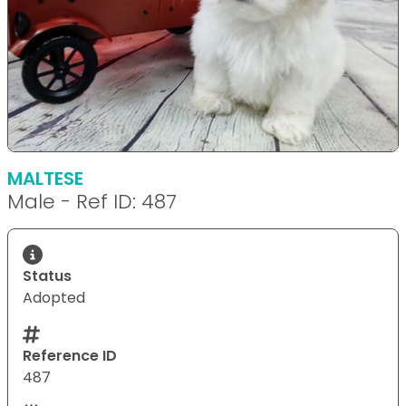
MALTESE
Male - Ref ID: 487
Status
Adopted
Reference ID
487