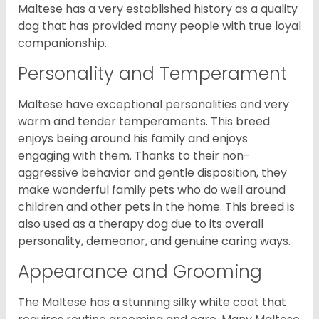
Maltese has a very established history as a quality
dog that has provided many people with true loyal
companionship.
Personality and Temperament
Maltese have exceptional personalities and very
warm and tender temperaments. This breed
enjoys being around his family and enjoys
engaging with them. Thanks to their non-
aggressive behavior and gentle disposition, they
make wonderful family pets who do well around
children and other pets in the home. This breed is
also used as a therapy dog due to its overall
personality, demeanor, and genuine caring ways.
Appearance and Grooming
The Maltese has a stunning silky white coat that