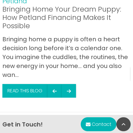
Petland
Bringing Home Your Dream Puppy:
How Petland Financing Makes It
Possible
Bringing home a puppy is often a heart
decision long before it’s a calendar one.
You imagine the cuddles, the routines, the
new energy in your home… and you also
wan...
READ THIS BLOG
Get in Touch!
Bac
Contact