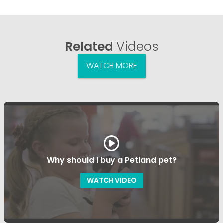
Related
Videos
WATCH MORE
Why should I buy a Petland pet?
WATCH VIDEO