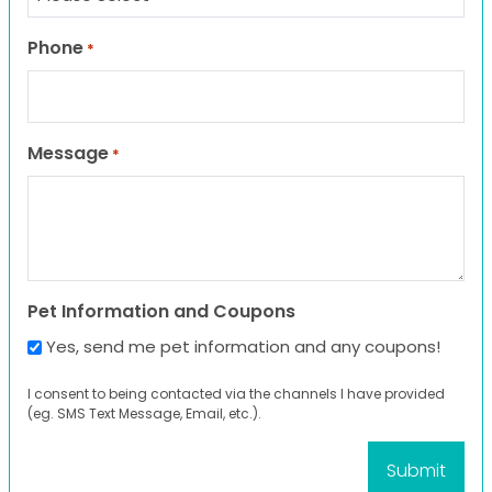
Phone
*
Message
*
Pet Information and Coupons
Yes, send me pet information and any coupons!
I consent to being contacted via the channels I have provided
(eg. SMS Text Message, Email, etc.).