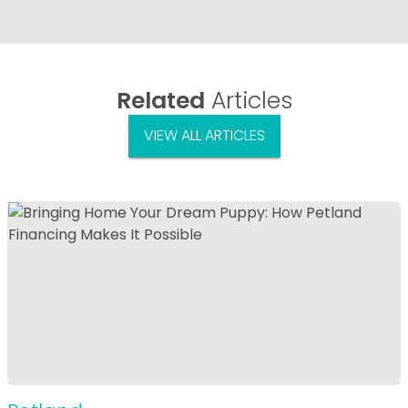
Related
Articles
VIEW ALL ARTICLES