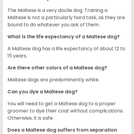
The Maltese is a very docile dog. Training a
Maltese is not a particularly hard task, as they are
bound to do whatever you ask of them.
What is the life expectancy of a Maltese dog?
A Maltese dog has a life expectancy of about 12 to
15 years.
Are there other colors of a Maltese dog?
Maltese dogs are predominantly white.
Can you dye a Maltese dog?
You will need to get a Maltese dog to a proper
groomer to dye their coat without complications.
Otherwise, it is safe.
Does a Maltese dog suffers from separation