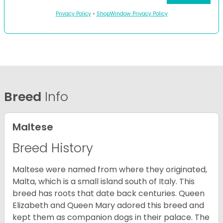
Privacy Policy
•
ShopWindow Privacy Policy
Breed
Info
Maltese
Breed History
Maltese were named from where they originated,
Malta, which is a small island south of Italy. This
breed has roots that date back centuries. Queen
Elizabeth and Queen Mary adored this breed and
kept them as companion dogs in their palace. The