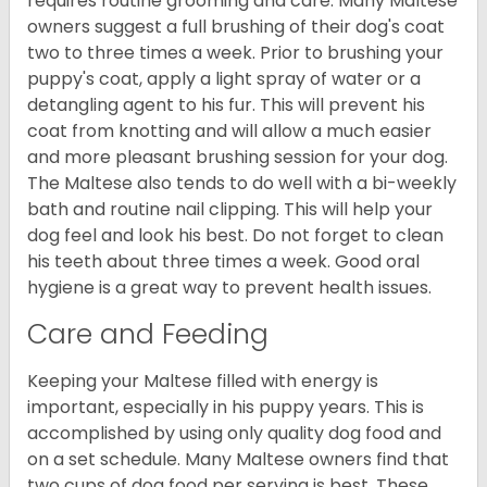
requires routine grooming and care. Many Maltese
owners suggest a full brushing of their dog's coat
two to three times a week. Prior to brushing your
puppy's coat, apply a light spray of water or a
detangling agent to his fur. This will prevent his
coat from knotting and will allow a much easier
and more pleasant brushing session for your dog.
The Maltese also tends to do well with a bi-weekly
bath and routine nail clipping. This will help your
dog feel and look his best. Do not forget to clean
his teeth about three times a week. Good oral
hygiene is a great way to prevent health issues.
Care and Feeding
Keeping your Maltese filled with energy is
important, especially in his puppy years. This is
accomplished by using only quality dog food and
on a set schedule. Many Maltese owners find that
two cups of dog food per serving is best. These