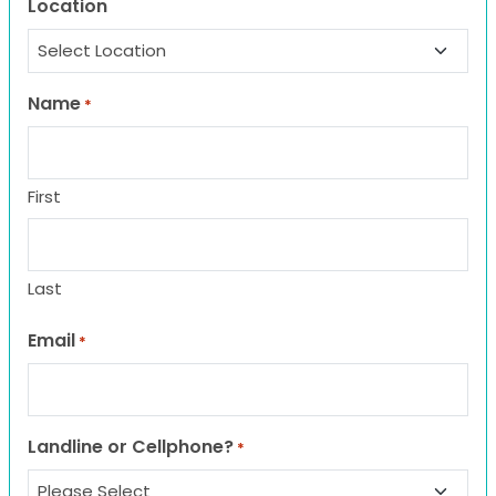
Location
Name
*
First
Last
Email
*
Landline or Cellphone?
*