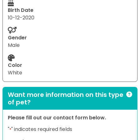
Birth Date
10-12-2020
Gender
Male
Color
White
Want more information on this type
of pet?
Please fill out our contact form below.
"
" indicates required fields
*