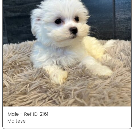
Male - Ref ID: 2161
Maltese