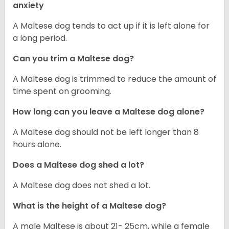
anxiety
A Maltese dog tends to act up if it is left alone for
a long period.
Can you trim a Maltese dog?
A Maltese dog is trimmed to reduce the amount of
time spent on grooming.
How long can you leave a Maltese dog alone?
A Maltese dog should not be left longer than 8
hours alone.
Does a Maltese dog shed a lot?
A Maltese dog does not shed a lot.
What is the height of a Maltese dog?
A male Maltese is about 21- 25cm, while a female