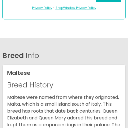
Privacy Policy
•
ShopWindow Privacy Policy
Breed
Info
Maltese
Breed History
Maltese were named from where they originated,
Malta, which is a small island south of Italy. This
breed has roots that date back centuries. Queen
Elizabeth and Queen Mary adored this breed and
kept them as companion dogs in their palace. The