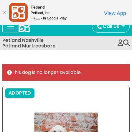
Now Open!
Petland
View App
Petland, Inc.
FREE - In Google Play
Call Us
Petland Nashville
Petland Murfreesboro
This dog is no longer available.
ADOPTED