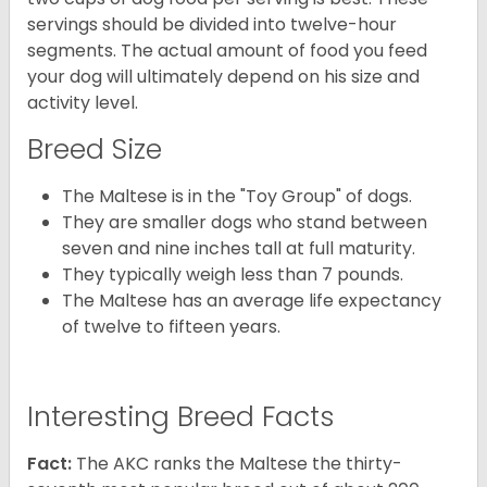
servings should be divided into twelve-hour
segments. The actual amount of food you feed
your dog will ultimately depend on his size and
activity level.
Breed Size
The Maltese is in the "Toy Group" of dogs.
They are smaller dogs who stand between
seven and nine inches tall at full maturity.
They typically weigh less than 7 pounds.
The Maltese has an average life expectancy
of twelve to fifteen years.
Interesting Breed Facts
Fact:
The AKC ranks the Maltese the thirty-