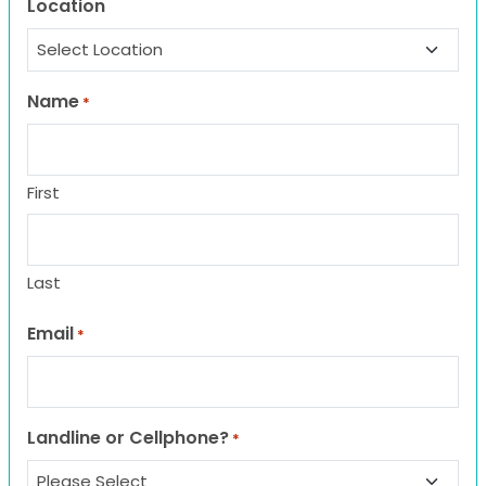
Location
Name
*
First
Last
Email
*
Landline or Cellphone?
*