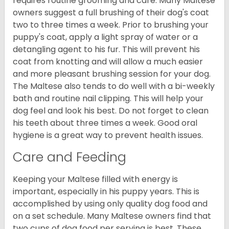
requires routine grooming and care. Many Maltese
owners suggest a full brushing of their dog's coat
two to three times a week. Prior to brushing your
puppy's coat, apply a light spray of water or a
detangling agent to his fur. This will prevent his
coat from knotting and will allow a much easier
and more pleasant brushing session for your dog.
The Maltese also tends to do well with a bi-weekly
bath and routine nail clipping. This will help your
dog feel and look his best. Do not forget to clean
his teeth about three times a week. Good oral
hygiene is a great way to prevent health issues.
Care and Feeding
Keeping your Maltese filled with energy is
important, especially in his puppy years. This is
accomplished by using only quality dog food and
on a set schedule. Many Maltese owners find that
two cups of dog food per serving is best. These