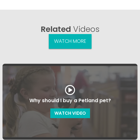
Related
Videos
WATCH MORE
Why should I buy a Petland pet?
WATCH VIDEO