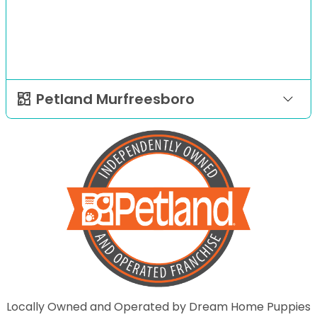
Petland Murfreesboro
Locally Owned and Operated by Dream Home Puppies