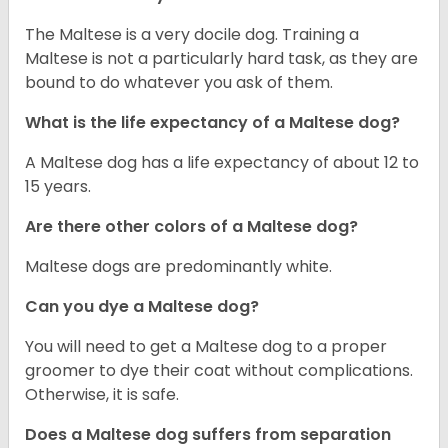
The Maltese is a very docile dog. Training a
Maltese is not a particularly hard task, as they are
bound to do whatever you ask of them.
What is the life expectancy of a Maltese dog?
A Maltese dog has a life expectancy of about 12 to
15 years.
Are there other colors of a Maltese dog?
Maltese dogs are predominantly white.
Can you dye a Maltese dog?
You will need to get a Maltese dog to a proper
groomer to dye their coat without complications.
Otherwise, it is safe.
Does a Maltese dog suffers from separation