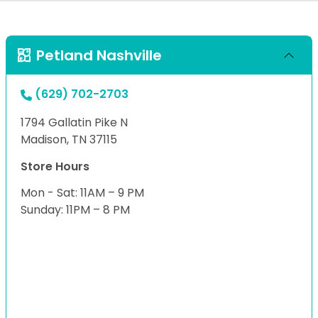
Petland Nashville
(629) 702-2703
1794 Gallatin Pike N
Madison, TN 37115
Store Hours
Mon - Sat: 11AM – 9 PM
Sunday: 11PM – 8 PM