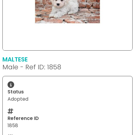
MALTESE
Male - Ref ID: 1858
Status
Adopted
Reference ID
1858