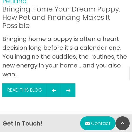
Petland
Bringing Home Your Dream Puppy:
How Petland Financing Makes It
Possible
Bringing home a puppy is often a heart
decision long before it’s a calendar one.
You imagine the cuddles, the routines, the
new energy in your home… and you also
wan...
READ THIS BLOG
Get in Touch!
Bac
Contact