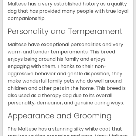
Maltese has a very established history as a quality
dog that has provided many people with true loyal
companionship.
Personality and Temperament
Maltese have exceptional personalities and very
warm and tender temperaments. This breed
enjoys being around his family and enjoys
engaging with them. Thanks to their non-
aggressive behavior and gentle disposition, they
make wonderful family pets who do well around
children and other pets in the home. This breed is
also used as a therapy dog due to its overall
personality, demeanor, and genuine caring ways.
Appearance and Grooming
The Maltese has a stunning silky white coat that