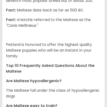
seventh most popular breed out of about 200.
Fact:
Maltese date back as far as 500 BC.
Fact:
Aristotle referred to the Maltese as the
"Canis Melitaeus."
Petland is honored to offer the highest quality
Maltese puppies who will be an instant in your
family.
Top 10 Frequently Asked Questions About the
Maltese
Are Maltese hypoallergenic?
The Maltese fall under the class of hypoallergenic
dogs
Are Maltese easy to train?