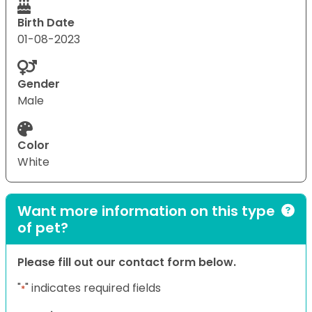
Birth Date
01-08-2023
Gender
Male
Color
White
Want more information on this type
of pet?
Please fill out our contact form below.
"
" indicates required fields
*