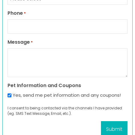
Phone
*
Message
*
Pet Information and Coupons
Yes, send me pet information and any coupons!
I consent to being contacted via the channels I have provided
(eg. SMS Text Message, Email, etc.).