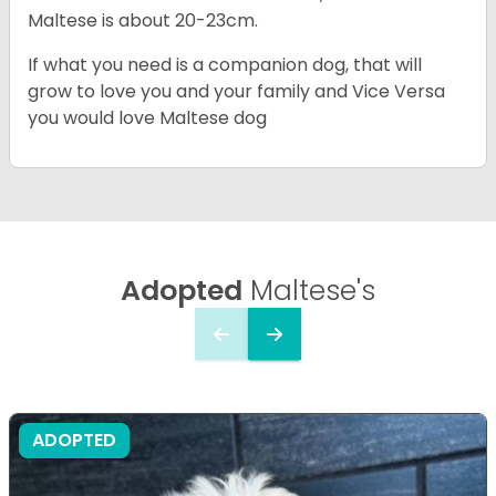
Maltese is about 20-23cm.
If what you need is a companion dog, that will
grow to love you and your family and Vice Versa
you would love Maltese dog
Adopted
Maltese's
ADOPTED