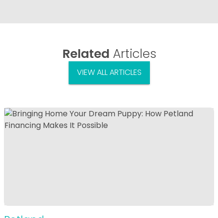
Related
Articles
VIEW ALL ARTICLES