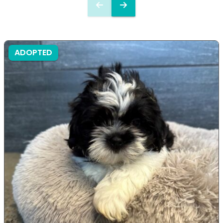
ADOPTED