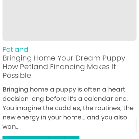
Petland
Bringing Home Your Dream Puppy:
How Petland Financing Makes It
Possible
Bringing home a puppy is often a heart
decision long before it’s a calendar one.
You imagine the cuddles, the routines, the
new energy in your home… and you also
wan...