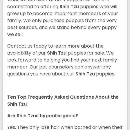
committed to offering
Shih Tzu
puppies who will
grow up to become important members of your
family. We only purchase puppies from the very
best sources, and we stand behind every puppy
we sell.
Contact us today to learn more about the
availability of our
Shih Tzu
puppies for sale. We
look forward to helping you find your next family
member. Our pet counselors can answer any
questions you have about our
Shih Tzu
puppies.
Ten Top Frequently Asked Questions About the
Shih Tzu
Are Shih Tzus hypoallergenic?
Yes. They only lose hair when bathed or when their