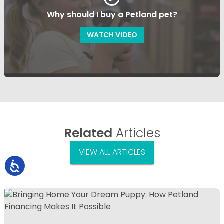
Why should I buy a Petland pet?
WATCH VIDEO
Related
Articles
VIEW ALL ARTICLES