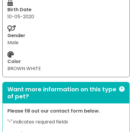
Birth Date
10-05-2020
Gender
Male
Color
BROWN WHITE
Want more information on this type
of pet?
Please fill out our contact form below.
"
" indicates required fields
*