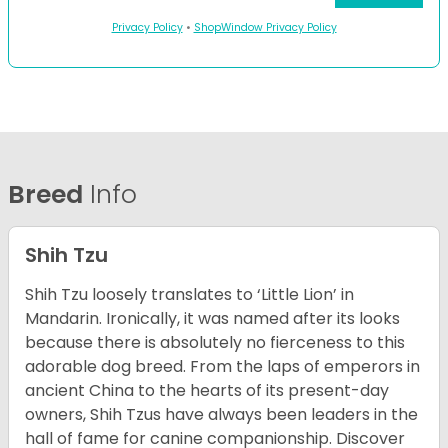
Privacy Policy
•
ShopWindow Privacy Policy
Breed
Info
Shih Tzu
Shih Tzu loosely translates to ‘Little Lion’ in
Mandarin. Ironically, it was named after its looks
because there is absolutely no fierceness to this
adorable dog breed. From the laps of emperors in
ancient China to the hearts of its present-day
owners, Shih Tzus have always been leaders in the
hall of fame for canine companionship.
Discover