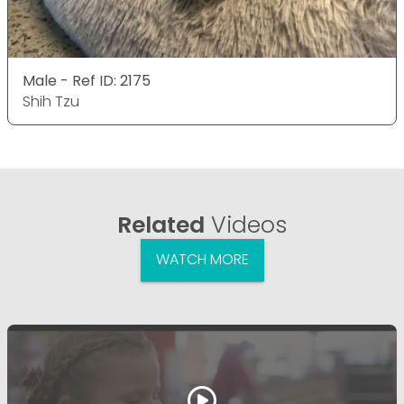
Male - Ref ID: 2175
Shih Tzu
Related
Videos
WATCH MORE