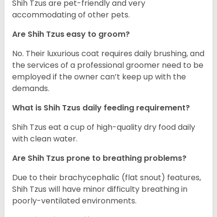
Shih Tzus are pet-friendly and very
accommodating of other pets.
Are Shih Tzus easy to groom?
No. Their luxurious coat requires daily brushing, and
the services of a professional groomer need to be
employed if the owner can’t keep up with the
demands.
What is Shih Tzus daily feeding requirement?
Shih Tzus eat a cup of high-quality dry food daily
with clean water.
Are Shih Tzus prone to breathing problems?
Due to their brachycephalic (flat snout) features,
Shih Tzus will have minor difficulty breathing in
poorly-ventilated environments.