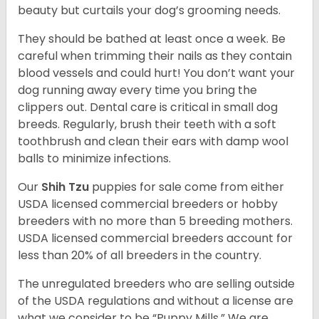
beauty but curtails your dog’s grooming needs.
They should be bathed at least once a week. Be
careful when trimming their nails as they contain
blood vessels and could hurt! You don’t want your
dog running away every time you bring the
clippers out. Dental care is critical in small dog
breeds. Regularly, brush their teeth with a soft
toothbrush and clean their ears with damp wool
balls to minimize infections.
Our
Shih Tzu
puppies for sale come from either
USDA licensed commercial breeders or hobby
breeders with no more than 5 breeding mothers.
USDA licensed commercial breeders account for
less than 20% of all breeders in the country.
The unregulated breeders who are selling outside
of the USDA regulations and without a license are
what we consider to be “Puppy Mills.” We are