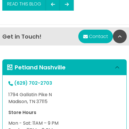
READ THIS BLOG
Get in Touch!
Bac
Contact
Petland Nashville
(629) 702-2703
1794 Gallatin Pike N
Madison, TN 37115
Store Hours
Mon - Sat: 11AM – 9 PM