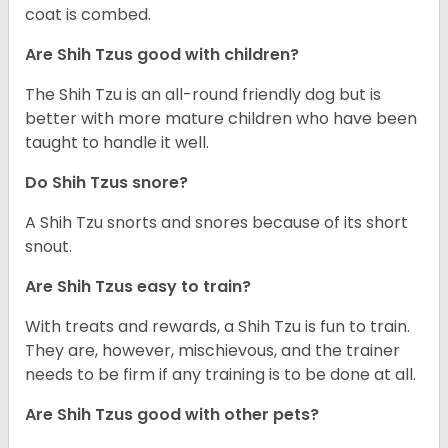
coat is combed.
Are Shih Tzus good with children?
The Shih Tzu is an all-round friendly dog but is
better with more mature children who have been
taught to handle it well.
Do Shih Tzus snore?
A Shih Tzu snorts and snores because of its short
snout.
Are Shih Tzus easy to train?
With treats and rewards, a Shih Tzu is fun to train.
They are, however, mischievous, and the trainer
needs to be firm if any training is to be done at all.
Are Shih Tzus good with other pets?