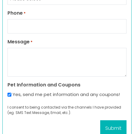
Phone
*
Message
*
Pet Information and Coupons
Yes, send me pet information and any coupons!
I consent to being contacted via the channels I have provided
(eg. SMS Text Message, Email, etc.).