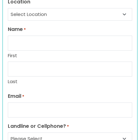
Location
Name
*
First
Last
Email
*
Landline or Cellphone?
*