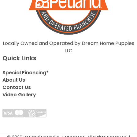
Locally Owned and Operated by Dream Home Puppies
LLC
Quick Links
Special Financing*
About Us
Contact Us
Video Gallery