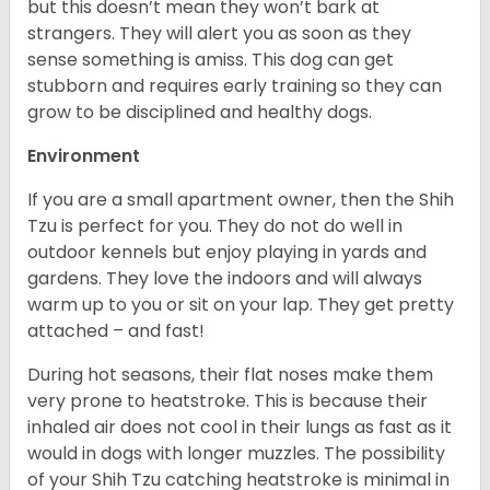
but this doesn’t mean they won’t bark at
strangers. They will alert you as soon as they
sense something is amiss. This dog can get
stubborn and requires early training so they can
grow to be disciplined and healthy dogs.
Environment
If you are a small apartment owner, then the Shih
Tzu is perfect for you. They do not do well in
outdoor kennels but enjoy playing in yards and
gardens. They love the indoors and will always
warm up to you or sit on your lap. They get pretty
attached – and fast!
During hot seasons, their flat noses make them
very prone to heatstroke. This is because their
inhaled air does not cool in their lungs as fast as it
would in dogs with longer muzzles. The possibility
of your Shih Tzu catching heatstroke is minimal in