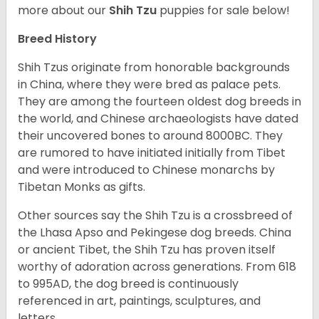
more about our
Shih Tzu
puppies for sale below!
Breed History
Shih Tzus originate from honorable backgrounds
in China, where they were bred as palace pets.
They are among the fourteen oldest dog breeds in
the world, and Chinese archaeologists have dated
their uncovered bones to around 8000BC. They
are rumored to have initiated initially from Tibet
and were introduced to Chinese monarchs by
Tibetan Monks as gifts.
Other sources say the Shih Tzu is a crossbreed of
the Lhasa Apso and Pekingese dog breeds. China
or ancient Tibet, the Shih Tzu has proven itself
worthy of adoration across generations. From 618
to 995AD, the dog breed is continuously
referenced in art, paintings, sculptures, and
letters.