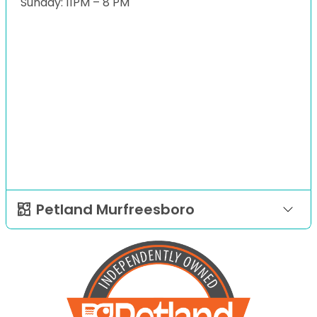
Sunday: 11PM – 8 PM
Petland Murfreesboro