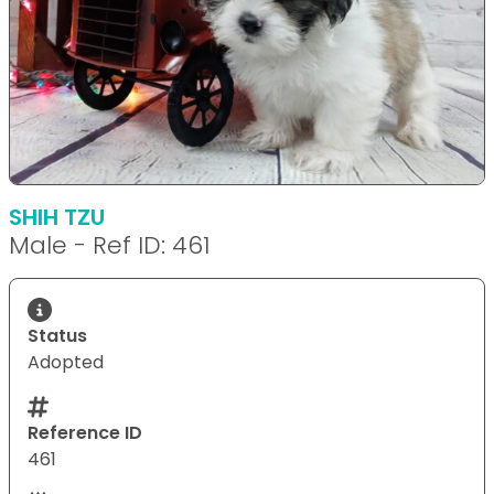
SHIH TZU
Male - Ref ID: 461
Status
Adopted
Reference ID
461