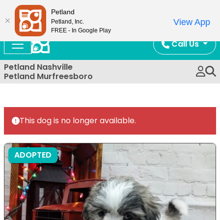
Now Open!
Petland
View App
Petland, Inc.
FREE - In Google Play
Call Us
Petland Nashville
Petland Murfreesboro
This dog is no longer available.
ADOPTED