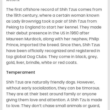
The first offshore record of Shih Tzus comes from
the 19
th
century, where a certain woman known
as Lady Brownrigg took a pair of Shih Tzus from
Peking to England to start her kennel. They made
their debut presence in the US in 1960 after
Maureen Murdock, along with her nephew, Philip
Prince, imported the breed. Since then, Shih Tzus
have been officially recognized and registered in
top global Dog Clubs. They come in black, grey,
gold, liver, brindle, white or red coats.
Temperament
Shih Tzus are naturally friendly dogs. However,
without early socialization, they can be timorous.
They are at their best around family or anyone
giving them love and attention. A Shih Tzu is made
to love. They don’t chase small animals or guard,