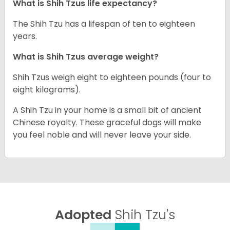
What is Shih Tzus life expectancy?
The Shih Tzu has a lifespan of ten to eighteen
years.
What is Shih Tzus average weight?
Shih Tzus weigh eight to eighteen pounds (four to
eight kilograms).
A Shih Tzu in your home is a small bit of ancient
Chinese royalty. These graceful dogs will make
you feel noble and will never leave your side.
Adopted
Shih Tzu's