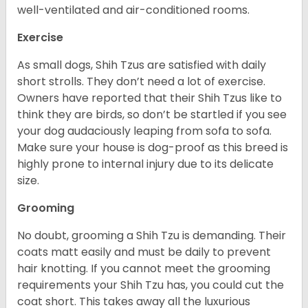
well-ventilated and air-conditioned rooms.
Exercise
As small dogs, Shih Tzus are satisfied with daily
short strolls. They don’t need a lot of exercise.
Owners have reported that their Shih Tzus like to
think they are birds, so don’t be startled if you see
your dog audaciously leaping from sofa to sofa.
Make sure your house is dog-proof as this breed is
highly prone to internal injury due to its delicate
size.
Grooming
No doubt, grooming a Shih Tzu is demanding. Their
coats matt easily and must be daily to prevent
hair knotting. If you cannot meet the grooming
requirements your Shih Tzu has, you could cut the
coat short. This takes away all the luxurious