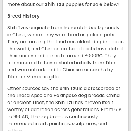
more about our
Shih Tzu
puppies for sale below!
Breed History
Shih Tzus originate from honorable backgrounds
in China, where they were bred as palace pets.
They are among the fourteen oldest dog breeds in
the world, and Chinese archaeologists have dated
their uncovered bones to around 8000BC. They
are rumored to have initiated initially from Tibet
and were introduced to Chinese monarchs by
Tibetan Monks as gifts.
Other sources say the Shih Tzu is a crossbreed of
the Lhasa Apso and Pekingese dog breeds. China
or ancient Tibet, the Shih Tzu has proven itself
worthy of adoration across generations. From 618
to 995AD, the dog breed is continuously
referenced in art, paintings, sculptures, and
letters.