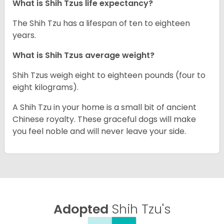
What is Shih Tzus life expectancy?
The Shih Tzu has a lifespan of ten to eighteen
years.
What is Shih Tzus average weight?
Shih Tzus weigh eight to eighteen pounds (four to
eight kilograms).
A Shih Tzu in your home is a small bit of ancient
Chinese royalty. These graceful dogs will make
you feel noble and will never leave your side.
Adopted
Shih Tzu's