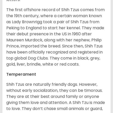
The first offshore record of Shih Tzus comes from
the 19
th
century, where a certain woman known
as Lady Brownrigg took a pair of Shih Tzus from
Peking to England to start her kennel. They made
their debut presence in the US in 1960 after
Maureen Murdock, along with her nephew, Philip
Prince, imported the breed. Since then, Shih Tzus
have been officially recognized and registered in
top global Dog Clubs. They come in black, grey,
gold, liver, brindle, white or red coats.
Temperament
Shih Tzus are naturally friendly dogs. However,
without early socialization, they can be timorous.
They are at their best around family or anyone
giving them love and attention. A Shih Tzu is made
to love. They don’t chase small animals or guard,