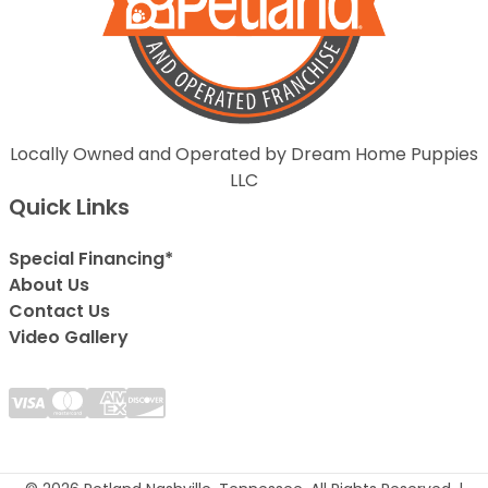
Locally Owned and Operated by Dream Home Puppies
LLC
Quick Links
Special Financing*
About Us
Contact Us
Video Gallery