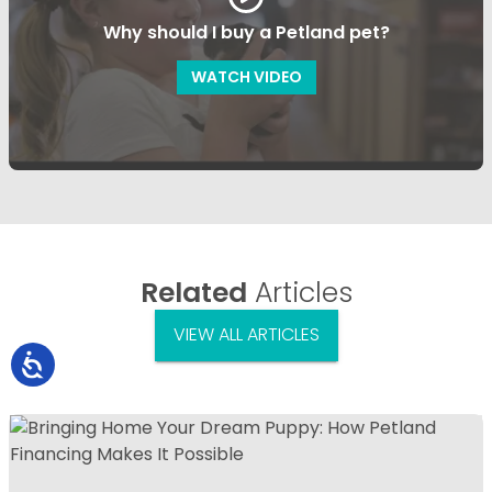
Why should I buy a Petland pet?
WATCH VIDEO
Related
Articles
VIEW ALL ARTICLES