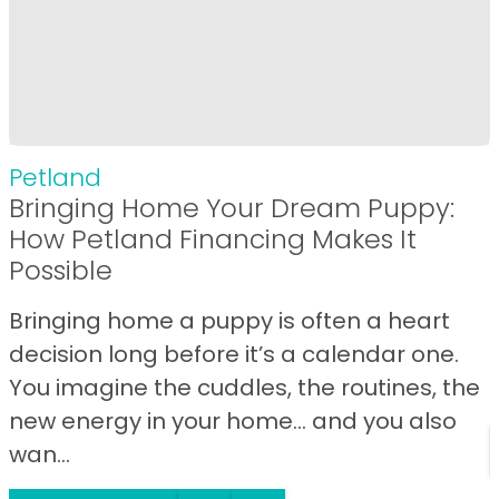
Petland
Bringing Home Your Dream Puppy:
How Petland Financing Makes It
Possible
Bringing home a puppy is often a heart
decision long before it’s a calendar one.
You imagine the cuddles, the routines, the
new energy in your home… and you also
wan...