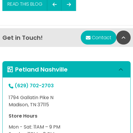
READ THIS BLOG
Get in Touch!
Bac
Contact
Petland Nashville
(629) 702-2703
1794 Gallatin Pike N
Madison, TN 37115
Store Hours
Mon - Sat: 11AM – 9 PM