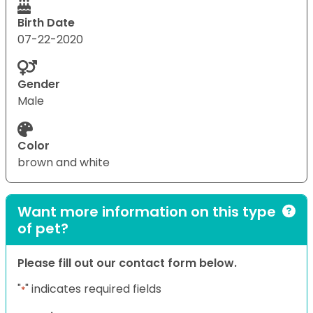
Birth Date
07-22-2020
Gender
Male
Color
brown and white
Want more information on this type
of pet?
Please fill out our contact form below.
"
" indicates required fields
*