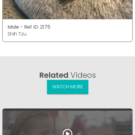
Male - Ref ID: 2175
Shih Tzu
Related
Videos
WATCH MORE