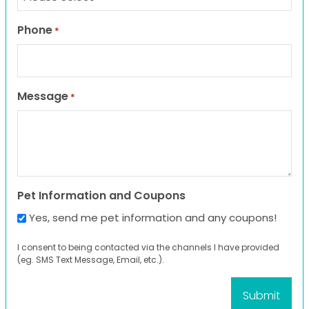
Phone
*
Message
*
Pet Information and Coupons
Yes, send me pet information and any coupons!
I consent to being contacted via the channels I have provided
(eg. SMS Text Message, Email, etc.).