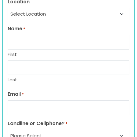
Location
Name
*
First
Last
Email
*
Landline or Cellphone?
*