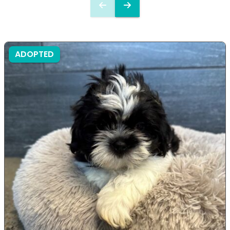
ADOPTED