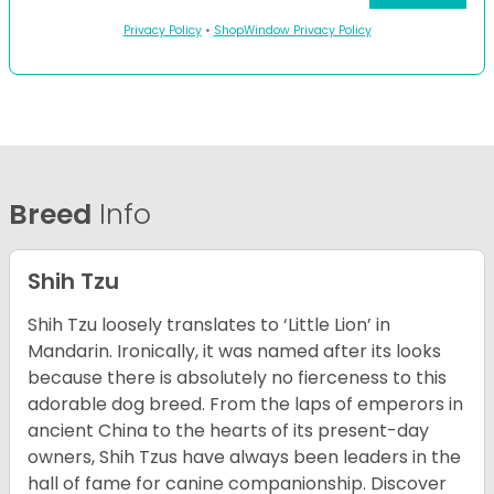
Privacy Policy
•
ShopWindow Privacy Policy
Breed
Info
Shih Tzu
Shih Tzu loosely translates to ‘Little Lion’ in
Mandarin. Ironically, it was named after its looks
because there is absolutely no fierceness to this
adorable dog breed. From the laps of emperors in
ancient China to the hearts of its present-day
owners, Shih Tzus have always been leaders in the
hall of fame for canine companionship.
Discover