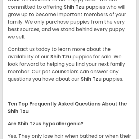
committed to offering
Shih Tzu
puppies who will
grow up to become important members of your
family. We only purchase puppies from the very
best sources, and we stand behind every puppy
we sell.
Contact us today to learn more about the
availability of our
Shih Tzu
puppies for sale. We
look forward to helping you find your next family
member. Our pet counselors can answer any
questions you have about our
Shih Tzu
puppies.
Ten Top Frequently Asked Questions About the
Shih Tzu
Are Shih Tzus hypoallergenic?
Yes. They only lose hair when bathed or when their