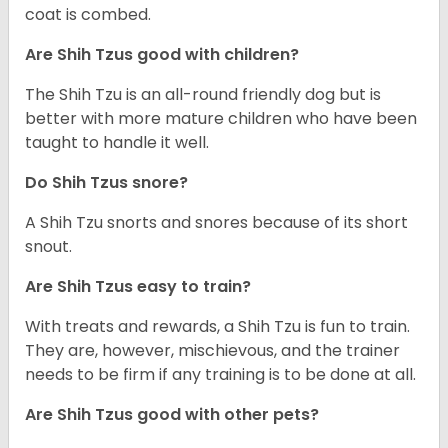
coat is combed.
Are Shih Tzus good with children?
The Shih Tzu is an all-round friendly dog but is
better with more mature children who have been
taught to handle it well.
Do Shih Tzus snore?
A Shih Tzu snorts and snores because of its short
snout.
Are Shih Tzus easy to train?
With treats and rewards, a Shih Tzu is fun to train.
They are, however, mischievous, and the trainer
needs to be firm if any training is to be done at all.
Are Shih Tzus good with other pets?