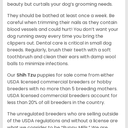
beauty but curtails your dog’s grooming needs.
They should be bathed at least once a week. Be
careful when trimming their nails as they contain
blood vessels and could hurt! You don’t want your
dog running away every time you bring the
clippers out. Dental care is critical in small dog
breeds. Regularly, brush their teeth with a soft
toothbrush and clean their ears with damp wool
balls to minimize infections.
Our
Shih Tzu
puppies for sale come from either
USDA licensed commercial breeders or hobby
breeders with no more than 5 breeding mothers.
USDA licensed commercial breeders account for
less than 20% of all breeders in the country.
The unregulated breeders who are selling outside
of the USDA regulations and without a license are
what we consider to be “Puppy Mills.” We are