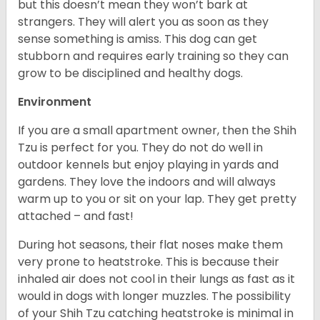
but this doesn’t mean they won’t bark at
strangers. They will alert you as soon as they
sense something is amiss. This dog can get
stubborn and requires early training so they can
grow to be disciplined and healthy dogs.
Environment
If you are a small apartment owner, then the Shih
Tzu is perfect for you. They do not do well in
outdoor kennels but enjoy playing in yards and
gardens. They love the indoors and will always
warm up to you or sit on your lap. They get pretty
attached – and fast!
During hot seasons, their flat noses make them
very prone to heatstroke. This is because their
inhaled air does not cool in their lungs as fast as it
would in dogs with longer muzzles. The possibility
of your Shih Tzu catching heatstroke is minimal in