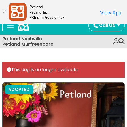
Now Open!
Petland
View App
Petland, Inc.
FREE - In Google Play
Call Us
Petland Nashville
Petland Murfreesboro
This dog is no longer available.
ADOPTED