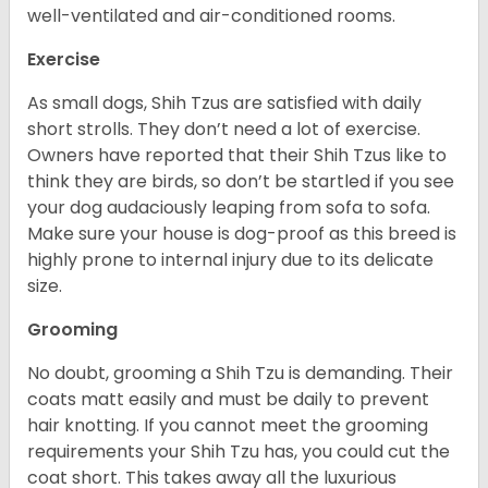
well-ventilated and air-conditioned rooms.
Exercise
As small dogs, Shih Tzus are satisfied with daily
short strolls. They don’t need a lot of exercise.
Owners have reported that their Shih Tzus like to
think they are birds, so don’t be startled if you see
your dog audaciously leaping from sofa to sofa.
Make sure your house is dog-proof as this breed is
highly prone to internal injury due to its delicate
size.
Grooming
No doubt, grooming a Shih Tzu is demanding. Their
coats matt easily and must be daily to prevent
hair knotting. If you cannot meet the grooming
requirements your Shih Tzu has, you could cut the
coat short. This takes away all the luxurious