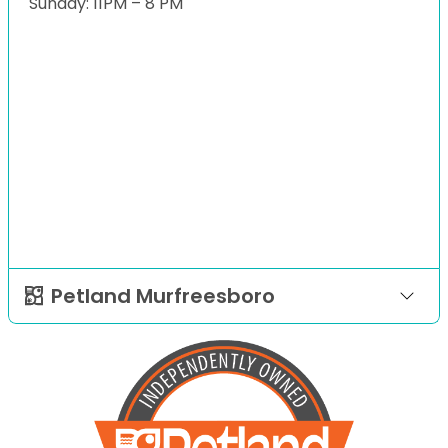
Sunday: 11PM – 8 PM
Petland Murfreesboro