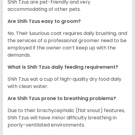
Shih Tzus are pet-friendly and very
accommodating of other pets.
Are Shih Tzus easy to groom?
No. Their luxurious coat requires daily brushing, and
the services of a professional groomer need to be
employed if the owner can’t keep up with the
demands.
What is Shih Tzus daily feeding requirement?
Shih Tzus eat a cup of high-quality dry food daily
with clean water.
Are Shih Tzus prone to breathing problems?
Due to their brachycephalic (flat snout) features,
Shih Tzus will have minor difficulty breathing in
poorly-ventilated environments.