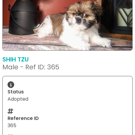
SHIH TZU
Male - Ref ID: 365
Status
Adopted
Reference ID
365