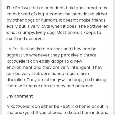
The Rottweiler is a confident, bold and sometimes
calm breed of dog. It cannot be intimidated either
by other dogs or humans. It doesn’t make friends
easily but is very loyal when it does. The Rottweiler
is not a jumpy, lively dog. Most times it keeps to
itself and observes.
Its first instinct is to protect and they can be
aggressive whenever they perceive a threat.
Rottweilers can easily adapt to a new
environment and they are very intelligent. They
can be very stubborn hence require firm
discipline. They are strong-willed dogs, so training
them will require consistency and patience.
Environment
A Rottweiler can either be kept in a home or out in
the backyard. If you choose to keep them indoors,