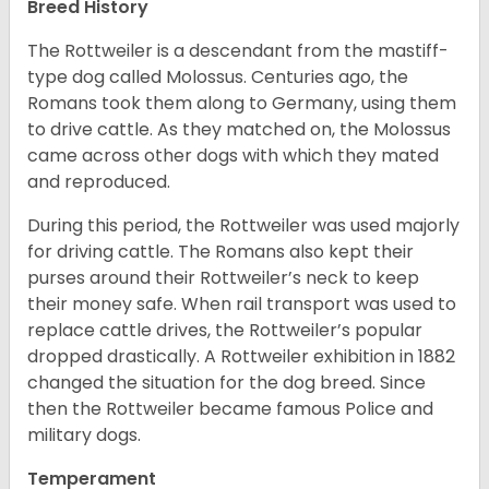
Breed History
The Rottweiler is a descendant from the mastiff-
type dog called Molossus. Centuries ago, the
Romans took them along to Germany, using them
to drive cattle. As they matched on, the Molossus
came across other dogs with which they mated
and reproduced.
During this period, the Rottweiler was used majorly
for driving cattle. The Romans also kept their
purses around their Rottweiler’s neck to keep
their money safe. When rail transport was used to
replace cattle drives, the Rottweiler’s popular
dropped drastically. A Rottweiler exhibition in 1882
changed the situation for the dog breed. Since
then the Rottweiler became famous Police and
military dogs.
Temperament