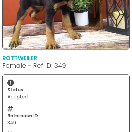
ROTTWEILER
Female - Ref ID: 349
Status
Adopted
Reference ID
349