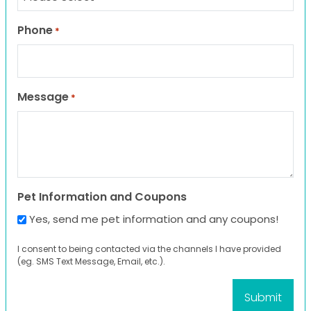
Phone
*
Message
*
Pet Information and Coupons
Yes, send me pet information and any coupons!
I consent to being contacted via the channels I have provided
(eg. SMS Text Message, Email, etc.).