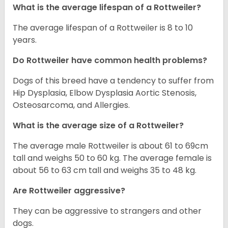
What is the average lifespan of a Rottweiler?
The average lifespan of a Rottweiler is 8 to 10
years.
Do Rottweiler have common health problems?
Dogs of this breed have a tendency to suffer from
Hip Dysplasia, Elbow Dysplasia Aortic Stenosis,
Osteosarcoma, and Allergies.
What is the average size of a Rottweiler?
The average male Rottweiler is about 61 to 69cm
tall and weighs 50 to 60 kg. The average female is
about 56 to 63 cm tall and weighs 35 to 48 kg.
Are Rottweiler aggressive?
They can be aggressive to strangers and other
dogs.