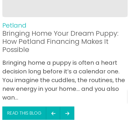
Petland
Bringing Home Your Dream Puppy:
How Petland Financing Makes It
Possible
Bringing home a puppy is often a heart
decision long before it’s a calendar one.
You imagine the cuddles, the routines, the
new energy in your home… and you also
wan...
READ THIS BLOG