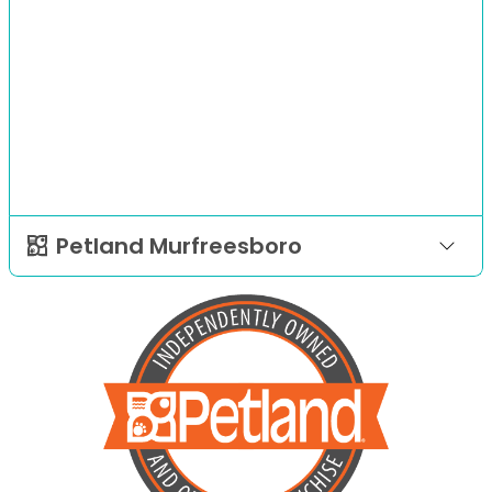
Petland Murfreesboro