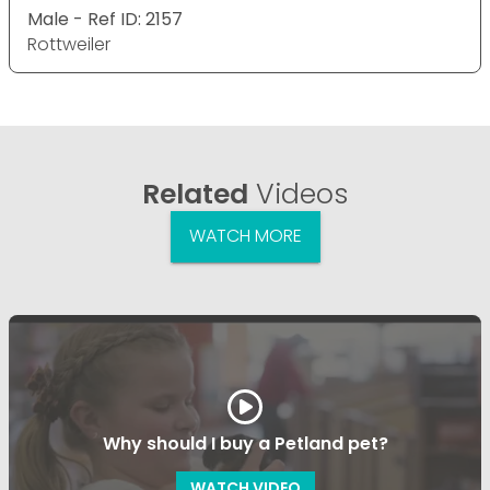
Male - Ref ID: 2157
Rottweiler
Related
Videos
WATCH MORE
Why should I buy a Petland pet?
WATCH VIDEO