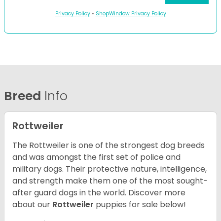
Privacy Policy
•
ShopWindow Privacy Policy
Breed
Info
Rottweiler
The Rottweiler is one of the strongest dog breeds
and was amongst the first set of police and
military dogs. Their protective nature, intelligence,
and strength make them one of the most sought-
after guard dogs in the world. Discover more
about our
Rottweiler
puppies for sale below!