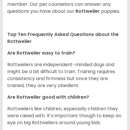
member. Our pet counselors can answer any
questions you have about our
Rottweiler
puppies.
Top Ten Frequently Asked Questions about the
Rottweiler
Are Rottweiler easy to train?
Rottweilers are independent-minded dogs and
might be a bit difficult to train. Training requires
consistency and firmness but once they are
trained, they are very obedient.
Are Rottweiler good with children?
Rottweilers like children, especially children they
were raised with. It’s important though to keep an
eye on big Rottweilers around young kids.