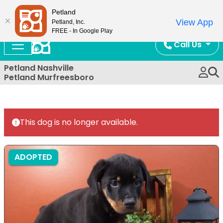
Now Open!
Petland
View App
Petland, Inc.
FREE - In Google Play
Call Us
Petland Nashville
Petland Murfreesboro
This dog is no longer available.
ADOPTED