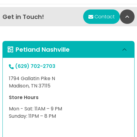
Get in Touch!
Bac
Contact
Petland Nashville
(629) 702-2703
1794 Gallatin Pike N
Madison, TN 37115
Store Hours
Mon - Sat: 11AM – 9 PM
Sunday: 11PM – 8 PM