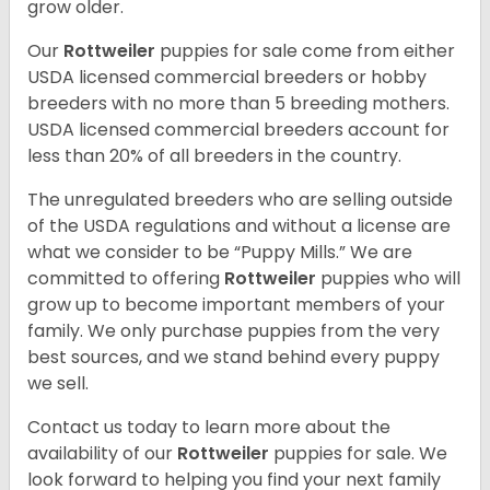
grow older.
Our
Rottweiler
puppies for sale come from either
USDA licensed commercial breeders or hobby
breeders with no more than 5 breeding mothers.
USDA licensed commercial breeders account for
less than 20% of all breeders in the country.
The unregulated breeders who are selling outside
of the USDA regulations and without a license are
what we consider to be “Puppy Mills.” We are
committed to offering
Rottweiler
puppies who will
grow up to become important members of your
family. We only purchase puppies from the very
best sources, and we stand behind every puppy
we sell.
Contact us today to learn more about the
availability of our
Rottweiler
puppies for sale. We
look forward to helping you find your next family