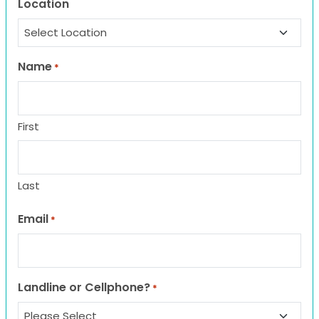
Location
Name
*
First
Last
Email
*
Landline or Cellphone?
*