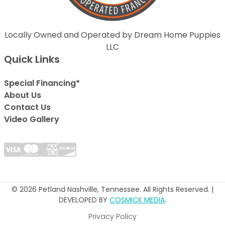
Locally Owned and Operated by Dream Home Puppies
LLC
Quick Links
Special Financing*
About Us
Contact Us
Video Gallery
© 2026 Petland Nashville, Tennessee. All Rights Reserved. |
DEVELOPED BY
COSMICK MEDIA
.
Privacy Policy