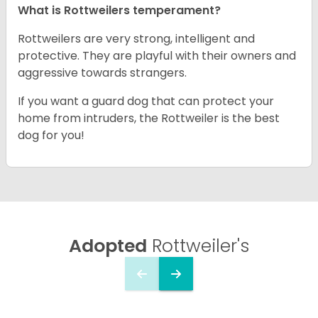
What is Rottweilers temperament?
Rottweilers are very strong, intelligent and
protective. They are playful with their owners and
aggressive towards strangers.
If you want a guard dog that can protect your
home from intruders, the Rottweiler is the best
dog for you!
Adopted
Rottweiler's