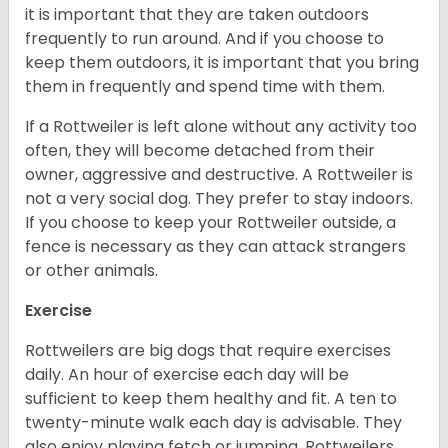
it is important that they are taken outdoors
frequently to run around. And if you choose to
keep them outdoors, it is important that you bring
them in frequently and spend time with them.
If a Rottweiler is left alone without any activity too
often, they will become detached from their
owner, aggressive and destructive. A Rottweiler is
not a very social dog. They prefer to stay indoors.
If you choose to keep your Rottweiler outside, a
fence is necessary as they can attack strangers
or other animals.
Exercise
Rottweilers are big dogs that require exercises
daily. An hour of exercise each day will be
sufficient to keep them healthy and fit. A ten to
twenty-minute walk each day is advisable. They
also enjoy playing fetch or jumping. Rottweilers