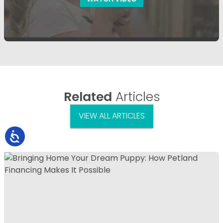
Related
Articles
VIEW ALL ARTICLES