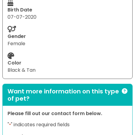
Birth Date
07-07-2020
Gender
Female
Color
Black & Tan
Want more information on this type
of pet?
Please fill out our contact form below.
"
" indicates required fields
*