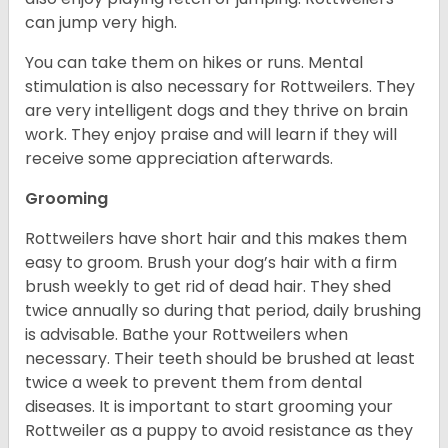
can jump very high.
You can take them on hikes or runs. Mental
stimulation is also necessary for Rottweilers. They
are very intelligent dogs and they thrive on brain
work. They enjoy praise and will learn if they will
receive some appreciation afterwards.
Grooming
Rottweilers have short hair and this makes them
easy to groom. Brush your dog’s hair with a firm
brush weekly to get rid of dead hair. They shed
twice annually so during that period, daily brushing
is advisable. Bathe your Rottweilers when
necessary. Their teeth should be brushed at least
twice a week to prevent them from dental
diseases. It is important to start grooming your
Rottweiler as a puppy to avoid resistance as they