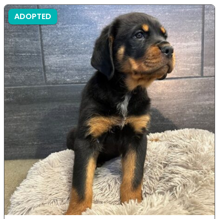
ADOPTED