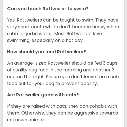
Can you teach Rottweiler to swim?
Yes, Rottweilers can be taught to swim. They have
very short coats which don’t become heavy when
submerged in water. Most Rottweilers love
swimming, especially on a hot day.
How should you feed Rottweilers?
An average-sized Rottweiler should be fed 3 cups
of quality dog food in the morning and another 3
cups in the night. Ensure you don’t leave too much
food out for your dog to prevent obesity.
Are Rottweiler good with cats?
If they are raised with cats, they can cohabit with
them. Otherwise, they can be aggressive towards
unknown animals.