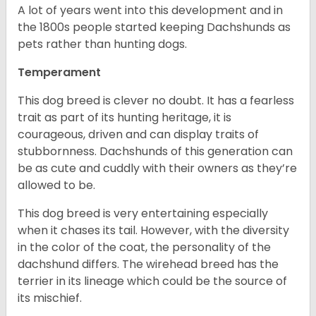
A lot of years went into this development and in
the 1800s people started keeping Dachshunds as
pets rather than hunting dogs.
Temperament
This dog breed is clever no doubt. It has a fearless
trait as part of its hunting heritage, it is
courageous, driven and can display traits of
stubbornness. Dachshunds of this generation can
be as cute and cuddly with their owners as they’re
allowed to be.
This dog breed is very entertaining especially
when it chases its tail. However, with the diversity
in the color of the coat, the personality of the
dachshund differs. The wirehead breed has the
terrier in its lineage which could be the source of
its mischief.