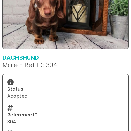
DACHSHUND
Male - Ref ID: 304
Status
Adopted
Reference ID
304