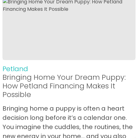
Petland
Bringing Home Your Dream Puppy:
How Petland Financing Makes It
Possible
Bringing home a puppy is often a heart
decision long before it’s a calendar one.
You imagine the cuddles, the routines, the
new energy in your home… and you also