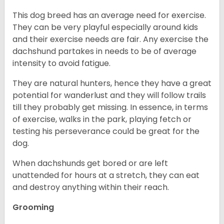
This dog breed has an average need for exercise.
They can be very playful especially around kids
and their exercise needs are fair. Any exercise the
dachshund partakes in needs to be of average
intensity to avoid fatigue.
They are natural hunters, hence they have a great
potential for wanderlust and they will follow trails
till they probably get missing. In essence, in terms
of exercise, walks in the park, playing fetch or
testing his perseverance could be great for the
dog.
When dachshunds get bored or are left
unattended for hours at a stretch, they can eat
and destroy anything within their reach.
Grooming