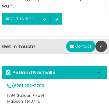
wan...
READ THIS BLOG
Get in Touch!
Bac
Contact
Petland Nashville
(629) 702-2703
1794 Gallatin Pike N
Madison, TN 37115