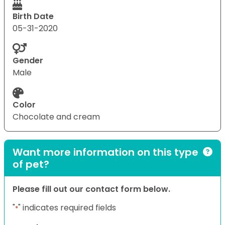
Birth Date
05-31-2020
Gender
Male
Color
Chocolate and cream
Want more information on this type
of pet?
Please fill out our contact form below.
"
" indicates required fields
*