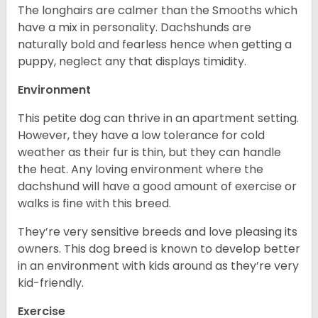
The longhairs are calmer than the Smooths which
have a mix in personality. Dachshunds are
naturally bold and fearless hence when getting a
puppy, neglect any that displays timidity.
Environment
This petite dog can thrive in an apartment setting.
However, they have a low tolerance for cold
weather as their fur is thin, but they can handle
the heat. Any loving environment where the
dachshund will have a good amount of exercise or
walks is fine with this breed.
They’re very sensitive breeds and love pleasing its
owners. This dog breed is known to develop better
in an environment with kids around as they’re very
kid-friendly.
Exercise