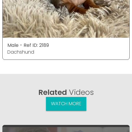
Male - Ref ID: 2189
Dachshund
Related
Videos
WATCH MORE