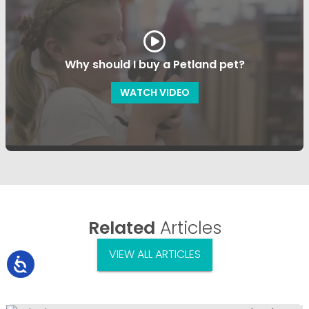
Why should I buy a Petland pet?
WATCH VIDEO
Related
Articles
VIEW ALL ARTICLES