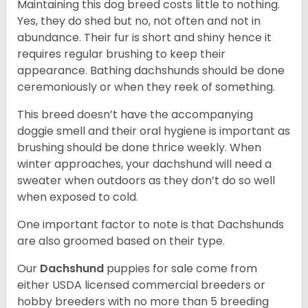
Maintaining this dog breed costs little to nothing.
Yes, they do shed but no, not often and not in
abundance. Their fur is short and shiny hence it
requires regular brushing to keep their
appearance. Bathing dachshunds should be done
ceremoniously or when they reek of something.
This breed doesn’t have the accompanying
doggie smell and their oral hygiene is important as
brushing should be done thrice weekly. When
winter approaches, your dachshund will need a
sweater when outdoors as they don’t do so well
when exposed to cold.
One important factor to note is that Dachshunds
are also groomed based on their type.
Our
Dachshund
puppies for sale come from
either USDA licensed commercial breeders or
hobby breeders with no more than 5 breeding