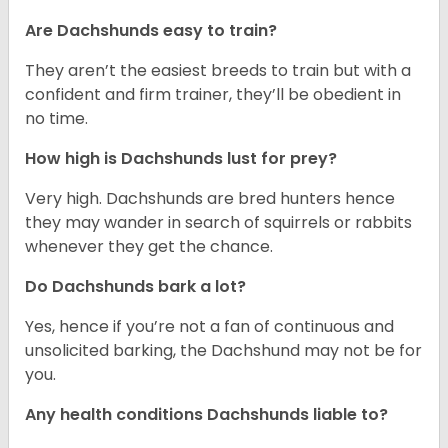
Are Dachshunds easy to train?
They aren’t the easiest breeds to train but with a
confident and firm trainer, they’ll be obedient in
no time.
How high is Dachshunds lust for prey?
Very high. Dachshunds are bred hunters hence
they may wander in search of squirrels or rabbits
whenever they get the chance.
Do Dachshunds bark a lot?
Yes, hence if you’re not a fan of continuous and
unsolicited barking, the Dachshund may not be for
you.
Any health conditions Dachshunds liable to?