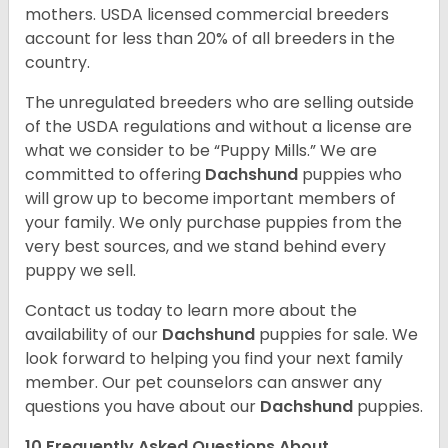
mothers. USDA licensed commercial breeders
account for less than 20% of all breeders in the
country.
The unregulated breeders who are selling outside
of the USDA regulations and without a license are
what we consider to be “Puppy Mills.” We are
committed to offering
Dachshund
puppies who
will grow up to become important members of
your family. We only purchase puppies from the
very best sources, and we stand behind every
puppy we sell.
Contact us today to learn more about the
availability of our
Dachshund
puppies for sale. We
look forward to helping you find your next family
member. Our pet counselors can answer any
questions you have about our
Dachshund
puppies.
10 Frequently Asked Questions About