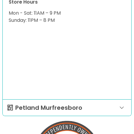
Store Hours
Mon - Sat: 11AM – 9 PM
Sunday: 11PM – 8 PM
Petland Murfreesboro