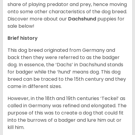
share of playing predator and prey, hence moving
onto some other characteristics of the dog breed.
Discover more about our
Dachshund
puppies for
sale below!
Brief history
This dog breed originated from Germany and
back then they were referred to as the badger
dog. In essence, the ‘Dachs’ in Dachshund stands
for badger while the ‘hund’ means dog. This dog
breed can be traced to the 15
th
century and they
came in different sizes.
However, in the 18
th
and 19
th
centuries ‘Teckel’ as
called in Germany was refined and elongated. The
purpose of this was to create a dog that could fit
into the burrows of a badger and lure him out or
kill him.