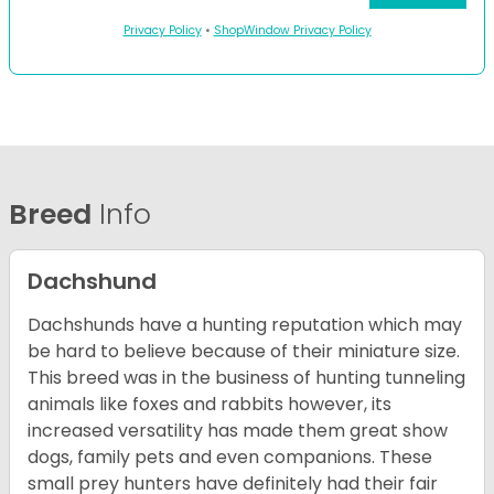
Privacy Policy
•
ShopWindow Privacy Policy
Breed
Info
Dachshund
Dachshunds have a hunting reputation which may
be hard to believe because of their miniature size.
This breed was in the business of hunting tunneling
animals like foxes and rabbits however, its
increased versatility has made them great show
dogs, family pets and even companions. These
small prey hunters have definitely had their fair