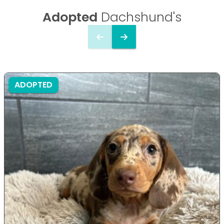
Adopted
Dachshund's
ADOPTED