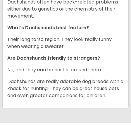
Dachshunds often have back-related problems
either due to genetics or the chemistry of their
movement.
What’s Dachshunds best feature?
Their long torso region. They look really funny
when wearing a sweater.
Are Dachshunds friendly to strangers?
No, and they can be hostile around them.
Dachshunds are really adorable dog breeds with a
knack for hunting. They can be great house pets
and even greater companions for children.