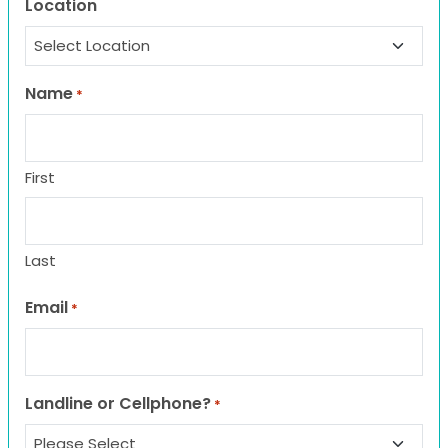
Location
Name
*
First
Last
Email
*
Landline or Cellphone?
*