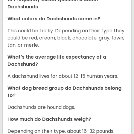
Dachshunds
What colors do Dachshunds come in?
This could be tricky. Depending on their type they
could be red, cream, black, chocolate, gray, fawn,
tan, or merle.
What’s the average life expectancy of a
Dachshund?
A dachshund lives for about 12-15 human years.
What dog breed group do Dachshunds belong
to?
Dachshunds are hound dogs.
How much do Dachshunds weigh?
Depending on their type, about 16-32 pounds.