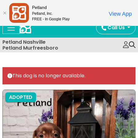
Now Open!
Petland
View App
Petland, Inc.
FREE - In Google Play
Call Us
Petland Nashville
Petland Murfreesboro
This dog is no longer available.
ADOPTED