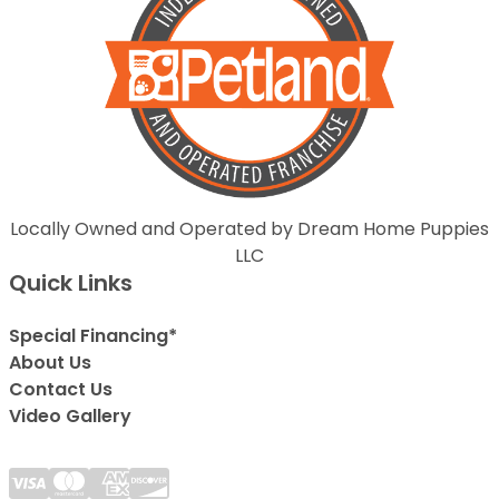
Locally Owned and Operated by Dream Home Puppies
LLC
Quick Links
Special Financing*
About Us
Contact Us
Video Gallery