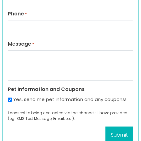
Phone
*
Message
*
Pet Information and Coupons
Yes, send me pet information and any coupons!
I consent to being contacted via the channels I have provided
(eg. SMS Text Message, Email, etc.).