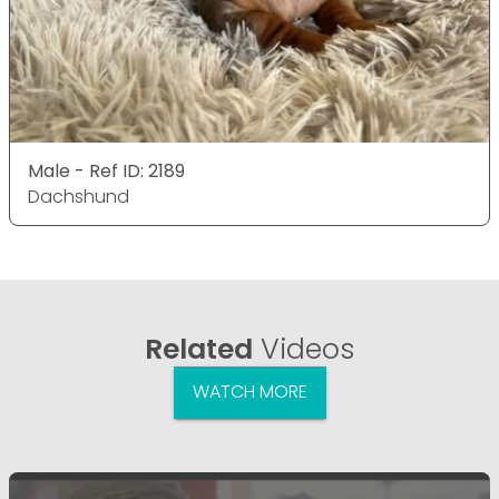
Male - Ref ID: 2189
Dachshund
Related
Videos
WATCH MORE