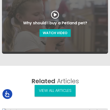
Why should I buy a Petland pet?
WATCH VIDEO
Related
Articles
VIEW ALL ARTICLES