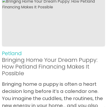
Petland
Bringing Home Your Dream Puppy:
How Petland Financing Makes It
Possible
Bringing home a puppy is often a heart
decision long before it’s a calendar one.
You imagine the cuddles, the routines, the
new energy in your home… and you also