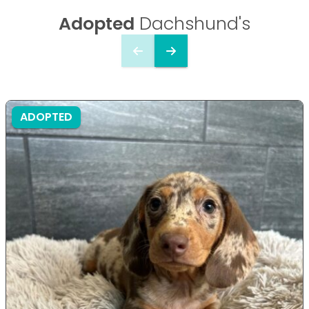
Adopted
Dachshund's
ADOPTED