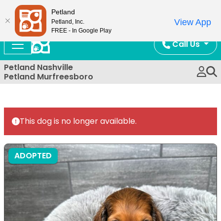
Now Open!
Petland
View App
Petland, Inc.
FREE - In Google Play
Call Us
Petland Nashville
Petland Murfreesboro
This dog is no longer available.
ADOPTED