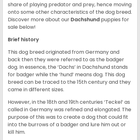
share of playing predator and prey, hence moving
onto some other characteristics of the dog breed.
Discover more about our
Dachshund
puppies for
sale below!
Brief history
This dog breed originated from Germany and
back then they were referred to as the badger
dog. In essence, the ‘Dachs’ in Dachshund stands
for badger while the ‘hund’ means dog. This dog
breed can be traced to the 15
th
century and they
came in different sizes.
However, in the 18
th
and 19
th
centuries ‘Teckel’ as
called in Germany was refined and elongated. The
purpose of this was to create a dog that could fit
into the burrows of a badger and lure him out or
kill him.