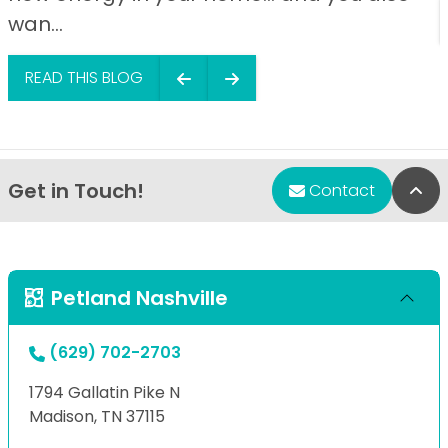
wan...
READ THIS BLOG
Get in Touch!
Bac
Contact
Petland Nashville
(629) 702-2703
1794 Gallatin Pike N
Madison, TN 37115