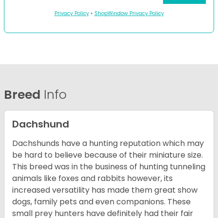
Privacy Policy
•
ShopWindow Privacy Policy
Breed
Info
Dachshund
Dachshunds have a hunting reputation which may
be hard to believe because of their miniature size.
This breed was in the business of hunting tunneling
animals like foxes and rabbits however, its
increased versatility has made them great show
dogs, family pets and even companions. These
small prey hunters have definitely had their fair