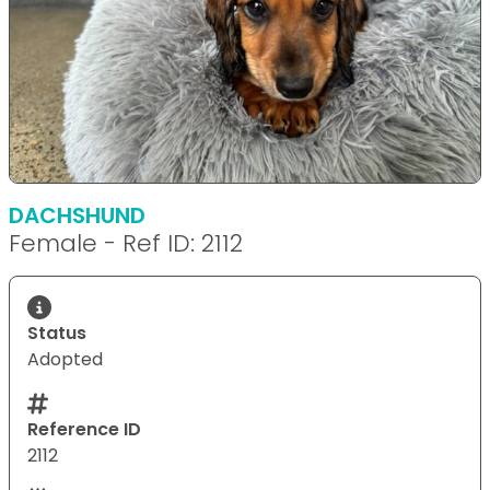
DACHSHUND
Female - Ref ID: 2112
Status
Adopted
Reference ID
2112