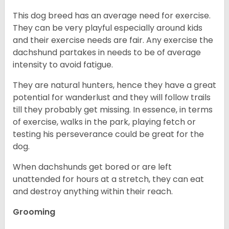
This dog breed has an average need for exercise.
They can be very playful especially around kids
and their exercise needs are fair. Any exercise the
dachshund partakes in needs to be of average
intensity to avoid fatigue.
They are natural hunters, hence they have a great
potential for wanderlust and they will follow trails
till they probably get missing. In essence, in terms
of exercise, walks in the park, playing fetch or
testing his perseverance could be great for the
dog.
When dachshunds get bored or are left
unattended for hours at a stretch, they can eat
and destroy anything within their reach.
Grooming