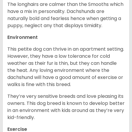
The longhairs are calmer than the Smooths which
have a mix in personality. Dachshunds are
naturally bold and fearless hence when getting a
puppy, neglect any that displays timidity.
Environment
This petite dog can thrive in an apartment setting.
However, they have a low tolerance for cold
weather as their fur is thin, but they can handle
the heat. Any loving environment where the
dachshund will have a good amount of exercise or
walks is fine with this breed.
They’re very sensitive breeds and love pleasing its
owners. This dog breed is known to develop better
in an environment with kids around as they’re very
kid-friendly.
Exercise