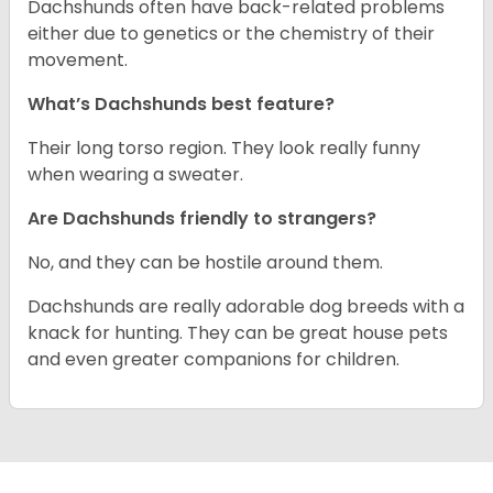
Dachshunds often have back-related problems
either due to genetics or the chemistry of their
movement.
What’s Dachshunds best feature?
Their long torso region. They look really funny
when wearing a sweater.
Are Dachshunds friendly to strangers?
No, and they can be hostile around them.
Dachshunds are really adorable dog breeds with a
knack for hunting. They can be great house pets
and even greater companions for children.