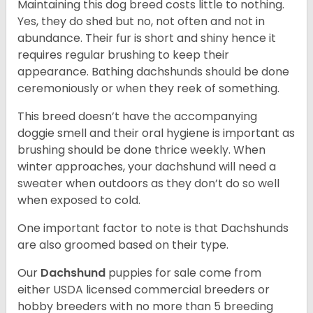
Maintaining this dog breed costs little to nothing.
Yes, they do shed but no, not often and not in
abundance. Their fur is short and shiny hence it
requires regular brushing to keep their
appearance. Bathing dachshunds should be done
ceremoniously or when they reek of something.
This breed doesn’t have the accompanying
doggie smell and their oral hygiene is important as
brushing should be done thrice weekly. When
winter approaches, your dachshund will need a
sweater when outdoors as they don’t do so well
when exposed to cold.
One important factor to note is that Dachshunds
are also groomed based on their type.
Our
Dachshund
puppies for sale come from
either USDA licensed commercial breeders or
hobby breeders with no more than 5 breeding