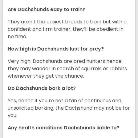
Are Dachshunds easy to train?
They aren’t the easiest breeds to train but with a
confident and firm trainer, they’ll be obedient in
no time.
How high is Dachshunds lust for prey?
Very high. Dachshunds are bred hunters hence
they may wander in search of squirrels or rabbits
whenever they get the chance.
Do Dachshunds bark a lot?
Yes, hence if you’re not a fan of continuous and
unsolicited barking, the Dachshund may not be for
you.
Any health conditions Dachshunds liable to?