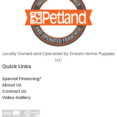
Locally Owned and Operated by Dream Home Puppies
LLC
Quick Links
Special Financing*
About Us
Contact Us
Video Gallery