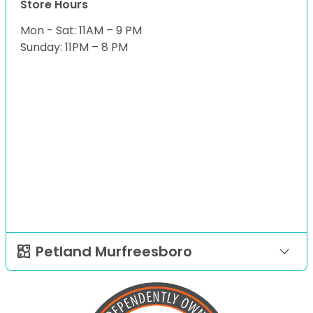
Store Hours
Mon - Sat: 11AM – 9 PM
Sunday: 11PM – 8 PM
Petland Murfreesboro