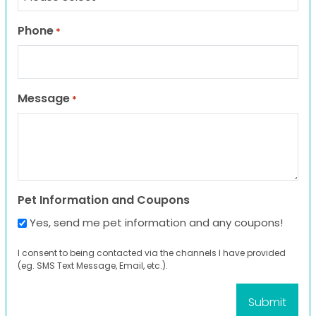
Phone
*
Message
*
Pet Information and Coupons
Yes, send me pet information and any coupons!
I consent to being contacted via the channels I have provided
(eg. SMS Text Message, Email, etc.).