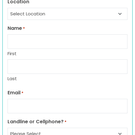
Location
Name
*
First
Last
Email
*
Landline or Cellphone?
*