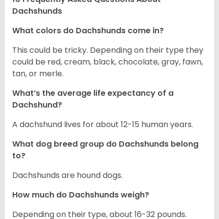
Dachshunds
What colors do Dachshunds come in?
This could be tricky. Depending on their type they
could be red, cream, black, chocolate, gray, fawn,
tan, or merle.
What’s the average life expectancy of a
Dachshund?
A dachshund lives for about 12-15 human years.
What dog breed group do Dachshunds belong
to?
Dachshunds are hound dogs.
How much do Dachshunds weigh?
Depending on their type, about 16-32 pounds.