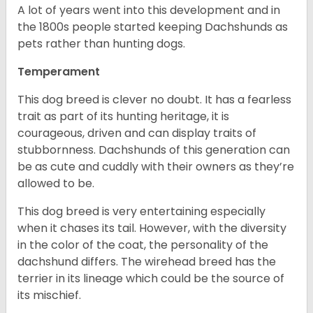
A lot of years went into this development and in
the 1800s people started keeping Dachshunds as
pets rather than hunting dogs.
Temperament
This dog breed is clever no doubt. It has a fearless
trait as part of its hunting heritage, it is
courageous, driven and can display traits of
stubbornness. Dachshunds of this generation can
be as cute and cuddly with their owners as they’re
allowed to be.
This dog breed is very entertaining especially
when it chases its tail. However, with the diversity
in the color of the coat, the personality of the
dachshund differs. The wirehead breed has the
terrier in its lineage which could be the source of
its mischief.