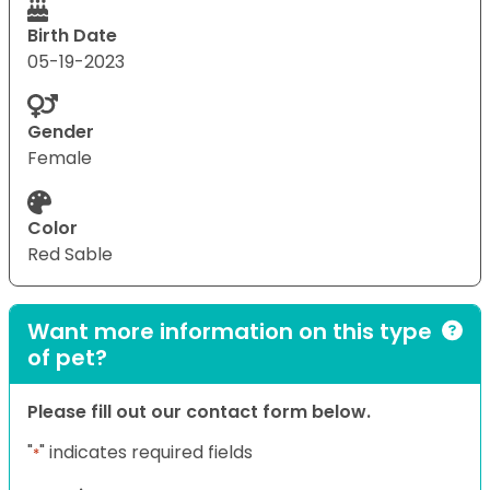
Birth Date
05-19-2023
Gender
Female
Color
Red Sable
Want more information on this type
of pet?
Please fill out our contact form below.
"
" indicates required fields
*