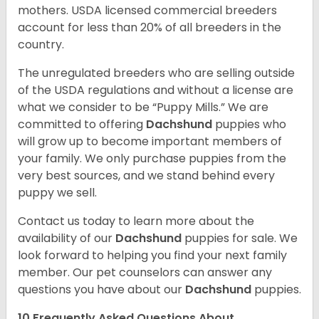
mothers. USDA licensed commercial breeders
account for less than 20% of all breeders in the
country.
The unregulated breeders who are selling outside
of the USDA regulations and without a license are
what we consider to be “Puppy Mills.” We are
committed to offering
Dachshund
puppies who
will grow up to become important members of
your family. We only purchase puppies from the
very best sources, and we stand behind every
puppy we sell.
Contact us today to learn more about the
availability of our
Dachshund
puppies for sale. We
look forward to helping you find your next family
member. Our pet counselors can answer any
questions you have about our
Dachshund
puppies.
10 Frequently Asked Questions About