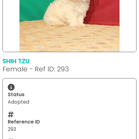
SHIH TZU
Female - Ref ID: 293
Status
Adopted
Reference ID
293