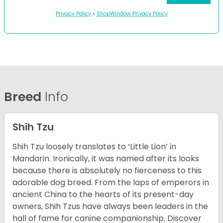
Privacy Policy
•
ShopWindow Privacy Policy
Breed
Info
Shih Tzu
Shih Tzu loosely translates to ‘Little Lion’ in
Mandarin. Ironically, it was named after its looks
because there is absolutely no fierceness to this
adorable dog breed. From the laps of emperors in
ancient China to the hearts of its present-day
owners, Shih Tzus have always been leaders in the
hall of fame for canine companionship.
Discover