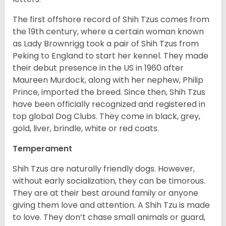
The first offshore record of Shih Tzus comes from
the 19
th
century, where a certain woman known
as Lady Brownrigg took a pair of Shih Tzus from
Peking to England to start her kennel. They made
their debut presence in the US in 1960 after
Maureen Murdock, along with her nephew, Philip
Prince, imported the breed. Since then, Shih Tzus
have been officially recognized and registered in
top global Dog Clubs. They come in black, grey,
gold, liver, brindle, white or red coats.
Temperament
Shih Tzus are naturally friendly dogs. However,
without early socialization, they can be timorous.
They are at their best around family or anyone
giving them love and attention. A Shih Tzu is made
to love. They don’t chase small animals or guard,