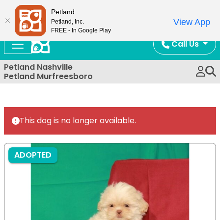
Now Open!
Petland
View App
Petland, Inc.
FREE - In Google Play
Call Us
Petland Nashville
Petland Murfreesboro
This dog is no longer available.
ADOPTED