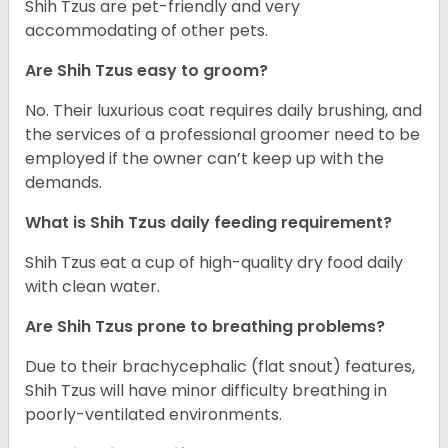
Shih Tzus are pet-friendly and very
accommodating of other pets.
Are Shih Tzus easy to groom?
No. Their luxurious coat requires daily brushing, and
the services of a professional groomer need to be
employed if the owner can’t keep up with the
demands.
What is Shih Tzus daily feeding requirement?
Shih Tzus eat a cup of high-quality dry food daily
with clean water.
Are Shih Tzus prone to breathing problems?
Due to their brachycephalic (flat snout) features,
Shih Tzus will have minor difficulty breathing in
poorly-ventilated environments.