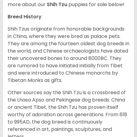
more about our
Shih Tzu
puppies for sale below!
Breed History
Shih Tzus originate from honorable backgrounds
in China, where they were bred as palace pets.
They are among the fourteen oldest dog breeds in
the world, and Chinese archaeologists have dated
their uncovered bones to around 8000BC. They
are rumored to have initiated initially from Tibet
and were introduced to Chinese monarchs by
Tibetan Monks as gifts.
Other sources say the Shih Tzu is a crossbreed of
the Lhasa Apso and Pekingese dog breeds. China
or ancient Tibet, the Shih Tzu has proven itself
worthy of adoration across generations. From 618
to 995AD, the dog breed is continuously
referenced in art, paintings, sculptures, and
letters.