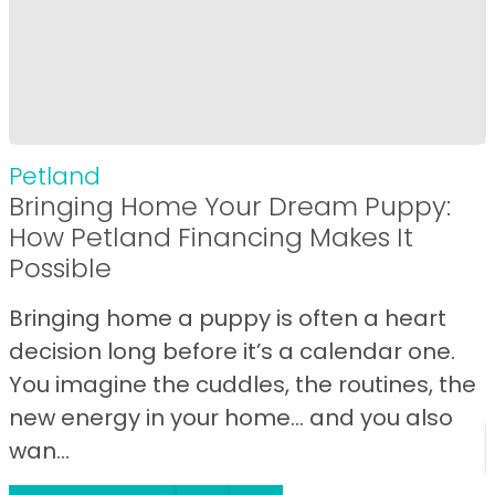
Petland
Bringing Home Your Dream Puppy:
How Petland Financing Makes It
Possible
Bringing home a puppy is often a heart
decision long before it’s a calendar one.
You imagine the cuddles, the routines, the
new energy in your home… and you also
wan...