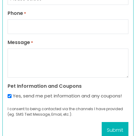
Phone
*
Message
*
Pet Information and Coupons
Yes, send me pet information and any coupons!
I consent to being contacted via the channels I have provided
(eg. SMS Text Message, Email, etc.).