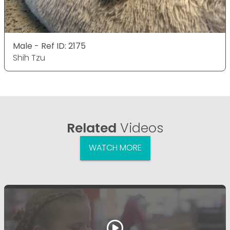
Male - Ref ID: 2175
Shih Tzu
Related
Videos
WATCH MORE