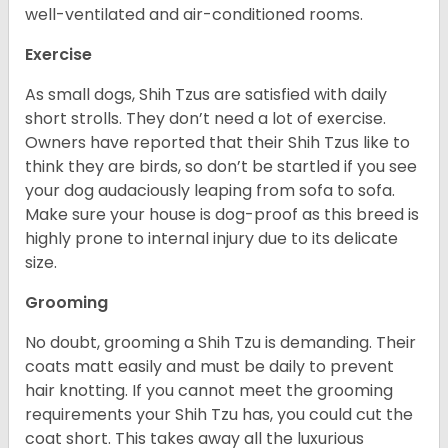
well-ventilated and air-conditioned rooms.
Exercise
As small dogs, Shih Tzus are satisfied with daily
short strolls. They don’t need a lot of exercise.
Owners have reported that their Shih Tzus like to
think they are birds, so don’t be startled if you see
your dog audaciously leaping from sofa to sofa.
Make sure your house is dog-proof as this breed is
highly prone to internal injury due to its delicate
size.
Grooming
No doubt, grooming a Shih Tzu is demanding. Their
coats matt easily and must be daily to prevent
hair knotting. If you cannot meet the grooming
requirements your Shih Tzu has, you could cut the
coat short. This takes away all the luxurious