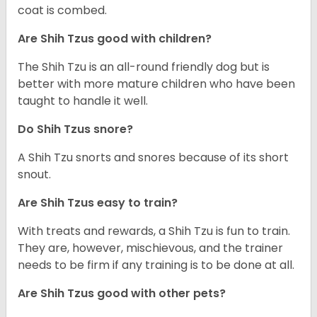
coat is combed.
Are Shih Tzus good with children?
The Shih Tzu is an all-round friendly dog but is
better with more mature children who have been
taught to handle it well.
Do Shih Tzus snore?
A Shih Tzu snorts and snores because of its short
snout.
Are Shih Tzus easy to train?
With treats and rewards, a Shih Tzu is fun to train.
They are, however, mischievous, and the trainer
needs to be firm if any training is to be done at all.
Are Shih Tzus good with other pets?