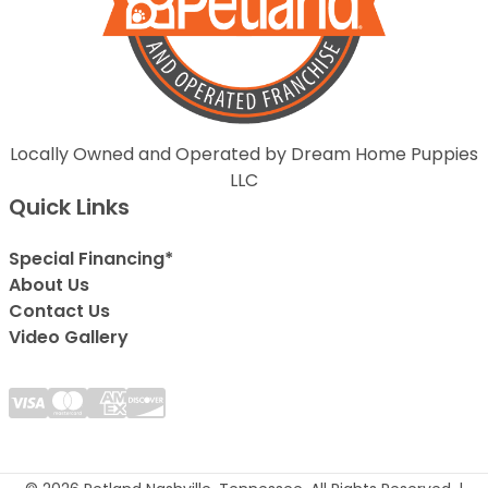
Locally Owned and Operated by Dream Home Puppies
LLC
Quick Links
Special Financing*
About Us
Contact Us
Video Gallery