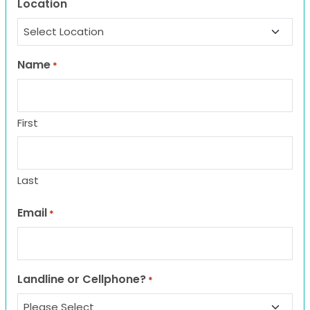
Location
Name
*
First
Last
Email
*
Landline or Cellphone?
*