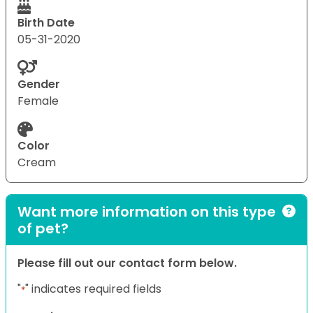
Birth Date
05-31-2020
Gender
Female
Color
Cream
Want more information on this type
of pet?
Please fill out our contact form below.
"
" indicates required fields
*