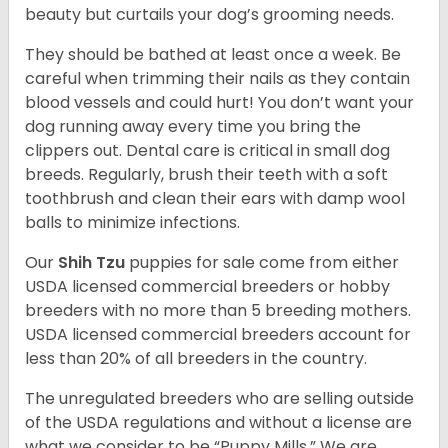
beauty but curtails your dog’s grooming needs.
They should be bathed at least once a week. Be
careful when trimming their nails as they contain
blood vessels and could hurt! You don’t want your
dog running away every time you bring the
clippers out. Dental care is critical in small dog
breeds. Regularly, brush their teeth with a soft
toothbrush and clean their ears with damp wool
balls to minimize infections.
Our
Shih Tzu
puppies for sale come from either
USDA licensed commercial breeders or hobby
breeders with no more than 5 breeding mothers.
USDA licensed commercial breeders account for
less than 20% of all breeders in the country.
The unregulated breeders who are selling outside
of the USDA regulations and without a license are
what we consider to be “Puppy Mills.” We are