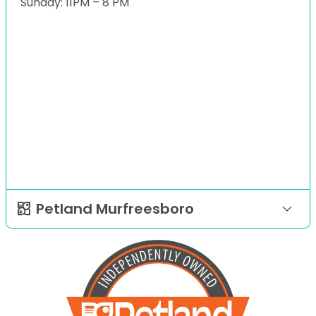
Sunday: 11PM – 8 PM
Petland Murfreesboro