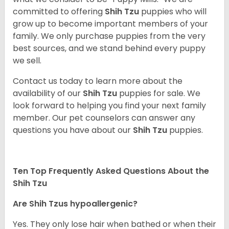
committed to offering
Shih Tzu
puppies who will
grow up to become important members of your
family. We only purchase puppies from the very
best sources, and we stand behind every puppy
we sell.
Contact us today to learn more about the
availability of our
Shih Tzu
puppies for sale. We
look forward to helping you find your next family
member. Our pet counselors can answer any
questions you have about our
Shih Tzu
puppies.
Ten Top Frequently Asked Questions About the
Shih Tzu
Are Shih Tzus hypoallergenic?
Yes. They only lose hair when bathed or when their