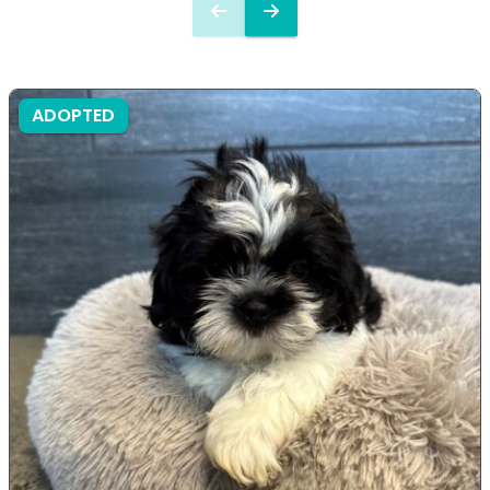
ADOPTED