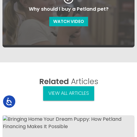
Why should I buy a Petland pet?
WATCH VIDEO
Related
Articles
VIEW ALL ARTICLES