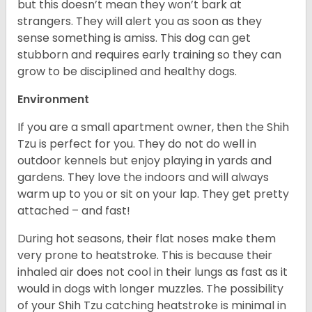
but this doesn’t mean they won’t bark at
strangers. They will alert you as soon as they
sense something is amiss. This dog can get
stubborn and requires early training so they can
grow to be disciplined and healthy dogs.
Environment
If you are a small apartment owner, then the Shih
Tzu is perfect for you. They do not do well in
outdoor kennels but enjoy playing in yards and
gardens. They love the indoors and will always
warm up to you or sit on your lap. They get pretty
attached – and fast!
During hot seasons, their flat noses make them
very prone to heatstroke. This is because their
inhaled air does not cool in their lungs as fast as it
would in dogs with longer muzzles. The possibility
of your Shih Tzu catching heatstroke is minimal in