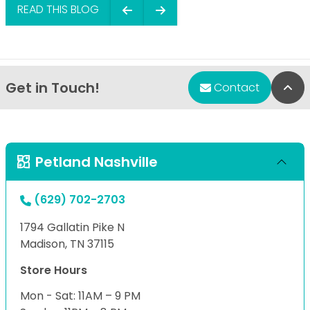
READ THIS BLOG
Get in Touch!
Bac
Contact
Petland Nashville
(629) 702-2703
1794 Gallatin Pike N
Madison, TN 37115
Store Hours
Mon - Sat: 11AM – 9 PM