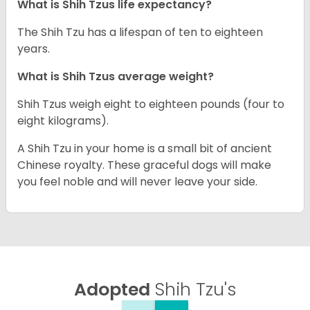
What is Shih Tzus life expectancy?
The Shih Tzu has a lifespan of ten to eighteen
years.
What is Shih Tzus average weight?
Shih Tzus weigh eight to eighteen pounds (four to
eight kilograms).
A Shih Tzu in your home is a small bit of ancient
Chinese royalty. These graceful dogs will make
you feel noble and will never leave your side.
Adopted
Shih Tzu's