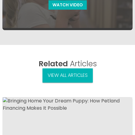
WATCH VIDEO
Related
Articles
VIEW ALL ARTICLES