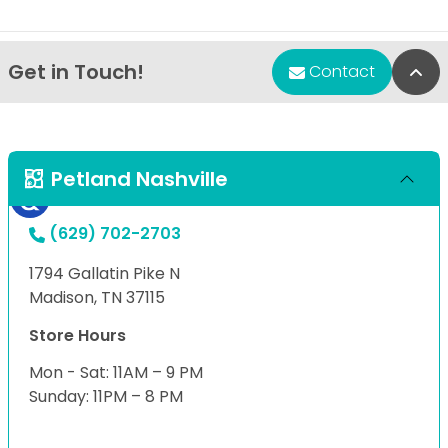
Get in Touch!
Bac
Contact
Petland Nashville
(629) 702-2703
1794 Gallatin Pike N
Madison, TN 37115
Store Hours
Mon - Sat: 11AM – 9 PM
Sunday: 11PM – 8 PM