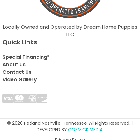
Locally Owned and Operated by Dream Home Puppies
LLC
Quick Links
Special Financing*
About Us
Contact Us
Video Gallery
© 2026 Petland Nashville, Tennessee. All Rights Reserved. |
DEVELOPED BY
COSMICK MEDIA
.
Privacy Policy