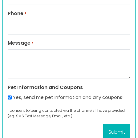
Phone
*
Message
*
Pet Information and Coupons
Yes, send me pet information and any coupons!
I consent to being contacted via the channels I have provided
(eg. SMS Text Message, Email, etc.).