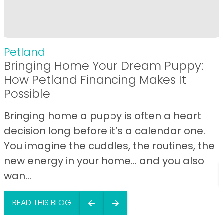
Petland
Bringing Home Your Dream Puppy:
How Petland Financing Makes It
Possible
Bringing home a puppy is often a heart
decision long before it’s a calendar one.
You imagine the cuddles, the routines, the
new energy in your home… and you also
wan...
READ THIS BLOG