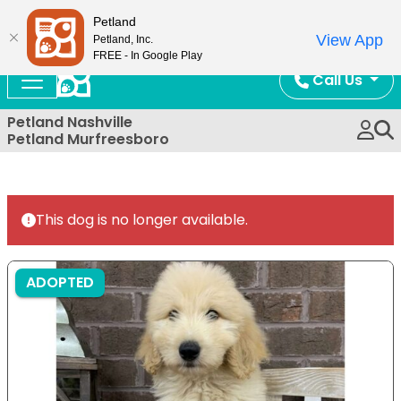
Now Open!
Petland
View App
Petland, Inc.
FREE - In Google Play
Call Us
Petland Nashville
Petland Murfreesboro
This dog is no longer available.
ADOPTED