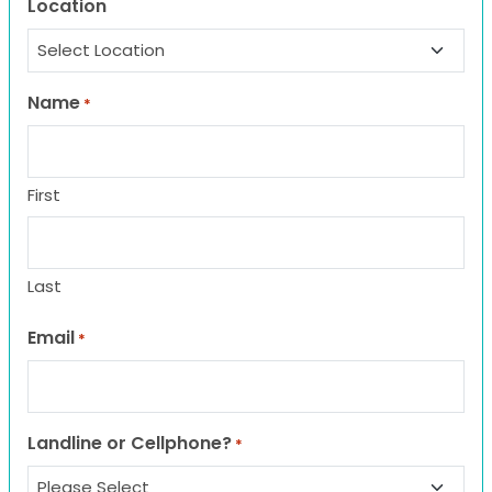
Location
Name
*
First
Last
Email
*
Landline or Cellphone?
*