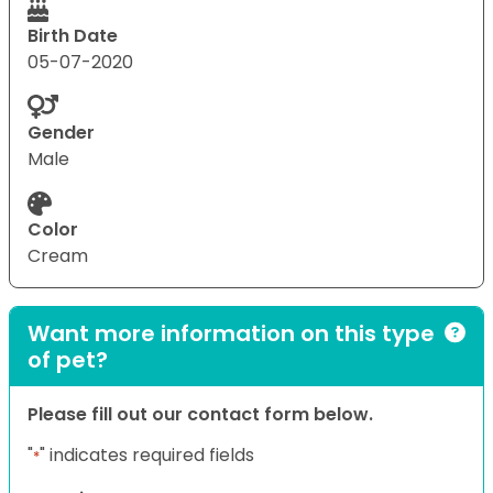
Birth Date
05-07-2020
Gender
Male
Color
Cream
Want more information on this type
of pet?
Please fill out our contact form below.
"
" indicates required fields
*