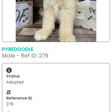
PYREDOODLE
Male - Ref ID: 279
Status
Adopted
Reference ID
279