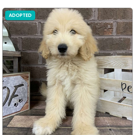
ADOPTED