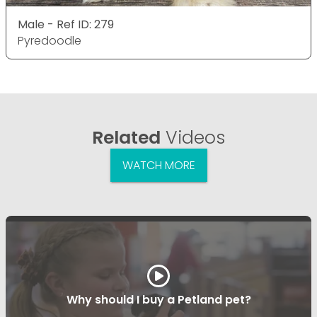
Male - Ref ID: 279
Pyredoodle
Related
Videos
WATCH MORE
Why should I buy a Petland pet?