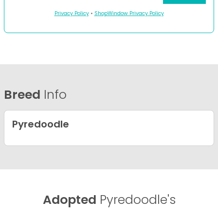
Privacy Policy
•
ShopWindow Privacy Policy
Breed
Info
Pyredoodle
Adopted
Pyredoodle's