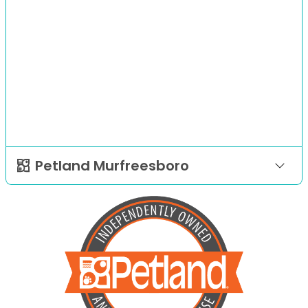
Petland Murfreesboro