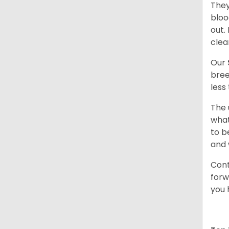
They
bloo
out.
clea
Our
bree
less
The 
what
to b
and 
Cont
forw
you 