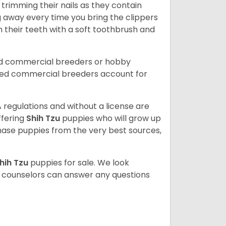
trimming their nails as they contain
g away every time you bring the clippers
sh their teeth with a soft toothbrush and
ed commercial breeders or hobby
sed commercial breeders account for
 regulations and without a license are
ffering
Shih Tzu
puppies who will grow up
ase puppies from the very best sources,
hih Tzu
puppies for sale. We look
t counselors can answer any questions