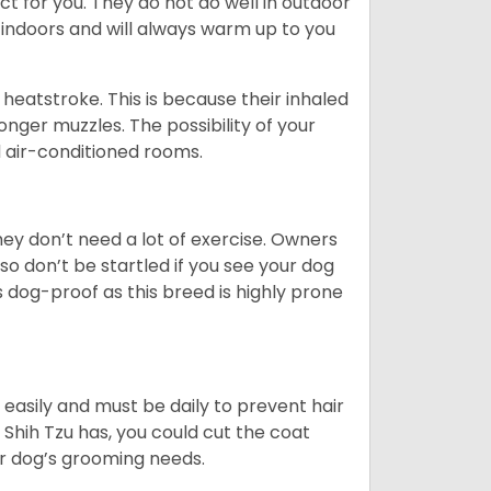
ct for you. They do not do well in outdoor
 indoors and will always warm up to you
heatstroke. This is because their inhaled
 longer muzzles. The possibility of your
d air-conditioned rooms.
 They don’t need a lot of exercise. Owners
 so don’t be startled if you see your dog
s dog-proof as this breed is highly prone
easily and must be daily to prevent hair
Shih Tzu has, you could cut the coat
our dog’s grooming needs.