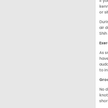
If y
kenn
or s
Duri
air 
Shih
Exer
As s
have
auda
to in
Gro
No d
knot
shor