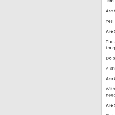
Ten 
Are 
Yes.
Are 
The 
taug
Do S
A Sh
Are 
With
need
Are 