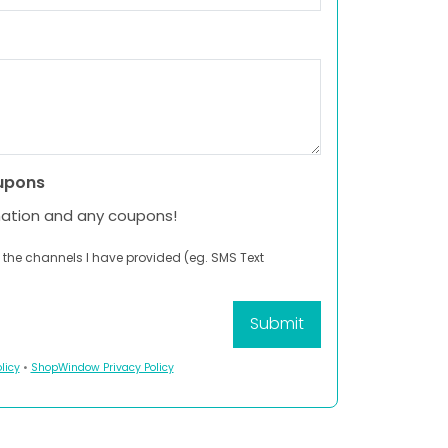
upons
mation and any coupons!
 the channels I have provided (eg. SMS Text
licy
•
ShopWindow Privacy Policy