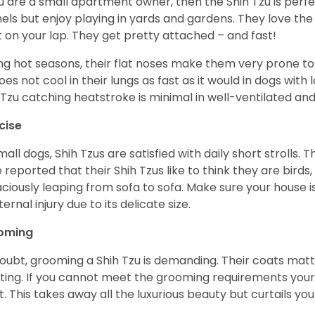
ou are a small apartment owner, then the Shih Tzu is perfe
els but enjoy playing in yards and gardens. They love the
it on your lap. They get pretty attached – and fast!
ng hot seasons, their flat noses make them very prone to 
does not cool in their lungs as fast as it would in dogs with
 Tzu catching heatstroke is minimal in well-ventilated an
cise
mall dogs, Shih Tzus are satisfied with daily short strolls.
 reported that their Shih Tzus like to think they are birds,
ciously leaping from sofa to sofa. Make sure your house i
ternal injury due to its delicate size.
oming
oubt, grooming a Shih Tzu is demanding. Their coats matt 
ting. If you cannot meet the grooming requirements your 
t. This takes away all the luxurious beauty but curtails y