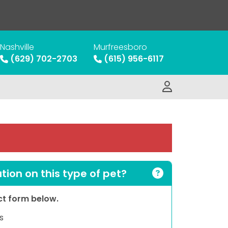
Nashville
Murfreesboro
(629) 702-2703
(615) 956-6117
ion on this type of pet?
act form below.
s