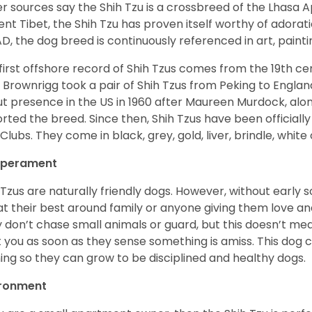
r sources say the Shih Tzu is a crossbreed of the Lhasa 
ent Tibet, the Shih Tzu has proven itself worthy of adorat
D, the dog breed is continuously referenced in art, paintin
first offshore record of Shih Tzus comes from the 19
th
cen
 Brownrigg took a pair of Shih Tzus from Peking to Englan
t presence in the US in 1960 after Maureen Murdock, along
rted the breed. Since then, Shih Tzus have been officially
Clubs. They come in black, grey, gold, liver, brindle, white
perament
 Tzus are naturally friendly dogs. However, without early s
at their best around family or anyone giving them love and
 don’t chase small animals or guard, but this doesn’t mea
t you as soon as they sense something is amiss. This dog 
ning so they can grow to be disciplined and healthy dogs.
ironment