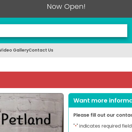
Now Open!
Video Gallery
Contact Us
Want more informat
Please fill out our cont
"
" indicates required field
*