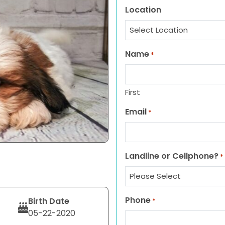
Location
Name
*
First
Email
*
Landline or Cellphone?
*
Phone
Birth Date
*
05-22-2020