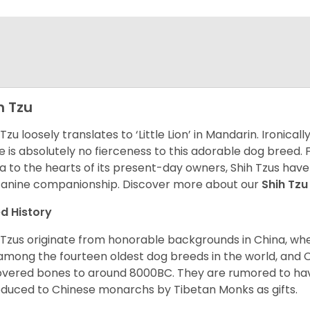
h Tzu
 Tzu loosely translates to ‘Little Lion’ in Mandarin. Ironica
e is absolutely no fierceness to this adorable dog breed.
a to the hearts of its present-day owners, Shih Tzus have
canine companionship.
Discover more about our
Shih Tz
d History
 Tzus originate from honorable backgrounds in China, wh
among the fourteen oldest dog breeds in the world, and 
vered bones to around 8000BC. They are rumored to have i
oduced to Chinese monarchs by Tibetan Monks as gifts.