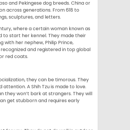
Apso and Pekingese dog breeds. China or
ion across generations. From 618 to
gs, sculptures, and letters.
tury, where a certain woman known as
d to start her kennel. They made their
 with her nephew, Philip Prince,
 recognized and registered in top global
 or red coats.
ocialization, they can be timorous. They
 attention. A Shih Tzu is made to love.
n they won’t bark at strangers. They will
can get stubborn and requires early