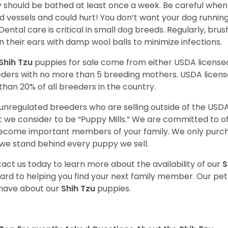
 should be bathed at least once a week. Be careful when 
d vessels and could hurt! You don’t want your dog runnin
 Dental care is critical in small dog breeds. Regularly, bru
n their ears with damp wool balls to minimize infections.
Shih Tzu
puppies for sale come from either USDA licens
ders with no more than 5 breeding mothers. USDA licen
 than 20% of all breeders in the country.
unregulated breeders who are selling outside of the USDA
 we consider to be “Puppy Mills.” We are committed to o
ecome important members of your family. We only purch
we stand behind every puppy we sell.
act us today to learn more about the availability of our
S
ard to helping you find your next family member. Our pe
have about our
Shih Tzu
puppies.