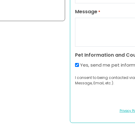
Message
*
Pet Information and Co
Yes, send me pet infor
I consent to being contacted via
Message, Email, etc.).
Privacy Po