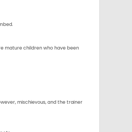
ombed.
more mature children who have been
however, mischievous, and the trainer