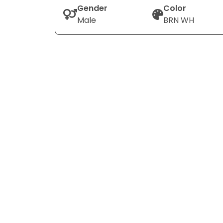
Gender
Color
Male
BRN WH