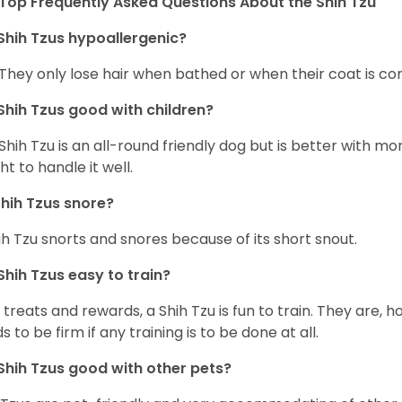
Top Frequently Asked Questions About the Shih Tzu
Shih Tzus hypoallergenic?
 They only lose hair when bathed or when their coat is c
Shih Tzus good with children?
Shih Tzu is an all-round friendly dog but is better with 
ht to handle it well.
hih Tzus snore?
ih Tzu snorts and snores because of its short snout.
Shih Tzus easy to train?
 treats and rewards, a Shih Tzu is fun to train. They are, 
s to be firm if any training is to be done at all.
Shih Tzus good with other pets?