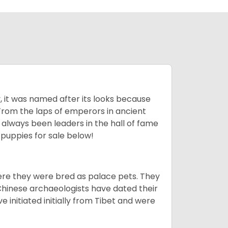
lly, it was named after its looks because
 From the laps of emperors in ancient
 always been leaders in the hall of fame
u
puppies for sale below!
ere they were bred as palace pets. They
Chinese archaeologists have dated their
nitiated initially from Tibet and were