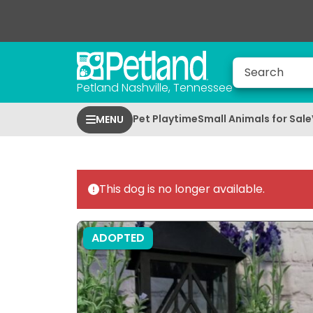
Petland Nashville, Tennessee
Pet Playtime
Small Animals for Sale
MENU
This dog is no longer available.
ADOPTED