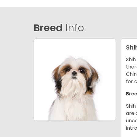
Breed
Info
Shi
Shih
ther
Chin
for 
Bree
Shih
are 
unco
intr