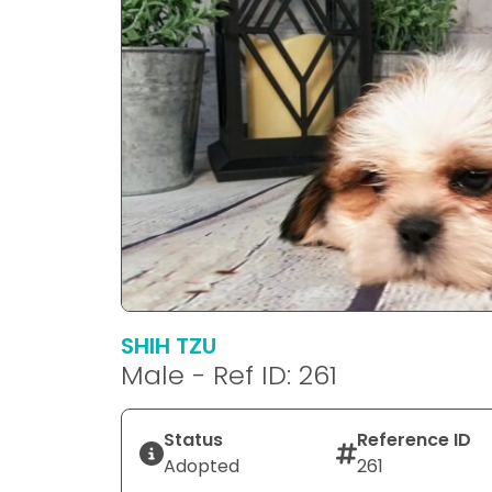
SHIH TZU
Male - Ref ID: 261
Status
Reference ID
Adopted
261