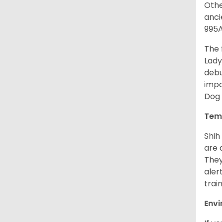
Othe
anci
995A
The 
Lady
debu
impo
Dog 
Tem
Shih
are 
They
aler
trai
Env