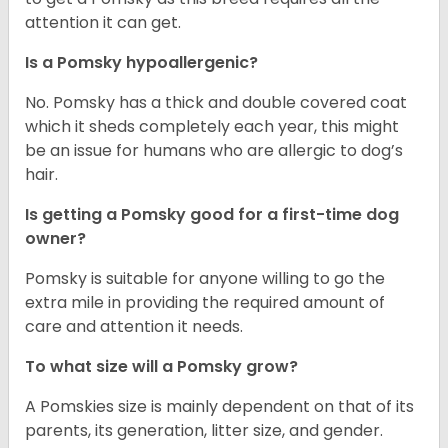
attention it can get.
Is a Pomsky hypoallergenic?
No. Pomsky has a thick and double covered coat
which it sheds completely each year, this might
be an issue for humans who are allergic to dog’s
hair.
Is getting a Pomsky good for a first-time dog
owner?
Pomsky is suitable for anyone willing to go the
extra mile in providing the required amount of
care and attention it needs.
To what size will a Pomsky grow?
A Pomskies size is mainly dependent on that of its
parents, its generation, litter size, and gender.