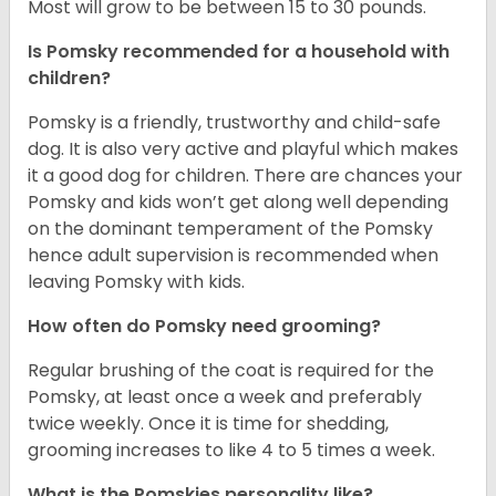
Most will grow to be between 15 to 30 pounds.
Is Pomsky recommended for a household with
children?
Pomsky is a friendly, trustworthy and child-safe
dog. It is also very active and playful which makes
it a good dog for children. There are chances your
Pomsky and kids won’t get along well depending
on the dominant temperament of the Pomsky
hence adult supervision is recommended when
leaving Pomsky with kids.
How often do Pomsky need grooming?
Regular brushing of the coat is required for the
Pomsky, at least once a week and preferably
twice weekly. Once it is time for shedding,
grooming increases to like 4 to 5 times a week.
What is the Pomskies personality like?