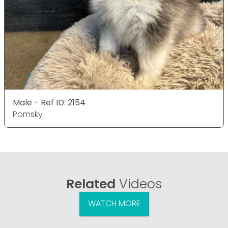
Male - Ref ID: 2154
Pomsky
Related
Videos
WATCH MORE