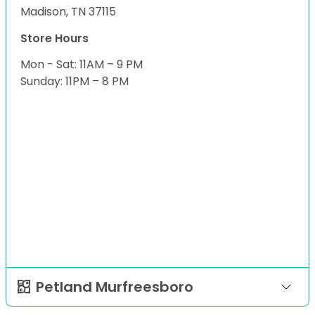
Madison, TN 37115
Store Hours
Mon - Sat: 11AM – 9 PM
Sunday: 11PM – 8 PM
Petland Murfreesboro