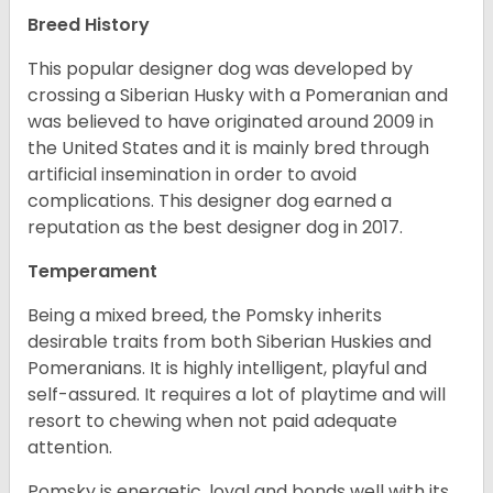
Breed History
This popular designer dog was developed by
crossing a Siberian Husky with a Pomeranian and
was believed to have originated around 2009 in
the United States and it is mainly bred through
artificial insemination in order to avoid
complications. This designer dog earned a
reputation as the best designer dog in 2017.
Temperament
Being a mixed breed, the Pomsky inherits
desirable traits from both Siberian Huskies and
Pomeranians. It is highly intelligent, playful and
self-assured. It requires a lot of playtime and will
resort to chewing when not paid adequate
attention.
Pomsky is energetic, loyal and bonds well with its