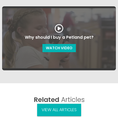
Why should I buy a Petland pet?
WATCH VIDEO
Related
Articles
VIEW ALL ARTICLES