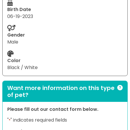
Birth Date
06-19-2023
Gender
Male
Color
Black / White
Want more information on this type
of pet?
Please fill out our contact form below.
"
" indicates required fields
*