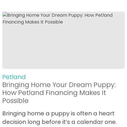
Petland
Bringing Home Your Dream Puppy:
How Petland Financing Makes It
Possible
Bringing home a puppy is often a heart
decision long before it’s a calendar one.