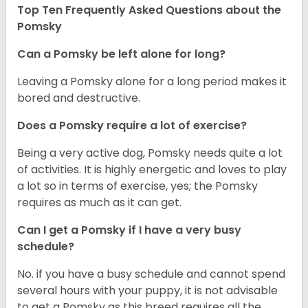
Top Ten Frequently Asked Questions about the
Pomsky
Can a Pomsky be left alone for long?
Leaving a Pomsky alone for a long period makes it
bored and destructive.
Does a Pomsky require a lot of exercise?
Being a very active dog, Pomsky needs quite a lot
of activities. It is highly energetic and loves to play
a lot so in terms of exercise, yes; the Pomsky
requires as much as it can get.
Can I get a Pomsky if I have a very busy
schedule?
No. if you have a busy schedule and cannot spend
several hours with your puppy, it is not advisable
to get a Pomsky as this breed requires all the