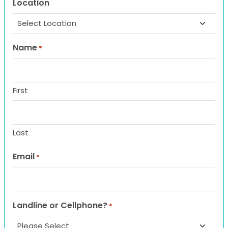
Location
Name
*
First
Last
Email
*
Landline or Cellphone?
*