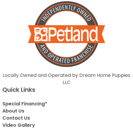
Locally Owned and Operated by Dream Home Puppies
LLC
Quick Links
Special Financing*
About Us
Contact Us
Video Gallery