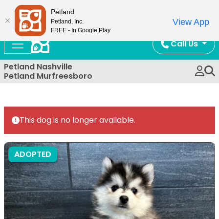
Now Open!
Petland
View App
Petland, Inc.
FREE - In Google Play
Call Us
Petland Nashville
Petland Murfreesboro
This dog is no longer available.
ADOPTED