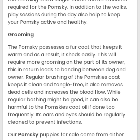
required for the Pomsky. In addition to the walks,
play sessions during the day also help to keep
your Pomsky active and healthy.
Grooming
The Pomsky possesses a fur coat that keeps it
warm and as a result, it sheds easily. This will
require more grooming on the part of its owner,
this in return leads to bonding between dog and
owner. Regular brushing of the Pomskies coat
keeps it clean and tangle-free, it also removes
dead cells and increases the blood flow. While
regular bathing might be good, it can also be
harmful to the Pomskies coat oil if done too
frequently. Its ears and eyes should be regularly
cleaned to prevent infections.
Our
Pomsky
puppies for sale come from either