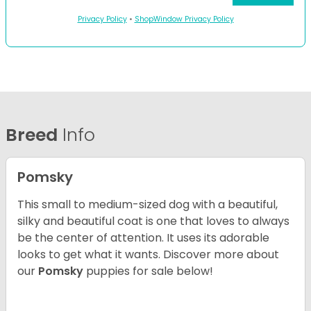
Privacy Policy
•
ShopWindow Privacy Policy
Breed
Info
Pomsky
This small to medium-sized dog with a beautiful,
silky and beautiful coat is one that loves to always
be the center of attention. It uses its adorable
looks to get what it wants. Discover more about
our
Pomsky
puppies for sale below!