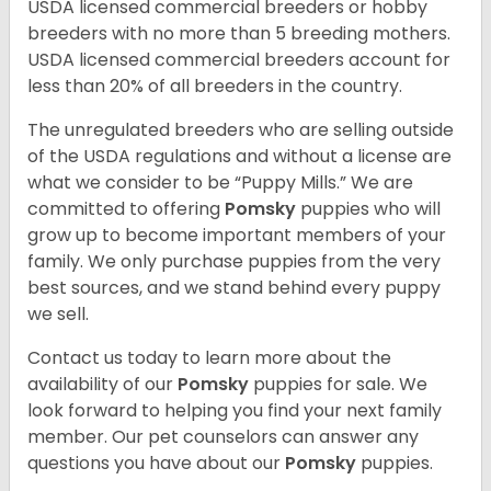
USDA licensed commercial breeders or hobby
breeders with no more than 5 breeding mothers.
USDA licensed commercial breeders account for
less than 20% of all breeders in the country.
The unregulated breeders who are selling outside
of the USDA regulations and without a license are
what we consider to be “Puppy Mills.” We are
committed to offering
Pomsky
puppies who will
grow up to become important members of your
family. We only purchase puppies from the very
best sources, and we stand behind every puppy
we sell.
Contact us today to learn more about the
availability of our
Pomsky
puppies for sale. We
look forward to helping you find your next family
member. Our pet counselors can answer any
questions you have about our
Pomsky
puppies.