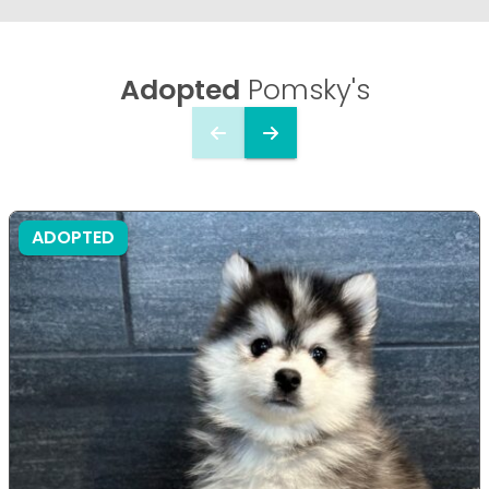
Adopted
Pomsky's
ADOPTED