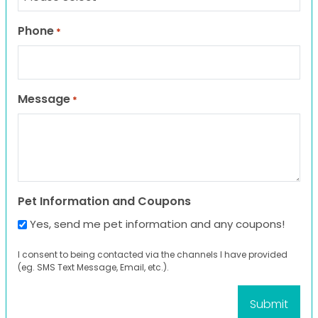
Phone
*
Message
*
Pet Information and Coupons
Yes, send me pet information and any coupons!
I consent to being contacted via the channels I have provided
(eg. SMS Text Message, Email, etc.).