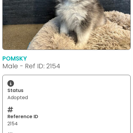
POMSKY
Male - Ref ID: 2154
Status
Adopted
Reference ID
2154