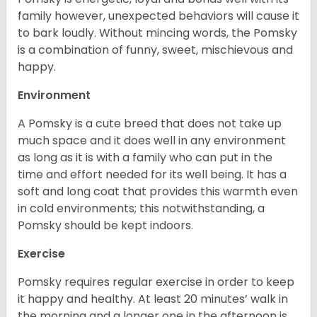
family however, unexpected behaviors will cause it
to bark loudly. Without mincing words, the Pomsky
is a combination of funny, sweet, mischievous and
happy.
Environment
A Pomsky is a cute breed that does not take up
much space and it does well in any environment
as long as it is with a family who can put in the
time and effort needed for its well being. It has a
soft and long coat that provides this warmth even
in cold environments; this notwithstanding, a
Pomsky should be kept indoors.
Exercise
Pomsky requires regular exercise in order to keep
it happy and healthy. At least 20 minutes’ walk in
the morning and a longer one in the afternoon is