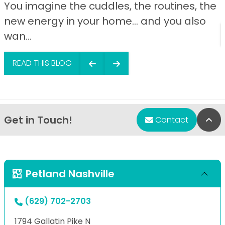
You imagine the cuddles, the routines, the
new energy in your home… and you also
wan...
READ THIS BLOG
Get in Touch!
Bac
Contact
Petland Nashville
(629) 702-2703
1794 Gallatin Pike N