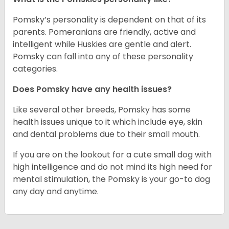
Pomsky’s personality is dependent on that of its
parents. Pomeranians are friendly, active and
intelligent while Huskies are gentle and alert.
Pomsky can fall into any of these personality
categories.
Does Pomsky have any health issues?
Like several other breeds, Pomsky has some
health issues unique to it which include eye, skin
and dental problems due to their small mouth.
If you are on the lookout for a cute small dog with
high intelligence and do not mind its high need for
mental stimulation, the Pomsky is your go-to dog
any day and anytime.