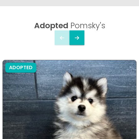
Adopted
Pomsky's
ADOPTED