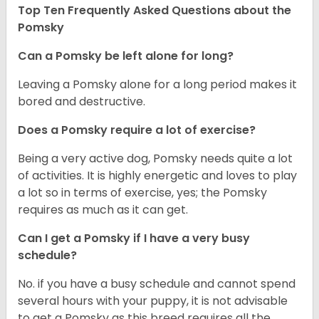
Top Ten Frequently Asked Questions about the
Pomsky
Can a Pomsky be left alone for long?
Leaving a Pomsky alone for a long period makes it
bored and destructive.
Does a Pomsky require a lot of exercise?
Being a very active dog, Pomsky needs quite a lot
of activities. It is highly energetic and loves to play
a lot so in terms of exercise, yes; the Pomsky
requires as much as it can get.
Can I get a Pomsky if I have a very busy
schedule?
No. if you have a busy schedule and cannot spend
several hours with your puppy, it is not advisable
to get a Pomsky as this breed requires all the