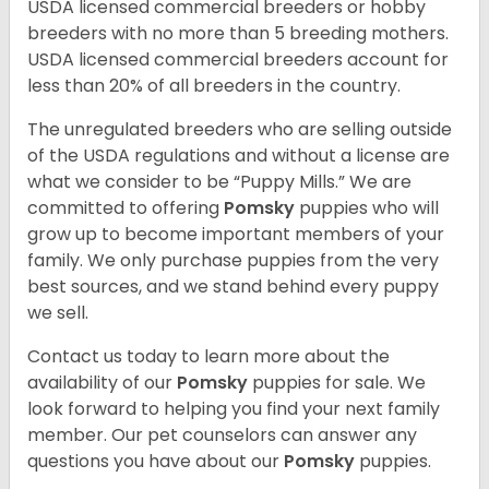
USDA licensed commercial breeders or hobby
breeders with no more than 5 breeding mothers.
USDA licensed commercial breeders account for
less than 20% of all breeders in the country.
The unregulated breeders who are selling outside
of the USDA regulations and without a license are
what we consider to be “Puppy Mills.” We are
committed to offering
Pomsky
puppies who will
grow up to become important members of your
family. We only purchase puppies from the very
best sources, and we stand behind every puppy
we sell.
Contact us today to learn more about the
availability of our
Pomsky
puppies for sale. We
look forward to helping you find your next family
member. Our pet counselors can answer any
questions you have about our
Pomsky
puppies.