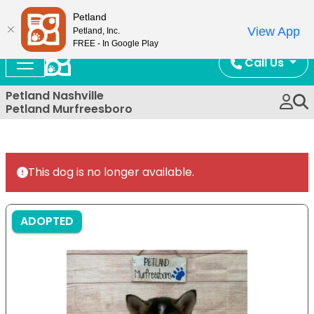
Now Open!
Petland
View App
Petland, Inc.
FREE - In Google Play
Call Us
Petland Nashville
Petland Murfreesboro
This dog is no longer available.
ADOPTED