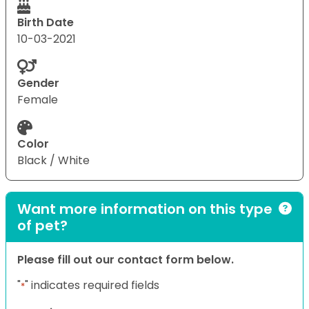
Birth Date
10-03-2021
Gender
Female
Color
Black / White
Want more information on this type
of pet?
Please fill out our contact form below.
"
" indicates required fields
*