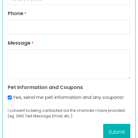
Phone
*
Message
*
Pet Information and Coupons
Yes, send me pet information and any coupons!
I consent to being contacted via the channels I have provided
(eg. SMS Text Message, Email, etc.).