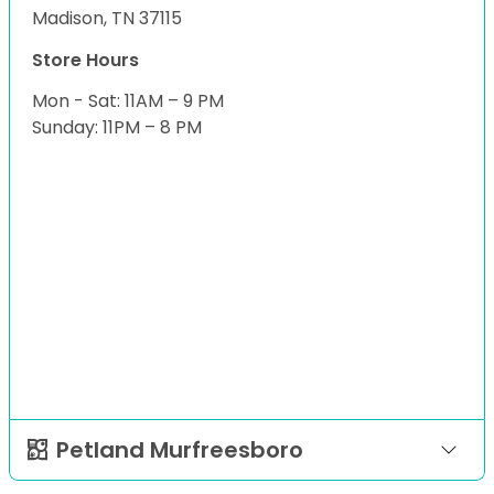
Madison, TN 37115
Store Hours
Mon - Sat: 11AM – 9 PM
Sunday: 11PM – 8 PM
Petland Murfreesboro