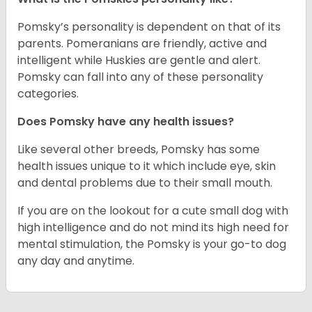
Pomsky’s personality is dependent on that of its
parents. Pomeranians are friendly, active and
intelligent while Huskies are gentle and alert.
Pomsky can fall into any of these personality
categories.
Does Pomsky have any health issues?
Like several other breeds, Pomsky has some
health issues unique to it which include eye, skin
and dental problems due to their small mouth.
If you are on the lookout for a cute small dog with
high intelligence and do not mind its high need for
mental stimulation, the Pomsky is your go-to dog
any day and anytime.