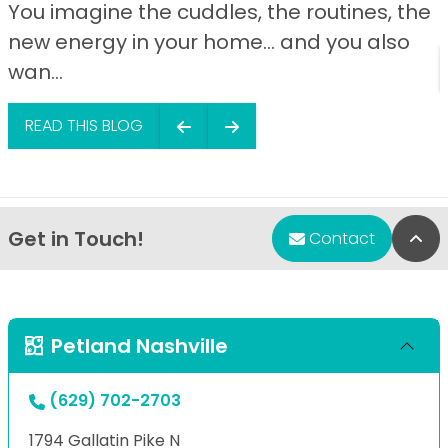
You imagine the cuddles, the routines, the
new energy in your home… and you also
wan...
READ THIS BLOG
Get in Touch!
Bac
Contact
Petland Nashville
(629) 702-2703
1794 Gallatin Pike N