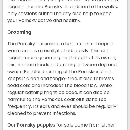
required for the Pomsky. In addition to the walks,
play sessions during the day also help to keep
your Pomsky active and healthy.
Grooming
The Pomsky possesses a fur coat that keeps it
warm and as a result, it sheds easily. This will
require more grooming on the part of its owner,
this in return leads to bonding between dog and
owner. Regular brushing of the Pomskies coat
keeps it clean and tangle-free, it also removes
dead cells and increases the blood flow. While
regular bathing might be good, it can also be
harmful to the Pomskies coat oil if done too
frequently. Its ears and eyes should be regularly
cleaned to prevent infections.
Our
Pomsky
puppies for sale come from either