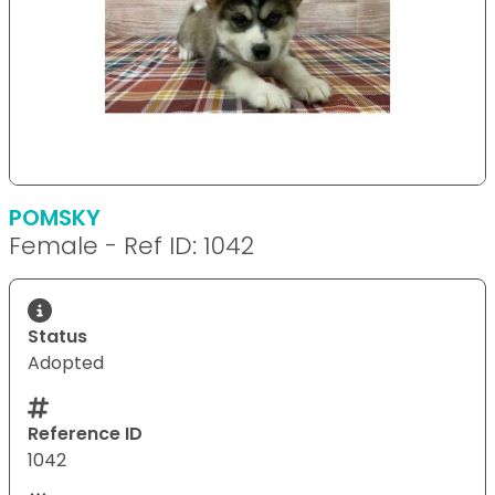
POMSKY
Female - Ref ID: 1042
Status
Adopted
Reference ID
1042