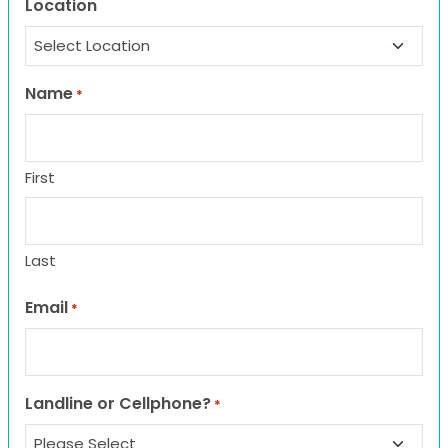
Location
Name
*
First
Last
Email
*
Landline or Cellphone?
*