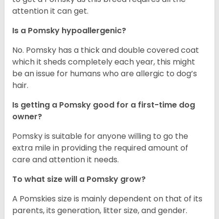
attention it can get.
Is a Pomsky hypoallergenic?
No. Pomsky has a thick and double covered coat
which it sheds completely each year, this might
be an issue for humans who are allergic to dog’s
hair.
Is getting a Pomsky good for a first-time dog
owner?
Pomsky is suitable for anyone willing to go the
extra mile in providing the required amount of
care and attention it needs.
To what size will a Pomsky grow?
A Pomskies size is mainly dependent on that of its
parents, its generation, litter size, and gender.