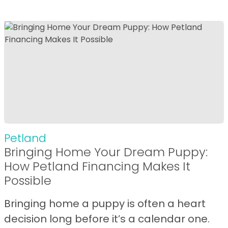
Petland
Bringing Home Your Dream Puppy:
How Petland Financing Makes It
Possible
Bringing home a puppy is often a heart
decision long before it’s a calendar one.