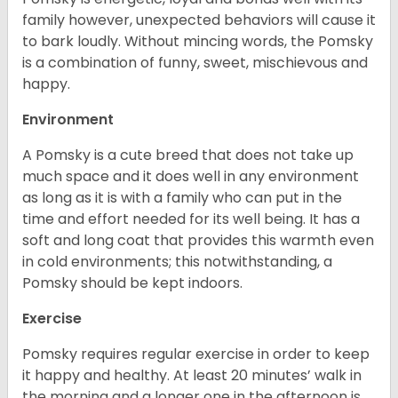
family however, unexpected behaviors will cause it
to bark loudly. Without mincing words, the Pomsky
is a combination of funny, sweet, mischievous and
happy.
Environment
A Pomsky is a cute breed that does not take up
much space and it does well in any environment
as long as it is with a family who can put in the
time and effort needed for its well being. It has a
soft and long coat that provides this warmth even
in cold environments; this notwithstanding, a
Pomsky should be kept indoors.
Exercise
Pomsky requires regular exercise in order to keep
it happy and healthy. At least 20 minutes’ walk in
the morning and a longer one in the afternoon is