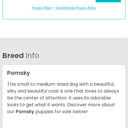
Privacy Policy
•
ShopWindow Privacy Policy
Breed
Info
Pomsky
This small to medium-sized dog with a beautiful,
silky and beautiful coat is one that loves to always
be the center of attention. It uses its adorable
looks to get what it wants. Discover more about
our
Pomsky
puppies for sale below!