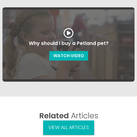
Why should I buy a Petland pet?
WATCH VIDEO
Related
Articles
VIEW ALL ARTICLES