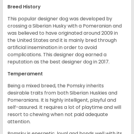
Breed History
This popular designer dog was developed by
crossing a Siberian Husky with a Pomeranian and
was believed to have originated around 2009 in
the United States and it is mainly bred through
artificial insemination in order to avoid
complications. This designer dog earned a
reputation as the best designer dog in 2017.
Temperament
Being a mixed breed, the Pomsky inherits
desirable traits from both Siberian Huskies and
Pomeranians. It is highly intelligent, playful and
self-assured. It requires a lot of playtime and will
resort to chewing when not paid adequate
attention.
Pomsky is energetic, loyal and bonds well with its