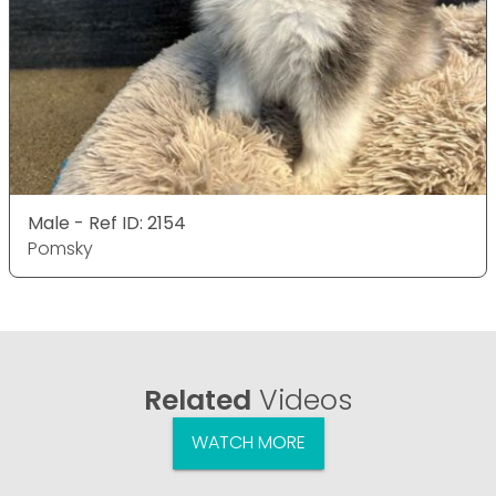
Male - Ref ID: 2154
Pomsky
Related
Videos
WATCH MORE