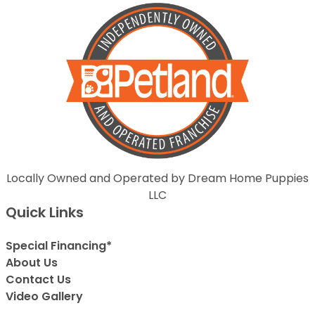
Locally Owned and Operated by Dream Home Puppies
LLC
Quick Links
Special Financing*
About Us
Contact Us
Video Gallery