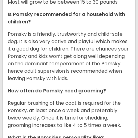
Most will grow to be between 15 to 30 pounds.
Is Pomsky recommended for a household with
children?
Pomsky is a friendly, trustworthy and child-safe
dog. It is also very active and playful which makes
it a good dog for children. There are chances your
Pomsky and kids won’t get along well depending
on the dominant temperament of the Pomsky
hence adult supervision is recommended when
leaving Pomsky with kids.
How often do Pomsky need grooming?
Regular brushing of the coat is required for the
Pomsky, at least once a week and preferably
twice weekly. Once it is time for shedding,
grooming increases to like 4 to 5 times a week.
What is the Pomskies personality like?