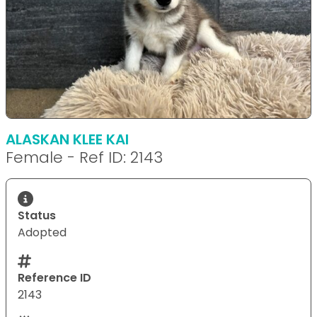
ALASKAN KLEE KAI
Female - Ref ID: 2143
Status
Adopted
Reference ID
2143