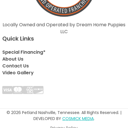
Locally Owned and Operated by Dream Home Puppies
LLC
Quick Links
Special Financing*
About Us
Contact Us
Video Gallery
© 2026 Petland Nashville, Tennessee. All Rights Reserved. |
DEVELOPED BY
COSMICK MEDIA
.
Privacy Policy