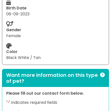
Birth Date
06-09-2023
Gender
Female
Color
Black White / Tan
Want more information on this type
of pet?
Please fill out our contact form below.
"
" indicates required fields
*