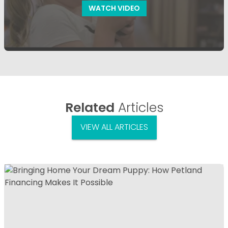
WATCH VIDEO
Related
Articles
VIEW ALL ARTICLES