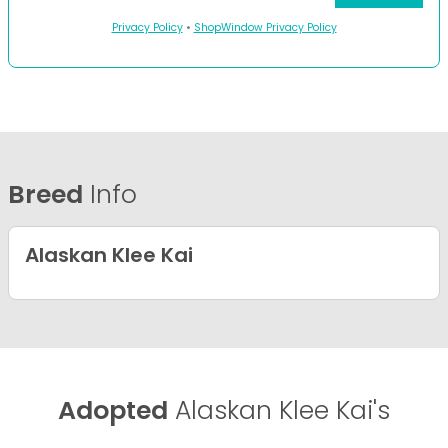
Privacy Policy
•
ShopWindow Privacy Policy
Breed
Info
Alaskan Klee Kai
Adopted
Alaskan Klee Kai's