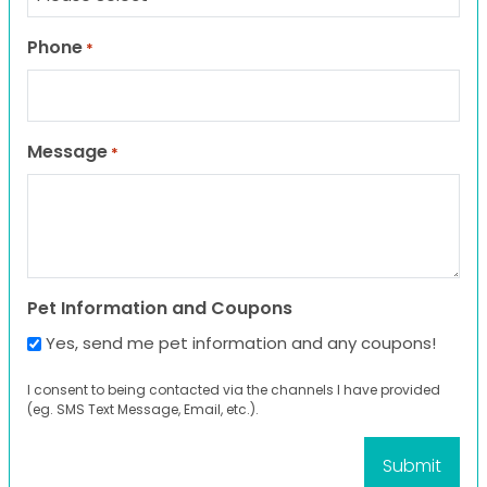
Phone
*
Message
*
Pet Information and Coupons
Yes, send me pet information and any coupons!
I consent to being contacted via the channels I have provided
(eg. SMS Text Message, Email, etc.).