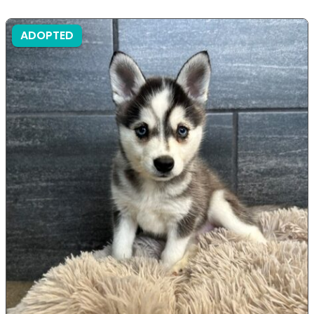
ADOPTED