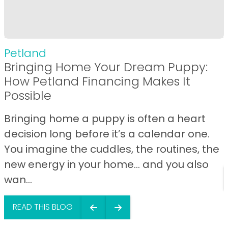
Petland
Bringing Home Your Dream Puppy:
How Petland Financing Makes It
Possible
Bringing home a puppy is often a heart
decision long before it’s a calendar one.
You imagine the cuddles, the routines, the
new energy in your home… and you also
wan...
READ THIS BLOG