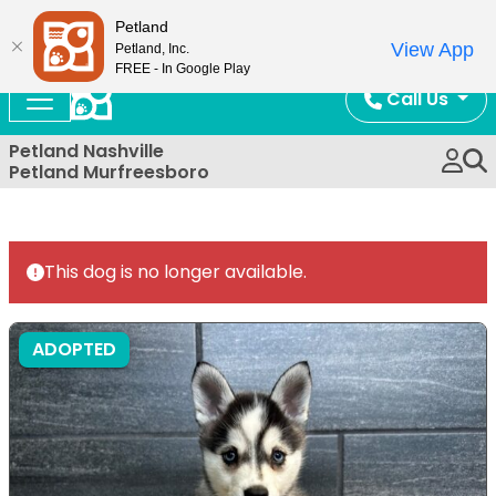
Now Open!
Petland
View App
Petland, Inc.
FREE - In Google Play
Call Us
Petland Nashville
Petland Murfreesboro
This dog is no longer available.
ADOPTED