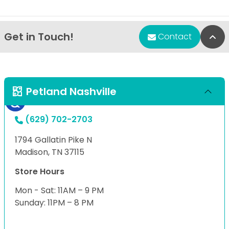
Get in Touch!
Bac
Contact
Petland Nashville
(629) 702-2703
1794 Gallatin Pike N
Madison, TN 37115
Store Hours
Mon - Sat: 11AM – 9 PM
Sunday: 11PM – 8 PM