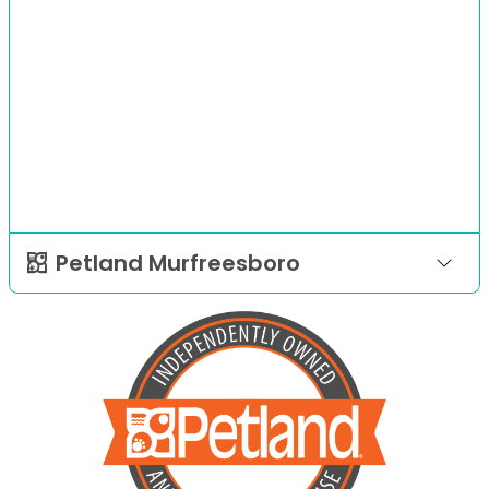
Petland Murfreesboro