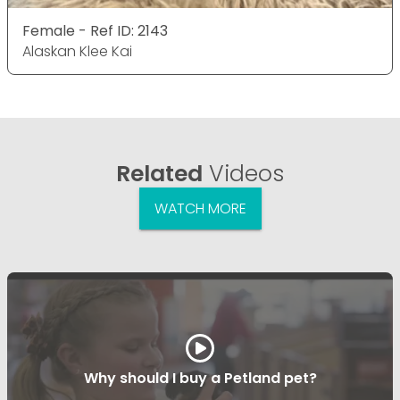
Female - Ref ID: 2143
Alaskan Klee Kai
Related
Videos
WATCH MORE
Why should I buy a Petland pet?