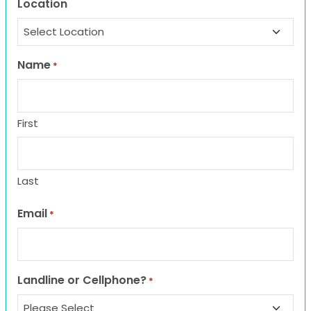
Location
Name
*
First
Last
Email
*
Landline or Cellphone?
*