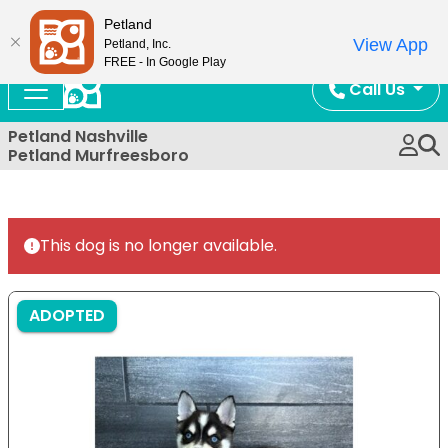
Now Open!
Petland
View App
Petland, Inc.
FREE - In Google Play
Call Us
Petland Nashville
Petland Murfreesboro
This dog is no longer available.
ADOPTED