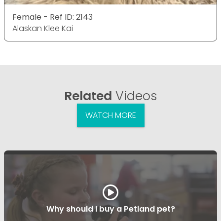
Female - Ref ID: 2143
Alaskan Klee Kai
Related
Videos
WATCH MORE
Why should I buy a Petland pet?