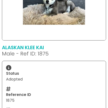
ALASKAN KLEE KAI
Male - Ref ID: 1875
Status
Adopted
Reference ID
1875