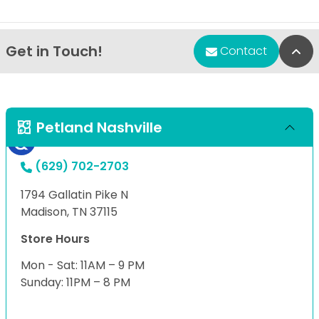
Get in Touch!
Bac
Contact
Petland Nashville
(629) 702-2703
1794 Gallatin Pike N
Madison, TN 37115
Store Hours
Mon - Sat: 11AM – 9 PM
Sunday: 11PM – 8 PM