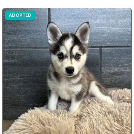
ADOPTED