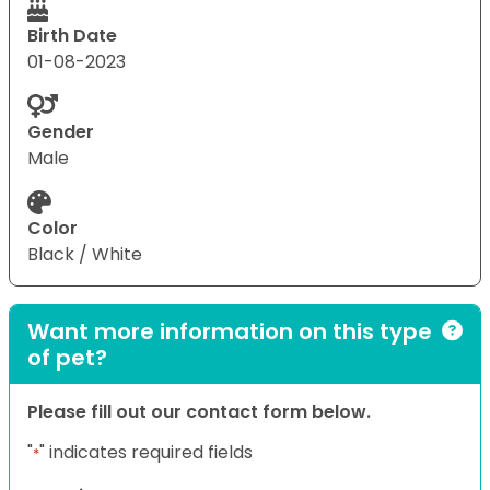
Birth Date
01-08-2023
Gender
Male
Color
Black / White
Want more information on this type
of pet?
Please fill out our contact form below.
"
" indicates required fields
*