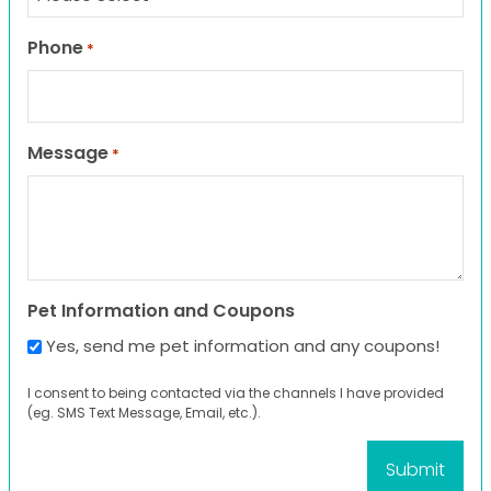
Phone
*
Message
*
Pet Information and Coupons
Yes, send me pet information and any coupons!
I consent to being contacted via the channels I have provided
(eg. SMS Text Message, Email, etc.).