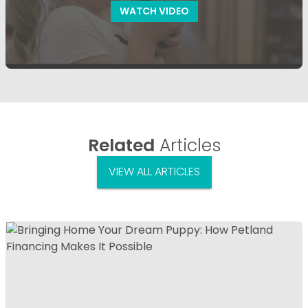
WATCH VIDEO
Related
Articles
VIEW ALL ARTICLES