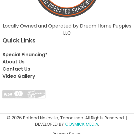
Locally Owned and Operated by Dream Home Puppies
LLC
Quick Links
Special Financing*
About Us
Contact Us
Video Gallery
© 2026 Petland Nashville, Tennessee. All Rights Reserved. |
DEVELOPED BY
COSMICK MEDIA
.
Privacy Policy