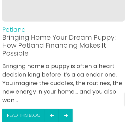
Petland
Bringing Home Your Dream Puppy:
How Petland Financing Makes It
Possible
Bringing home a puppy is often a heart
decision long before it’s a calendar one.
You imagine the cuddles, the routines, the
new energy in your home… and you also
wan...
READ THIS BLOG