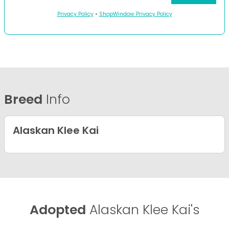
Privacy Policy
•
ShopWindow Privacy Policy
Breed
Info
Alaskan Klee Kai
Adopted
Alaskan Klee Kai's