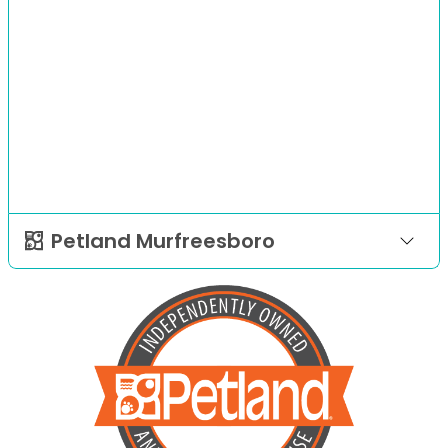
Petland Murfreesboro