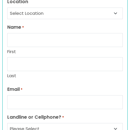
Location
Name
*
First
Last
Email
*
Landline or Cellphone?
*