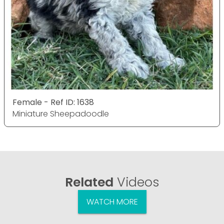
Female - Ref ID: 1638
Miniature Sheepadoodle
Related
Videos
WATCH MORE