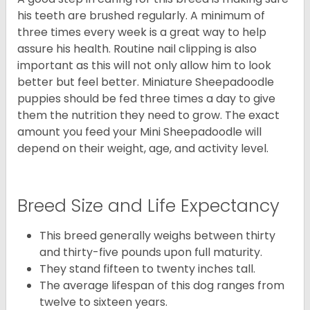
his teeth are brushed regularly. A minimum of
three times every week is a great way to help
assure his health. Routine nail clipping is also
important as this will not only allow him to look
better but feel better. Miniature Sheepadoodle
puppies should be fed three times a day to give
them the nutrition they need to grow. The exact
amount you feed your Mini Sheepadoodle will
depend on their weight, age, and activity level.
Breed Size and Life Expectancy
This breed generally weighs between thirty
and thirty-five pounds upon full maturity.
They stand fifteen to twenty inches tall.
The average lifespan of this dog ranges from
twelve to sixteen years.