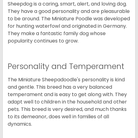
Sheepdog is a caring, smart, alert, and loving dog.
They have a good personality and are pleasurable
to be around. The Miniature Poodle was developed
for hunting waterfowl and originated in Germany.
They make a fantastic family dog whose
popularity continues to grow.
Personality and Temperament
The Miniature Sheepadoodle's personality is kind
and gentle. This breed has a very balanced
temperament and is easy to get along with. They
adapt well to children in the household and other
pets. This breed is very desired, and much thanks
to its demeanor, does well in families of all
dynamics.