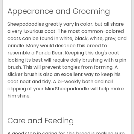
Appearance and Grooming
Sheepadoodles greatly vary in color, but all share
a very luxurious coat. The most common-colored
coats can be found in white, black, white, grey, and
brindle. Many would describe this breed to
resemble a Panda Bear. Keeping this dog's coat
looking its best will require daily brushing with a pin
brush. This will prevent tangles from forming. A
slicker brush is also an excellent way to keep his
coat neat and tidy. A bi-weekly bath and nail
clipping of your Mini Sheepadoodle will help make
him shine.
Care and Feeding
A good step in caring for this breed is making sure