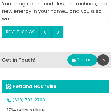
You imagine the cuddles, the routines, the
new energy in your home… and you also
wan...
READ THIS BLOG
Get in Touch!
Bac
Contact
Petland Nashville
(629) 702-2703
1794 Gallatin Pike N