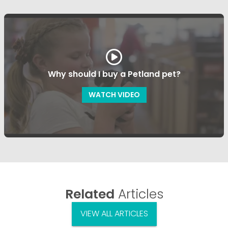
Why should I buy a Petland pet?
WATCH VIDEO
Related
Articles
VIEW ALL ARTICLES