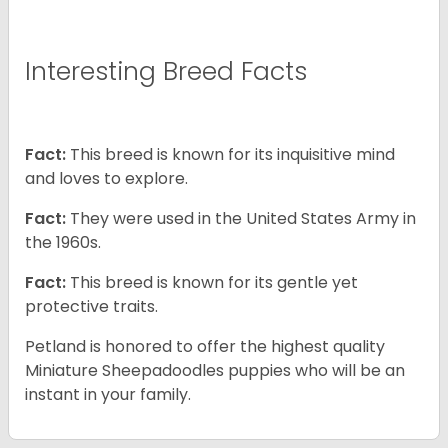
Interesting Breed Facts
Fact:
This breed is known for its inquisitive mind
and loves to explore.
Fact:
They were used in the United States Army in
the 1960s.
Fact:
This breed is known for its gentle yet
protective traits.
Petland is honored to offer the highest quality
Miniature Sheepadoodles puppies who will be an
instant in your family.