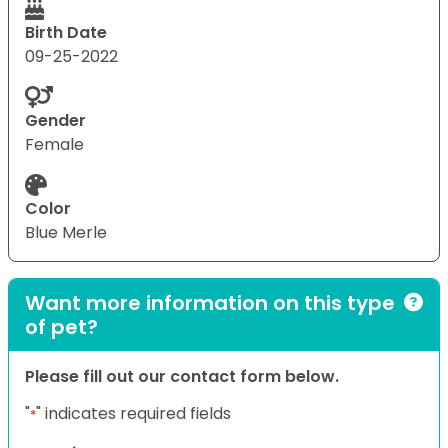
Birth Date
09-25-2022
Gender
Female
Color
Blue Merle
Want more information on this type
of pet?
Please fill out our contact form below.
"
" indicates required fields
*