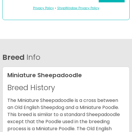
Privacy Policy
•
ShopWindow Privacy Policy
Breed
Info
Miniature Sheepadoodle
Breed History
The Miniature Sheepadoodle is a cross between
an Old English Sheepdog and a Miniature Poodle.
This breed is similar to a standard Sheepadoodle
except that the Poodle used in the breeding
process is a Miniature Poodle. The Old English