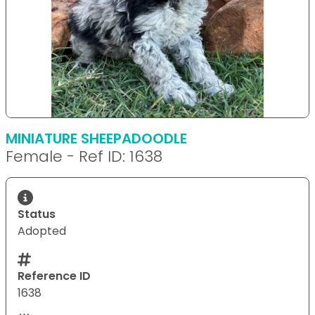
MINIATURE SHEEPADOODLE
Female - Ref ID: 1638
Status
Adopted
Reference ID
1638