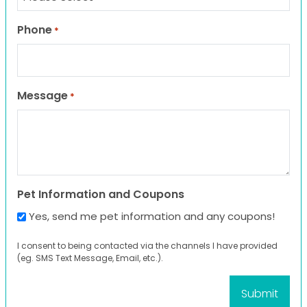
Phone
*
Message
*
Pet Information and Coupons
Yes, send me pet information and any coupons!
I consent to being contacted via the channels I have provided
(eg. SMS Text Message, Email, etc.).