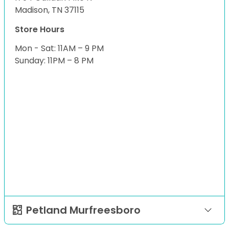
Madison, TN 37115
Store Hours
Mon - Sat: 11AM – 9 PM
Sunday: 11PM – 8 PM
Petland Murfreesboro