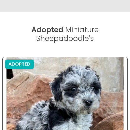
Adopted
Miniature
Sheepadoodle's
ADOPTED