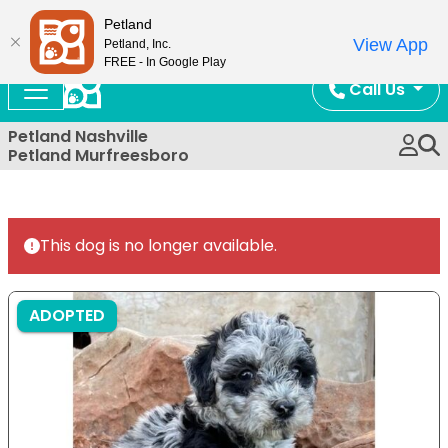
Now Open!
Petland
View App
Petland, Inc.
FREE - In Google Play
Call Us
Petland Nashville
Petland Murfreesboro
This dog is no longer available.
ADOPTED