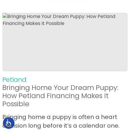
Petland
Bringing Home Your Dream Puppy:
How Petland Financing Makes It
Possible
Bringing home a puppy is often a heart
decision long before it’s a calendar one.