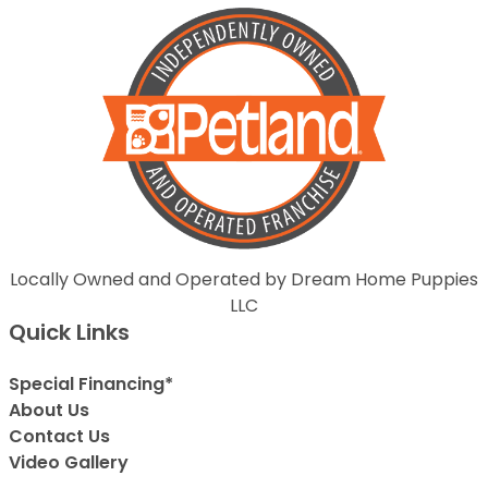
Locally Owned and Operated by Dream Home Puppies
LLC
Quick Links
Special Financing*
About Us
Contact Us
Video Gallery