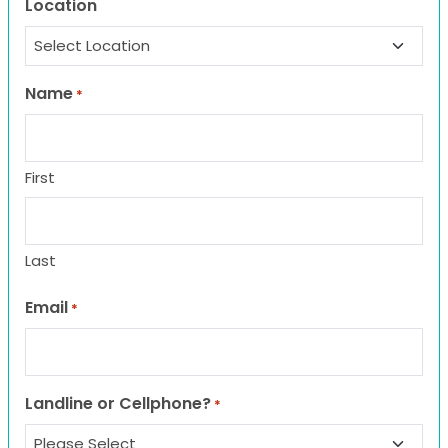
Location
Name
*
First
Last
Email
*
Landline or Cellphone?
*