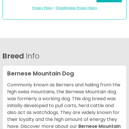
Privacy Policy
•
ShopWindow Privacy Policy
Breed
Info
Bernese Mountain Dog
Commonly known as Berners and hailing from the
high swiss mountains, the Bernese Mountain dog
was formerly a working dog. This dog breed was
initially developed to pull carts, herd cattle and
also act as watchdogs. They are widely known for
their loyalty and the high amount of energy they
have. Discover more about our
Bernese Mountain