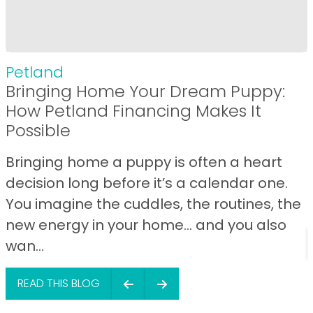
Petland
Bringing Home Your Dream Puppy:
How Petland Financing Makes It
Possible
Bringing home a puppy is often a heart
decision long before it’s a calendar one.
You imagine the cuddles, the routines, the
new energy in your home… and you also
wan...
READ THIS BLOG