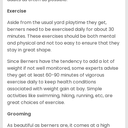
Exercise
Aside from the usual yard playtime they get,
berners need to be exercised daily for about 30
minutes. These exercises should be both mental
and physical and not too easy to ensure that they
stay in great shape.
Since Berners have the tendency to add a lot of
weight if not well monitored, some experts advise
they get at least 60-90 minutes of vigorous
exercise daily to keep health conditions
associated with weight gain at bay. Simple
activities like swimming, hiking, running, etc, are
great choices of exercise.
Grooming
As beautiful as berners are, it comes at a high