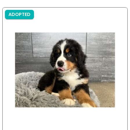
ADOPTED