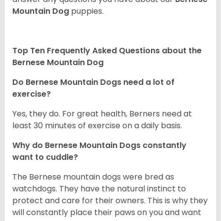
Mountain Dog
puppies.
Top Ten Frequently Asked Questions about the
Bernese Mountain Dog
Do Bernese Mountain Dogs need a lot of
exercise?
Yes, they do. For great health, Berners need at
least 30 minutes of exercise on a daily basis.
Why do Bernese Mountain Dogs constantly
want to cuddle?
The Bernese mountain dogs were bred as
watchdogs. They have the natural instinct to
protect and care for their owners. This is why they
will constantly place their paws on you and want