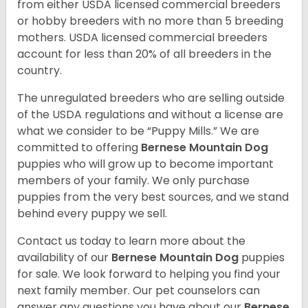
from either USDA licensed commercial breeders
or hobby breeders with no more than 5 breeding
mothers. USDA licensed commercial breeders
account for less than 20% of all breeders in the
country.
The unregulated breeders who are selling outside
of the USDA regulations and without a license are
what we consider to be “Puppy Mills.” We are
committed to offering
Bernese Mountain Dog
puppies who will grow up to become important
members of your family. We only purchase
puppies from the very best sources, and we stand
behind every puppy we sell.
Contact us today to learn more about the
availability of our
Bernese Mountain Dog
puppies
for sale. We look forward to helping you find your
next family member. Our pet counselors can
answer any questions you have about our
Bernese