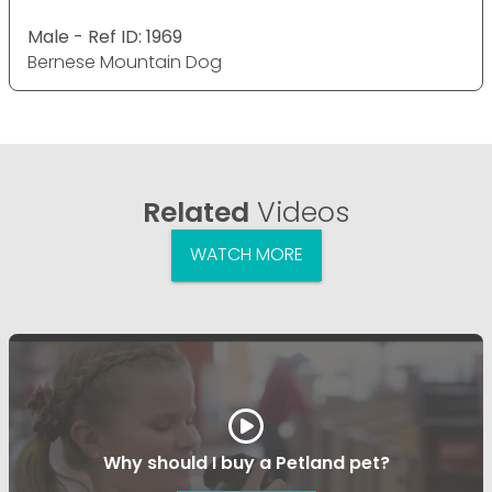
Male - Ref ID: 1969
Bernese Mountain Dog
Related
Videos
WATCH MORE
Why should I buy a Petland pet?