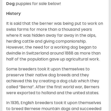
Dog
puppies for sale below!
History
It is said that the berner was being put to work on
swiss farms for more than a thousand years
where it was hidden away far away in the alps,
herding cattle and giving companionship.
However, the need for a working dog began to
dwindle in Switzerland around 1888 as more than
half of the population gave up agricultural work.
Some breeders took it upon themselves to
preserve their native dog breeds and they
achieved this by creating a dog club which they
called “Berna”. After the first world war, Berners
were exported to holland and the united states.
In 1936, English breeders took it upon themselves
to breed Bernese mountain dogs and succeeded