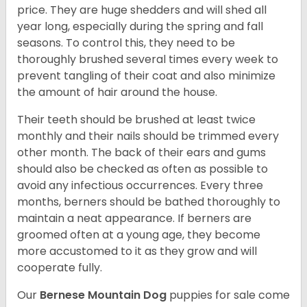
price. They are huge shedders and will shed all
year long, especially during the spring and fall
seasons. To control this, they need to be
thoroughly brushed several times every week to
prevent tangling of their coat and also minimize
the amount of hair around the house.
Their teeth should be brushed at least twice
monthly and their nails should be trimmed every
other month. The back of their ears and gums
should also be checked as often as possible to
avoid any infectious occurrences. Every three
months, berners should be bathed thoroughly to
maintain a neat appearance. If berners are
groomed often at a young age, they become
more accustomed to it as they grow and will
cooperate fully.
Our
Bernese Mountain Dog
puppies for sale come