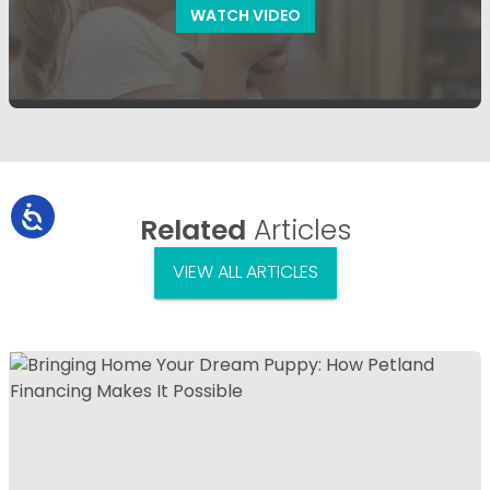
WATCH VIDEO
Related
Articles
VIEW ALL ARTICLES