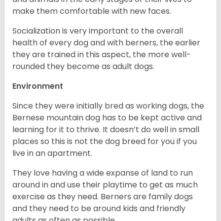
make them comfortable with new faces.
Socialization is very important to the overall
health of every dog and with berners, the earlier
they are trained in this aspect, the more well-
rounded they become as adult dogs.
Environment
Since they were initially bred as working dogs, the
Bernese mountain dog has to be kept active and
learning for it to thrive. It doesn’t do well in small
places so this is not the dog breed for you if you
live in an apartment.
They love having a wide expanse of land to run
around in and use their playtime to get as much
exercise as they need. Berners are family dogs
and they need to be around kids and friendly
adults as often as possible.