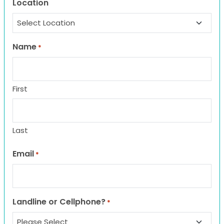
Location
Name
*
First
Last
Email
*
Landline or Cellphone?
*