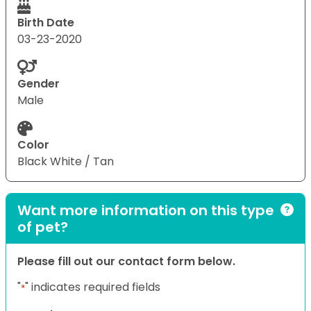
Birth Date
03-23-2020
Gender
Male
Color
Black White / Tan
Want more information on this type
of pet?
Please fill out our contact form below.
"
" indicates required fields
*