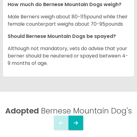
How much do Bernese Mountain Dogs weigh?
Male Berners weigh about 80-115pound while their
female counterpart weighs about 70-95pounds
Should Bernese Mountain Dogs be spayed?
Although not mandatory, vets do advise that your
berner should be neutered or spayed between 4-
9 months of age.
Adopted
Bernese Mountain Dog's