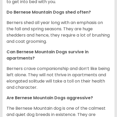
to get into bed with you.
Do Bernese Mountain Dogs shed often?
Berners shed all year long with an emphasis on
the fall and spring seasons. They are huge
shedders and hence, they require a lot of brushing
and coat grooming.
Can Bernese Mountain Dogs survive in
apartments?
Berners crave companionship and don’t like being
left alone. They will not thrive in apartments and
elongated solitude will take a toll on their health
and character.
Are Bernese Mountain Dogs aggressive?
The Bernese Mountain dog is one of the calmest
and quiet dog breeds in existence. They are