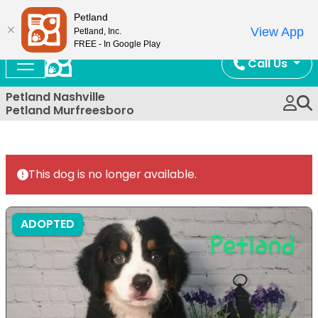
Now Open!
Petland
View App
Petland, Inc.
FREE - In Google Play
Call Us
Petland Nashville
Petland Murfreesboro
This dog is no longer available.
ADOPTED