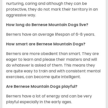
nurturing, caring and although they can be
protective, they do not mark their territory in an
aggressive way.
How long do Bernese Mountain Dogs live?
Berners have an average lifespan of 6-8 years.
How smart are Bernese Mountain Dogs?
Berners are more obedient than smart. They are
eager to learn and please their masters and will
do whatever is asked of them. This means they
are quite easy to train and with consistent mental
exercises, can become quite intelligent.
Are Bernese Mountain Dogs playful?
Berners have a lot of energy and can be very
playful especially in the early ages.