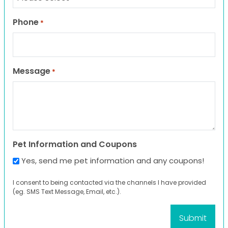
Phone
*
Message
*
Pet Information and Coupons
Yes, send me pet information and any coupons!
I consent to being contacted via the channels I have provided
(eg. SMS Text Message, Email, etc.).