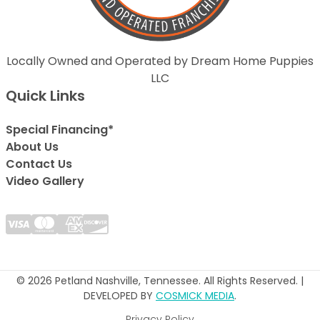
Locally Owned and Operated by Dream Home Puppies
LLC
Quick Links
Special Financing*
About Us
Contact Us
Video Gallery
© 2026 Petland Nashville, Tennessee. All Rights Reserved. |
DEVELOPED BY
COSMICK MEDIA
.
Privacy Policy