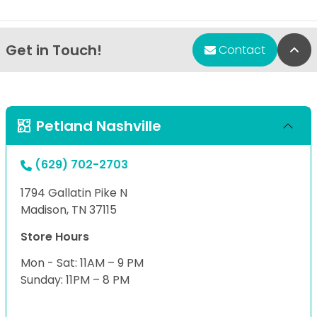
Get in Touch!
Bac
Contact
Petland Nashville
(629) 702-2703
1794 Gallatin Pike N
Madison, TN 37115
Store Hours
Mon - Sat: 11AM – 9 PM
Sunday: 11PM – 8 PM