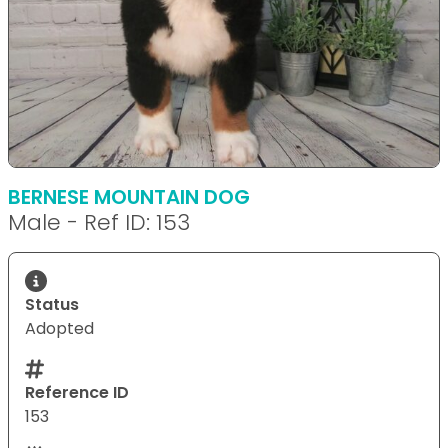
BERNESE MOUNTAIN DOG
Male - Ref ID: 153
Status
Adopted
Reference ID
153