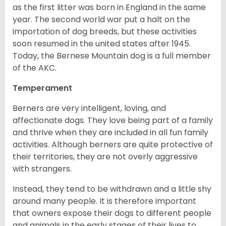
as the first litter was born in England in the same
year. The second world war put a halt on the
importation of dog breeds, but these activities
soon resumed in the united states after 1945.
Today, the Bernese Mountain dog is a full member
of the AKC.
Temperament
Berners are very intelligent, loving, and
affectionate dogs. They love being part of a family
and thrive when they are included in all fun family
activities. Although berners are quite protective of
their territories, they are not overly aggressive
with strangers.
Instead, they tend to be withdrawn and a little shy
around many people. It is therefore important
that owners expose their dogs to different people
and animals in the early stages of their lives to