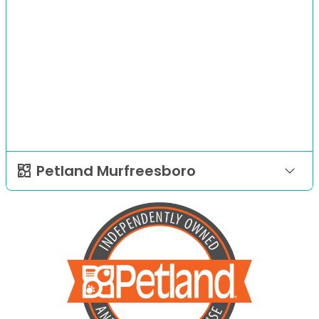
Petland Murfreesboro