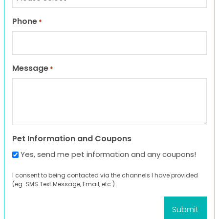
Phone
*
Message
*
Pet Information and Coupons
Yes, send me pet information and any coupons!
I consent to being contacted via the channels I have provided
(eg. SMS Text Message, Email, etc.).