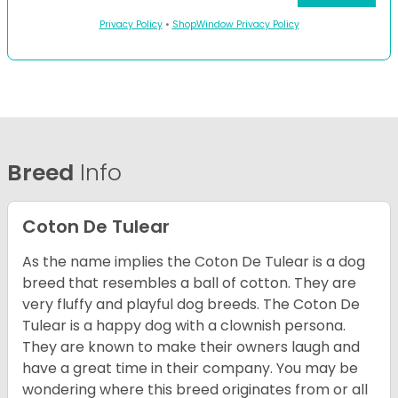
Privacy Policy
•
ShopWindow Privacy Policy
Breed
Info
Coton De Tulear
As the name implies the Coton De Tulear is a dog
breed that resembles a ball of cotton. They are
very fluffy and playful dog breeds. The Coton De
Tulear is a happy dog with a clownish persona.
They are known to make their owners laugh and
have a great time in their company. You may be
wondering where this breed originates from or all