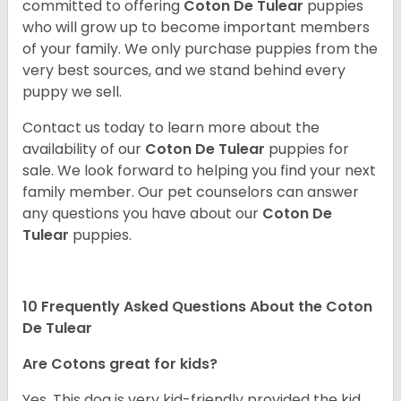
committed to offering
Coton De Tulear
puppies
who will grow up to become important members
of your family. We only purchase puppies from the
very best sources, and we stand behind every
puppy we sell.
Contact us today to learn more about the
availability of our
Coton De Tulear
puppies for
sale. We look forward to helping you find your next
family member. Our pet counselors can answer
any questions you have about our
Coton De
Tulear
puppies.
10 Frequently Asked Questions About the Coton
De Tulear
Are Cotons great for kids?
Yes. This dog is very kid-friendly provided the kid