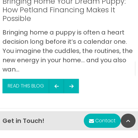
Bringing Home Your Dream Puppy:
How Petland Financing Makes It
Possible
Bringing home a puppy is often a heart
decision long before it’s a calendar one.
You imagine the cuddles, the routines, the
new energy in your home… and you also
wan...
READ THIS BLOG
Get in Touch!
Bac
Contact