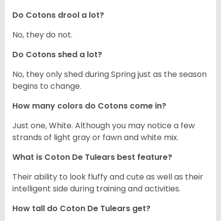
Do Cotons drool a lot?
No, they do not.
Do Cotons shed a lot?
No, they only shed during Spring just as the season
begins to change.
How many colors do Cotons come in?
Just one, White. Although you may notice a few
strands of light gray or fawn and white mix.
What is Coton De Tulears best feature?
Their ability to look fluffy and cute as well as their
intelligent side during training and activities.
How tall do Coton De Tulears get?