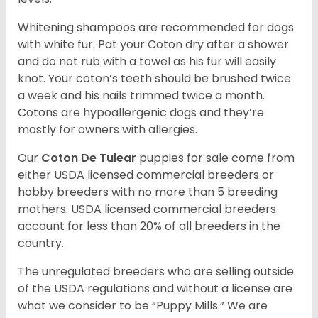
Whitening shampoos are recommended for dogs
with white fur. Pat your Coton dry after a shower
and do not rub with a towel as his fur will easily
knot. Your coton’s teeth should be brushed twice
a week and his nails trimmed twice a month.
Cotons are hypoallergenic dogs and they’re
mostly for owners with allergies.
Our
Coton De Tulear
puppies for sale come from
either USDA licensed commercial breeders or
hobby breeders with no more than 5 breeding
mothers. USDA licensed commercial breeders
account for less than 20% of all breeders in the
country.
The unregulated breeders who are selling outside
of the USDA regulations and without a license are
what we consider to be “Puppy Mills.” We are