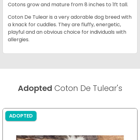
Cotons grow and mature from 8 inches to 1ft tall.
Coton De Tulear is a very adorable dog breed with
a knack for cuddles. They are fluffy, energetic,
playful and an obvious choice for individuals with
allergies.
Adopted
Coton De Tulear's
ADOPTED