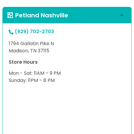
Petland Nashville
(629) 702-2703
1794 Gallatin Pike N
Madison, TN 37115
Store Hours
Mon - Sat: 11AM – 9 PM
Sunday: 11PM – 8 PM