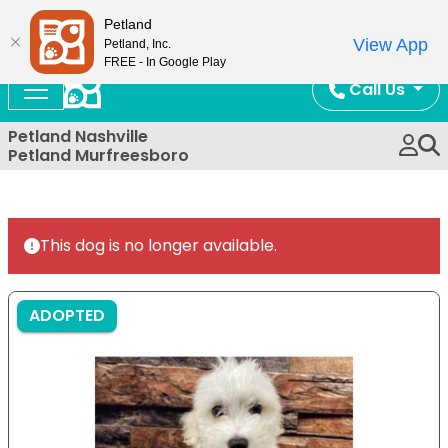
Now Open!
Petland
View App
Petland, Inc.
FREE - In Google Play
Call Us
Petland Nashville
Petland Murfreesboro
This dog is no longer available.
ADOPTED