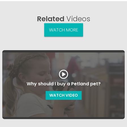
Related
Videos
WATCH MORE
Why should I buy a Petland pet?
WATCH VIDEO