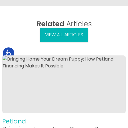
Related
Articles
VIEW ALL ARTICLES
Petland