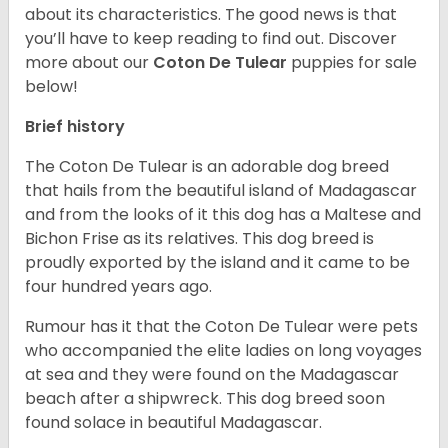
about its characteristics. The good news is that
you’ll have to keep reading to find out.
Discover
more about our
Coton De Tulear
puppies for sale
below!
Brief history
The Coton De Tulear is an adorable dog breed
that hails from the beautiful island of Madagascar
and from the looks of it this dog has a Maltese and
Bichon Frise as its relatives. This dog breed is
proudly exported by the island and it came to be
four hundred years ago.
Rumour has it that the Coton De Tulear were pets
who accompanied the elite ladies on long voyages
at sea and they were found on the Madagascar
beach after a shipwreck. This dog breed soon
found solace in beautiful Madagascar.