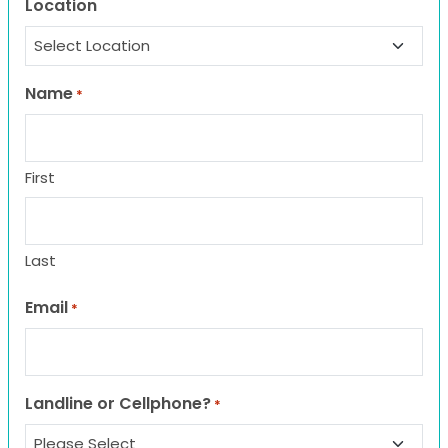
Location
Name
*
First
Last
Email
*
Landline or Cellphone?
*