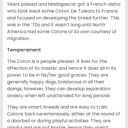
Years passed and Madagascar got a French visitor
who took back some Coton De Tulears to France
and focused on developing the breed further. This
was in the ’70s and it wasn’t long until North
America had some Cotons of its own courtesy of
migration.
Temperament
The Coton is a people pleaser. It lives for the
affection of its master and hence it does all in its
power to be in his/her good graces. They are
generally happy dogs, boisterous in all their
doings, however, they can develop separation
anxiety when left unattended for long periods.
They are smart breeds and are easy to train.
Cotons bark ceremoniously, either at the sound of
a doorbell or during playful activities. They are
playful and are not hostile, hence they aren’t