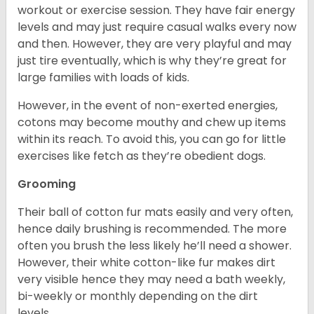
workout or exercise session. They have fair energy
levels and may just require casual walks every now
and then. However, they are very playful and may
just tire eventually, which is why they’re great for
large families with loads of kids.
However, in the event of non-exerted energies,
cotons may become mouthy and chew up items
within its reach. To avoid this, you can go for little
exercises like fetch as they’re obedient dogs.
Grooming
Their ball of cotton fur mats easily and very often,
hence daily brushing is recommended. The more
often you brush the less likely he’ll need a shower.
However, their white cotton-like fur makes dirt
very visible hence they may need a bath weekly,
bi-weekly or monthly depending on the dirt
levels.