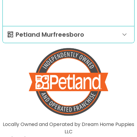
Petland Murfreesboro
Locally Owned and Operated by Dream Home Puppies
LLC