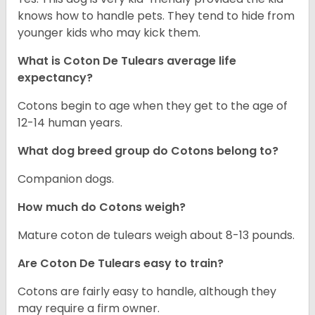
knows how to handle pets. They tend to hide from
younger kids who may kick them.
What is Coton De Tulears average life
expectancy?
Cotons begin to age when they get to the age of
12-14 human years.
What dog breed group do Cotons belong to?
Companion dogs.
How much do Cotons weigh?
Mature coton de tulears weigh about 8-13 pounds.
Are Coton De Tulears easy to train?
Cotons are fairly easy to handle, although they
may require a firm owner.