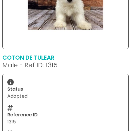
COTON DE TULEAR
Male - Ref ID: 1315
Status
Adopted
Reference ID
1315