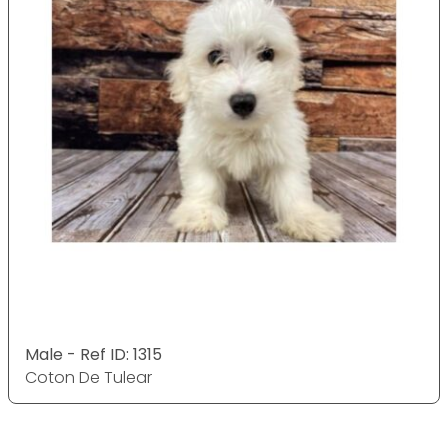
Male - Ref ID: 1315
Coton De Tulear