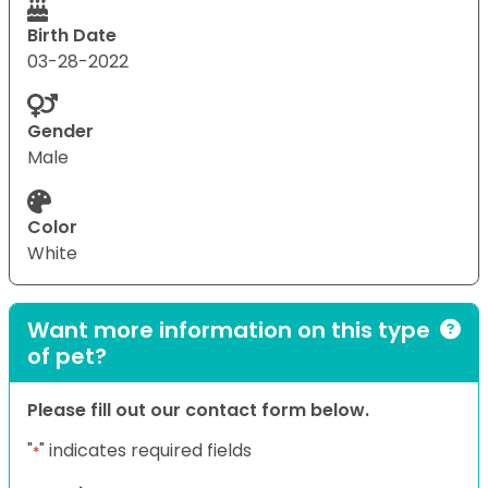
Birth Date
03-28-2022
Gender
Male
Color
White
Want more information on this type
of pet?
Please fill out our contact form below.
"
" indicates required fields
*