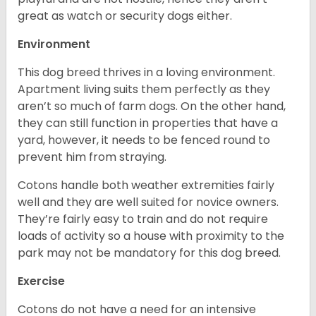
great as watch or security dogs either.
Environment
This dog breed thrives in a loving environment.
Apartment living suits them perfectly as they
aren’t so much of farm dogs. On the other hand,
they can still function in properties that have a
yard, however, it needs to be fenced round to
prevent him from straying.
Cotons handle both weather extremities fairly
well and they are well suited for novice owners.
They’re fairly easy to train and do not require
loads of activity so a house with proximity to the
park may not be mandatory for this dog breed.
Exercise
Cotons do not have a need for an intensive