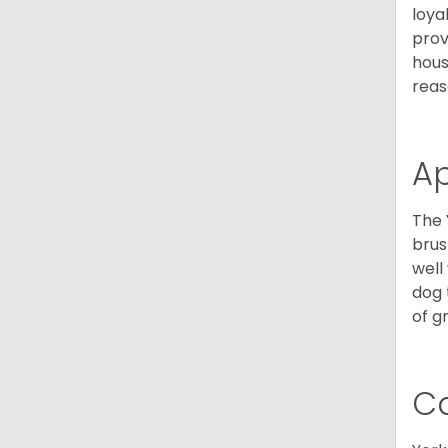
loya
prov
hous
reas
A
The 
brus
well
dog 
of g
C