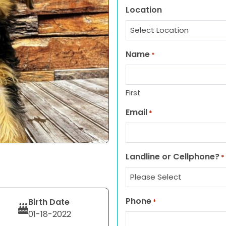
Location
Name
*
First
Email
*
Landline or Cellphone?
*
Phone
Birth Date
*
01-18-2022