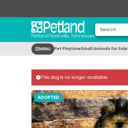
Petland Nashville, Tennessee
Pet Playtime
Small Animals for Sale
MENU
This dog is no longer available.
ADOPTED