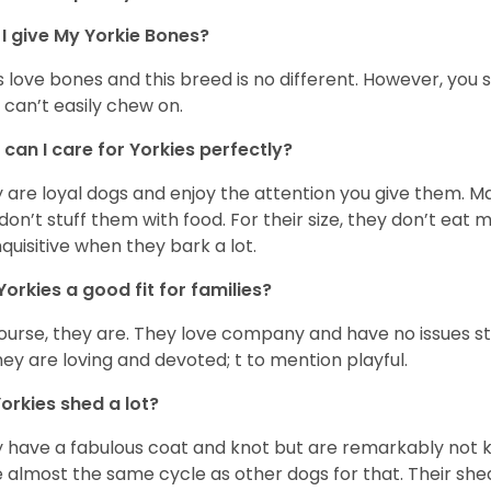
I give My Yorkie Bones?
 love bones and this breed is no different. However, you s
 can’t easily chew on.
can I care for Yorkies perfectly?
 are loyal dogs and enjoy the attention you give them. M
don’t stuff them with food. For their size, they don’t eat
nquisitive when they bark a lot.
Yorkies a good fit for families?
ourse, they are. They love company and have no issues st
hey are loving and devoted; t to mention playful.
orkies shed a lot?
 have a fabulous coat and knot but are remarkably not k
 almost the same cycle as other dogs for that. Their shed