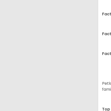
Fact
Fact
Fact
Petl
fami
Top 