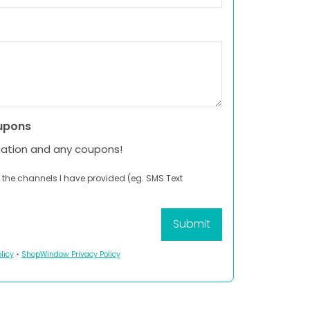
upons
mation and any coupons!
 the channels I have provided (eg. SMS Text
licy
•
ShopWindow Privacy Policy