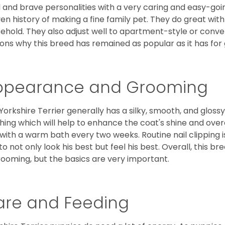
l and brave personalities with a very caring and easy-go
en history of making a fine family pet. They do great with
ehold. They also adjust well to apartment-style or conve
ons why this breed has remained as popular as it has for
ppearance and Grooming
Yorkshire Terrier generally has a silky, smooth, and gloss
hing which will help to enhance the coat's shine and ove
 with a warm bath every two weeks. Routine nail clipping is
to not only look his best but feel his best. Overall, this 
rooming, but the basics are very important.
are and Feeding