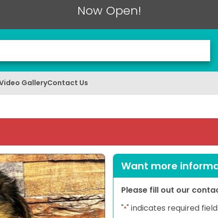
Now Open!
Video Gallery
Contact Us
Want more informat
Please fill out our cont
"
" indicates required field
*