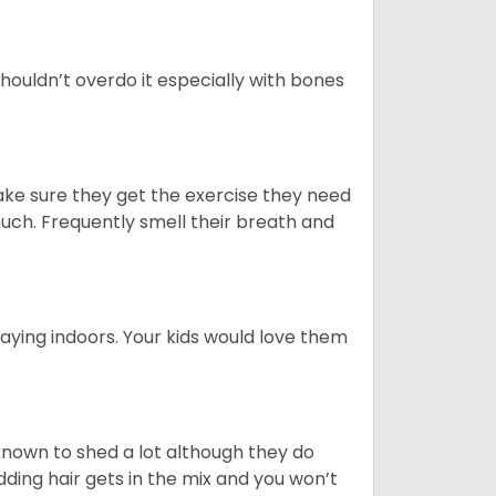
houldn’t overdo it especially with bones
ake sure they get the exercise they need
 much. Frequently smell their breath and
aying indoors. Your kids would love them
nown to shed a lot although they do
ding hair gets in the mix and you won’t