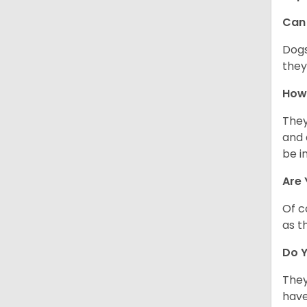
Can 
Dogs
they
How 
They
and 
be i
Are 
Of c
as t
Do Y
They
have