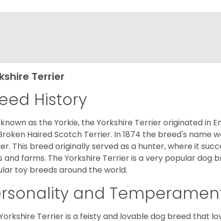
kshire Terrier
eed History
 known as the Yorkie, the Yorkshire Terrier originated in 
Broken Haired Scotch Terrier. In 1874 the breed's name wa
ier. This breed originally served as a hunter, where it suc
ds and farms. The Yorkshire Terrier is a very popular do
lar toy breeds around the world.
ersonality and Temperamen
Yorkshire Terrier is a feisty and lovable dog breed that lo