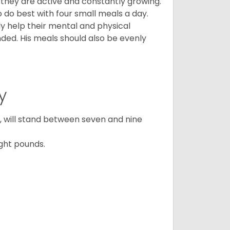
, they are active and constantly growing.
do best with four small meals a day.
tly help their mental and physical
ded. His meals should also be evenly
y
ty, will stand between seven and nine
ght pounds.