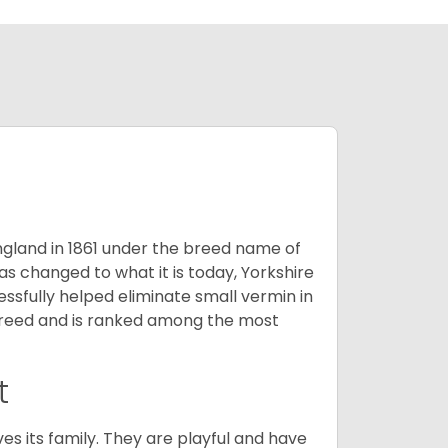
England in 1861 under the breed name of
s changed to what it is today, Yorkshire
cessfully helped eliminate small vermin in
g breed and is ranked among the most
t
ves its family. They are playful and have