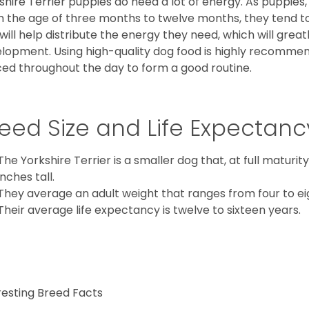
shire Terrier puppies do need a lot of energy. As puppies
 the age of three months to twelve months, they tend to 
 will help distribute the energy they need, which will grea
lopment. Using high-quality dog food is highly recommen
ed throughout the day to form a good routine.
eed Size and Life Expectanc
The Yorkshire Terrier is a smaller dog that, at full maturi
inches tall.
They average an adult weight that ranges from four to ei
Their average life expectancy is twelve to sixteen years.
resting Breed Facts