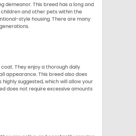
ing demeanor. This breed has a long and
 children and other pets within the
ntional-style housing. There are many
 generations.
y coat. They enjoy a thorough daily
rall appearance. This breed also does
 highly suggested, which will allow your
breed does not require excessive amounts