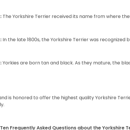
:
The Yorkshire Terrier received its name from where the
:
In the late 1800s, the Yorkshire Terrier was recognized
:
Yorkies are born tan and black. As they mature, the black 
and is honored to offer the highest quality Yorkshire Terri
ly.
Ten Frequently Asked Questions about the Yorkshire Te