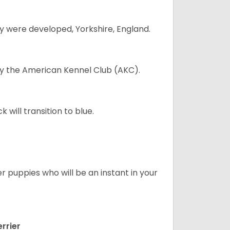
y were developed, Yorkshire, England.
 by the American Kennel Club (AKC).
will transition to blue.
er puppies who will be an instant in your
rrier