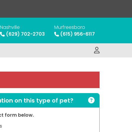
Nashville
Murfreesboro
(629) 702-2703
(615) 956-6117
ion on this type of pet?
act form below.
s