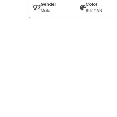
Gender
Color
Male
BLK TAN