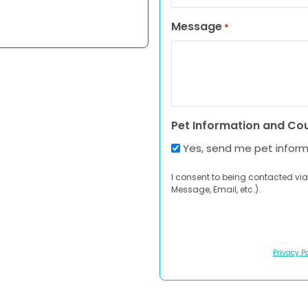
Message
*
Pet Information and Co
Yes, send me pet infor
I consent to being contacted via
Message, Email, etc.).
Privacy Po