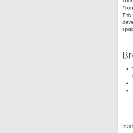
York
From
This
deve
spac
Br
Inte