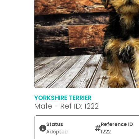
YORKSHIRE TERRIER
Male - Ref ID: 1222
Status
Reference ID
Adopted
1222