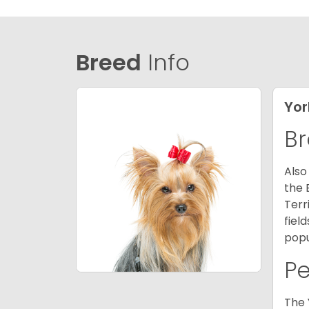
Breed
Info
Yor
Br
Also
the 
Terr
fiel
popu
P
The 