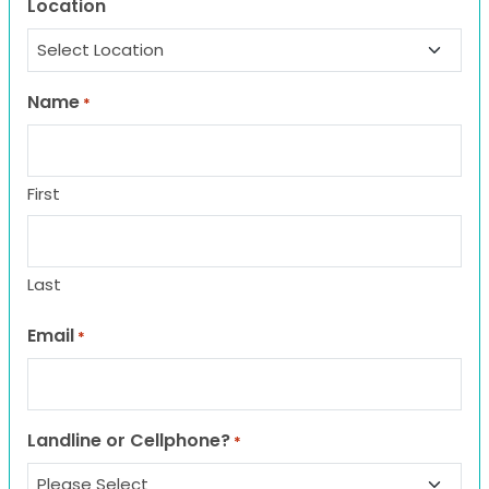
Location
Name
*
First
Last
Email
*
Landline or Cellphone?
*