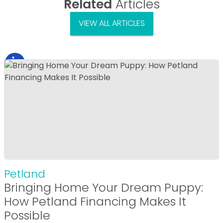
Related
Articles
VIEW ALL ARTICLES
Petland
Bringing Home Your Dream Puppy:
How Petland Financing Makes It
Possible