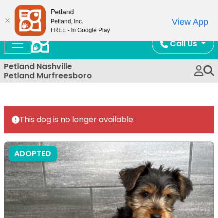
Now Open!
Petland
View App
Petland, Inc.
FREE - In Google Play
Call Us
Petland Nashville
Petland Murfreesboro
This dog is no longer available.
ADOPTED