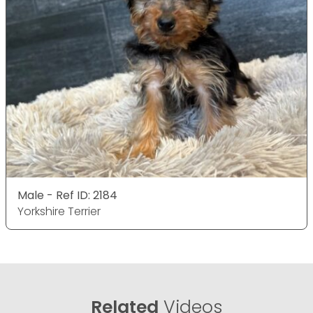
Male - Ref ID: 2184
Yorkshire Terrier
Related
Videos