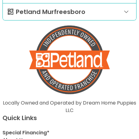
Petland Murfreesboro
Locally Owned and Operated by Dream Home Puppies
LLC
Quick Links
Special Financing*