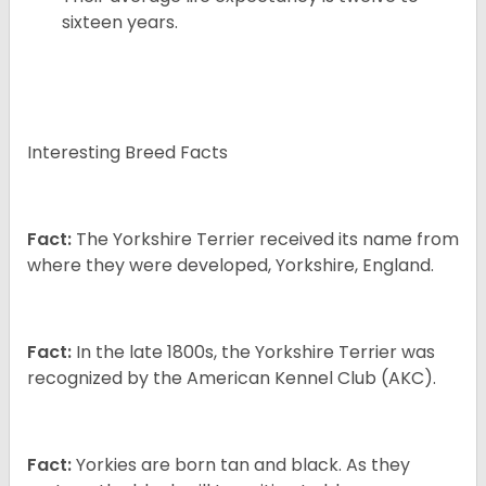
sixteen years.
Interesting Breed Facts
Fact:
The Yorkshire Terrier received its name from
where they were developed, Yorkshire, England.
Fact:
In the late 1800s, the Yorkshire Terrier was
recognized by the American Kennel Club (AKC).
Fact:
Yorkies are born tan and black. As they