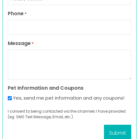
Phone
*
Message
*
Pet Information and Coupons
Yes, send me pet information and any coupons!
I consent to being contacted via the channels I have provided
(eg. SMS Text Message, Email, etc.).