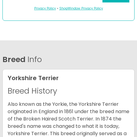
Privacy Policy
•
ShopWindow Privacy Policy
Breed
Info
Yorkshire Terrier
Breed History
Also known as the Yorkie, the Yorkshire Terrier
originated in England in 1861 under the breed name
of the Broken Haired Scotch Terrier. In 1874 the
breed's name was changed to what it is today,
Yorkshire Terrier. This breed originally served as a