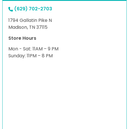
(629) 702-2703
1794 Gallatin Pike N
Madison, TN 37115
Store Hours
Mon - Sat: 11AM – 9 PM
Sunday: 11PM – 8 PM