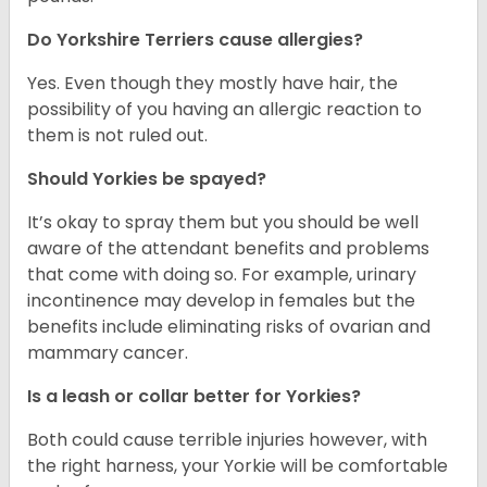
Do Yorkshire Terriers cause allergies?
Yes. Even though they mostly have hair, the
possibility of you having an allergic reaction to
them is not ruled out.
Should Yorkies be spayed?
It’s okay to spray them but you should be well
aware of the attendant benefits and problems
that come with doing so. For example, urinary
incontinence may develop in females but the
benefits include eliminating risks of ovarian and
mammary cancer.
Is a leash or collar better for Yorkies?
Both could cause terrible injuries however, with
the right harness, your Yorkie will be comfortable