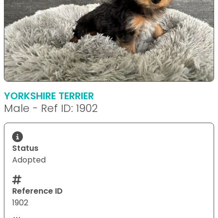
YORKSHIRE TERRIER
Male - Ref ID: 1902
Status
Adopted
Reference ID
1902