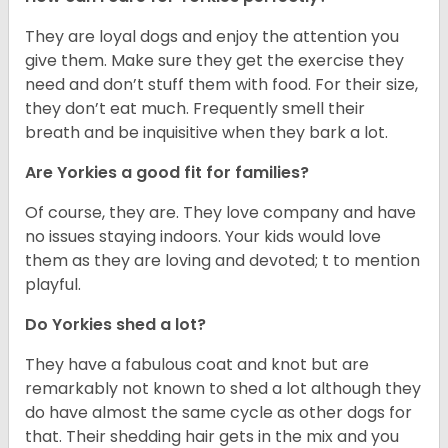
They are loyal dogs and enjoy the attention you
give them. Make sure they get the exercise they
need and don’t stuff them with food. For their size,
they don’t eat much. Frequently smell their
breath and be inquisitive when they bark a lot.
Are Yorkies a good fit for families?
Of course, they are. They love company and have
no issues staying indoors. Your kids would love
them as they are loving and devoted; t to mention
playful.
Do Yorkies shed a lot?
They have a fabulous coat and knot but are
remarkably not known to shed a lot although they
do have almost the same cycle as other dogs for
that. Their shedding hair gets in the mix and you