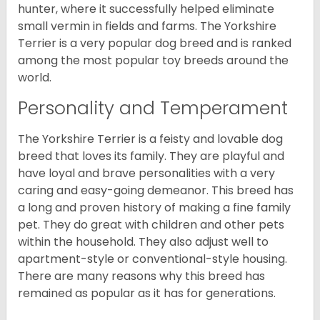
hunter, where it successfully helped eliminate
small vermin in fields and farms. The Yorkshire
Terrier is a very popular dog breed and is ranked
among the most popular toy breeds around the
world.
Personality and Temperament
The Yorkshire Terrier is a feisty and lovable dog
breed that loves its family. They are playful and
have loyal and brave personalities with a very
caring and easy-going demeanor. This breed has
a long and proven history of making a fine family
pet. They do great with children and other pets
within the household. They also adjust well to
apartment-style or conventional-style housing.
There are many reasons why this breed has
remained as popular as it has for generations.