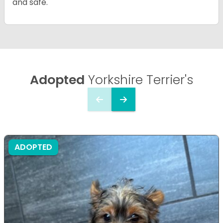
and safe.
Adopted
Yorkshire Terrier's
ADOPTED