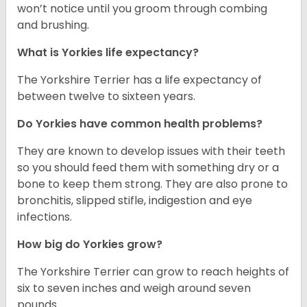
won’t notice until you groom through combing
and brushing.
What is Yorkies life expectancy?
The Yorkshire Terrier has a life expectancy of
between twelve to sixteen years.
Do Yorkies have common health problems?
They are known to develop issues with their teeth
so you should feed them with something dry or a
bone to keep them strong. They are also prone to
bronchitis, slipped stifle, indigestion and eye
infections.
How big do Yorkies grow?
The Yorkshire Terrier can grow to reach heights of
six to seven inches and weigh around seven
pounds.