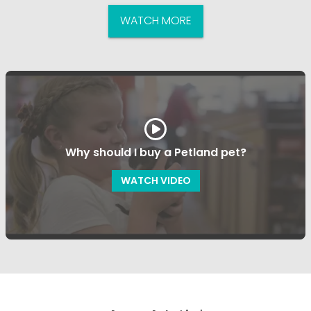
WATCH MORE
Why should I buy a Petland pet?
WATCH VIDEO