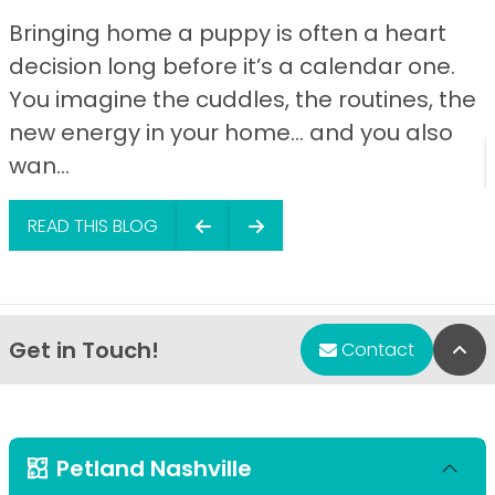
Bringing home a puppy is often a heart
decision long before it’s a calendar one.
You imagine the cuddles, the routines, the
new energy in your home… and you also
wan...
READ THIS BLOG
Get in Touch!
Bac
Contact
Petland Nashville