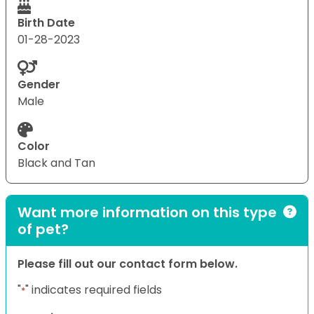
Birth Date
01-28-2023
Gender
Male
Color
Black and Tan
Want more information on this type
of pet?
Please fill out our contact form below.
"
" indicates required fields
*