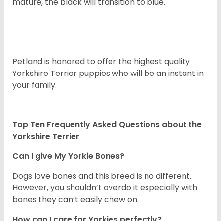
mature, the black will transition to blue.
Petland is honored to offer the highest quality
Yorkshire Terrier puppies who will be an instant in
your family.
Top Ten Frequently Asked Questions about the
Yorkshire Terrier
Can I give My Yorkie Bones?
Dogs love bones and this breed is no different.
However, you shouldn’t overdo it especially with
bones they can’t easily chew on.
How can I care for Yorkies perfectly?