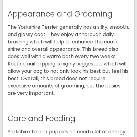
Appearance and Grooming
The Yorkshire Terrier generally has a silky, smooth,
and glossy coat. They enjoy a thorough daily
brushing which will help to enhance the coat's
shine and overall appearance. This breed also
does well with a warm bath every two weeks.
Routine nail clipping is highly suggested, which will
allow your dog to not only look his best but feel his
best. Overall, this breed does not require
excessive amounts of grooming, but the basics
are very important.
Care and Feeding
Yorkshire Terrier puppies do need a lot of energy.