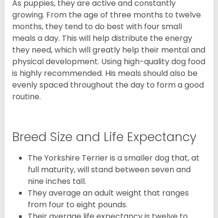
As puppies, they are active and constantly
growing. From the age of three months to twelve
months, they tend to do best with four small
meals a day. This will help distribute the energy
they need, which will greatly help their mental and
physical development. Using high-quality dog food
is highly recommended. His meals should also be
evenly spaced throughout the day to form a good
routine.
Breed Size and Life Expectancy
The Yorkshire Terrier is a smaller dog that, at
full maturity, will stand between seven and
nine inches tall.
They average an adult weight that ranges
from four to eight pounds.
Their average life expectancy is twelve to