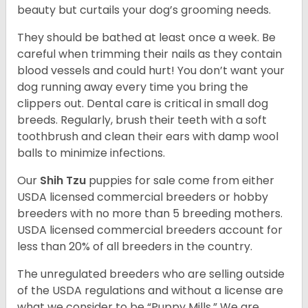
beauty but curtails your dog’s grooming needs.
They should be bathed at least once a week. Be
careful when trimming their nails as they contain
blood vessels and could hurt! You don’t want your
dog running away every time you bring the
clippers out. Dental care is critical in small dog
breeds. Regularly, brush their teeth with a soft
toothbrush and clean their ears with damp wool
balls to minimize infections.
Our
Shih Tzu
puppies for sale come from either
USDA licensed commercial breeders or hobby
breeders with no more than 5 breeding mothers.
USDA licensed commercial breeders account for
less than 20% of all breeders in the country.
The unregulated breeders who are selling outside
of the USDA regulations and without a license are
what we consider to be “Puppy Mills.” We are