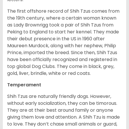
The first offshore record of Shih Tzus comes from
the 19
th
century, where a certain woman known
as Lady Brownrigg took a pair of Shih Tzus from
Peking to England to start her kennel. They made
their debut presence in the US in 1960 after
Maureen Murdock, along with her nephew, Philip
Prince, imported the breed. Since then, Shih Tzus
have been officially recognized and registered in
top global Dog Clubs. They come in black, grey,
gold, liver, brindle, white or red coats.
Temperament
Shih Tzus are naturally friendly dogs. However,
without early socialization, they can be timorous.
They are at their best around family or anyone
giving them love and attention. A Shih Tzu is made
to love. They don’t chase small animals or guard,