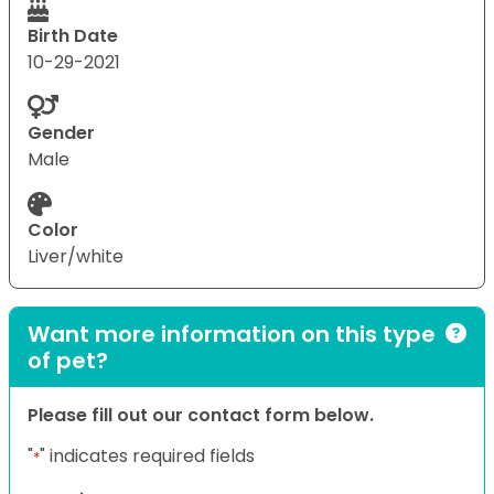
Birth Date
10-29-2021
Gender
Male
Color
Liver/white
Want more information on this type
of pet?
Please fill out our contact form below.
"
" indicates required fields
*