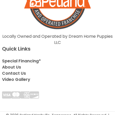
Locally Owned and Operated by Dream Home Puppies
LLC
Quick Links
Special Financing*
About Us
Contact Us
Video Gallery