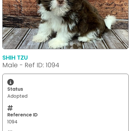
SHIH TZU
Male - Ref ID: 1094
Status
Adopted
Reference ID
1094