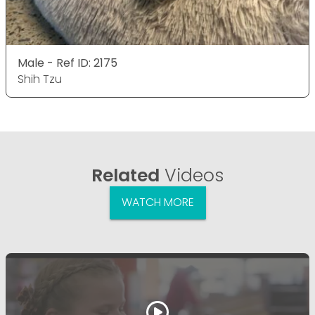
Male - Ref ID: 2175
Shih Tzu
Related
Videos
WATCH MORE