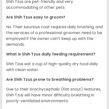
Shih Tzus are pet-friendly and very
accommodating of other pets.
Are Shih Tzus easy to groom?
No. Their luxurious coat requires daily brushing, and
the services of a professional groomer need to be
employed if the owner can’t keep up with the
demands.
What is Shih Tzus daily feeding requirement?
Shih Tzus eat a cup of high-quality dry food daily
with clean water.
Are Shih Tzus prone to breathing problems?
Due to their brachycephalic (flat snout) features,
Shih Tzus will have minor difficulty breathing in
poorly-ventilated environments.