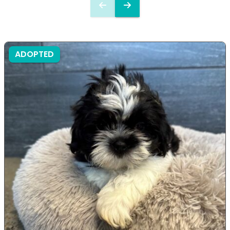
ADOPTED