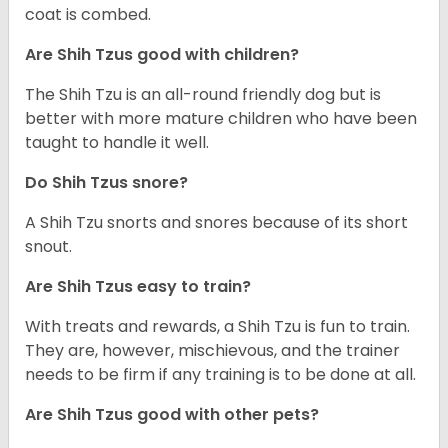
coat is combed.
Are Shih Tzus good with children?
The Shih Tzu is an all-round friendly dog but is
better with more mature children who have been
taught to handle it well.
Do Shih Tzus snore?
A Shih Tzu snorts and snores because of its short
snout.
Are Shih Tzus easy to train?
With treats and rewards, a Shih Tzu is fun to train.
They are, however, mischievous, and the trainer
needs to be firm if any training is to be done at all.
Are Shih Tzus good with other pets?