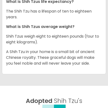
What is Shih Tzus life expectancy?
The Shih Tzu has a lifespan of ten to eighteen
years.
What is Shih Tzus average weight?
Shih Tzus weigh eight to eighteen pounds (four to
eight kilograms).
A Shih Tzu in your home is a small bit of ancient
Chinese royalty. These graceful dogs will make
you feel noble and will never leave your side.
Adopted
Shih Tzu's