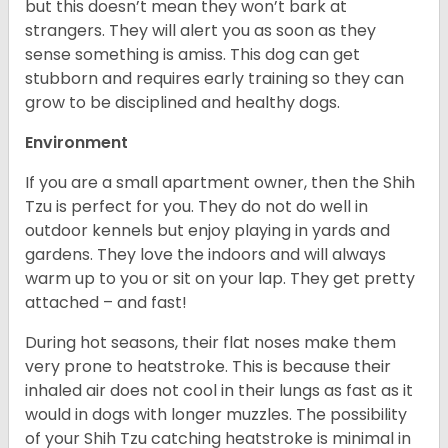
but this doesn’t mean they won’t bark at
strangers. They will alert you as soon as they
sense something is amiss. This dog can get
stubborn and requires early training so they can
grow to be disciplined and healthy dogs.
Environment
If you are a small apartment owner, then the Shih
Tzu is perfect for you. They do not do well in
outdoor kennels but enjoy playing in yards and
gardens. They love the indoors and will always
warm up to you or sit on your lap. They get pretty
attached – and fast!
During hot seasons, their flat noses make them
very prone to heatstroke. This is because their
inhaled air does not cool in their lungs as fast as it
would in dogs with longer muzzles. The possibility
of your Shih Tzu catching heatstroke is minimal in