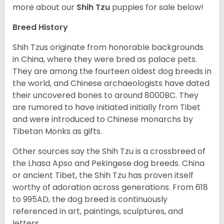
more about our
Shih Tzu
puppies for sale below!
Breed History
Shih Tzus originate from honorable backgrounds
in China, where they were bred as palace pets.
They are among the fourteen oldest dog breeds in
the world, and Chinese archaeologists have dated
their uncovered bones to around 8000BC. They
are rumored to have initiated initially from Tibet
and were introduced to Chinese monarchs by
Tibetan Monks as gifts.
Other sources say the Shih Tzu is a crossbreed of
the Lhasa Apso and Pekingese dog breeds. China
or ancient Tibet, the Shih Tzu has proven itself
worthy of adoration across generations. From 618
to 995AD, the dog breed is continuously
referenced in art, paintings, sculptures, and
letters.