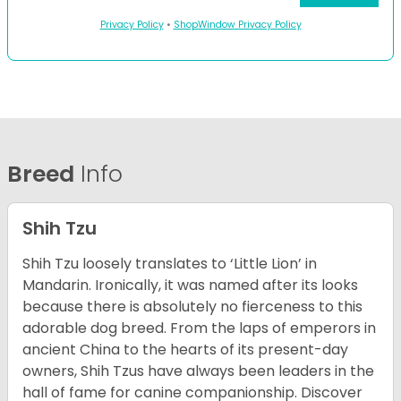
Privacy Policy
•
ShopWindow Privacy Policy
Breed
Info
Shih Tzu
Shih Tzu loosely translates to ‘Little Lion’ in
Mandarin. Ironically, it was named after its looks
because there is absolutely no fierceness to this
adorable dog breed. From the laps of emperors in
ancient China to the hearts of its present-day
owners, Shih Tzus have always been leaders in the
hall of fame for canine companionship.
Discover