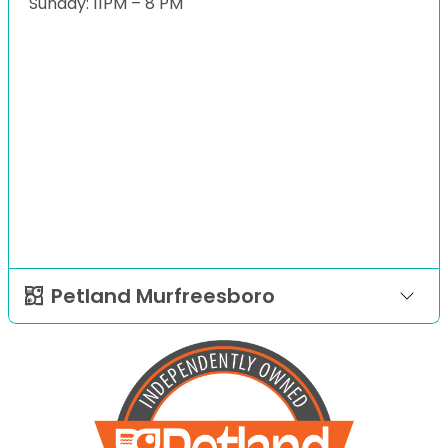
Sunday: 11PM – 8 PM
Petland Murfreesboro