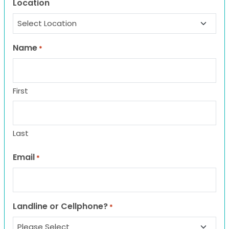
Location
Name
*
First
Last
Email
*
Landline or Cellphone?
*