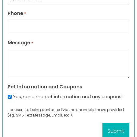
Phone
*
Message
*
Pet Information and Coupons
Yes, send me pet information and any coupons!
I consent to being contacted via the channels I have provided
(eg. SMS Text Message, Email, etc.).