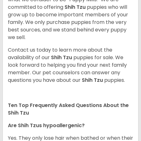
committed to offering
Shih Tzu
puppies who will
grow up to become important members of your
family. We only purchase puppies from the very
best sources, and we stand behind every puppy
we sell.
Contact us today to learn more about the
availability of our
Shih Tzu
puppies for sale. We
look forward to helping you find your next family
member. Our pet counselors can answer any
questions you have about our
Shih Tzu
puppies.
Ten Top Frequently Asked Questions About the
Shih Tzu
Are Shih Tzus hypoallergenic?
Yes. They only lose hair when bathed or when their