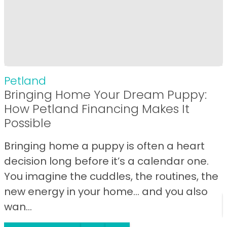
Petland
Bringing Home Your Dream Puppy:
How Petland Financing Makes It
Possible
Bringing home a puppy is often a heart
decision long before it’s a calendar one.
You imagine the cuddles, the routines, the
new energy in your home… and you also
wan...