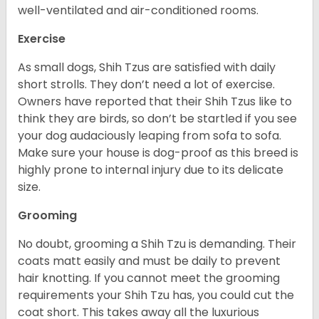
well-ventilated and air-conditioned rooms.
Exercise
As small dogs, Shih Tzus are satisfied with daily
short strolls. They don’t need a lot of exercise.
Owners have reported that their Shih Tzus like to
think they are birds, so don’t be startled if you see
your dog audaciously leaping from sofa to sofa.
Make sure your house is dog-proof as this breed is
highly prone to internal injury due to its delicate
size.
Grooming
No doubt, grooming a Shih Tzu is demanding. Their
coats matt easily and must be daily to prevent
hair knotting. If you cannot meet the grooming
requirements your Shih Tzu has, you could cut the
coat short. This takes away all the luxurious