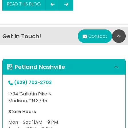
READ THIS BLOG
Get in Touch!
Bac
Contact
Petland Nashville
(629) 702-2703
1794 Gallatin Pike N
Madison, TN 37115
Store Hours
Mon - Sat: 11AM – 9 PM