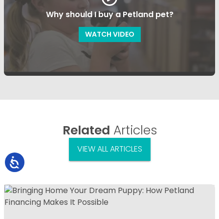
Why should I buy a Petland pet?
WATCH VIDEO
Related
Articles
VIEW ALL ARTICLES