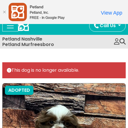
Now Open!
Petland
View App
Petland, Inc.
FREE - In Google Play
Call Us
Petland Nashville
Petland Murfreesboro
This dog is no longer available.
ADOPTED