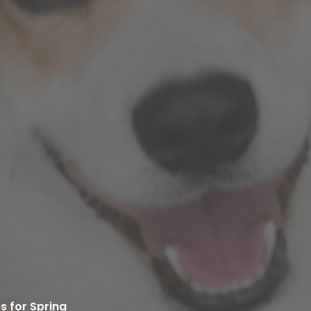
s for Spring