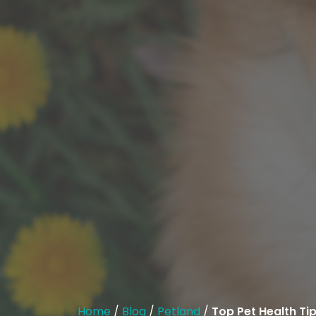
Home
/
Blog
/
Petland
/
Top Pet Health Tip