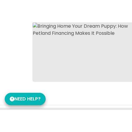
NEED HELP?
Get in Touch!