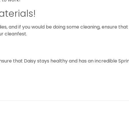
terials!
ilies, and if you would be doing some cleaning, ensure that
ur cleanfest.
sure that Daisy stays healthy and has an incredible Spri