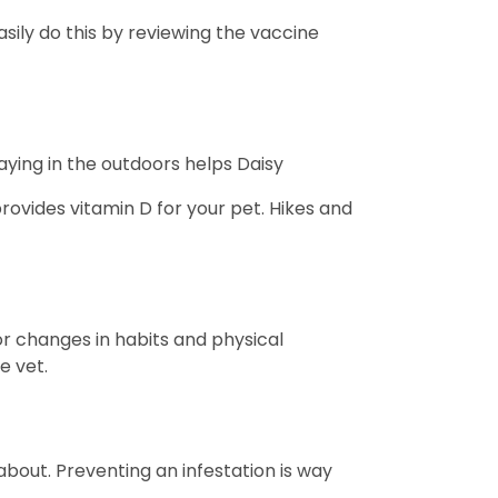
sily do this by reviewing the vaccine
laying in the outdoors helps Daisy
rovides vitamin D for your pet. Hikes and
or changes in habits and physical
e vet.
 about. Preventing an infestation is way