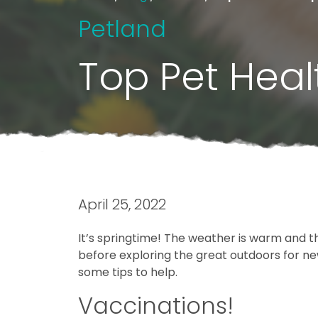
Petland
Top Pet Healt
April 25, 2022
It’s springtime! The weather is warm and the
before exploring the great outdoors for new 
some tips to help.
Vaccinations!