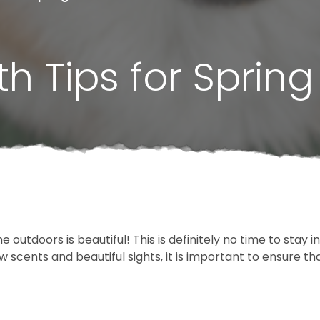
h Tips for Spring
 outdoors is beautiful! This is definitely no time to stay 
scents and beautiful sights, it is important to ensure tha