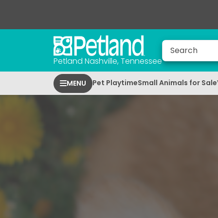
Petland Nashville, Tennessee
Pet Playtime
Small Animals for Sale
MENU