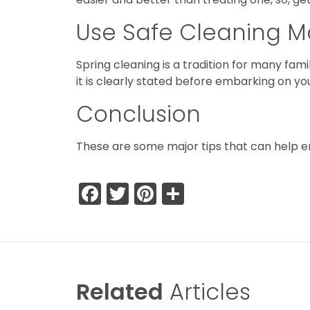
Use Safe Cleaning Ma
Spring cleaning is a tradition for many fam
it is clearly stated before embarking on yo
Conclusion
These are some major tips that can help en
Facebook
Twitter
Pinterest
Share
Related
Articles