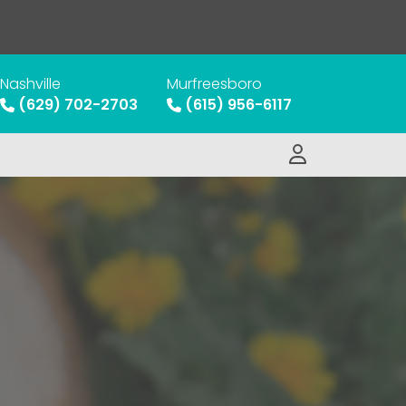
Nashville
Murfreesboro
(629) 702-2703
(615) 956-6117