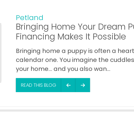
Petland
Bringing Home Your Dream P
Financing Makes It Possible
Bringing home a puppy is often a heart 
calendar one. You imagine the cuddles,
your home… and you also wan...
READ THIS BLOG