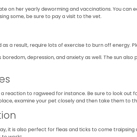
date on her yearly deworming and vaccinations. You can ea
ssing some, be sure to pay a visit to the vet.
as a result, require lots of exercise to burn off energy. P
 boredom, depression, and anxiety as well. The sun also p
ies
a reaction to ragweed for instance. Be sure to look out f
 place, examine your pet closely and then take them to th
tion
ay, it is also perfect for fleas and ticks to come traipsing
t to work!