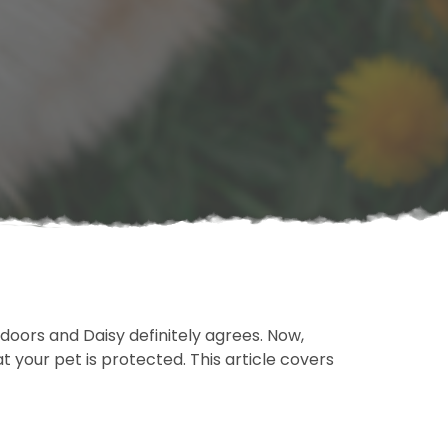
indoors and Daisy definitely agrees. Now,
t your pet is protected. This article covers