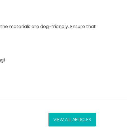
 the materials are dog-friendly. Ensure that
ng!
VIEW ALL ARTICLES