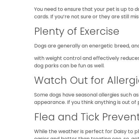
You need to ensure that your pet is up to 
cards. If you’re not sure or they are still mi
Plenty of Exercise
Dogs are generally an energetic breed, and 
with weight control and effectively reduces
dog parks can be fun as well.
Watch Out for Allerg
Some dogs have seasonal allergies such as 
appearance. If you think anything is out of
Flea and Tick Preven
While the weather is perfect for Daisy to pl
easier and better than treating one, so, ge