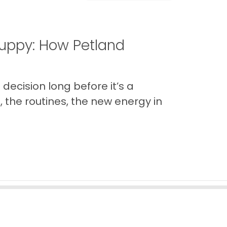
uppy: How Petland
decision long before it’s a
 the routines, the new energy in
Back to Top
Contact