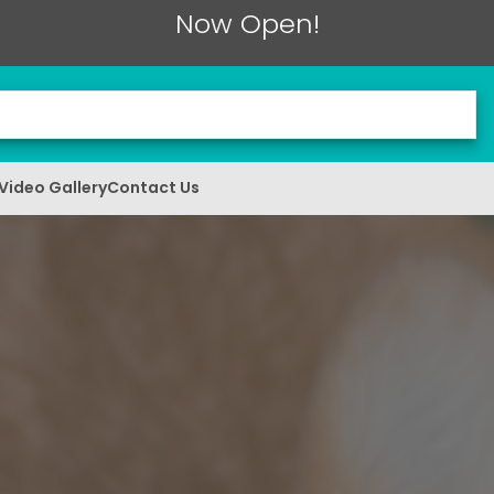
Now Open!
Video Gallery
Contact Us