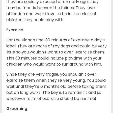
they are socially exposed at an early age, they
may be friends to even the felines. They love
attention and would love to be in the midst of
children they could play with.
Exercise
For the Bichon Poo, 30 minutes of exercise a day is
ideal. They are more of toy dogs and could be very
little so you wouldn’t want to over-exercise them.
This 30 minutes could include playtime with your
children who would want to run around with him.
Since they are very fragile, you shouldn’t over-
exercise them when they’re very young. You could
wait until they’re 6 months old before taking them
out on long walks. The key is to remain fit and so
whatever form of exercise should be minimal.
Grooming