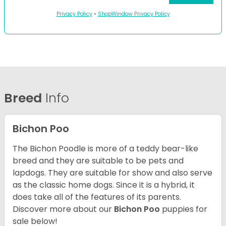
Privacy Policy
•
ShopWindow Privacy Policy
Breed
Info
Bichon Poo
The Bichon Poodle is more of a teddy bear-like
breed and they are suitable to be pets and
lapdogs. They are suitable for show and also serve
as the classic home dogs. Since it is a hybrid, it
does take all of the features of its parents.
Discover more about our
Bichon Poo
puppies for
sale below!