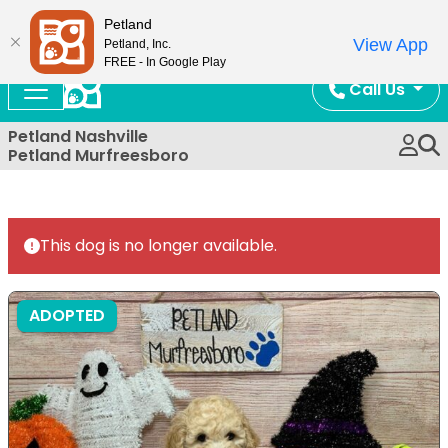
Now Open!
Petland
View App
Petland, Inc.
FREE - In Google Play
Call Us
Petland Nashville
Petland Murfreesboro
This dog is no longer available.
ADOPTED