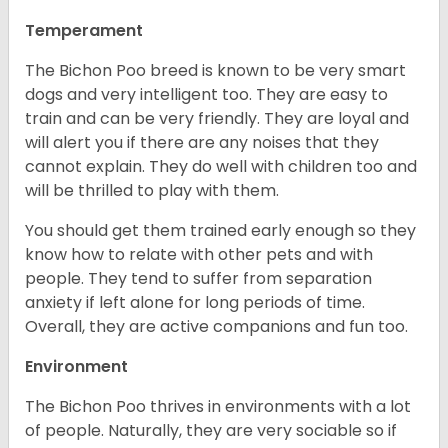
Temperament
The Bichon Poo breed is known to be very smart
dogs and very intelligent too. They are easy to
train and can be very friendly. They are loyal and
will alert you if there are any noises that they
cannot explain. They do well with children too and
will be thrilled to play with them.
You should get them trained early enough so they
know how to relate with other pets and with
people. They tend to suffer from separation
anxiety if left alone for long periods of time.
Overall, they are active companions and fun too.
Environment
The Bichon Poo thrives in environments with a lot
of people. Naturally, they are very sociable so if