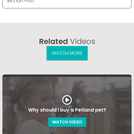
Bichon Poo
Related
Videos
WATCH MORE
Why should I buy a Petland pet?
WATCH VIDEO