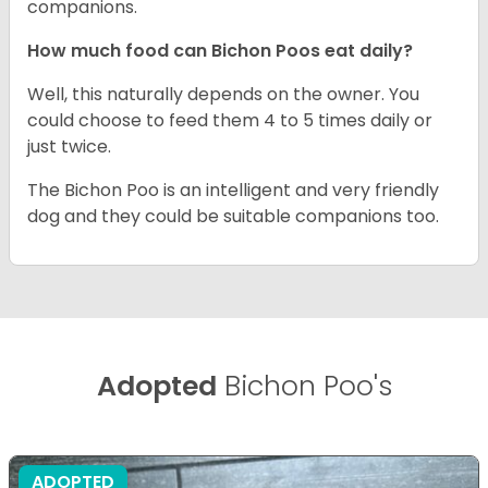
companions.
How much food can Bichon Poos eat daily?
Well, this naturally depends on the owner. You
could choose to feed them 4 to 5 times daily or
just twice.
The Bichon Poo is an intelligent and very friendly
dog and they could be suitable companions too.
Adopted
Bichon Poo's
ADOPTED