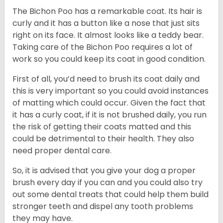
The Bichon Poo has a remarkable coat. Its hair is
curly and it has a button like a nose that just sits
right on its face. It almost looks like a teddy bear.
Taking care of the Bichon Poo requires a lot of
work so you could keep its coat in good condition.
First of all, you’d need to brush its coat daily and
this is very important so you could avoid instances
of matting which could occur. Given the fact that
it has a curly coat, if it is not brushed daily, you run
the risk of getting their coats matted and this
could be detrimental to their health. They also
need proper dental care.
So, it is advised that you give your dog a proper
brush every day if you can and you could also try
out some dental treats that could help them build
stronger teeth and dispel any tooth problems
they may have.