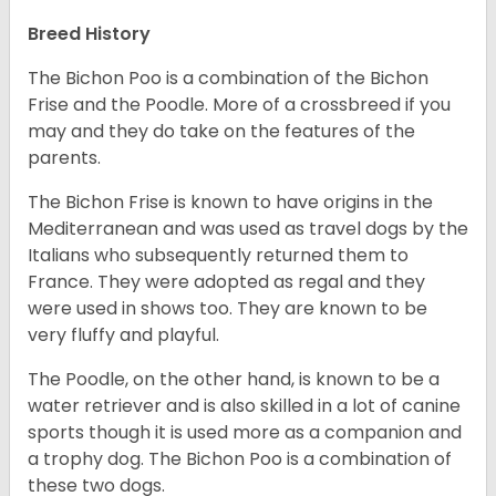
Breed History
The Bichon Poo is a combination of the Bichon
Frise and the Poodle. More of a crossbreed if you
may and they do take on the features of the
parents.
The Bichon Frise is known to have origins in the
Mediterranean and was used as travel dogs by the
Italians who subsequently returned them to
France. They were adopted as regal and they
were used in shows too. They are known to be
very fluffy and playful.
The Poodle, on the other hand, is known to be a
water retriever and is also skilled in a lot of canine
sports though it is used more as a companion and
a trophy dog. The Bichon Poo is a combination of
these two dogs.