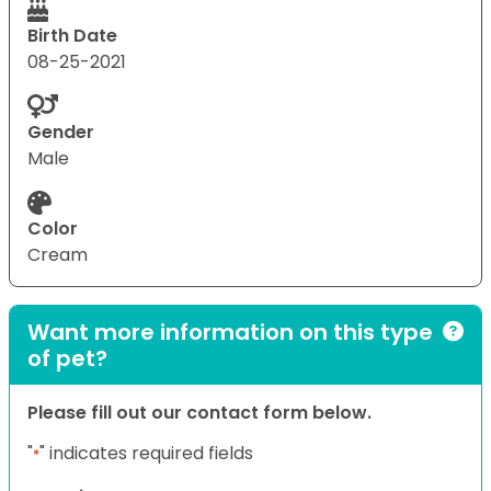
Birth Date
08-25-2021
Gender
Male
Color
Cream
Want more information on this type
of pet?
Please fill out our contact form below.
"
" indicates required fields
*