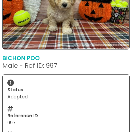
BICHON POO
Male - Ref ID: 997
Status
Adopted
Reference ID
997