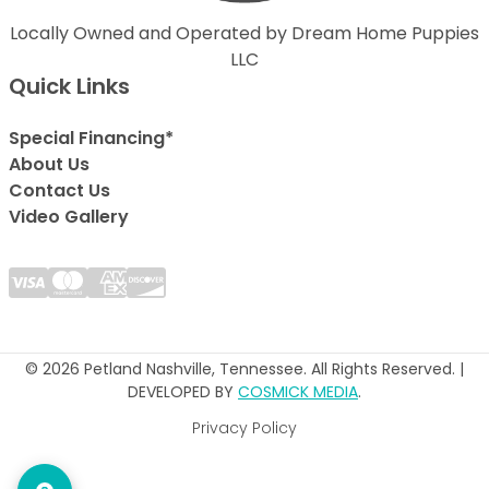
Locally Owned and Operated by Dream Home Puppies
LLC
Quick Links
Special Financing*
About Us
Contact Us
Video Gallery
© 2026 Petland Nashville, Tennessee. All Rights Reserved. |
DEVELOPED BY
COSMICK MEDIA
.
Privacy Policy