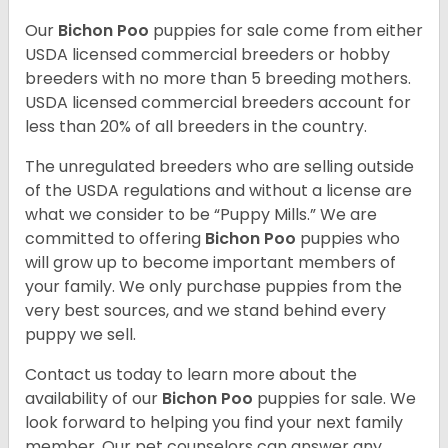
Our
Bichon Poo
puppies for sale come from either
USDA licensed commercial breeders or hobby
breeders with no more than 5 breeding mothers.
USDA licensed commercial breeders account for
less than 20% of all breeders in the country.
The unregulated breeders who are selling outside
of the USDA regulations and without a license are
what we consider to be “Puppy Mills.” We are
committed to offering
Bichon Poo
puppies who
will grow up to become important members of
your family. We only purchase puppies from the
very best sources, and we stand behind every
puppy we sell.
Contact us today to learn more about the
availability of our
Bichon Poo
puppies for sale. We
look forward to helping you find your next family
member. Our pet counselors can answer any