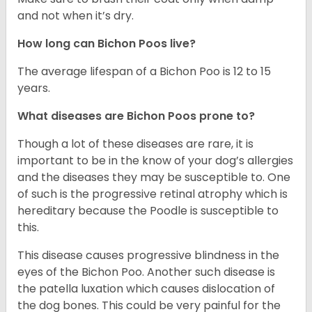
and not when it’s dry.
How long can Bichon Poos live?
The average lifespan of a Bichon Poo is 12 to 15
years.
What diseases are Bichon Poos prone to?
Though a lot of these diseases are rare, it is
important to be in the know of your dog’s allergies
and the diseases they may be susceptible to. One
of such is the progressive retinal atrophy which is
hereditary because the Poodle is susceptible to
this.
This disease causes progressive blindness in the
eyes of the Bichon Poo. Another such disease is
the patella luxation which causes dislocation of
the dog bones. This could be very painful for the