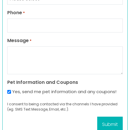
Phone
*
Message
*
Pet Information and Coupons
Yes, send me pet information and any coupons!
I consent to being contacted via the channels I have provided
(eg. SMS Text Message, Email, etc.).