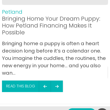
Petland
Bringing Home Your Dream Puppy:
How Petland Financing Makes It
Possible
Bringing home a puppy is often a heart
decision long before it’s a calendar one.
You imagine the cuddles, the routines, the
new energy in your home… and you also
wan...
READ THIS BLOG