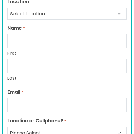
Location
Name
*
First
Last
Email
*
Landline or Cellphone?
*