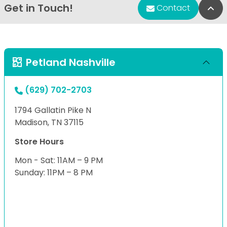
Get in Touch!
Bac
Contact
Petland Nashville
(629) 702-2703
1794 Gallatin Pike N
Madison, TN 37115
Store Hours
Mon - Sat: 11AM – 9 PM
Sunday: 11PM – 8 PM