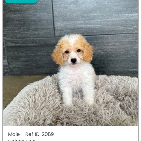
Male - Ref ID: 2089