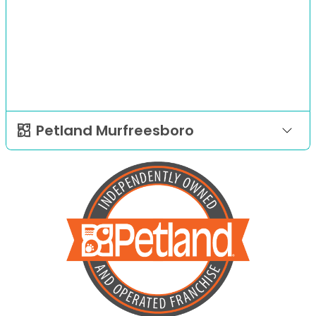
Petland Murfreesboro