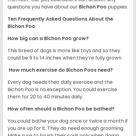
questions you have about our
Bichon Poo
puppies.
Ten Frequently Asked Questions About the
Bichon Poo
How big can a Bichon Poo grow?
This breed of dogs is more like toys and so they
could be 9 to 14 inches when they’re fully grown.
How much exercise do Bichon Poos need?
Every dog needs their daily exercise and the
Bichon Poo is no exception. You could exercise
them for 20 to 40 minutes daily.
How often should a Bichon Poo be bathed?
You could bathe your dog once or twice a month if
you are up for it. They do need enough grooming.
Make sure to brush their coat only when damp