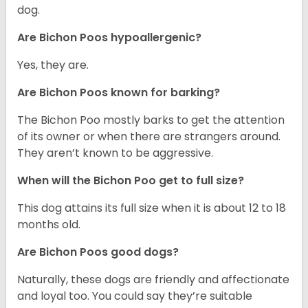
dog.
Are Bichon Poos hypoallergenic?
Yes, they are.
Are Bichon Poos known for barking?
The Bichon Poo mostly barks to get the attention
of its owner or when there are strangers around.
They aren’t known to be aggressive.
When will the Bichon Poo get to full size?
This dog attains its full size when it is about 12 to 18
months old.
Are Bichon Poos good dogs?
Naturally, these dogs are friendly and affectionate
and loyal too. You could say they’re suitable