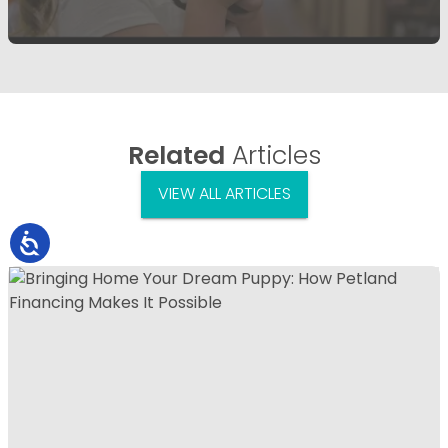
Related
Articles
VIEW ALL ARTICLES