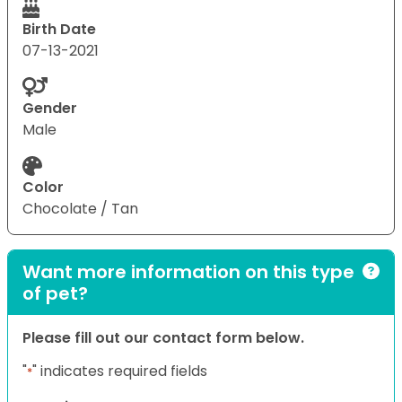
Birth Date
07-13-2021
Gender
Male
Color
Chocolate / Tan
Want more information on this type
of pet?
Please fill out our contact form below.
"
" indicates required fields
*