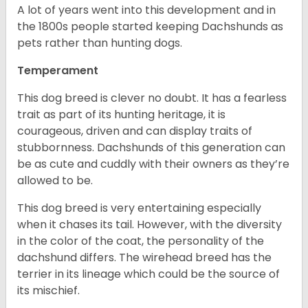
A lot of years went into this development and in
the 1800s people started keeping Dachshunds as
pets rather than hunting dogs.
Temperament
This dog breed is clever no doubt. It has a fearless
trait as part of its hunting heritage, it is
courageous, driven and can display traits of
stubbornness. Dachshunds of this generation can
be as cute and cuddly with their owners as they’re
allowed to be.
This dog breed is very entertaining especially
when it chases its tail. However, with the diversity
in the color of the coat, the personality of the
dachshund differs. The wirehead breed has the
terrier in its lineage which could be the source of
its mischief.