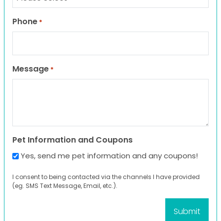
Phone
*
Message
*
Pet Information and Coupons
Yes, send me pet information and any coupons!
I consent to being contacted via the channels I have provided
(eg. SMS Text Message, Email, etc.).