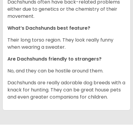
Dachshunds often have back-related problems
either due to genetics or the chemistry of their
movement.
What’s Dachshunds best feature?
Their long torso region. They look really funny
when wearing a sweater.
Are Dachshunds friendly to strangers?
No, and they can be hostile around them.
Dachshunds are really adorable dog breeds with a
knack for hunting. They can be great house pets
and even greater companions for children.