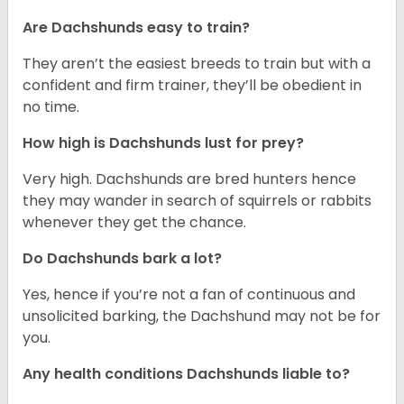
Are Dachshunds easy to train?
They aren’t the easiest breeds to train but with a
confident and firm trainer, they’ll be obedient in
no time.
How high is Dachshunds lust for prey?
Very high. Dachshunds are bred hunters hence
they may wander in search of squirrels or rabbits
whenever they get the chance.
Do Dachshunds bark a lot?
Yes, hence if you’re not a fan of continuous and
unsolicited barking, the Dachshund may not be for
you.
Any health conditions Dachshunds liable to?