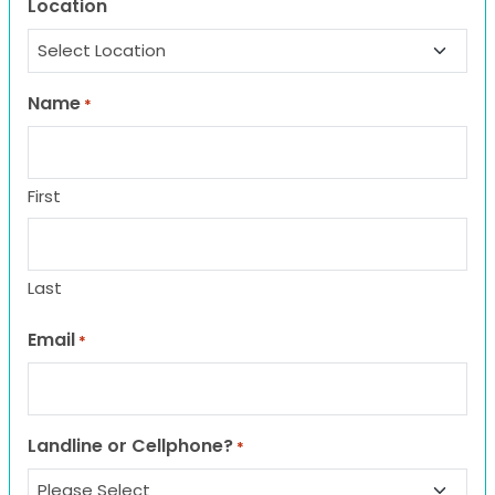
Location
Name
*
First
Last
Email
*
Landline or Cellphone?
*