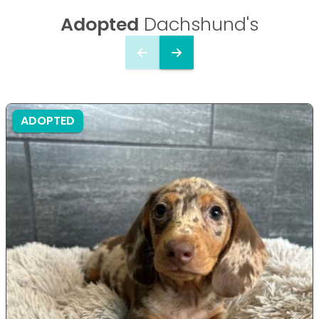
Adopted
Dachshund's
ADOPTED