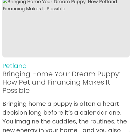
Petland
Bringing Home Your Dream Puppy:
How Petland Financing Makes It
Possible
Bringing home a puppy is often a heart
decision long before it’s a calendar one.
You imagine the cuddles, the routines, the
new energy in your home… and you also