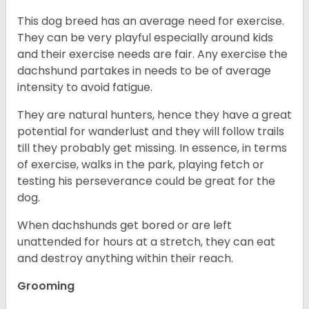
This dog breed has an average need for exercise.
They can be very playful especially around kids
and their exercise needs are fair. Any exercise the
dachshund partakes in needs to be of average
intensity to avoid fatigue.
They are natural hunters, hence they have a great
potential for wanderlust and they will follow trails
till they probably get missing. In essence, in terms
of exercise, walks in the park, playing fetch or
testing his perseverance could be great for the
dog.
When dachshunds get bored or are left
unattended for hours at a stretch, they can eat
and destroy anything within their reach.
Grooming