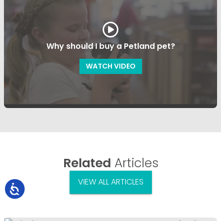
Why should I buy a Petland pet?
WATCH VIDEO
Related
Articles
VIEW ALL ARTICLES