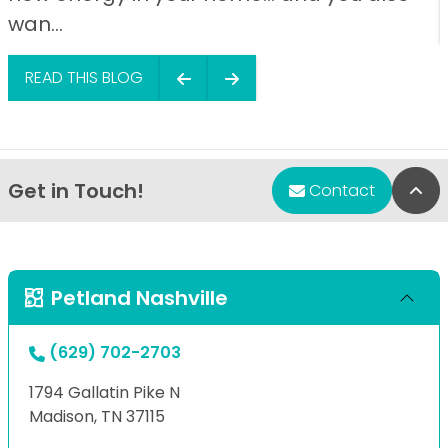
wan...
READ THIS BLOG
Get in Touch!
Bac
Contact
Petland Nashville
(629) 702-2703
1794 Gallatin Pike N
Madison, TN 37115