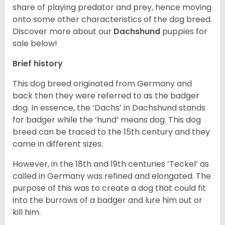
share of playing predator and prey, hence moving
onto some other characteristics of the dog breed.
Discover more about our
Dachshund
puppies for
sale below!
Brief history
This dog breed originated from Germany and
back then they were referred to as the badger
dog. In essence, the ‘Dachs’ in Dachshund stands
for badger while the ‘hund’ means dog. This dog
breed can be traced to the 15
th
century and they
came in different sizes.
However, in the 18
th
and 19
th
centuries ‘Teckel’ as
called in Germany was refined and elongated. The
purpose of this was to create a dog that could fit
into the burrows of a badger and lure him out or
kill him.