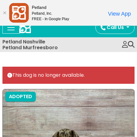
Now Open!
Petland
View App
Petland, Inc.
FREE - In Google Play
Call Us
Petland Nashville
Petland Murfreesboro
This dog is no longer available.
ADOPTED