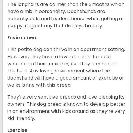
The longhairs are calmer than the Smooths which
have a mix in personality. Dachshunds are
naturally bold and fearless hence when getting a
puppy, neglect any that displays timidity.
Environment
This petite dog can thrive in an apartment setting.
However, they have a low tolerance for cold
weather as their fur is thin, but they can handle
the heat. Any loving environment where the
dachshund will have a good amount of exercise or
walks is fine with this breed.
They’re very sensitive breeds and love pleasing its
owners. This dog breed is known to develop better
in an environment with kids around as they’re very
kid-friendly.
Exercise