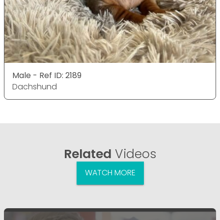
Male - Ref ID: 2189
Dachshund
Related
Videos
WATCH MORE