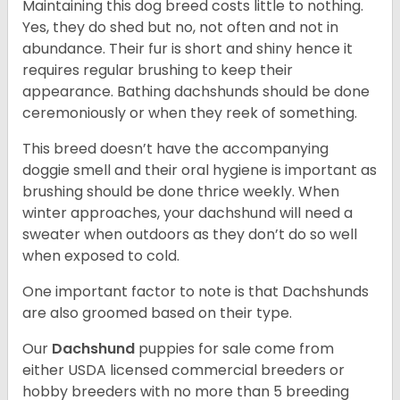
Maintaining this dog breed costs little to nothing.
Yes, they do shed but no, not often and not in
abundance. Their fur is short and shiny hence it
requires regular brushing to keep their
appearance. Bathing dachshunds should be done
ceremoniously or when they reek of something.
This breed doesn’t have the accompanying
doggie smell and their oral hygiene is important as
brushing should be done thrice weekly. When
winter approaches, your dachshund will need a
sweater when outdoors as they don’t do so well
when exposed to cold.
One important factor to note is that Dachshunds
are also groomed based on their type.
Our
Dachshund
puppies for sale come from
either USDA licensed commercial breeders or
hobby breeders with no more than 5 breeding