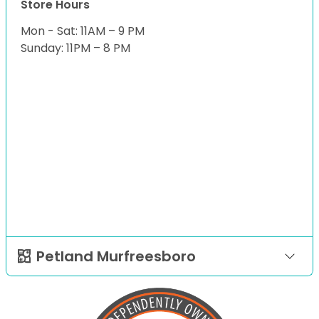
Store Hours
Mon - Sat: 11AM – 9 PM
Sunday: 11PM – 8 PM
Petland Murfreesboro