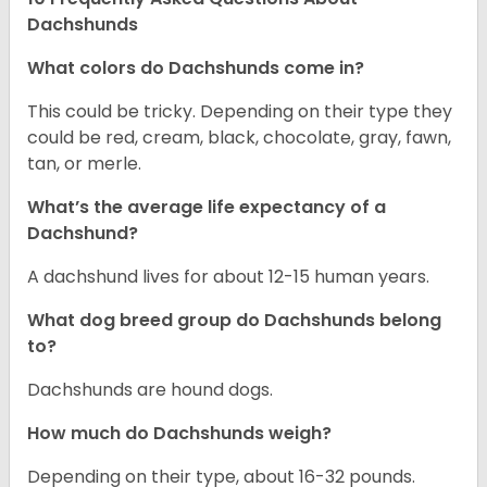
Dachshunds
What colors do Dachshunds come in?
This could be tricky. Depending on their type they
could be red, cream, black, chocolate, gray, fawn,
tan, or merle.
What’s the average life expectancy of a
Dachshund?
A dachshund lives for about 12-15 human years.
What dog breed group do Dachshunds belong
to?
Dachshunds are hound dogs.
How much do Dachshunds weigh?
Depending on their type, about 16-32 pounds.