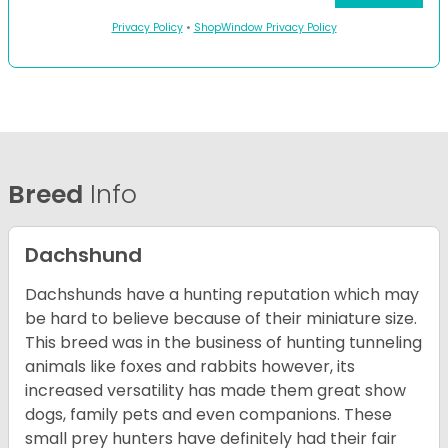
Privacy Policy
•
ShopWindow Privacy Policy
Breed
Info
Dachshund
Dachshunds have a hunting reputation which may
be hard to believe because of their miniature size.
This breed was in the business of hunting tunneling
animals like foxes and rabbits however, its
increased versatility has made them great show
dogs, family pets and even companions. These
small prey hunters have definitely had their fair