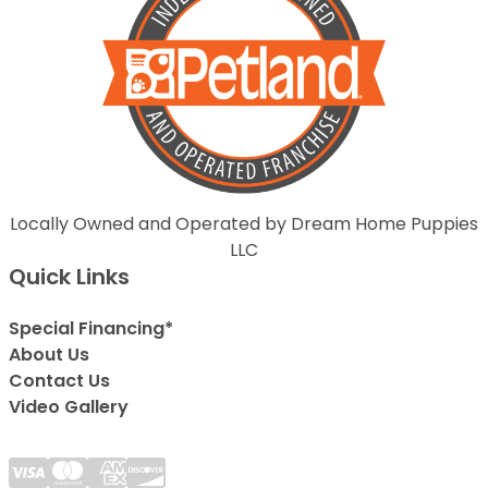
Locally Owned and Operated by Dream Home Puppies
LLC
Quick Links
Special Financing*
About Us
Contact Us
Video Gallery