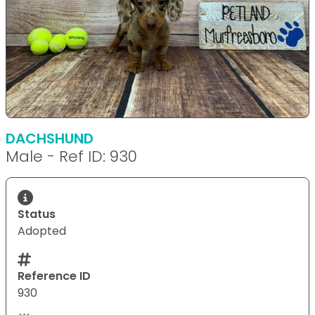
DACHSHUND
Male - Ref ID: 930
Status
Adopted
Reference ID
930