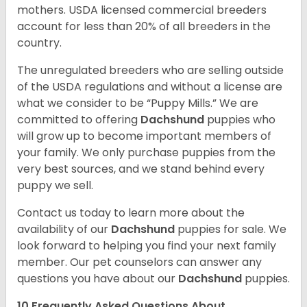
mothers. USDA licensed commercial breeders
account for less than 20% of all breeders in the
country.
The unregulated breeders who are selling outside
of the USDA regulations and without a license are
what we consider to be “Puppy Mills.” We are
committed to offering
Dachshund
puppies who
will grow up to become important members of
your family. We only purchase puppies from the
very best sources, and we stand behind every
puppy we sell.
Contact us today to learn more about the
availability of our
Dachshund
puppies for sale. We
look forward to helping you find your next family
member. Our pet counselors can answer any
questions you have about our
Dachshund
puppies.
10 Frequently Asked Questions About