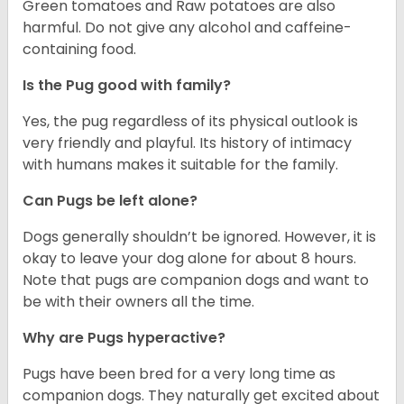
Green tomatoes and Raw potatoes are also
harmful. Do not give any alcohol and caffeine-
containing food.
Is the Pug good with family?
Yes, the pug regardless of its physical outlook is
very friendly and playful. Its history of intimacy
with humans makes it suitable for the family.
Can Pugs be left alone?
Dogs generally shouldn’t be ignored. However, it is
okay to leave your dog alone for about 8 hours.
Note that pugs are companion dogs and want to
be with their owners all the time.
Why are Pugs hyperactive?
Pugs have been bred for a very long time as
companion dogs. They naturally get excited about