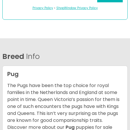
Privacy Policy
•
ShopWindow Privacy Policy
Breed
Info
Pug
The Pugs have been the top choice for royal
families in the Netherlands and England at some
point in time. Queen Victoria’s passion for them is
one of such encounters the pugs have with Kings
and Queens. This isn’t very surprising as the pugs
are known for good companionship traits.
Discover more about our
Pug
puppies for sale