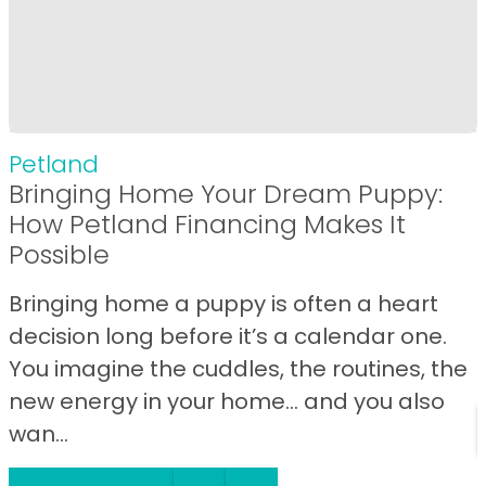
Petland
Bringing Home Your Dream Puppy:
How Petland Financing Makes It
Possible
Bringing home a puppy is often a heart
decision long before it’s a calendar one.
You imagine the cuddles, the routines, the
new energy in your home… and you also
wan...