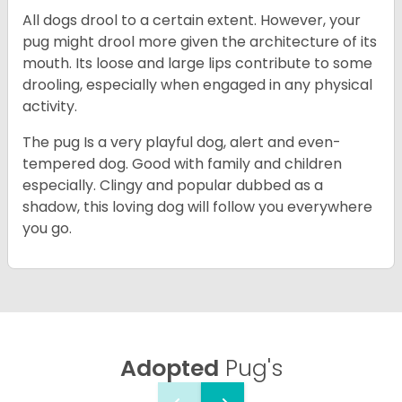
All dogs drool to a certain extent. However, your
pug might drool more given the architecture of its
mouth. Its loose and large lips contribute to some
drooling, especially when engaged in any physical
activity.
The pug Is a very playful dog, alert and even-
tempered dog. Good with family and children
especially. Clingy and popular dubbed as a
shadow, this loving dog will follow you everywhere
you go.
Adopted
Pug's