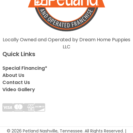
Locally Owned and Operated by Dream Home Puppies
LLC
Quick Links
Special Financing*
About Us
Contact Us
Video Gallery
© 2026 Petland Nashville, Tennessee. All Rights Reserved. |