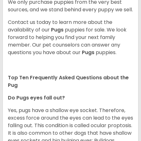
We only purchase puppies from the very best
sources, and we stand behind every puppy we sell.
Contact us today to learn more about the
availability of our
Pugs
puppies for sale. We look
forward to helping you find your next family
member. Our pet counselors can answer any
questions you have about our
Pugs
puppies.
Top Ten Frequently Asked Questions about the
Pug
Do Pugs eyes fall out?
Yes, pugs have a shallow eye socket. Therefore,
excess force around the eyes can lead to the eyes
falling out. This condition is called ocular proptosis.
It is also common to other dogs that have shallow
eyes sockets and big bulging eyes; Bulldogs,