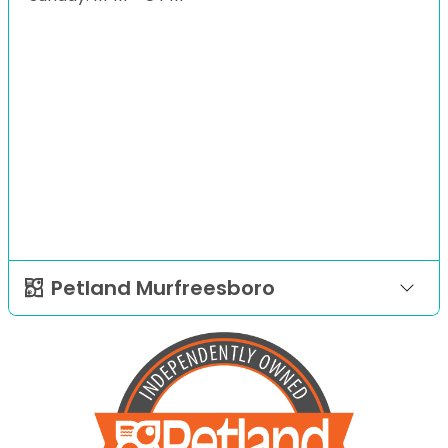
Petland Murfreesboro