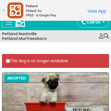
Now Open!
Petland
View App
Petland, Inc.
FREE - In Google Play
Call Us
Petland Nashville
Petland Murfreesboro
This dog is no longer available.
ADOPTED