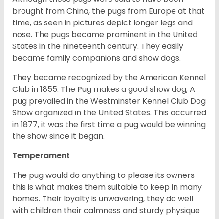
brought from China, the pugs from Europe at that
time, as seen in pictures depict longer legs and
nose. The pugs became prominent in the United
States in the nineteenth century. They easily
became family companions and show dogs.
They became recognized by the American Kennel
Club in 1855. The Pug makes a good show dog; A
pug prevailed in the Westminster Kennel Club Dog
Show organized in the United States. This occurred
in 1877, it was the first time a pug would be winning
the show since it began.
Temperament
The pug would do anything to please its owners
this is what makes them suitable to keep in many
homes. Their loyalty is unwavering, they do well
with children their calmness and sturdy physique