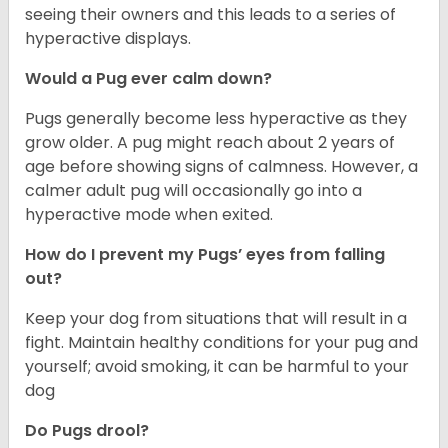
seeing their owners and this leads to a series of
hyperactive displays.
Would a Pug ever calm down?
Pugs generally become less hyperactive as they
grow older. A pug might reach about 2 years of
age before showing signs of calmness. However, a
calmer adult pug will occasionally go into a
hyperactive mode when exited.
How do I prevent my Pugs’ eyes from falling
out?
Keep your dog from situations that will result in a
fight. Maintain healthy conditions for your pug and
yourself; avoid smoking, it can be harmful to your
dog
Do Pugs drool?