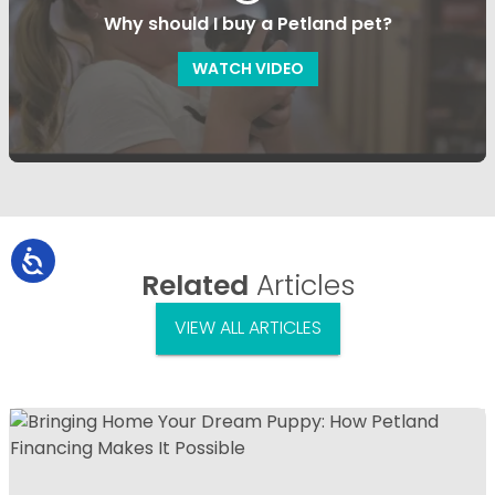
Why should I buy a Petland pet?
WATCH VIDEO
Related
Articles
VIEW ALL ARTICLES