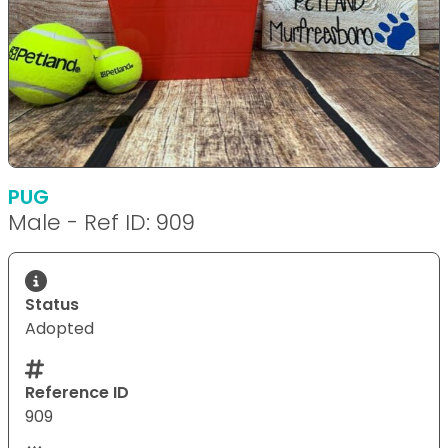
PUG
Male - Ref ID: 909
Status
Adopted
Reference ID
909