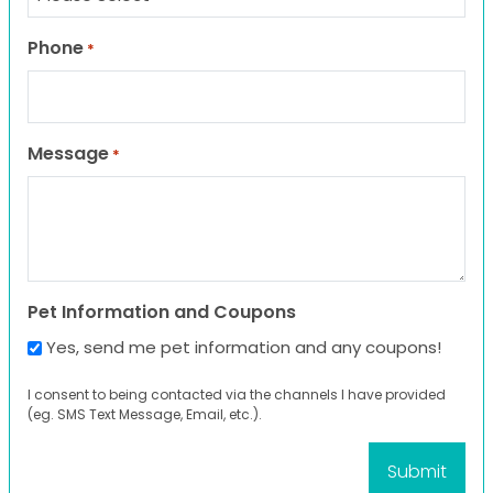
Phone
*
Message
*
Pet Information and Coupons
Yes, send me pet information and any coupons!
I consent to being contacted via the channels I have provided
(eg. SMS Text Message, Email, etc.).