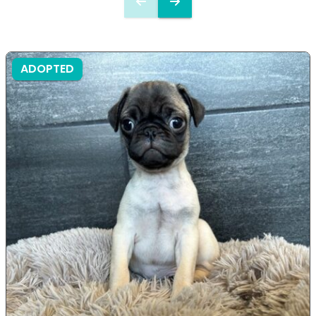
ADOPTED