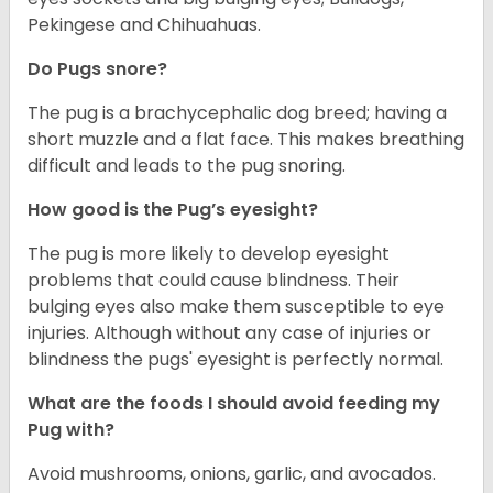
Pekingese and Chihuahuas.
Do Pugs snore?
The pug is a brachycephalic dog breed; having a
short muzzle and a flat face. This makes breathing
difficult and leads to the pug snoring.
How good is the Pug’s eyesight?
The pug is more likely to develop eyesight
problems that could cause blindness. Their
bulging eyes also make them susceptible to eye
injuries. Although without any case of injuries or
blindness the pugs' eyesight is perfectly normal.
What are the foods I should avoid feeding my
Pug with?
Avoid mushrooms, onions, garlic, and avocados.