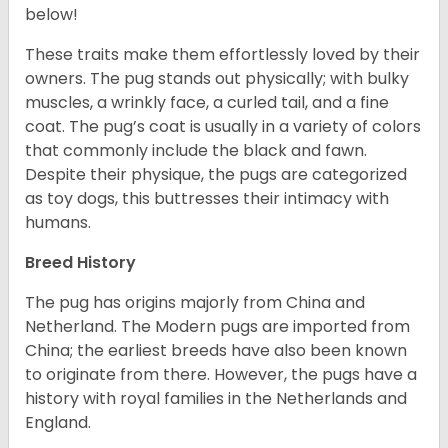
below!
These traits make them effortlessly loved by their
owners. The pug stands out physically; with bulky
muscles, a wrinkly face, a curled tail, and a fine
coat. The pug’s coat is usually in a variety of colors
that commonly include the black and fawn.
Despite their physique, the pugs are categorized
as toy dogs, this buttresses their intimacy with
humans.
Breed History
The pug has origins majorly from China and
Netherland. The Modern pugs are imported from
China; the earliest breeds have also been known
to originate from there. However, the pugs have a
history with royal families in the Netherlands and
England.