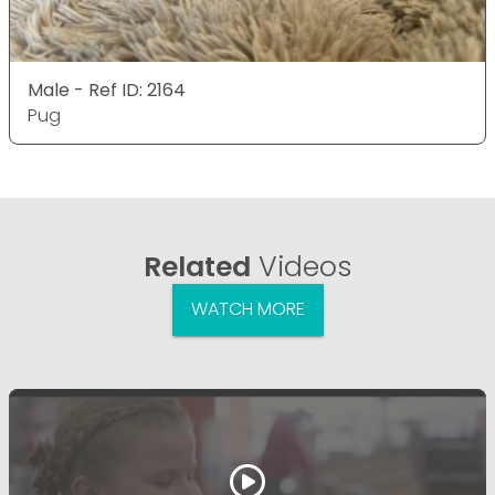
Male - Ref ID: 2164
Pug
Related
Videos
WATCH MORE