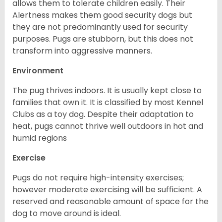
allows them to tolerate children easily. Their
Alertness makes them good security dogs but
they are not predominantly used for security
purposes. Pugs are stubborn, but this does not
transform into aggressive manners.
Environment
The pug thrives indoors. It is usually kept close to
families that own it. It is classified by most Kennel
Clubs as a toy dog. Despite their adaptation to
heat, pugs cannot thrive well outdoors in hot and
humid regions
Exercise
Pugs do not require high-intensity exercises;
however moderate exercising will be sufficient. A
reserved and reasonable amount of space for the
dog to move around is ideal.