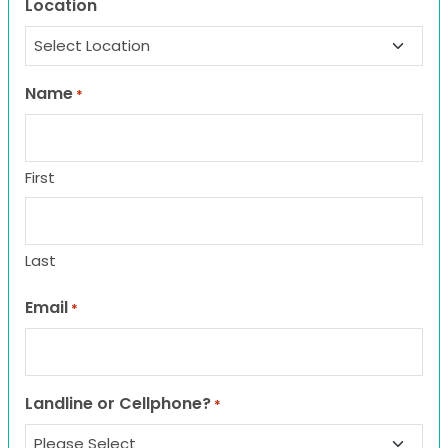
Location
Name
*
First
Last
Email
*
Landline or Cellphone?
*