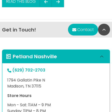
READ THIS BLOG
Get in Touch!
Bac
Contact
Petland Nashville
(629) 702-2703
1794 Gallatin Pike N
Madison, TN 37115
Store Hours
Mon - Sat: 11AM – 9 PM
Sunday: 11PM – 8 PM