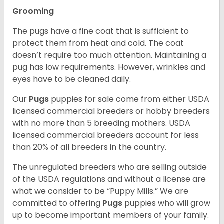
Grooming
The pugs have a fine coat that is sufficient to
protect them from heat and cold. The coat
doesn’t require too much attention. Maintaining a
pug has low requirements. However, wrinkles and
eyes have to be cleaned daily.
Our
Pugs
puppies for sale come from either USDA
licensed commercial breeders or hobby breeders
with no more than 5 breeding mothers. USDA
licensed commercial breeders account for less
than 20% of all breeders in the country.
The unregulated breeders who are selling outside
of the USDA regulations and without a license are
what we consider to be “Puppy Mills.” We are
committed to offering
Pugs
puppies who will grow
up to become important members of your family.