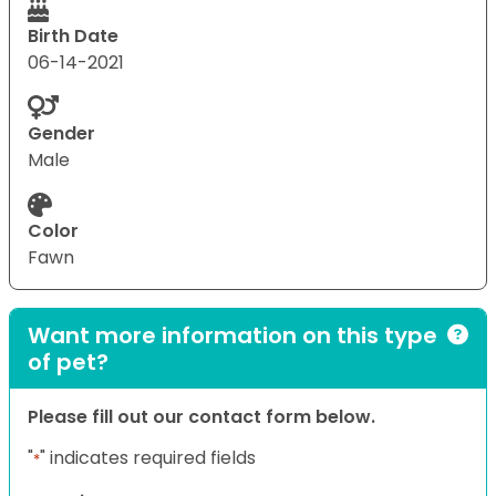
Birth Date
06-14-2021
Gender
Male
Color
Fawn
Want more information on this type
of pet?
Please fill out our contact form below.
"
" indicates required fields
*