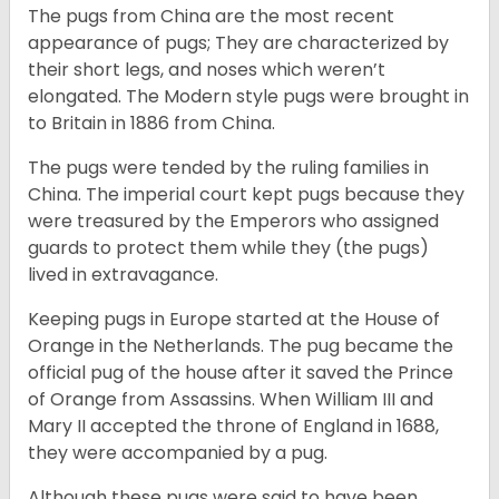
The pugs from China are the most recent
appearance of pugs; They are characterized by
their short legs, and noses which weren’t
elongated. The Modern style pugs were brought in
to Britain in 1886 from China.
The pugs were tended by the ruling families in
China. The imperial court kept pugs because they
were treasured by the Emperors who assigned
guards to protect them while they (the pugs)
lived in extravagance.
Keeping pugs in Europe started at the House of
Orange in the Netherlands. The pug became the
official pug of the house after it saved the Prince
of Orange from Assassins. When William III and
Mary II accepted the throne of England in 1688,
they were accompanied by a pug.
Although these pugs were said to have been