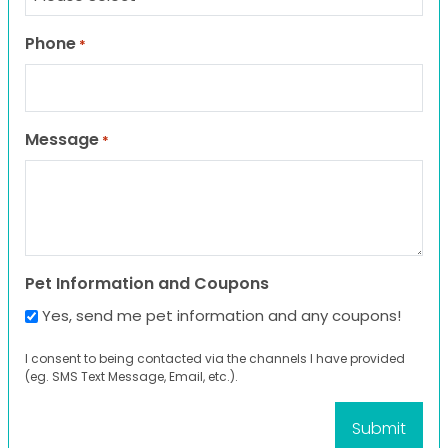
Phone
*
Message
*
Pet Information and Coupons
Yes, send me pet information and any coupons!
I consent to being contacted via the channels I have provided
(eg. SMS Text Message, Email, etc.).