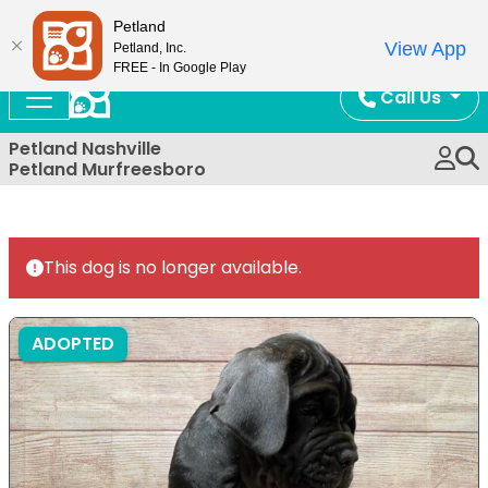
Now Open!
Petland
View App
Petland, Inc.
FREE - In Google Play
Call Us
Petland Nashville
Petland Murfreesboro
This dog is no longer available.
ADOPTED