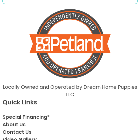
Locally Owned and Operated by Dream Home Puppies
LLC
Quick Links
Special Financing*
About Us
Contact Us
Video Gallery