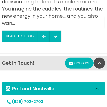
decision long before it’s a calendar one.
You imagine the cuddles, the routines, the
new energy in your home… and you also
wan...
READ THIS BLOG
Get in Touch!
Bac
Contact
Petland Nashville
(629) 702-2703