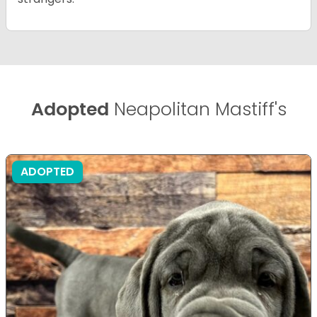
Adopted
Neapolitan Mastiff's
ADOPTED