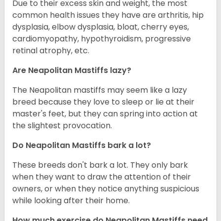
Due to their excess skin and weight, the most
common health issues they have are arthritis, hip
dysplasia, elbow dysplasia, bloat, cherry eyes,
cardiomyopathy, hypothyroidism, progressive
retinal atrophy, etc.
Are Neapolitan Mastiffs lazy?
The Neapolitan mastiffs may seem like a lazy
breed because they love to sleep or lie at their
master's feet, but they can spring into action at
the slightest provocation.
Do Neapolitan Mastiffs bark a lot?
These breeds don't bark a lot. They only bark
when they want to draw the attention of their
owners, or when they notice anything suspicious
while looking after their home.
How much exercise do Neapolitan Mastiffs need