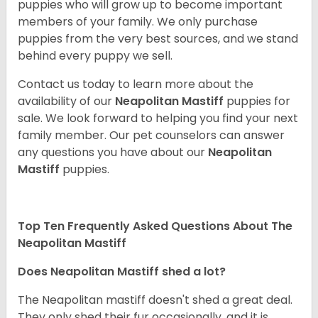
puppies who will grow up to become important
members of your family. We only purchase
puppies from the very best sources, and we stand
behind every puppy we sell.
Contact us today to learn more about the
availability of our
Neapolitan Mastiff
puppies for
sale. We look forward to helping you find your next
family member. Our pet counselors can answer
any questions you have about our
Neapolitan
Mastiff
puppies.
Top Ten Frequently Asked Questions About The
Neapolitan Mastiff
Does Neapolitan Mastiff shed a lot?
The Neapolitan mastiff doesn't shed a great deal.
They only shed their fur occasionally, and it is