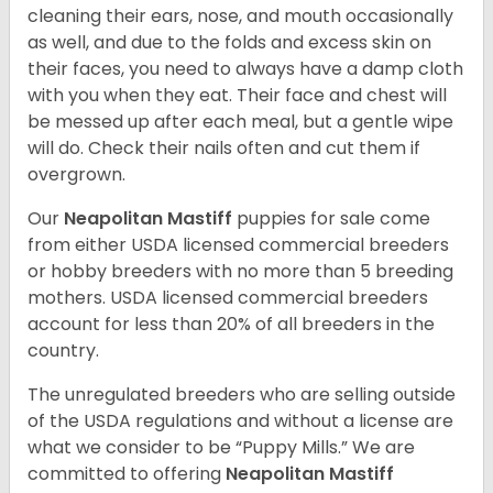
cleaning their ears, nose, and mouth occasionally
as well, and due to the folds and excess skin on
their faces, you need to always have a damp cloth
with you when they eat. Their face and chest will
be messed up after each meal, but a gentle wipe
will do. Check their nails often and cut them if
overgrown.
Our
Neapolitan Mastiff
puppies for sale come
from either USDA licensed commercial breeders
or hobby breeders with no more than 5 breeding
mothers. USDA licensed commercial breeders
account for less than 20% of all breeders in the
country.
The unregulated breeders who are selling outside
of the USDA regulations and without a license are
what we consider to be “Puppy Mills.” We are
committed to offering
Neapolitan Mastiff