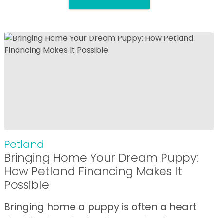
Petland
Bringing Home Your Dream Puppy:
How Petland Financing Makes It
Possible
Bringing home a puppy is often a heart