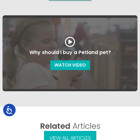
Why should I buy a Petland pet?
WATCH VIDEO
Related
Articles
VIEW ALL ARTICLES