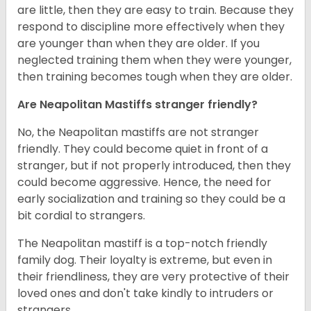
are little, then they are easy to train. Because they
respond to discipline more effectively when they
are younger than when they are older. If you
neglected training them when they were younger,
then training becomes tough when they are older.
Are Neapolitan Mastiffs stranger friendly?
No, the Neapolitan mastiffs are not stranger
friendly. They could become quiet in front of a
stranger, but if not properly introduced, then they
could become aggressive. Hence, the need for
early socialization and training so they could be a
bit cordial to strangers.
The Neapolitan mastiff is a top-notch friendly
family dog. Their loyalty is extreme, but even in
their friendliness, they are very protective of their
loved ones and don't take kindly to intruders or
strangers.