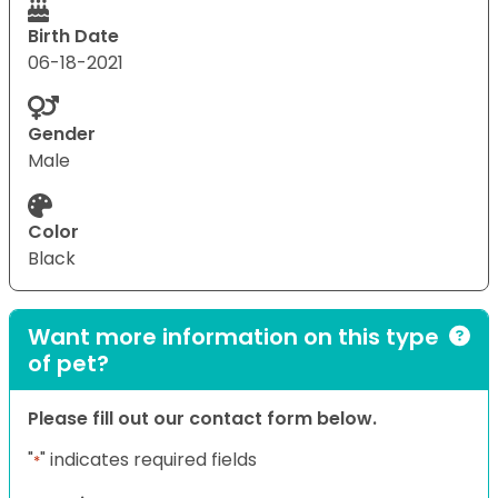
Birth Date
06-18-2021
Gender
Male
Color
Black
Want more information on this type
of pet?
Please fill out our contact form below.
"
" indicates required fields
*