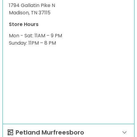
1794 Gallatin Pike N
Madison, TN 37115
Store Hours
Mon - Sat: 11AM – 9 PM
Sunday: 11PM – 8 PM
Petland Murfreesboro