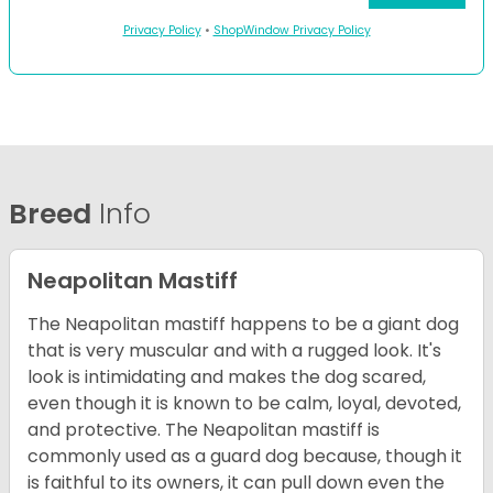
Privacy Policy
•
ShopWindow Privacy Policy
Breed
Info
Neapolitan Mastiff
The Neapolitan mastiff happens to be a giant dog
that is very muscular and with a rugged look. It's
look is intimidating and makes the dog scared,
even though it is known to be calm, loyal, devoted,
and protective. The Neapolitan mastiff is
commonly used as a guard dog because, though it
is faithful to its owners, it can pull down even the