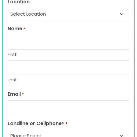
Location
Name
*
First
Last
Email
*
Landline or Cellphone?
*