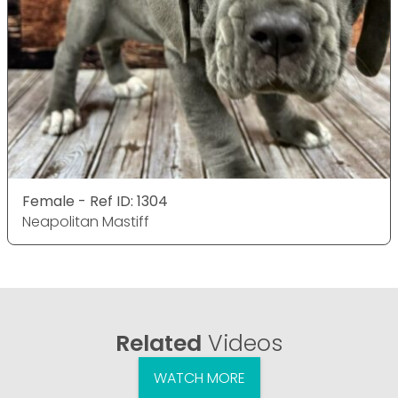
Female - Ref ID: 1304
Neapolitan Mastiff
Related
Videos
WATCH MORE