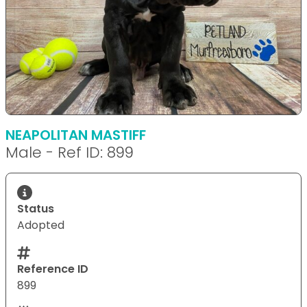
NEAPOLITAN MASTIFF
Male - Ref ID: 899
Status
Adopted
Reference ID
899