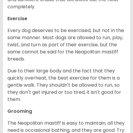
completely.
Exercise
Every dog deserves to be exercised, but not in the
same manner. Most dogs are allowed to run, play,
twist, and turn as part of their exercise, but the
same cannot be said for the Neapolitan mastiff
breeds.
Due to their large body and the fact that they
quickly overheat, the best exercise for them is a
gentle walk. They shouldn't be allowed to run, so
they don't get injured or too tired, it isn't good for
them.
Grooming
The Neapolitan mastiff is easy to maintain, all they
need is occasional bathing, and they are good. Try