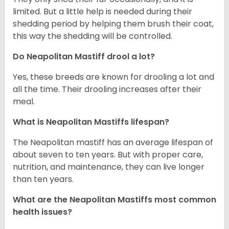
limited. But a little help is needed during their
shedding period by helping them brush their coat,
this way the shedding will be controlled.
Do Neapolitan Mastiff drool a lot?
Yes, these breeds are known for drooling a lot and
all the time. Their drooling increases after their
meal.
What is Neapolitan Mastiffs lifespan?
The Neapolitan mastiff has an average lifespan of
about seven to ten years. But with proper care,
nutrition, and maintenance, they can live longer
than ten years.
What are the Neapolitan Mastiffs most common
health issues?