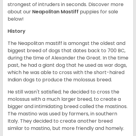
strongest of intruders in seconds.
Discover more
about our
Neapolitan Mastiff
puppies for sale
below!
History
The Neapolitan mastiff is amongst the oldest and
biggest breed of dogs that dates back to 700 BC,
during the time of Alexander the Great. In the time
past, he had a giant dog that he used as war dogs,
which he was able to cross with the short-haired
Indian dogs to produce the molossus breed.
He still wasn't satisfied; he decided to cross the
molossus with a much larger breed, to create a
bigger and intimidating breed called the mastinos.
The mastino was used by farmers, in southern
Italy. They decided to create another breed
similar to mastino, but more friendly and homely.