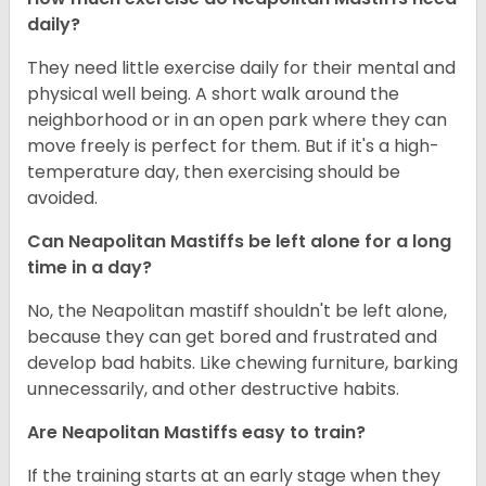
daily?
They need little exercise daily for their mental and
physical well being. A short walk around the
neighborhood or in an open park where they can
move freely is perfect for them. But if it's a high-
temperature day, then exercising should be
avoided.
Can Neapolitan Mastiffs be left alone for a long
time in a day?
No, the Neapolitan mastiff shouldn't be left alone,
because they can get bored and frustrated and
develop bad habits. Like chewing furniture, barking
unnecessarily, and other destructive habits.
Are Neapolitan Mastiffs easy to train?
If the training starts at an early stage when they