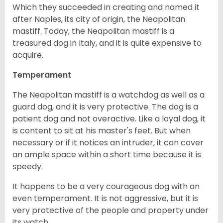
Which they succeeded in creating and named it
after Naples, its city of origin, the Neapolitan
mastiff. Today, the Neapolitan mastiff is a
treasured dog in Italy, and it is quite expensive to
acquire.
Temperament
The Neapolitan mastiff is a watchdog as well as a
guard dog, and it is very protective. The dog is a
patient dog and not overactive. Like a loyal dog, it
is content to sit at his master's feet. But when
necessary or if it notices an intruder, it can cover
an ample space within a short time because it is
speedy.
It happens to be a very courageous dog with an
even temperament. It is not aggressive, but it is
very protective of the people and property under
its watch.