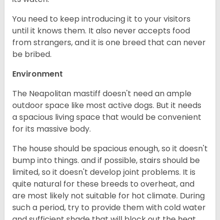
You need to keep introducing it to your visitors
until it knows them. It also never accepts food
from strangers, and it is one breed that can never
be bribed.
Environment
The Neapolitan mastiff doesn't need an ample
outdoor space like most active dogs. But it needs
a spacious living space that would be convenient
for its massive body.
The house should be spacious enough, so it doesn't
bump into things. and if possible, stairs should be
limited, so it doesn't develop joint problems. It is
quite natural for these breeds to overheat, and
are most likely not suitable for hot climate. During
such a period, try to provide them with cold water
and sufficient shade that will block out the heat