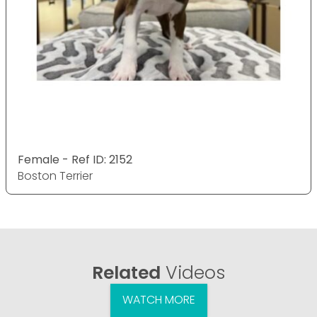
Female - Ref ID: 2152
Boston Terrier
Related
Videos
WATCH MORE