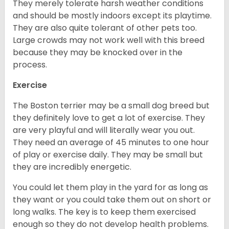
They merely tolerate harsh weather conditions
and should be mostly indoors except its playtime.
They are also quite tolerant of other pets too.
Large crowds may not work well with this breed
because they may be knocked over in the
process.
Exercise
The Boston terrier may be a small dog breed but
they definitely love to get a lot of exercise. They
are very playful and will literally wear you out.
They need an average of 45 minutes to one hour
of play or exercise daily. They may be small but
they are incredibly energetic.
You could let them play in the yard for as long as
they want or you could take them out on short or
long walks. The key is to keep them exercised
enough so they do not develop health problems.