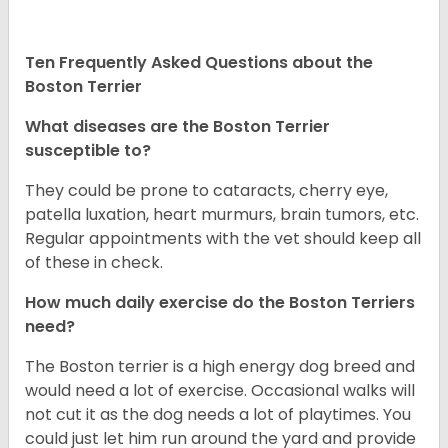
Ten Frequently Asked Questions about the
Boston Terrier
What diseases are the Boston Terrier
susceptible to?
They could be prone to cataracts, cherry eye,
patella luxation, heart murmurs, brain tumors, etc.
Regular appointments with the vet should keep all
of these in check.
How much daily exercise do the Boston Terriers
need?
The Boston terrier is a high energy dog breed and
would need a lot of exercise. Occasional walks will
not cut it as the dog needs a lot of playtimes. You
could just let him run around the yard and provide