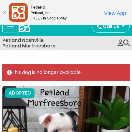
Now Open!
Petland
View App
Petland, Inc.
FREE - In Google Play
Call Us
Petland Nashville
Petland Murfreesboro
This dog is no longer available.
ADOPTED