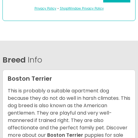
Privacy Policy
•
ShopWindow Privacy Policy
Breed
Info
Boston Terrier
This is probably a suitable apartment dog
because they do not do well in harsh climates. This
dog breed is also known as the American
gentlemen. They are playful and very well-
mannered if trained right. They are also
affectionate and the perfect family pet. Discover
more about our
Boston Terrier
puppies for sale