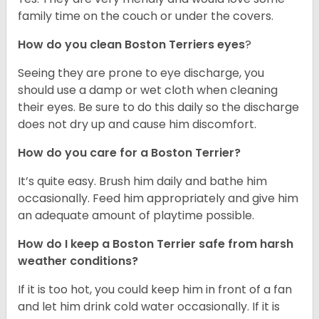
family time on the couch or under the covers.
How do you clean Boston Terriers eyes
?
Seeing they are prone to eye discharge, you
should use a damp or wet cloth when cleaning
their eyes. Be sure to do this daily so the discharge
does not dry up and cause him discomfort.
How do you care for a Boston Terrier?
It’s quite easy. Brush him daily and bathe him
occasionally. Feed him appropriately and give him
an adequate amount of playtime possible.
How do I keep a Boston Terrier safe from harsh
weather conditions?
If it is too hot, you could keep him in front of a fan
and let him drink cold water occasionally. If it is