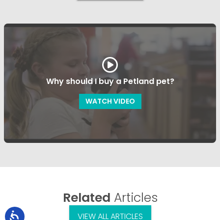
Why should I buy a Petland pet?
WATCH VIDEO
Related
Articles
VIEW ALL ARTICLES