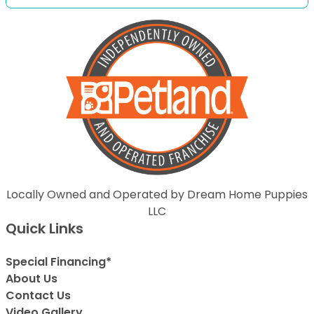
Locally Owned and Operated by Dream Home Puppies
LLC
Quick Links
Special Financing*
About Us
Contact Us
Video Gallery