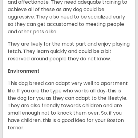
and affectionate. They need adequate training to
achieve all of these as any dog could be
aggressive. They also need to be socialized early
so they can get accustomed to meeting people
and other pets alike.
They are lively for the most part and enjoy playing
fetch. They learn quickly and could be a bit
reserved around people they do not know.
Environment
This dog breed can adapt very well to apartment
life. If you are the type who works all day, this is
the dog for you as they can adapt to the lifestyle.
They are also friendly towards children and are
small enough not to knock them over. So, if you
have children, this is a good idea for your Boston
terrier.