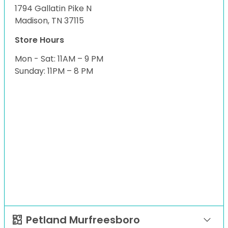
1794 Gallatin Pike N
Madison, TN 37115
Store Hours
Mon - Sat: 11AM – 9 PM
Sunday: 11PM – 8 PM
Petland Murfreesboro