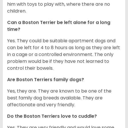
him with toys to play with, where there are no
children.
Can a Boston Terrier be left alone for a long
time?
Yes. They could be suitable apartment dogs and
can be left for 4 to 8 hours as long as they are left
in a cage or a controlled environment. The only
problem would be if they have not learned to
control their bowels.
Are Boston Terriers family dogs?
Yes, they are. They are known to be one of the
best family dog breeds available. They are
affectionate and very friendly.
Do the Boston Terriers love to cuddle?
Yes. They are very friendly and would love some