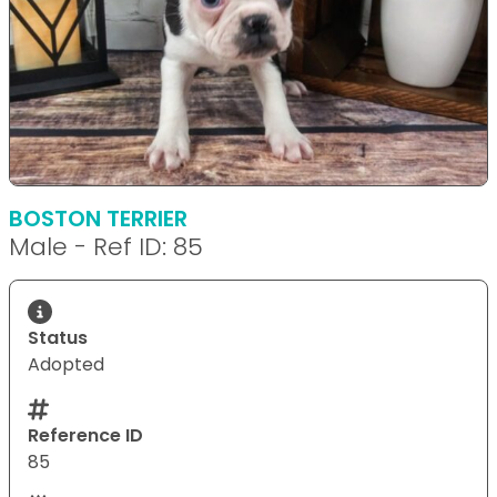
BOSTON TERRIER
Male - Ref ID: 85
Status
Adopted
Reference ID
85