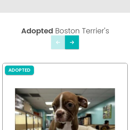
Adopted
Boston Terrier's
ADOPTED