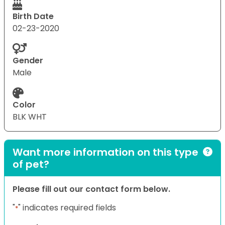
Birth Date
02-23-2020
Gender
Male
Color
BLK WHT
Want more information on this type
of pet?
Please fill out our contact form below.
"
" indicates required fields
*