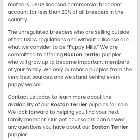
mothers. USDA licensed commercial breeders
account for less than 20% of all breeders in the
country.
The unregulated breeders who are selling outside
of the USDA regulations and without a license are
what we consider to be “Puppy Mills.” We are
committed to offering
Boston Terrier
puppies
who will grow up to become important members
of your family. We only purchase puppies from the
very best sources, and we stand behind every
puppy we sell.
Contact us today to learn more about the
availability of our
Boston Terrier
puppies for sale.
We look forward to helping you find your next
family member. Our pet counselors can answer
any questions you have about our
Boston Terrier
puppies.