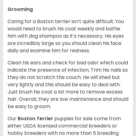
Grooming
Caring for a Boston terrier isn’t quite difficult. You
would need to brush his coat weekly and bathe
him with dog shampoo as it’s necessary. His eyes
are incredibly large so you should clean his face
daily and examine him for redness.
Clean his ears and check for bad odor which could
indicate the presence of infection. Trim his nails so
they do not scratch the couch. He will shed but
very lightly and this should be easy to deal with.
Just brush his coat a lot more to remove excess
hair. Overall, they are low maintenance and should
be easy to groom.
Our
Boston Terrier
puppies for sale come from
either USDA licensed commercial breeders or
hobby breeders with no more than 5 breeding