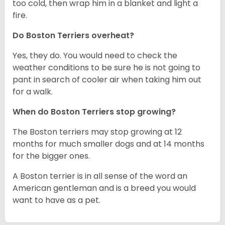
too cold, then wrap him in a blanket and light a
fire.
Do Boston Terriers overheat?
Yes, they do. You would need to check the
weather conditions to be sure he is not going to
pant in search of cooler air when taking him out
for a walk.
When do Boston Terriers stop growing?
The Boston terriers may stop growing at 12
months for much smaller dogs and at 14 months
for the bigger ones.
A Boston terrier is in all sense of the word an
American gentleman and is a breed you would
want to have as a pet.