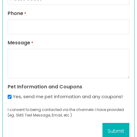
Phone
*
Message
*
Pet Information and Coupons
Yes, send me pet information and any coupons!
I consent to being contacted via the channels I have provided
(eg. SMS Text Message, Email, etc.).