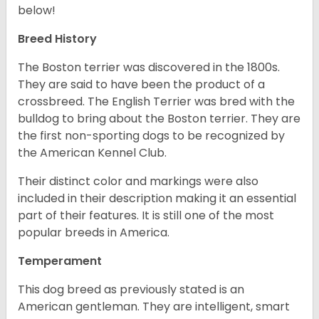
below!
Breed History
The Boston terrier was discovered in the 1800s.
They are said to have been the product of a
crossbreed. The English Terrier was bred with the
bulldog to bring about the Boston terrier. They are
the first non-sporting dogs to be recognized by
the American Kennel Club.
Their distinct color and markings were also
included in their description making it an essential
part of their features. It is still one of the most
popular breeds in America.
Temperament
This dog breed as previously stated is an
American gentleman. They are intelligent, smart