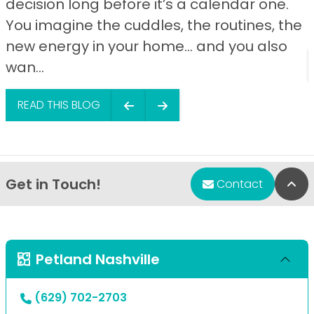
decision long before it’s a calendar one.
You imagine the cuddles, the routines, the
new energy in your home… and you also
wan...
READ THIS BLOG
Get in Touch!
Bac
Contact
Petland Nashville
(629) 702-2703