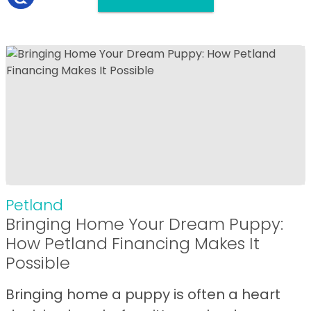
Petland
Bringing Home Your Dream Puppy:
How Petland Financing Makes It
Possible
Bringing home a puppy is often a heart