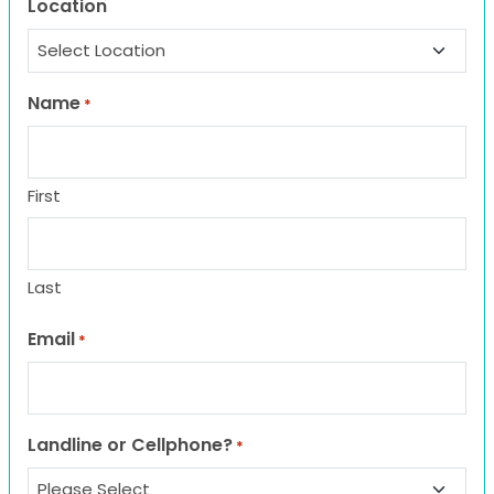
Location
Name
*
First
Last
Email
*
Landline or Cellphone?
*