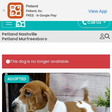
Now Open!
Petland
View App
Petland, Inc.
FREE - In Google Play
Call Us
Petland Nashville
Petland Murfreesboro
This dog is no longer available.
ADOPTED