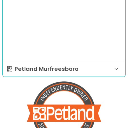
Petland Murfreesboro