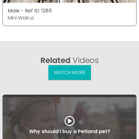
Male - Ref ID: 1285
Mini Walrus
Related
Videos
WATCH MORE
Why should I buy a Petland pet?