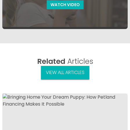
WATCH VIDEO
Related
Articles
VIEW ALL ARTICLES