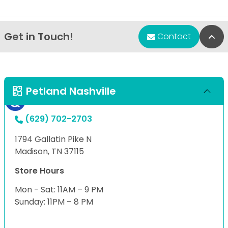
Get in Touch!
Bac
Contact
Petland Nashville
(629) 702-2703
1794 Gallatin Pike N
Madison, TN 37115
Store Hours
Mon - Sat: 11AM – 9 PM
Sunday: 11PM – 8 PM