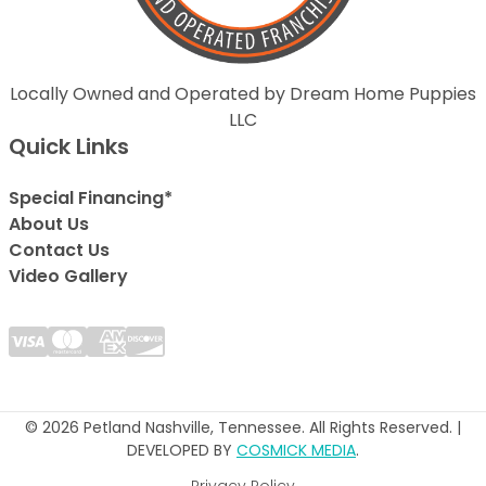
Locally Owned and Operated by Dream Home Puppies
LLC
Quick Links
Special Financing*
About Us
Contact Us
Video Gallery
© 2026 Petland Nashville, Tennessee. All Rights Reserved. |
DEVELOPED BY
COSMICK MEDIA
.
Privacy Policy