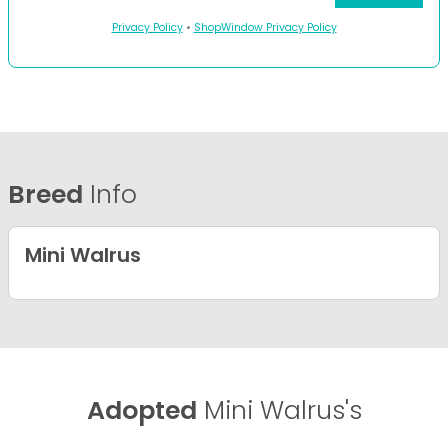
Privacy Policy
•
ShopWindow Privacy Policy
Breed
Info
Mini Walrus
Adopted
Mini Walrus's