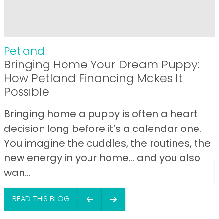
Petland
Bringing Home Your Dream Puppy:
How Petland Financing Makes It
Possible
Bringing home a puppy is often a heart
decision long before it’s a calendar one.
You imagine the cuddles, the routines, the
new energy in your home… and you also
wan...
READ THIS BLOG