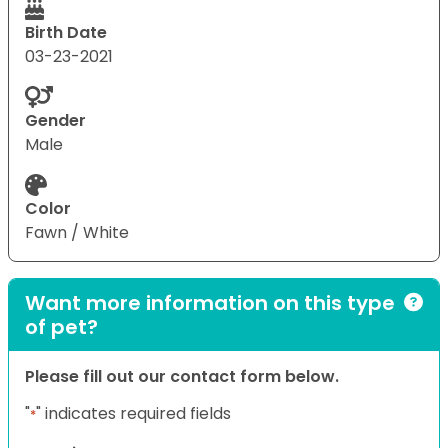
Birth Date
03-23-2021
Gender
Male
Color
Fawn / White
Want more information on this type
of pet?
Please fill out our contact form below.
"
" indicates required fields
*