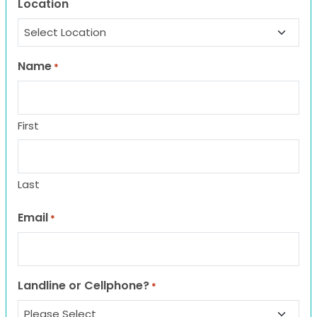
Location
Name
*
First
Last
Email
*
Landline or Cellphone?
*