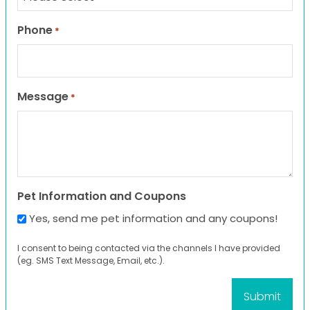
Phone
*
Message
*
Pet Information and Coupons
Yes, send me pet information and any coupons!
I consent to being contacted via the channels I have provided
(eg. SMS Text Message, Email, etc.).