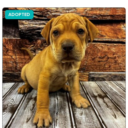
ADOPTED