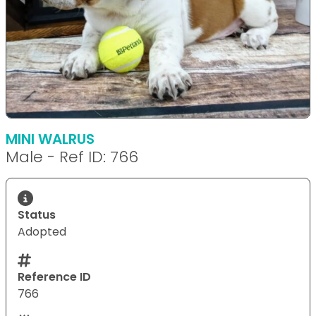
MINI WALRUS
Male - Ref ID: 766
Status
Adopted
Reference ID
766