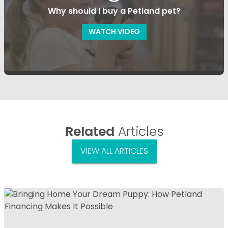
Why should I buy a Petland pet?
WATCH VIDEO
Related
Articles
VIEW ALL ARTICLES