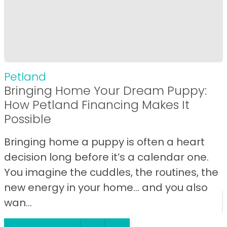
Petland
Bringing Home Your Dream Puppy:
How Petland Financing Makes It
Possible
Bringing home a puppy is often a heart
decision long before it’s a calendar one.
You imagine the cuddles, the routines, the
new energy in your home… and you also
wan...