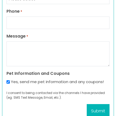
Phone
*
Message
*
Pet Information and Coupons
Yes, send me pet information and any coupons!
I consent to being contacted via the channels I have provided
(eg. SMS Text Message, Email, etc.).