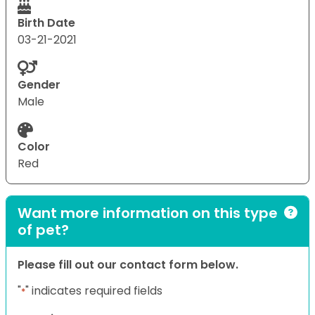
Birth Date
03-21-2021
Gender
Male
Color
Red
Want more information on this type
of pet?
Please fill out our contact form below.
"
" indicates required fields
*