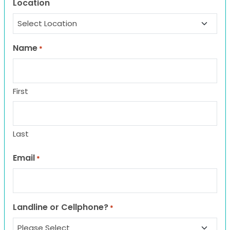
Location
Name
*
First
Last
Email
*
Landline or Cellphone?
*