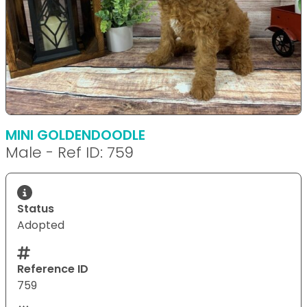
MINI GOLDENDOODLE
Male - Ref ID: 759
Status
Adopted
Reference ID
759