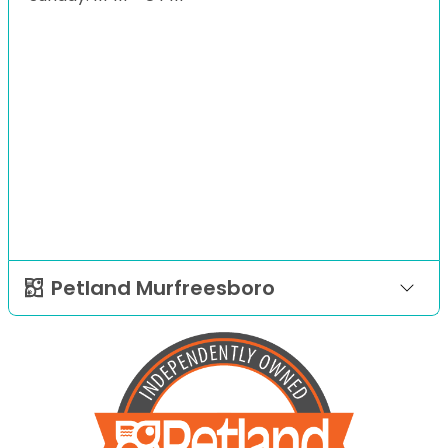
Petland Murfreesboro