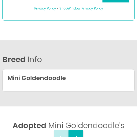
Privacy Policy
•
ShopWindow Privacy Policy
Breed
Info
Mini Goldendoodle
Adopted
Mini Goldendoodle's