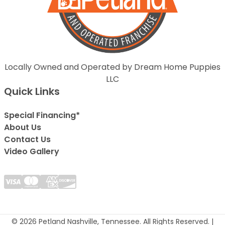
Locally Owned and Operated by Dream Home Puppies
LLC
Quick Links
Special Financing*
About Us
Contact Us
Video Gallery
© 2026 Petland Nashville, Tennessee. All Rights Reserved. |