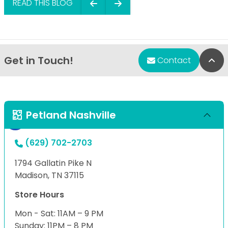
READ THIS BLOG
Get in Touch!
Bac
Contact
Petland Nashville
(629) 702-2703
1794 Gallatin Pike N
Madison, TN 37115
Store Hours
Mon - Sat: 11AM – 9 PM
Sunday: 11PM – 8 PM