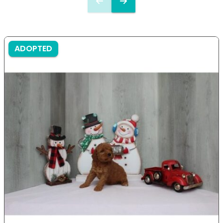
ADOPTED