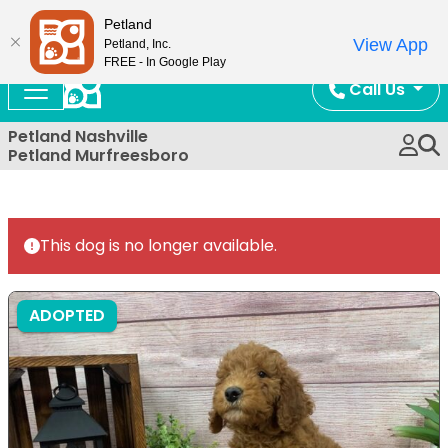
Now Open!
Petland
View App
Petland, Inc.
FREE - In Google Play
Call Us
Petland Nashville
Petland Murfreesboro
This dog is no longer available.
ADOPTED