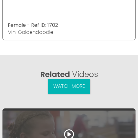
Female - Ref ID: 1702
Mini Goldendoodle
Related
Videos
WATCH MORE