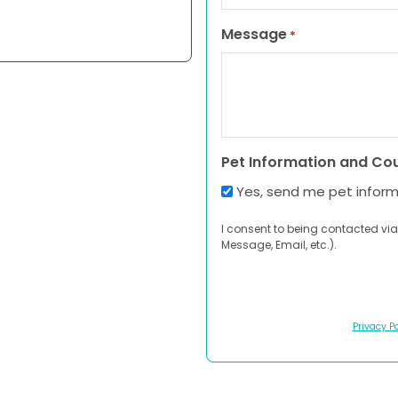
Message
*
Pet Information and Co
Yes, send me pet infor
I consent to being contacted via
Message, Email, etc.).
Privacy Po