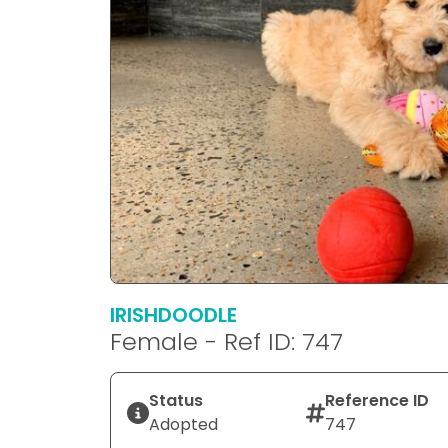
IRISHDOODLE
Female - Ref ID: 747
Status
Reference ID
Adopted
747