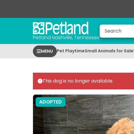
Petland Nashville, Tennessee
Pet Playtime
Small Animals for Sale
MENU
This dog is no longer available.
ADOPTED