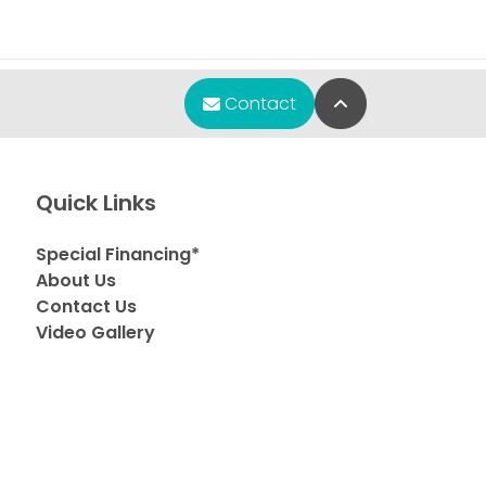
Back to Top
Contact
Quick Links
Special Financing*
About Us
Contact Us
Video Gallery