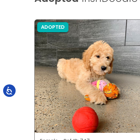
ADOPTED