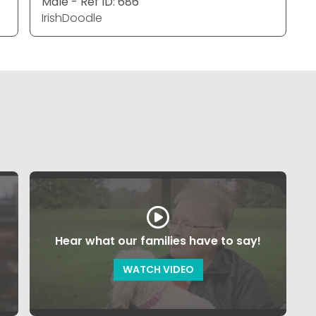
Male - Ref ID: 686
IrishDoodle
Hear what our families have to say!
WATCH VIDEO