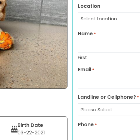
Location
Name
*
First
Email
*
Landline or Cellphone?
*
Phone
Birth Date
*
03-22-2021