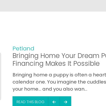
Petland
Bringing Home Your Dream P
Financing Makes It Possible
Bringing home a puppy is often a heart 
calendar one. You imagine the cuddles,
your home… and you also wan...
READ THIS BLOG