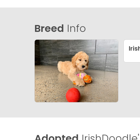
Breed
Info
Iri
Adopted
IrishDoodle'