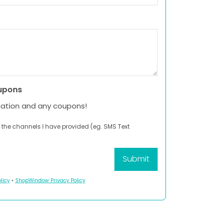
upons
mation and any coupons!
 the channels I have provided (eg. SMS Text
licy
•
ShopWindow Privacy Policy