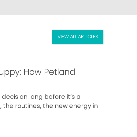
VIEW ALL ARTICLES
uppy: How Petland
decision long before it’s a
 the routines, the new energy in