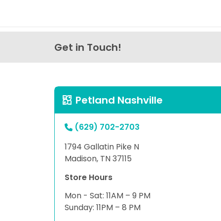
Get in Touch!
Petland Nashville
(629) 702-2703
1794 Gallatin Pike N
Madison, TN 37115
Store Hours
Mon - Sat: 11AM – 9 PM
Sunday: 11PM – 8 PM