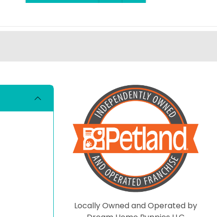
Locally Owned and Operated by