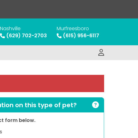
Nashville
Murfreesboro
(629) 702-2703
(615) 956-6117
ion on this type of pet?
act form below.
s