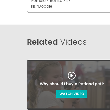
Female - Ref ID: 747
IrishDoodle
Related
Videos
Why should I buy a Petland pet?
WATCH VIDEO