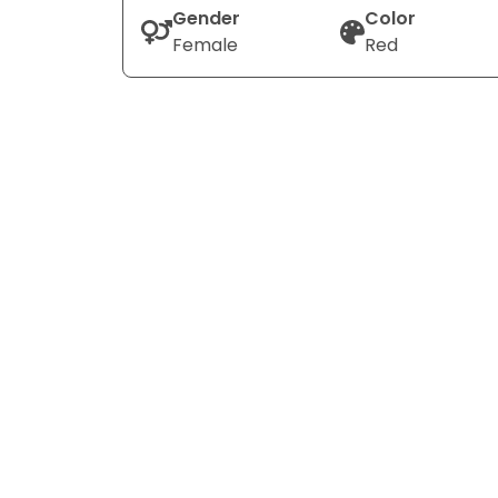
Gender
Color
Female
Red