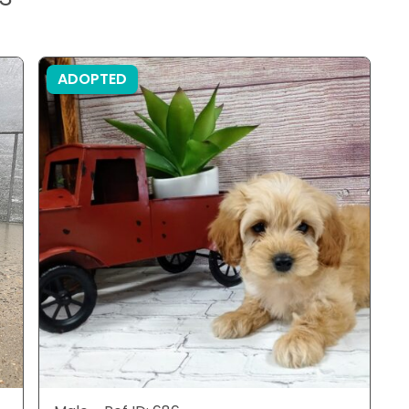
ADOPTED