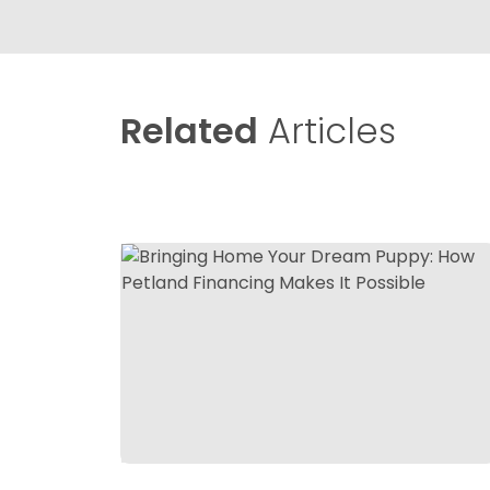
Related
Articles