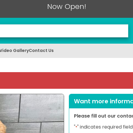
Now Open!
Video Gallery
Contact Us
Want more informat
Please fill out our cont
"
" indicates required field
*