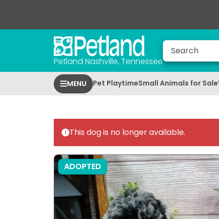
Petland Nashville, Tennessee
Pet Playtime
Small Animals for Sale
MENU
This dog is no longer available.
ADOPTED