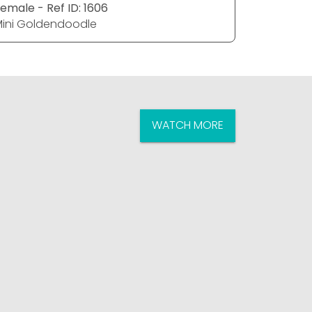
emale - Ref ID: 1606
Female - R
ini Goldendoodle
Mini Gol
WATCH MORE