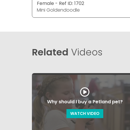
Female - Ref ID: 1702
Mini Goldendoodle
Related
Videos
Why should I buy a Petland pet?
WATCH VIDEO