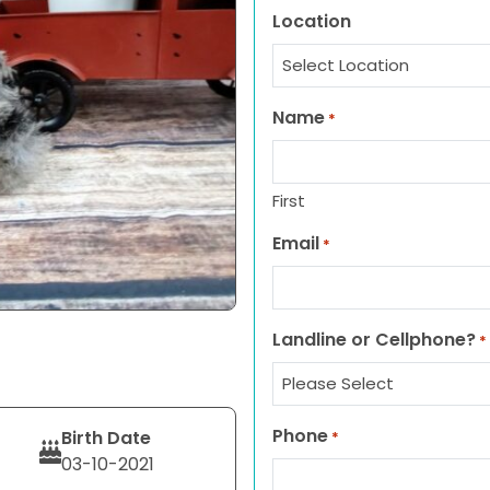
Location
Name
*
First
Email
*
Landline or Cellphone?
*
Phone
Birth Date
*
03-10-2021