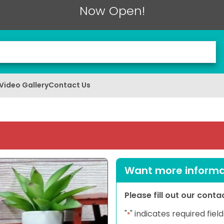
Now Open!
Video Gallery
Contact Us
Want more informat
Please fill out our cont
"
" indicates required field
*