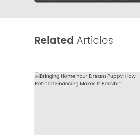
Related
Articles