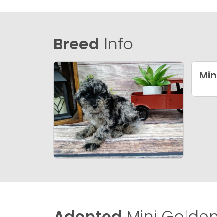
Breed
Info
Min
Adopted
Mini Golden