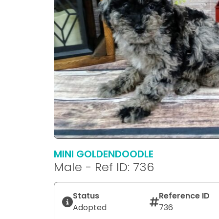
MINI GOLDENDOODLE
Male - Ref ID: 736
Status
Reference ID
Adopted
736