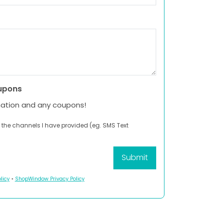
upons
mation and any coupons!
 the channels I have provided (eg. SMS Text
licy
•
ShopWindow Privacy Policy