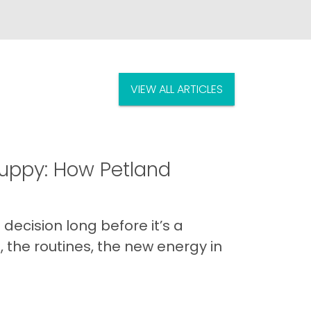
VIEW ALL ARTICLES
uppy: How Petland
decision long before it’s a
 the routines, the new energy in