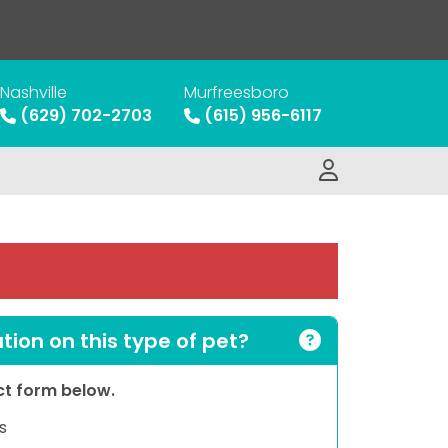
Nashville
Murfreesboro
(629) 702-2703
(615) 956-6117
ion on this type of pet?
act form below.
s