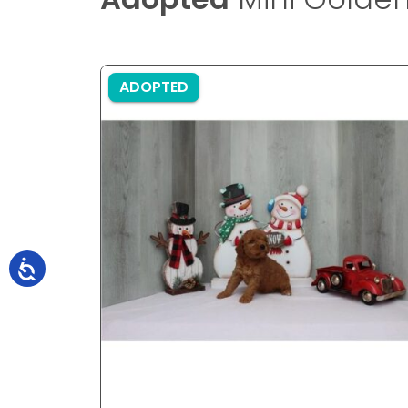
ADOPTED