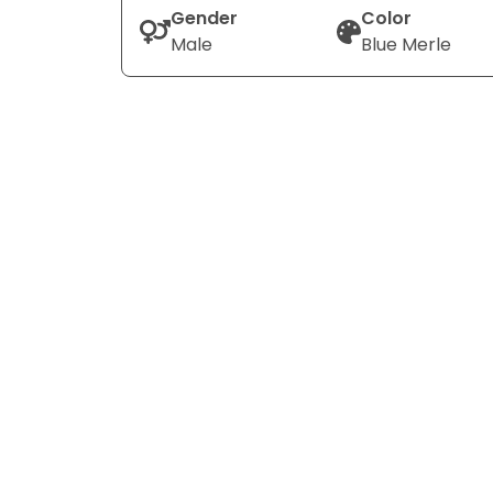
Gender
Color
Male
Blue Merle