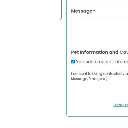
Message
*
Pet Information and Co
Yes, send me pet infor
I consent to being contacted via
Message, Email, etc.).
Privacy Po