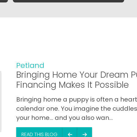
Petland
Bringing Home Your Dream P
Financing Makes It Possible
Bringing home a puppy is often a heart 
calendar one. You imagine the cuddles,
your home… and you also wan...
READ THIS BLOG