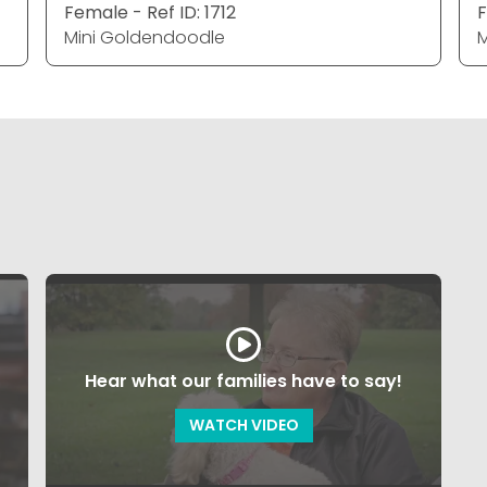
Female - Ref ID: 1712
F
Mini Goldendoodle
M
Hear what our families have to say!
WATCH VIDEO