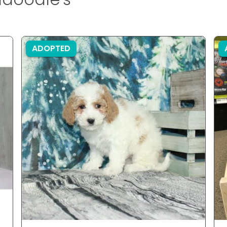
ADOPTED