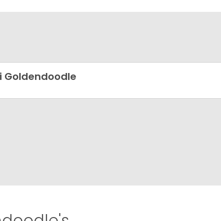
i Goldendoodle
doodle's