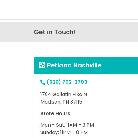
Get in Touch!
Petland Nashville
(629) 702-2703
1794 Gallatin Pike N
Madison, TN 37115
Store Hours
Mon - Sat: 11AM – 9 PM
Sunday: 11PM – 8 PM