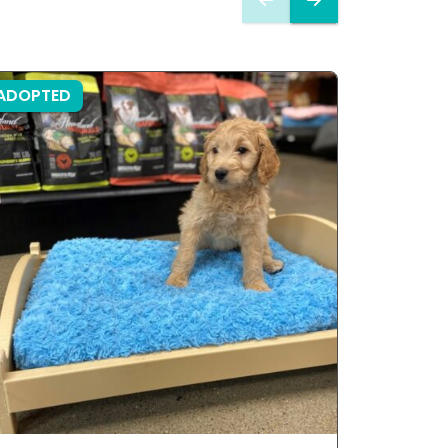
ADOPTED
ADOPTE