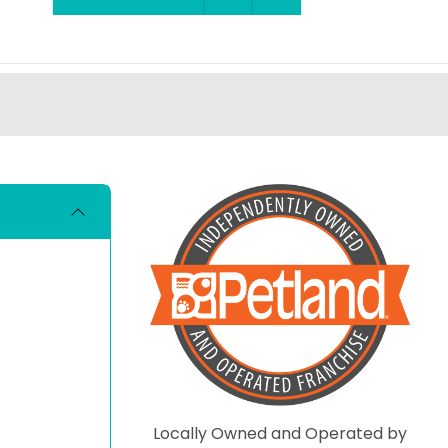
Locally Owned and Operated by