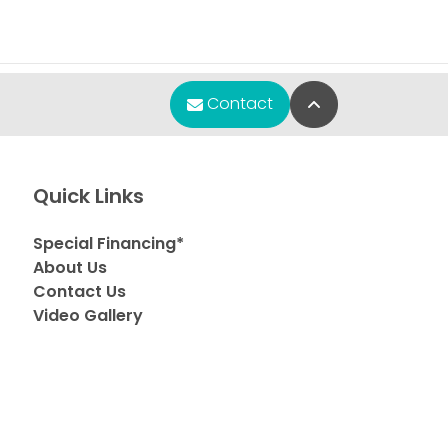
Back to Top
Contact
Quick Links
Special Financing*
About Us
Contact Us
Video Gallery