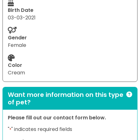
Birth Date
03-03-2021
Gender
Female
Color
Cream
Want more information on this type
of pet?
Please fill out our contact form below.
"
" indicates required fields
*