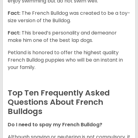
enjoy swimming but do not swim well.
Fact:
The French Bulldog was created to be a toy-
size version of the Bulldog.
Fact:
This breed’s personality and demeanor
make him one of the best lap dogs.
Petland is honored to offer the highest quality
French Bulldog puppies who will be an instant in
your family.
Top Ten Frequently Asked
Questions About French
Bulldogs
Do I need to spay my French Bulldog?
Although spaying or neutering is not compulsory, it