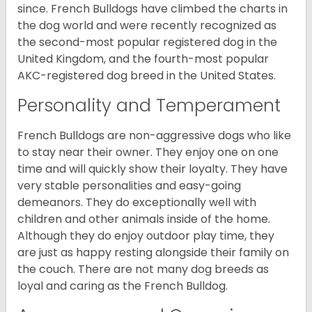
since. French Bulldogs have climbed the charts in
the dog world and were recently recognized as
the second-most popular registered dog in the
United Kingdom, and the fourth-most popular
AKC-registered dog breed in the United States.
Personality and Temperament
French Bulldogs are non-aggressive dogs who like
to stay near their owner. They enjoy one on one
time and will quickly show their loyalty. They have
very stable personalities and easy-going
demeanors. They do exceptionally well with
children and other animals inside of the home.
Although they do enjoy outdoor play time, they
are just as happy resting alongside their family on
the couch. There are not many dog breeds as
loyal and caring as the French Bulldog.