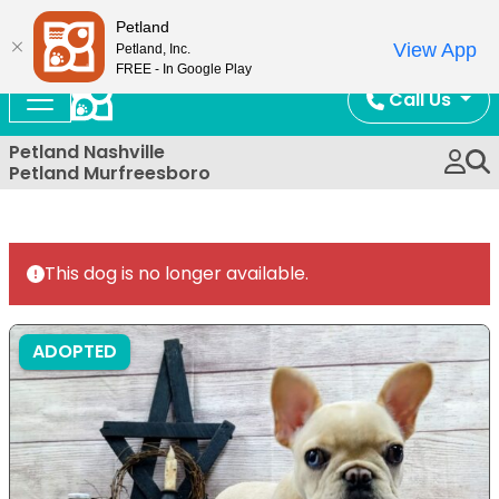
Now Open!
Petland
View App
Petland, Inc.
FREE - In Google Play
Call Us
Petland Nashville
Petland Murfreesboro
This dog is no longer available.
ADOPTED