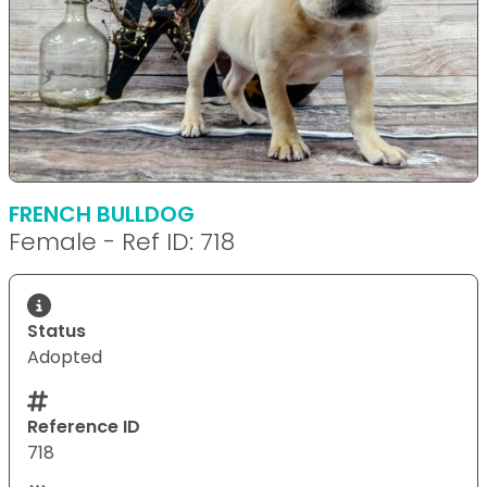
FRENCH BULLDOG
Female - Ref ID: 718
Status
Adopted
Reference ID
718