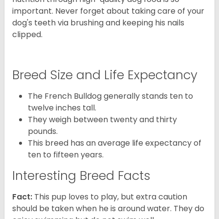
important. Never forget about taking care of your
dog's teeth via brushing and keeping his nails
clipped.
Breed Size and Life Expectancy
The French Bulldog generally stands ten to
twelve inches tall.
They weigh between twenty and thirty
pounds.
This breed has an average life expectancy of
ten to fifteen years.
Interesting Breed Facts
Fact:
This pup loves to play, but extra caution
should be taken when he is around water. They do