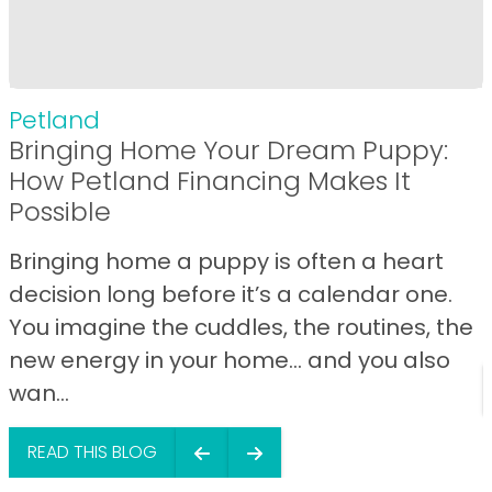
Petland
Bringing Home Your Dream Puppy:
How Petland Financing Makes It
Possible
Bringing home a puppy is often a heart
decision long before it’s a calendar one.
You imagine the cuddles, the routines, the
new energy in your home… and you also
wan...
READ THIS BLOG