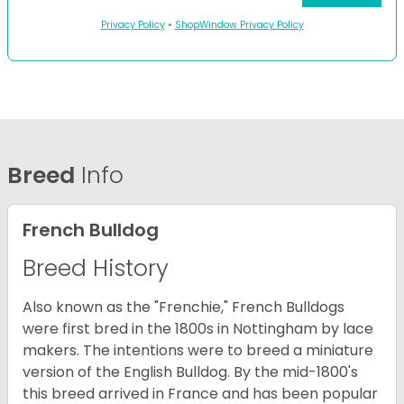
Privacy Policy
•
ShopWindow Privacy Policy
Breed
Info
French Bulldog
Breed History
Also known as the "Frenchie," French Bulldogs
were first bred in the 1800s in Nottingham by lace
makers. The intentions were to breed a miniature
version of the English Bulldog. By the mid-1800's
this breed arrived in France and has been popular