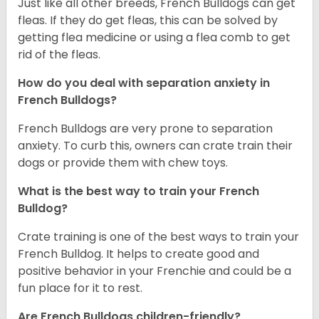
Just like all other breeds, French Bulldogs can get
fleas. If they do get fleas, this can be solved by
getting flea medicine or using a flea comb to get
rid of the fleas.
How do you deal with separation anxiety in
French Bulldogs?
French Bulldogs are very prone to separation
anxiety. To curb this, owners can crate train their
dogs or provide them with chew toys.
What is the best way to train your French
Bulldog?
Crate training is one of the best ways to train your
French Bulldog. It helps to create good and
positive behavior in your Frenchie and could be a
fun place for it to rest.
Are French Bulldogs children-friendly?