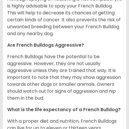
is highly advisable to spay your French Bulldog.
This will help to decrease its chances of getting
certain kinds of cancer. It also prevents the risk of
unwanted breeding between your French Bulldog
and any nearby dog.
Are French Bulldogs Aggressive?
French Bulldogs have the potential to be
aggressive. However, they are not usually
aggressive unless they are trained that way. It is
important to note that they may show aggression
towards other dogs or smaller animals. Owners
should watch out for signs of aggression and nip
them in the bud.
What is the life expectancy of a French Bulldog?
With a proper diet and nutrition, French Bulldogs
can live for up to eleven or thirteen years.