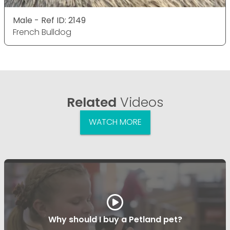
Male - Ref ID: 2149
French Bulldog
Related
Videos
WATCH MORE
Why should I buy a Petland pet?