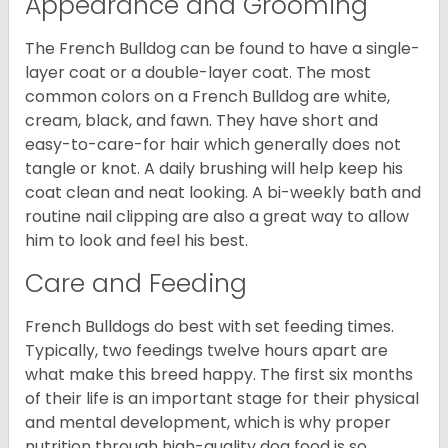
Appearance and Grooming
The French Bulldog can be found to have a single-
layer coat or a double-layer coat. The most
common colors on a French Bulldog are white,
cream, black, and fawn. They have short and
easy-to-care-for hair which generally does not
tangle or knot. A daily brushing will help keep his
coat clean and neat looking. A bi-weekly bath and
routine nail clipping are also a great way to allow
him to look and feel his best.
Care and Feeding
French Bulldogs do best with set feeding times.
Typically, two feedings twelve hours apart are
what make this breed happy. The first six months
of their life is an important stage for their physical
and mental development, which is why proper
nutrition through high-quality dog food is so