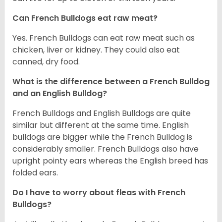
Can French Bulldogs eat raw meat?
Yes. French Bulldogs can eat raw meat such as
chicken, liver or kidney. They could also eat
canned, dry food.
What is the difference between a French Bulldog
and an English Bulldog?
French Bulldogs and English Bulldogs are quite
similar but different at the same time. English
bulldogs are bigger while the French Bulldog is
considerably smaller. French Bulldogs also have
upright pointy ears whereas the English breed has
folded ears.
Do I have to worry about fleas with French
Bulldogs?