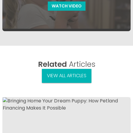
WATCH VIDEO
Related
Articles
VIEW ALL ARTICLES