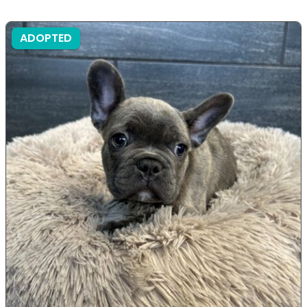
ADOPTED