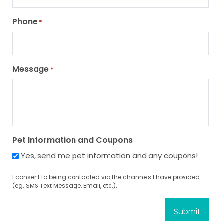
Phone
*
Message
*
Pet Information and Coupons
Yes, send me pet information and any coupons!
I consent to being contacted via the channels I have provided
(eg. SMS Text Message, Email, etc.).