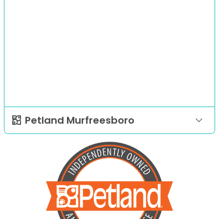
Petland Murfreesboro