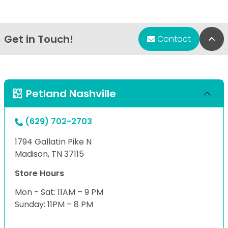
Get in Touch!
Bac
Contact
Petland Nashville
(629) 702-2703
1794 Gallatin Pike N
Madison, TN 37115
Store Hours
Mon - Sat: 11AM – 9 PM
Sunday: 11PM – 8 PM