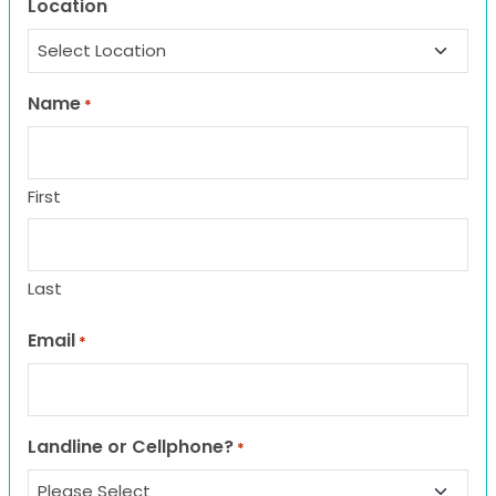
Location
Name
*
First
Last
Email
*
Landline or Cellphone?
*