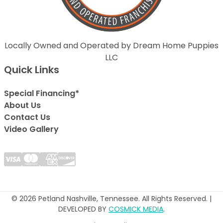
Locally Owned and Operated by Dream Home Puppies
LLC
Quick Links
Special Financing*
About Us
Contact Us
Video Gallery
© 2026 Petland Nashville, Tennessee. All Rights Reserved. |
DEVELOPED BY
COSMICK MEDIA
.