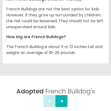
French Bulldogs are not the best option for kids.
However, if they grow up surrounded by children,
the risk could be lessened. They should not be left
unsupervised around kids.
How big are French Bulldogs?
The French Bulldog is about 11 or 12 inches tall and
weighs an average of 16-28 pounds.
Adopted
French Bulldog's