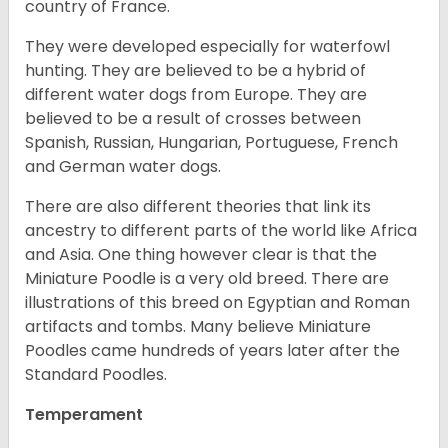
country of France.
They were developed especially for waterfowl
hunting. They are believed to be a hybrid of
different water dogs from Europe. They are
believed to be a result of crosses between
Spanish, Russian, Hungarian, Portuguese, French
and German water dogs.
There are also different theories that link its
ancestry to different parts of the world like Africa
and Asia. One thing however clear is that the
Miniature Poodle is a very old breed. There are
illustrations of this breed on Egyptian and Roman
artifacts and tombs. Many believe Miniature
Poodles came hundreds of years later after the
Standard Poodles.
Temperament