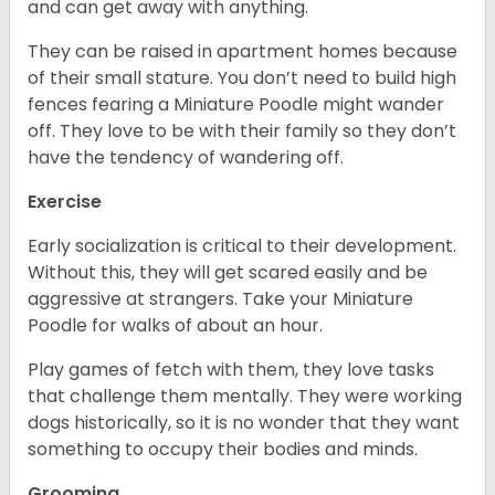
and can get away with anything.
They can be raised in apartment homes because
of their small stature. You don’t need to build high
fences fearing a Miniature Poodle might wander
off. They love to be with their family so they don’t
have the tendency of wandering off.
Exercise
Early socialization is critical to their development.
Without this, they will get scared easily and be
aggressive at strangers. Take your Miniature
Poodle for walks of about an hour.
Play games of fetch with them, they love tasks
that challenge them mentally. They were working
dogs historically, so it is no wonder that they want
something to occupy their bodies and minds.
Grooming