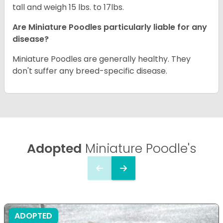
tall and weigh 15 lbs. to 17lbs.
Are Miniature Poodles particularly liable for any
disease?
Miniature Poodles are generally healthy. They
don't suffer any breed-specific disease.
Adopted
Miniature Poodle's
ADOPTED