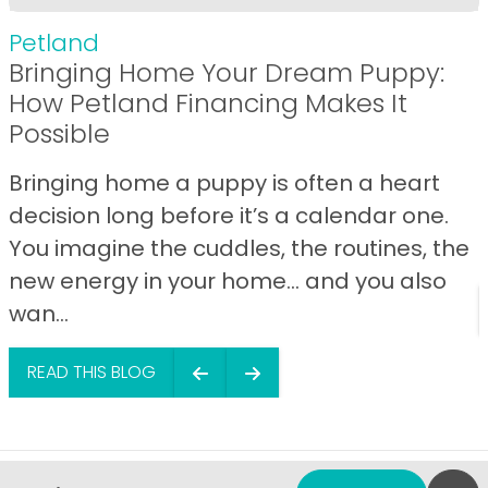
Petland
Bringing Home Your Dream Puppy:
How Petland Financing Makes It
Possible
Bringing home a puppy is often a heart
decision long before it’s a calendar one.
You imagine the cuddles, the routines, the
new energy in your home… and you also
wan...
READ THIS BLOG