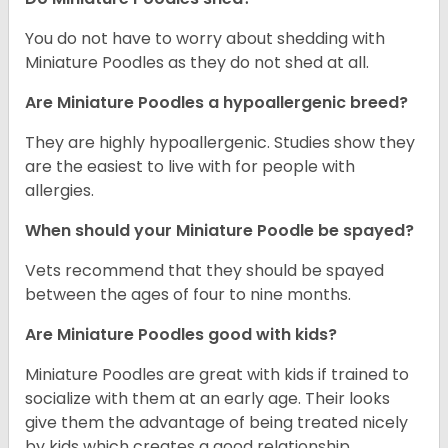
You do not have to worry about shedding with
Miniature Poodles as they do not shed at all.
Are Miniature Poodles a hypoallergenic breed?
They are highly hypoallergenic. Studies show they
are the easiest to live with for people with
allergies.
When should your Miniature Poodle be spayed?
Vets recommend that they should be spayed
between the ages of four to nine months.
Are Miniature Poodles good with kids?
Miniature Poodles are great with kids if trained to
socialize with them at an early age. Their looks
give them the advantage of being treated nicely
by kids which creates a good relationship