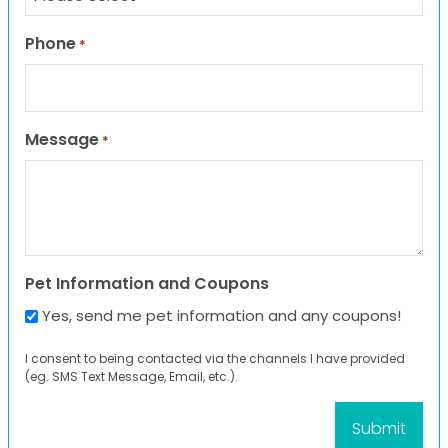
Phone
*
Message
*
Pet Information and Coupons
Yes, send me pet information and any coupons!
I consent to being contacted via the channels I have provided
(eg. SMS Text Message, Email, etc.).