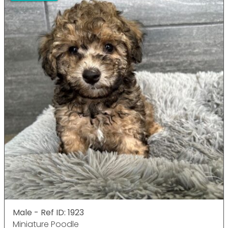
Male - Ref ID: 1923
Miniature Poodle