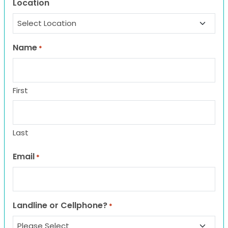
Location
Name
*
First
Last
Email
*
Landline or Cellphone?
*