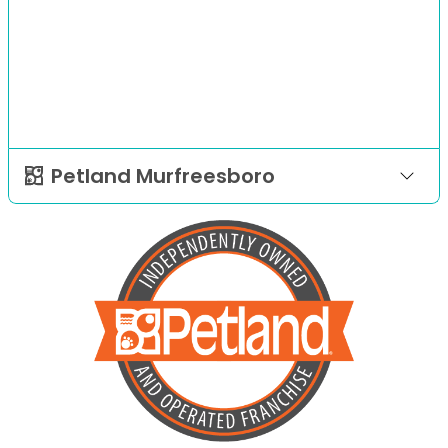
Petland Murfreesboro