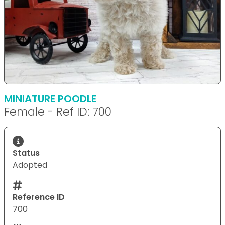
MINIATURE POODLE
Female - Ref ID: 700
Status
Adopted
Reference ID
700