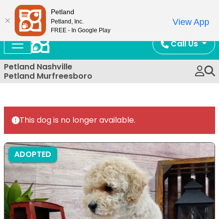
Now Open!
Petland
View App
Petland, Inc.
FREE - In Google Play
Call Us
Petland Nashville
Petland Murfreesboro
This dog is no longer available.
ADOPTED