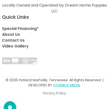
Locally Owned and Operated by Dream Home Puppies
LLC
Quick Links
Special Financing*
About Us
Contact Us
Video Gallery
© 2026 Petland Nashville, Tennessee. All Rights Reserved. |
DEVELOPED BY
COSMICK MEDIA
.
Privacy Policy