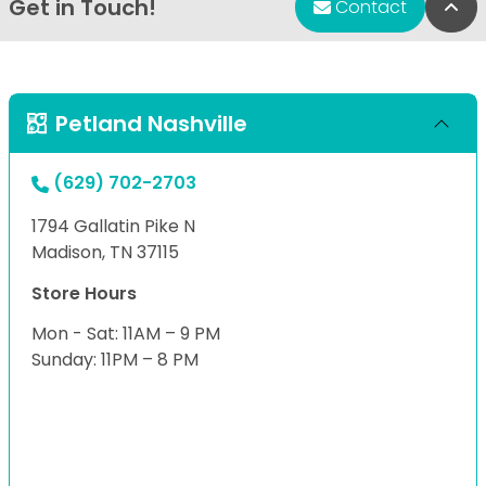
Get in Touch!
Bac
Contact
Petland Nashville
(629) 702-2703
1794 Gallatin Pike N
Madison, TN 37115
Store Hours
Mon - Sat: 11AM – 9 PM
Sunday: 11PM – 8 PM