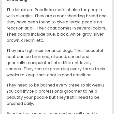
The Miniature Poodle is a safe choice for people
with allergies. They are a non-shedding breed and
they have been found to give allergic people no
reaction at all. Their coat comes in several colors.
Their colors include blue, black, white, gray, silver,
brown, cream, etc.
They are high maintenance dogs. Their beautiful
coat can be trimmed, clipped, curled and
generally manipulated into different lovely
shapes. They require grooming every three to six
weeks to keep their coat in good condition.
They need to be bathed every three to six weeks.
You can invite a professional groomer to help
beautify your poodle but they’ll still need to be
brushed daily.
Poodles have weepy eyes and you will need to