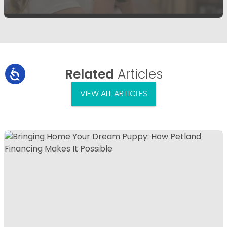
Related
Articles
VIEW ALL ARTICLES