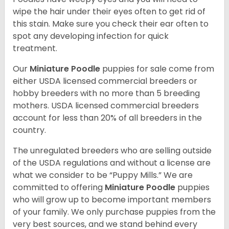
wipe the hair under their eyes often to get rid of
this stain. Make sure you check their ear often to
spot any developing infection for quick
treatment.
Our
Miniature Poodle
puppies for sale come from
either USDA licensed commercial breeders or
hobby breeders with no more than 5 breeding
mothers. USDA licensed commercial breeders
account for less than 20% of all breeders in the
country.
The unregulated breeders who are selling outside
of the USDA regulations and without a license are
what we consider to be “Puppy Mills.” We are
committed to offering
Miniature Poodle
puppies
who will grow up to become important members
of your family. We only purchase puppies from the
very best sources, and we stand behind every