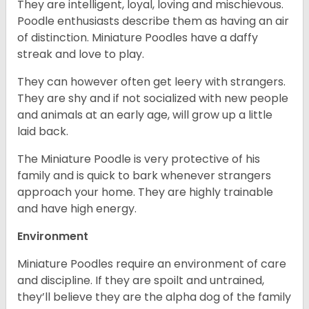
They are intelligent, loyal, loving and mischievous.
Poodle enthusiasts describe them as having an air
of distinction. Miniature Poodles have a daffy
streak and love to play.
They can however often get leery with strangers.
They are shy and if not socialized with new people
and animals at an early age, will grow up a little
laid back.
The Miniature Poodle is very protective of his
family and is quick to bark whenever strangers
approach your home. They are highly trainable
and have high energy.
Environment
Miniature Poodles require an environment of care
and discipline. If they are spoilt and untrained,
they’ll believe they are the alpha dog of the family