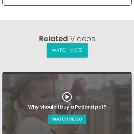
Related
Videos
WATCH MORE
Why should I buy a Petland pet?
WATCH VIDEO