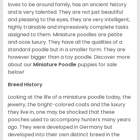
loves to be around family, has an ancient history
and is very talented. They are not just beautiful
and pleasing to the eyes, they are very intelligent,
highly trainable and impressively complete tasks
assigned to them. Miniature poodles are petite
and ooze luxury. They have all the qualities of a
standard poodle but in a smaller form. They are
however bigger than a toy poodle.
Discover more
about our
Miniature Poodle
puppies for sale
below!
Breed History
Looking at the life of a miniature poodle today, the
jewelry, the bright-colored coats and the luxury
they live in, one may be shocked that these
pooches used to accompany hunters many years
ago. They were developed in Germany but
developed into their own distinct breed in the