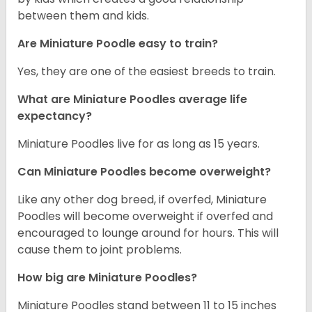
between them and kids.
Are Miniature Poodle easy to train?
Yes, they are one of the easiest breeds to train.
What are Miniature Poodles average life
expectancy?
Miniature Poodles live for as long as 15 years.
Can Miniature Poodles become overweight?
Like any other dog breed, if overfed, Miniature
Poodles will become overweight if overfed and
encouraged to lounge around for hours. This will
cause them to joint problems.
How big are Miniature Poodles?
Miniature Poodles stand between 11 to 15 inches