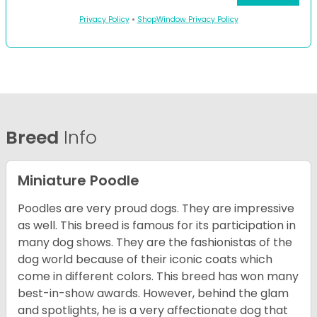
Privacy Policy
•
ShopWindow Privacy Policy
Breed
Info
Miniature Poodle
Poodles are very proud dogs. They are impressive
as well. This breed is famous for its participation in
many dog shows. They are the fashionistas of the
dog world because of their iconic coats which
come in different colors. This breed has won many
best-in-show awards. However, behind the glam
and spotlights, he is a very affectionate dog that