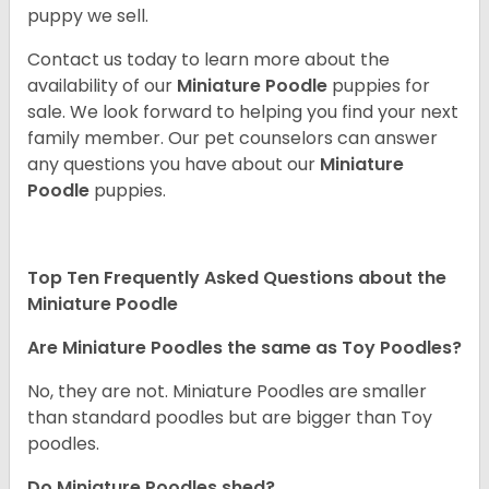
puppy we sell.
Contact us today to learn more about the
availability of our
Miniature Poodle
puppies for
sale. We look forward to helping you find your next
family member. Our pet counselors can answer
any questions you have about our
Miniature
Poodle
puppies.
Top Ten Frequently Asked Questions about the
Miniature Poodle
Are Miniature Poodles the same as Toy Poodles?
No, they are not. Miniature Poodles are smaller
than standard poodles but are bigger than Toy
poodles.
Do Miniature Poodles shed?