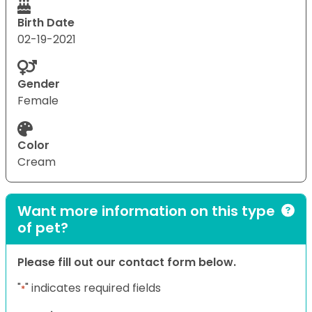
Birth Date
02-19-2021
Gender
Female
Color
Cream
Want more information on this type
of pet?
Please fill out our contact form below.
"
" indicates required fields
*