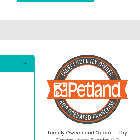
Locally Owned and Operated by