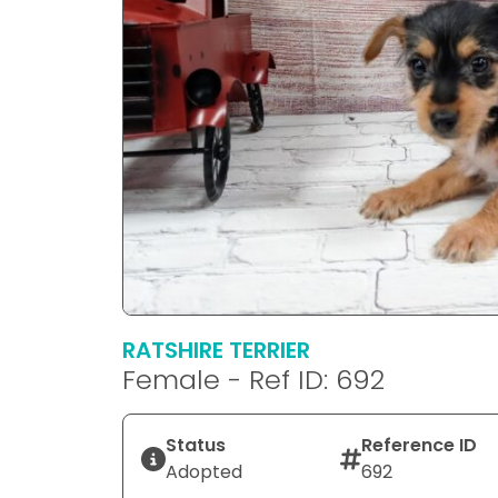
RATSHIRE TERRIER
Female - Ref ID: 692
Status
Reference ID
Adopted
692