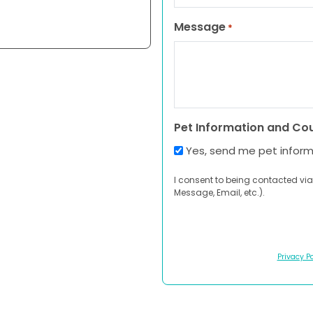
Message
*
Pet Information and Co
Yes, send me pet infor
I consent to being contacted via
Message, Email, etc.).
Privacy Po