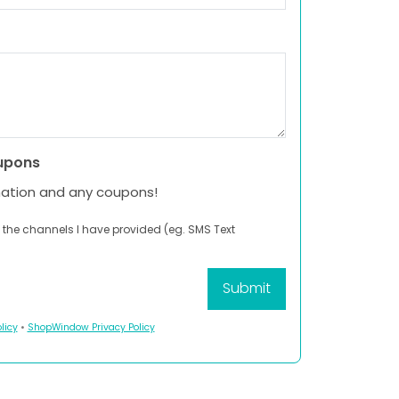
upons
mation and any coupons!
 the channels I have provided (eg. SMS Text
licy
•
ShopWindow Privacy Policy