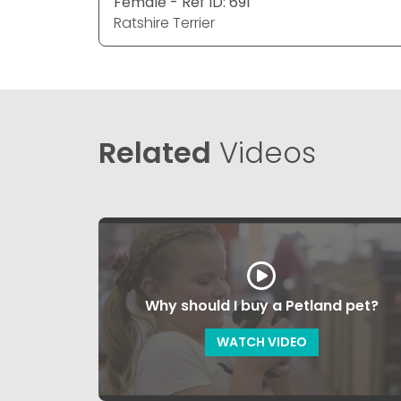
Female - Ref ID: 691
Ratshire Terrier
Related
Videos
Why should I buy a Petland pet?
WATCH VIDEO