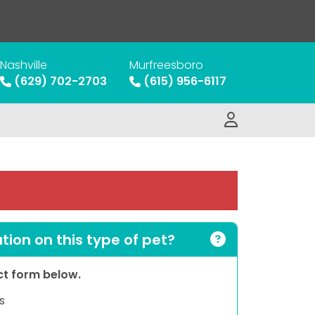
Nashville
Murfreesboro
(629) 702-2703
(615) 956-6117
ion on this type of pet?
act form below.
s