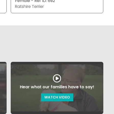
Female - Ref ID: 692
Ratshire Terrier
Hear what our families have to say!
WATCH VIDEO