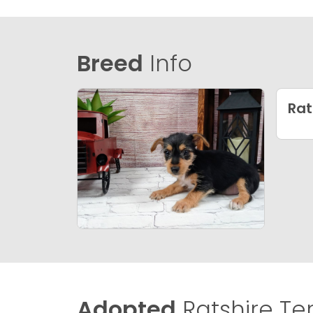
Breed
Info
Rat
Adopted
Ratshire Terr