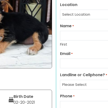
Location
Name
*
First
Email
*
Landline or Cellphone?
*
Phone
Birth Date
*
02-20-2021