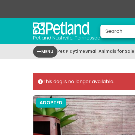
Petland Nashville, Tennessee
Pet Playtime
Small Animals for Sale
MENU
This dog is no longer available.
ADOPTED