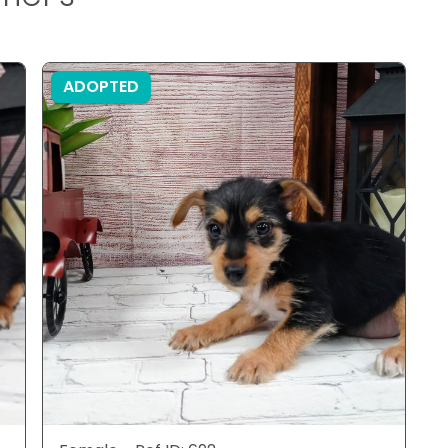
ADOPTED