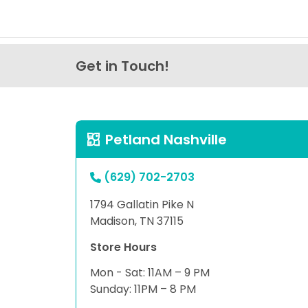
Get in Touch!
Petland Nashville
(629) 702-2703
1794 Gallatin Pike N
Madison, TN 37115
Store Hours
Mon - Sat: 11AM – 9 PM
Sunday: 11PM – 8 PM