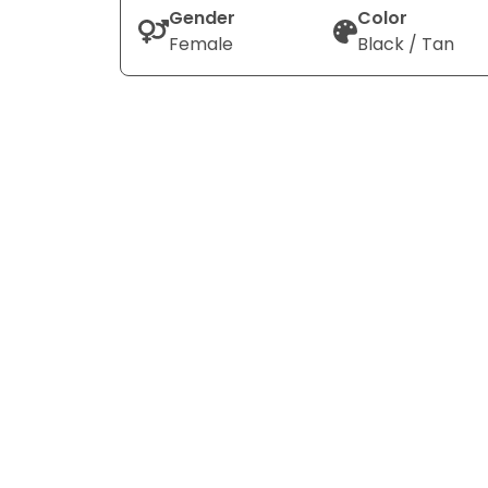
Gender
Color
Female
Black / Tan