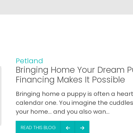
Petland
Bringing Home Your Dream P
Financing Makes It Possible
Bringing home a puppy is often a heart 
calendar one. You imagine the cuddles,
your home… and you also wan...
READ THIS BLOG