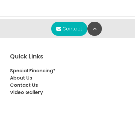
Back to Top
Contact
Quick Links
Special Financing*
About Us
Contact Us
Video Gallery