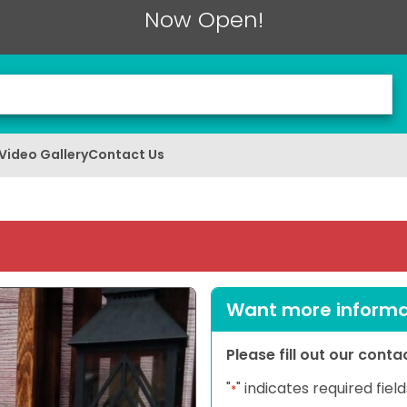
Now Open!
Video Gallery
Contact Us
Want more informat
Please fill out our cont
"
" indicates required field
*