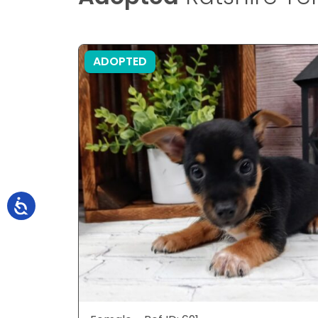
ADOPTED