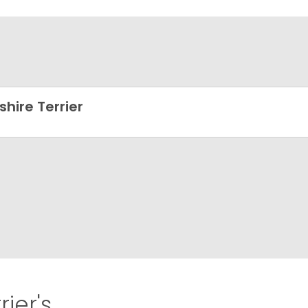
shire Terrier
ier's