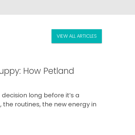
VIEW ALL ARTICLES
uppy: How Petland
decision long before it’s a
 the routines, the new energy in