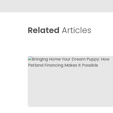
Related
Articles