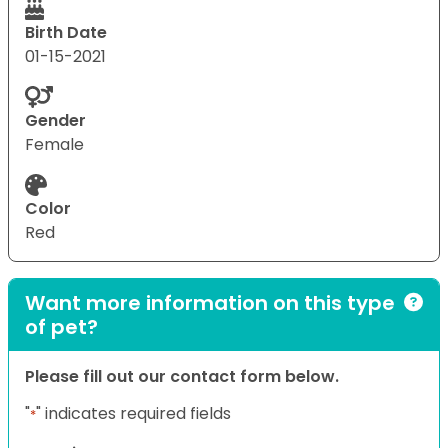
Birth Date
01-15-2021
Gender
Female
Color
Red
Want more information on this type
of pet?
Please fill out our contact form below.
"
" indicates required fields
*