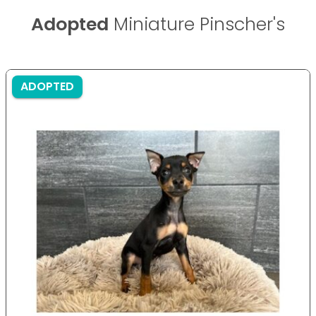
Adopted
Miniature Pinscher's
ADOPTED