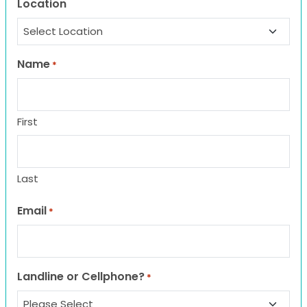
Location
Name
*
First
Last
Email
*
Landline or Cellphone?
*