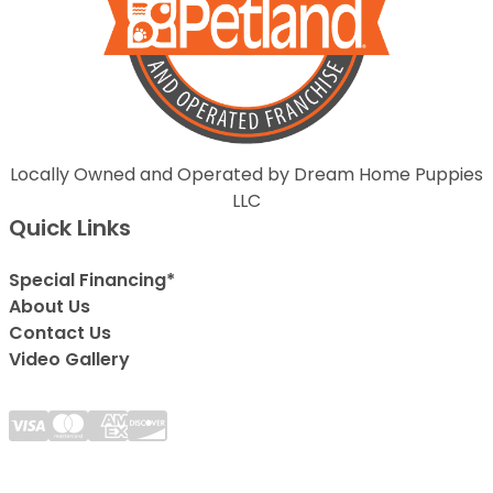
Locally Owned and Operated by Dream Home Puppies
LLC
Quick Links
Special Financing*
About Us
Contact Us
Video Gallery