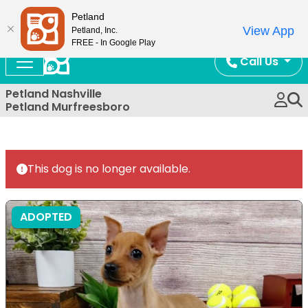
Now Open!
Petland
View App
Petland, Inc.
FREE - In Google Play
Call Us
Petland Nashville
Petland Murfreesboro
This dog is no longer available.
ADOPTED