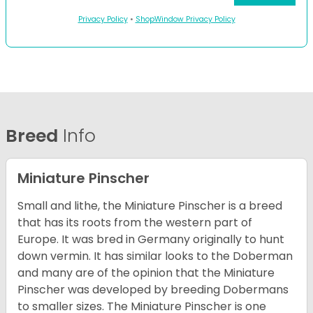
Privacy Policy
•
ShopWindow Privacy Policy
Breed
Info
Miniature Pinscher
Small and lithe, the Miniature Pinscher is a breed
that has its roots from the western part of
Europe. It was bred in Germany originally to hunt
down vermin. It has similar looks to the Doberman
and many are of the opinion that the Miniature
Pinscher was developed by breeding Dobermans
to smaller sizes. The Miniature Pinscher is one