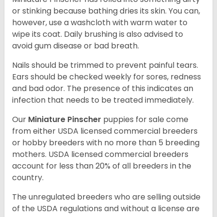
or stinking because bathing dries its skin. You can,
however, use a washcloth with warm water to
wipe its coat. Daily brushing is also advised to
avoid gum disease or bad breath.
Nails should be trimmed to prevent painful tears.
Ears should be checked weekly for sores, redness
and bad odor. The presence of this indicates an
infection that needs to be treated immediately.
Our
Miniature Pinscher
puppies for sale come
from either USDA licensed commercial breeders
or hobby breeders with no more than 5 breeding
mothers. USDA licensed commercial breeders
account for less than 20% of all breeders in the
country.
The unregulated breeders who are selling outside
of the USDA regulations and without a license are