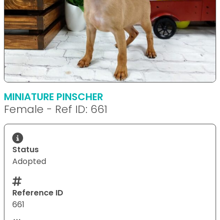
MINIATURE PINSCHER
Female - Ref ID: 661
Status
Adopted
Reference ID
661