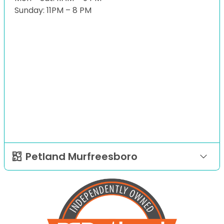
Sunday: 11PM – 8 PM
Petland Murfreesboro