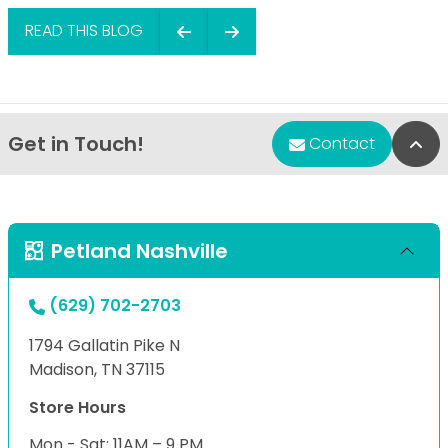
READ THIS BLOG
Get in Touch!
Bac
Contact
Petland Nashville
(629) 702-2703
1794 Gallatin Pike N
Madison, TN 37115
Store Hours
Mon - Sat: 11AM – 9 PM