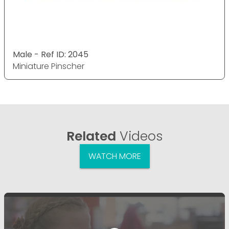
Male - Ref ID: 2045
Miniature Pinscher
Related
Videos
WATCH MORE