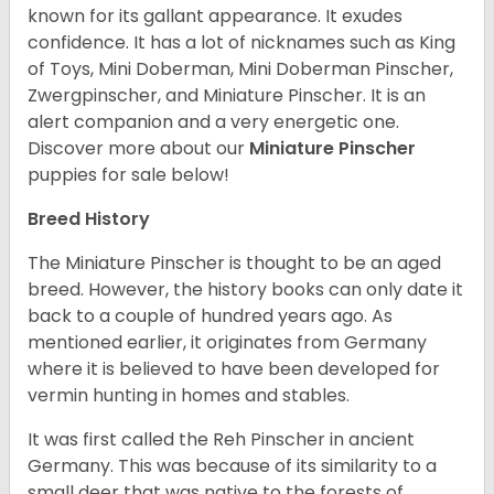
known for its gallant appearance. It exudes
confidence. It has a lot of nicknames such as King
of Toys, Mini Doberman, Mini Doberman Pinscher,
Zwergpinscher, and Miniature Pinscher. It is an
alert companion and a very energetic one.
Discover more about our
Miniature Pinscher
puppies for sale below!
Breed History
The Miniature Pinscher is thought to be an aged
breed. However, the history books can only date it
back to a couple of hundred years ago. As
mentioned earlier, it originates from Germany
where it is believed to have been developed for
vermin hunting in homes and stables.
It was first called the Reh Pinscher in ancient
Germany. This was because of its similarity to a
small deer that was native to the forests of