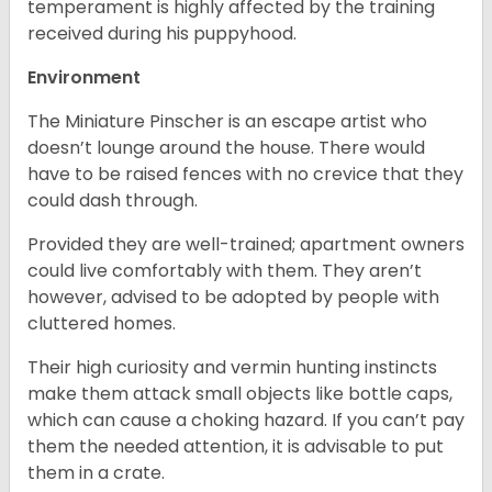
temperament is highly affected by the training
received during his puppyhood.
Environment
The Miniature Pinscher is an escape artist who
doesn’t lounge around the house. There would
have to be raised fences with no crevice that they
could dash through.
Provided they are well-trained; apartment owners
could live comfortably with them. They aren’t
however, advised to be adopted by people with
cluttered homes.
Their high curiosity and vermin hunting instincts
make them attack small objects like bottle caps,
which can cause a choking hazard. If you can’t pay
them the needed attention, it is advisable to put
them in a crate.