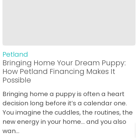
Petland
Bringing Home Your Dream Puppy:
How Petland Financing Makes It
Possible
Bringing home a puppy is often a heart
decision long before it’s a calendar one.
You imagine the cuddles, the routines, the
new energy in your home… and you also
wan...