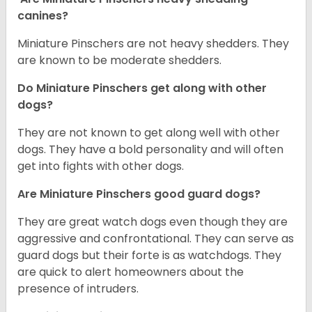
canines?
Miniature Pinschers are not heavy shedders. They
are known to be moderate shedders.
Do Miniature Pinschers get along with other
dogs?
T
hey are not known to get along well with other
dogs. They have a bold personality and will often
get into fights with other dogs.
Are Miniature Pinschers good guard dogs?
They are great watch dogs even though they are
aggressive and confrontational. They can serve as
guard dogs but their forte is as watchdogs. They
are quick to alert homeowners about the
presence of intruders.