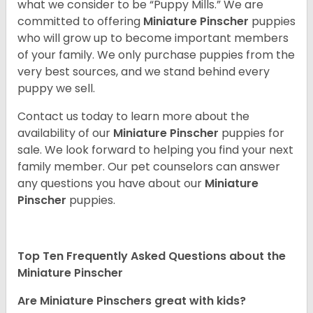
what we consider to be “Puppy Mills.” We are
committed to offering
Miniature Pinscher
puppies
who will grow up to become important members
of your family. We only purchase puppies from the
very best sources, and we stand behind every
puppy we sell.
Contact us today to learn more about the
availability of our
Miniature Pinscher
puppies for
sale. We look forward to helping you find your next
family member. Our pet counselors can answer
any questions you have about our
Miniature
Pinscher
puppies.
Top Ten Frequently Asked Questions about the
Miniature Pinscher
Are Miniature Pinschers great with kids?