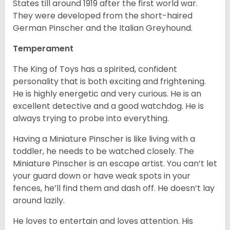
States till around 1919 after the first world war.
They were developed from the short-haired
German Pinscher and the Italian Greyhound.
Temperament
The King of Toys has a spirited, confident
personality that is both exciting and frightening.
He is highly energetic and very curious. He is an
excellent detective and a good watchdog. He is
always trying to probe into everything.
Having a Miniature Pinscher is like living with a
toddler, he needs to be watched closely. The
Miniature Pinscher is an escape artist. You can’t let
your guard down or have weak spots in your
fences, he’ll find them and dash off. He doesn’t lay
around lazily.
He loves to entertain and loves attention. His