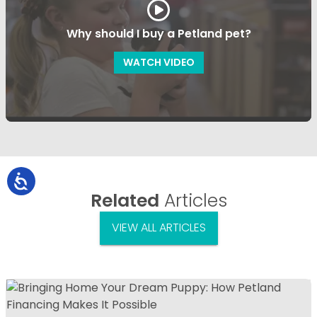
Why should I buy a Petland pet?
WATCH VIDEO
Related
Articles
VIEW ALL ARTICLES