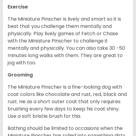
Exercise
The Miniature Pinscher is lively and smart so it is
best that you challenge them mentally and
physically. Play lively games of Fetch or Chase
with the Miniature Pinscher to challenge it
mentally and physically. You can also take 30 -50
minutes long walks with them. They are great to
jog with too.
Grooming
The Miniature Pinscher is a fine-looking dog with
coat colors like chocolate and rust, red, black and
rust. He as a short outer coat that only requires
brushing every few days to keep his coat shiny.
Use a soft bristle brush for this.
Bathing should be limited to occasions when the
Miniature Pinscher has rolled into something dirty