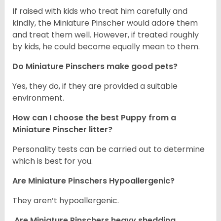
If raised with kids who treat him carefully and
kindly, the Miniature Pinscher would adore them
and treat them well. However, if treated roughly
by kids, he could become equally mean to them.
Do Miniature Pinschers make good pets?
Yes, they do, if they are provided a suitable
environment.
How can I choose the best Puppy from a
Miniature Pinscher litter?
Personality tests can be carried out to determine
which is best for you.
Are Miniature Pinschers Hypoallergenic?
They aren’t hypoallergenic.
Are Miniature Pinschers heavy shedding