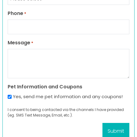
Phone
*
Message
*
Pet Information and Coupons
Yes, send me pet information and any coupons!
I consent to being contacted via the channels I have provided
(eg. SMS Text Message, Email, etc.).