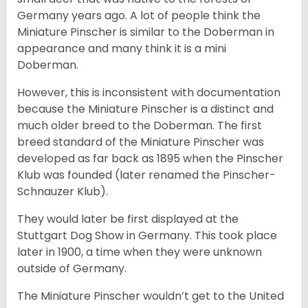
Germany years ago. A lot of people think the
Miniature Pinscher is similar to the Doberman in
appearance and many think it is a mini
Doberman.
However, this is inconsistent with documentation
because the Miniature Pinscher is a distinct and
much older breed to the Doberman. The first
breed standard of the Miniature Pinscher was
developed as far back as 1895 when the Pinscher
Klub was founded (later renamed the Pinscher-
Schnauzer Klub).
They would later be first displayed at the
Stuttgart Dog Show in Germany. This took place
later in 1900, a time when they were unknown
outside of Germany.
The Miniature Pinscher wouldn’t get to the United