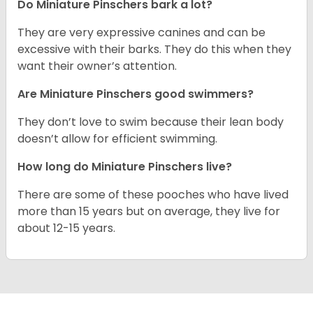
Do Miniature Pinschers bark a lot?
They are very expressive canines and can be
excessive with their barks. They do this when they
want their owner’s attention.
Are Miniature Pinschers good swimmers?
They don’t love to swim because their lean body
doesn’t allow for efficient swimming.
How long do Miniature Pinschers live?
There are some of these pooches who have lived
more than 15 years but on average, they live for
about 12-15 years.