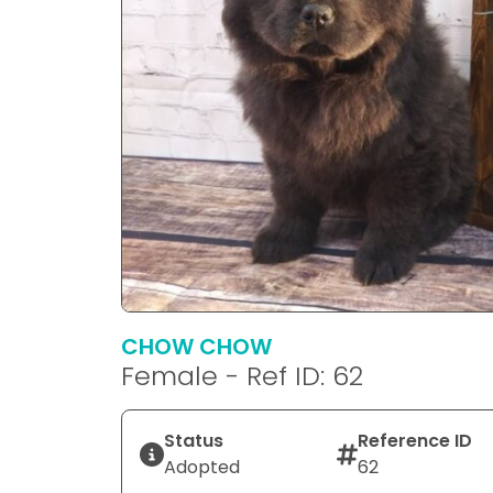
CHOW CHOW
Female - Ref ID: 62
Status
Reference ID
Adopted
62