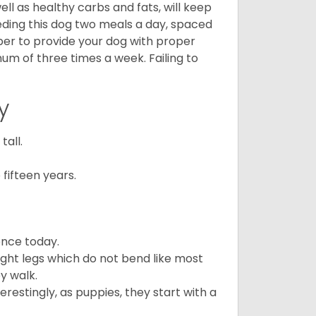
ll as healthy carbs and fats, will keep
ing this dog two meals a day, spaced
ber to provide your dog with proper
mum of three times a week. Failing to
y
all.
fifteen years.
ence today.
ght legs which do not bend like most
ey walk.
estingly, as puppies, they start with a