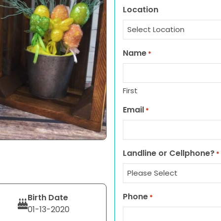
Location
Name
*
First
Email
*
Landline or Cellphone?
*
Phone
Birth Date
*
01-13-2020