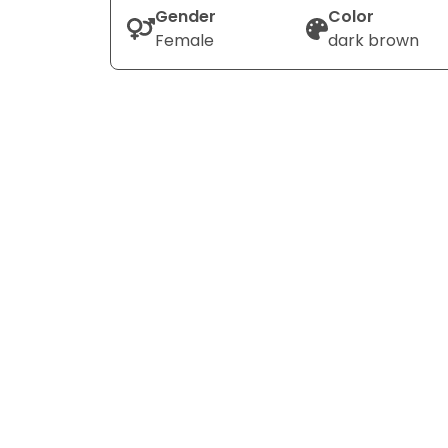
Gender
Color
Female
dark brown