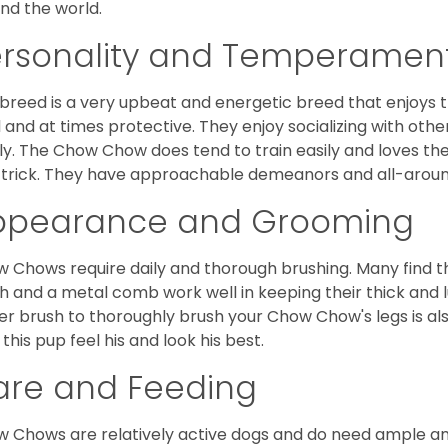
nd the world.
ersonality and Temperamen
 breed is a very upbeat and energetic breed that enjoys t
l and at times protective. They enjoy socializing with oth
ly. The Chow Chow does tend to train easily and loves th
trick. They have approachable demeanors and all-around
ppearance and Grooming
 Chows require daily and thorough brushing. Many find tha
h and a metal comb work well in keeping their thick and l
ker brush to thoroughly brush your Chow Chow's legs is also
 this pup feel his and look his best.
are and Feeding
 Chows are relatively active dogs and do need ample amo