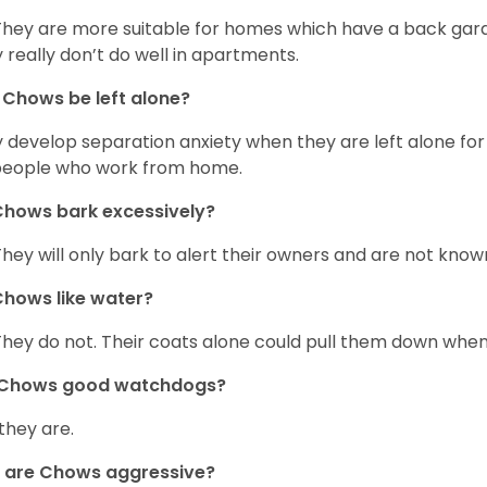
They are more suitable for homes which have a back gard
 really don’t do well in apartments.
Chows be left alone?
 develop separation anxiety when they are left alone for 
people who work from home.
hows bark excessively?
They will only bark to alert their owners and are not known 
hows like water?
They do not. Their coats alone could pull them down when
 Chows good watchdogs?
 they are.
 are Chows aggressive?