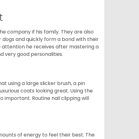
t
he company if his family. They are also
er dogs and quickly form a bond with their
e attention he receives after mastering a
 very good personalities.
t using a large slicker brush, a pin
uxurious coats looking great. Using the
 important. Routine nail clipping will
unts of energy to feel their best. The