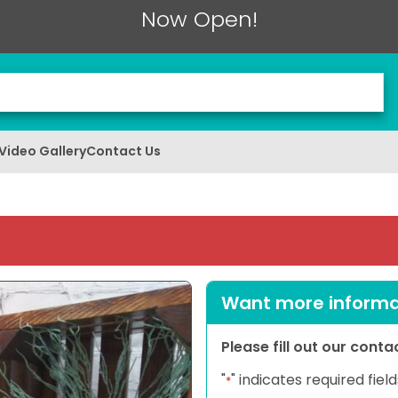
Now Open!
Video Gallery
Contact Us
Want more informat
Please fill out our cont
"
" indicates required field
*