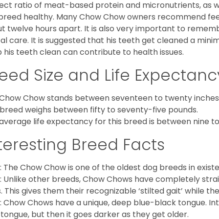
ect ratio of meat-based protein and micronutrients, as we
 breed healthy. Many Chow Chow owners recommend feed
t twelve hours apart. It is also very important to remem
al care. It is suggested that his teeth get cleaned a mini
 his teeth clean can contribute to health issues.
eed Size and Life Expectanc
Chow Chow stands between seventeen to twenty inches t
 breed weighs between fifty to seventy-five pounds.
average life expectancy for this breed is between nine to 
teresting Breed Facts
: The Chow Chow is one of the oldest dog breeds in exist
: Unlike other breeds, Chow Chows have completely strai
. This gives them their recognizable ‘stilted gait’ while th
: Chow Chows have a unique, deep blue-black tongue. Inter
 tongue, but then it goes darker as they get older.