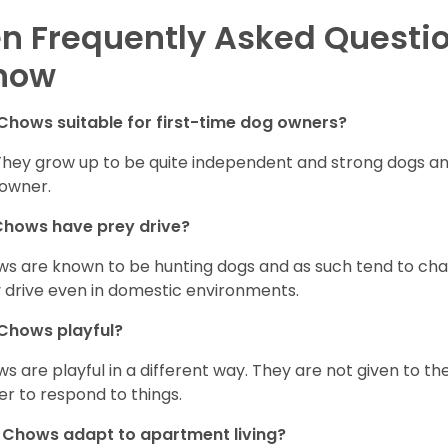
n Frequently Asked Questi
how
Chows suitable for first-time dog owners?
They grow up to be quite independent and strong dogs and
owner.
Chows have prey drive?
s are known to be hunting dogs and as such tend to chas
 drive even in domestic environments.
Chows playful?
s are playful in a different way. They are not given to t
er to respond to things.
Chows adapt to apartment living?