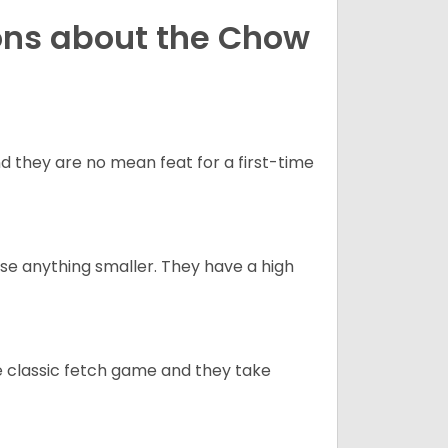
ons about the Chow
 they are no mean feat for a first-time
e anything smaller. They have a high
he classic fetch game and they take