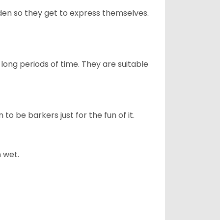
en so they get to express themselves.
long periods of time. They are suitable
to be barkers just for the fun of it.
 wet.