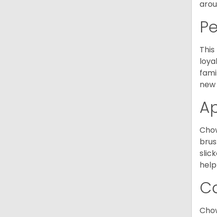
arou
P
This
loya
fami
new 
A
Chow
brus
slic
help
C
Chow