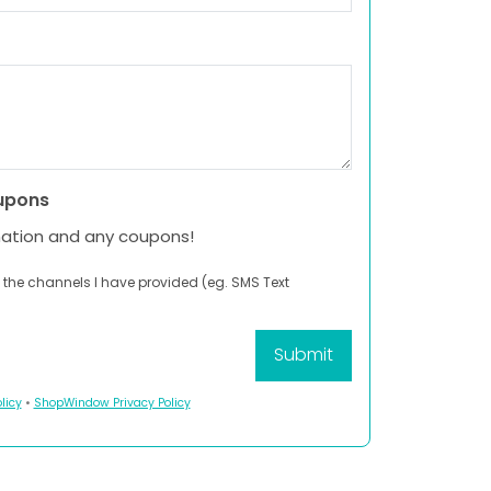
upons
mation and any coupons!
 the channels I have provided (eg. SMS Text
licy
•
ShopWindow Privacy Policy