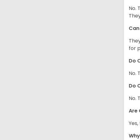
No. 
They
Can 
They
for 
Do C
No. 
Do C
No. 
Are
Yes,
Why