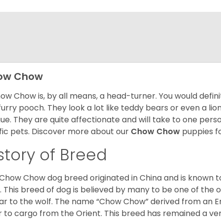
ow Chow
ow Chow is, by all means, a head-turner. You would defini
 furry pooch. They look a lot like teddy bears or even a li
ue. They are quite affectionate and will take to one per
ific pets. Discover more about our
Chow Chow
puppies f
story of Breed
Chow Chow dog breed originated in China and is known t
. This breed of dog is believed by many to be one of the ol
lar to the wolf. The name “Chow Chow” derived from an En
r to cargo from the Orient. This breed has remained a ver