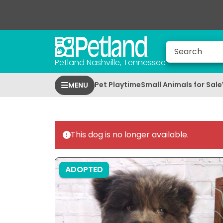
Petland Nashville, Tennessee
Pet Playtime
Small Animals for Sale
MENU
This dog is no longer available.
ADOPTED