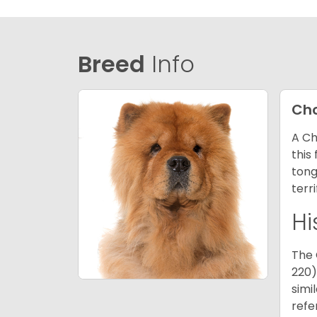
Breed
Info
Ch
A Ch
this
tong
terr
Hi
The 
220)
simi
refe