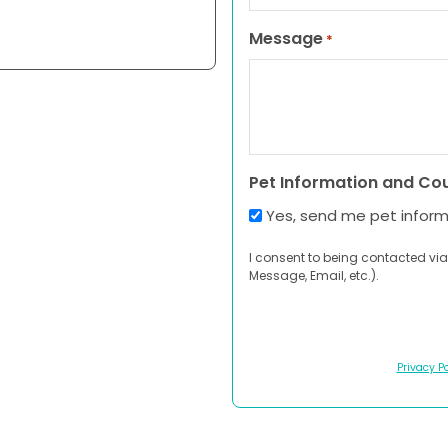
Message
*
Pet Information and Co
Yes, send me pet infor
I consent to being contacted via
Message, Email, etc.).
Privacy Po