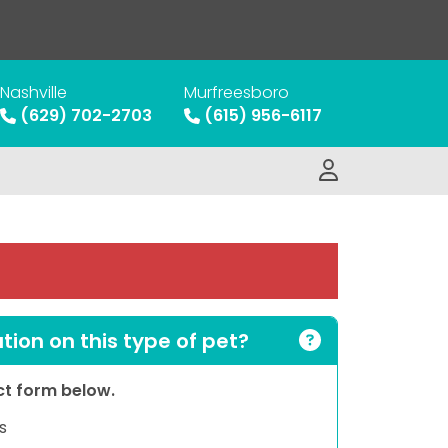
Nashville
Murfreesboro
(629) 702-2703
(615) 956-6117
ion on this type of pet?
act form below.
s