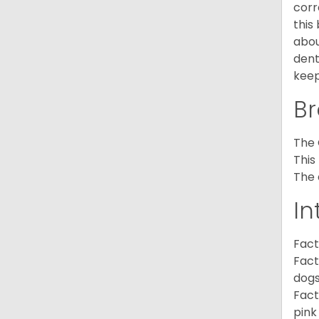
corr
this
abou
dent
keep
Br
The 
This
The 
In
Fact
Fact
dogs
Fact
pink