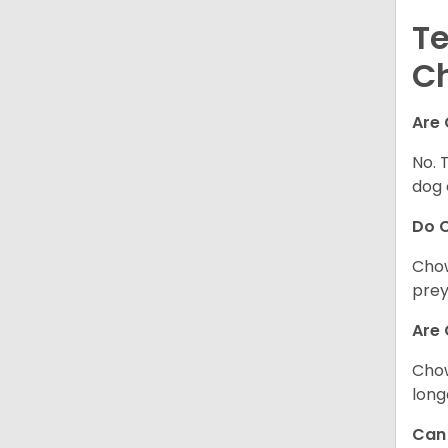
Te
C
Are 
No. 
dog 
Do 
Chow
prey
Are 
Chow
long
Can 