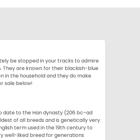
tely be stopped in your tracks to admire
on. They are known for their blackish-blue
son in the household and they do make
or sale below!
o date to the Han dynasty (206 bc–ad
dest of all breeds and is genetically very
glish term used in the 19th century to
y well-liked breed for generations