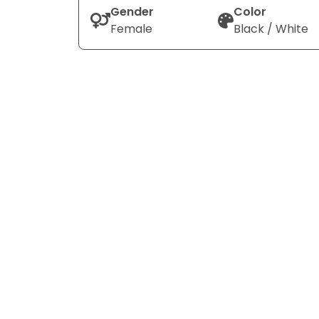
Gender
Color
Female
Black / White