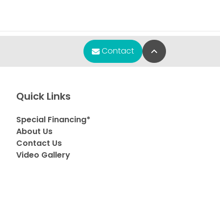
Back to Top
Contact
Quick Links
Special Financing*
About Us
Contact Us
Video Gallery