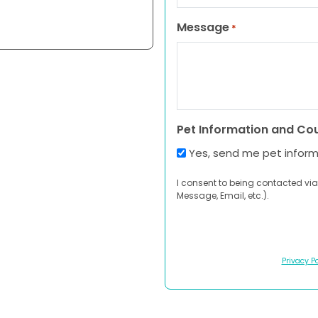
Message
*
Pet Information and Co
Yes, send me pet infor
I consent to being contacted via
Message, Email, etc.).
Privacy Po