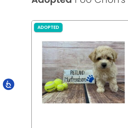
ADOPTED