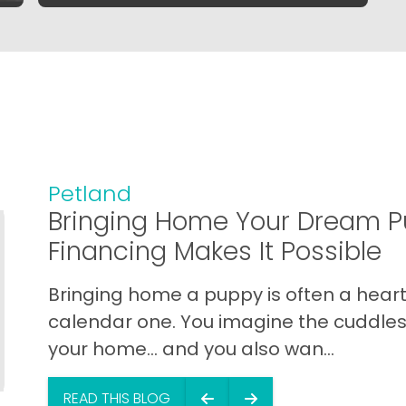
Petland
Bringing Home Your Dream P
Financing Makes It Possible
Bringing home a puppy is often a heart 
calendar one. You imagine the cuddles,
your home… and you also wan...
READ THIS BLOG