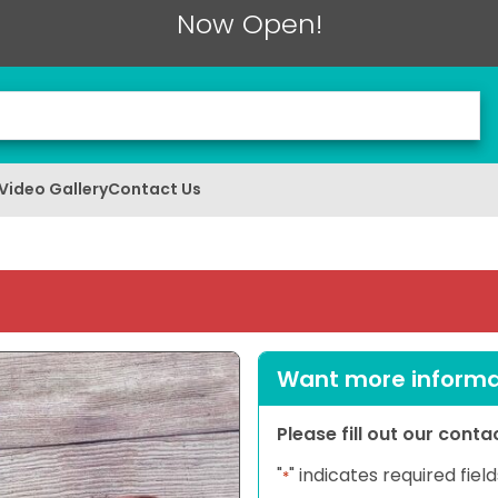
Now Open!
Video Gallery
Contact Us
Want more informat
Please fill out our cont
"
" indicates required field
*