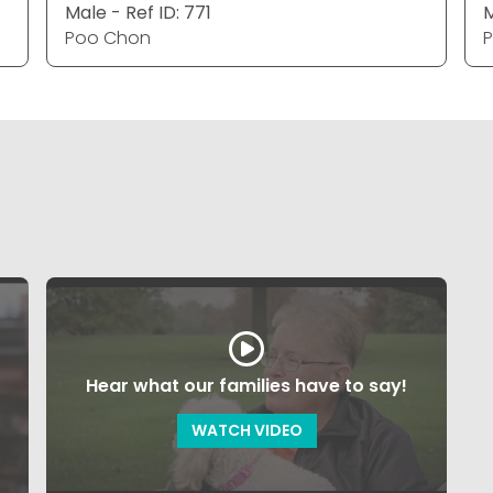
Male - Ref ID: 771
M
Poo Chon
Hear what our families have to say!
WATCH VIDEO