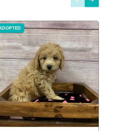
ADOPTED
ADOPTE