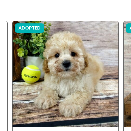
ADOPTED