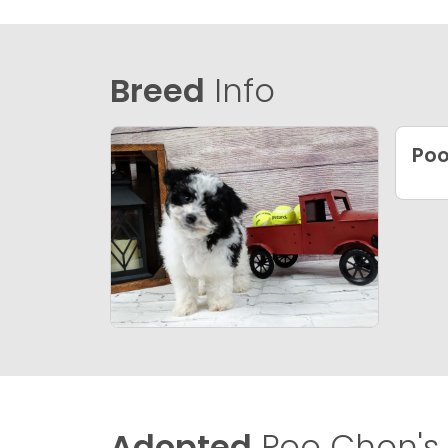
Breed
Info
Po
Adopted
Poo Chon's