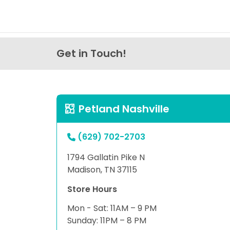
Get in Touch!
Petland Nashville
(629) 702-2703
1794 Gallatin Pike N
Madison, TN 37115
Store Hours
Mon - Sat: 11AM – 9 PM
Sunday: 11PM – 8 PM