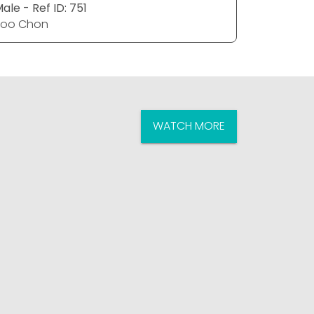
ale - Ref ID: 751
Female - 
Poo Chon
Poo Cho
WATCH MORE