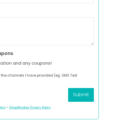
upons
mation and any coupons!
 the channels I have provided (eg. SMS Text
licy
•
ShopWindow Privacy Policy