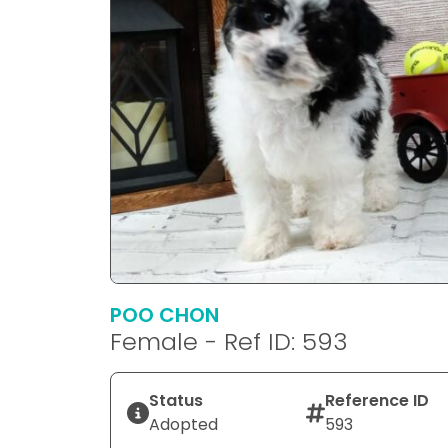
POO CHON
Female - Ref ID: 593
Status
Reference ID
Adopted
593