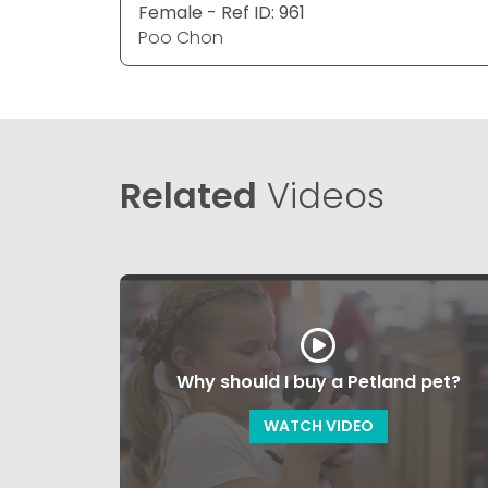
Female - Ref ID: 961
Poo Chon
Related
Videos
Why should I buy a Petland pet?
WATCH VIDEO