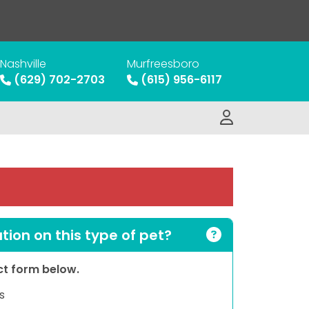
Nashville
Murfreesboro
(629) 702-2703
(615) 956-6117
ion on this type of pet?
act form below.
s