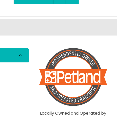
Locally Owned and Operated by