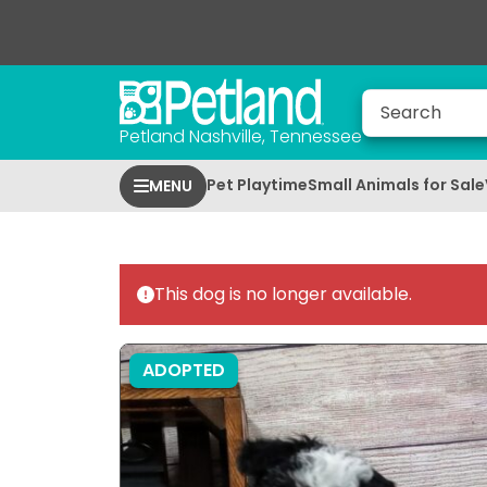
Petland Nashville, Tennessee
Pet Playtime
Small Animals for Sale
MENU
This dog is no longer available.
ADOPTED