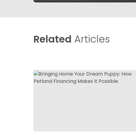
Related
Articles