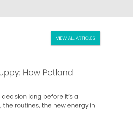
VIEW ALL ARTICLES
uppy: How Petland
decision long before it’s a
 the routines, the new energy in