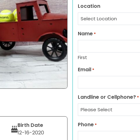
Location
Name
*
First
Email
*
Landline or Cellphone?
*
Phone
Birth Date
*
12-16-2020