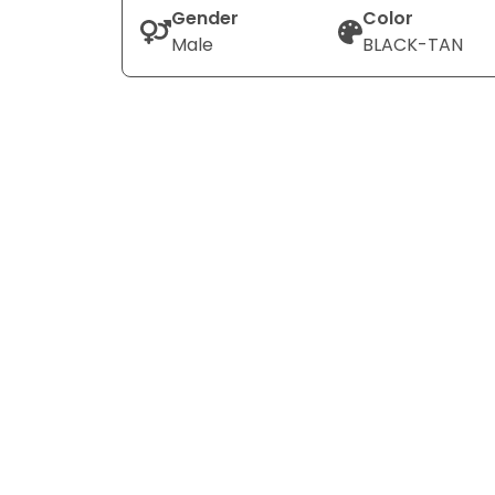
Gender
Color
Male
BLACK-TAN