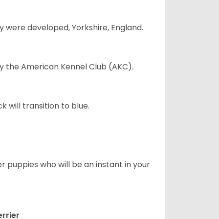
y were developed, Yorkshire, England.
 by the American Kennel Club (AKC).
will transition to blue.
er puppies who will be an instant in your
rrier