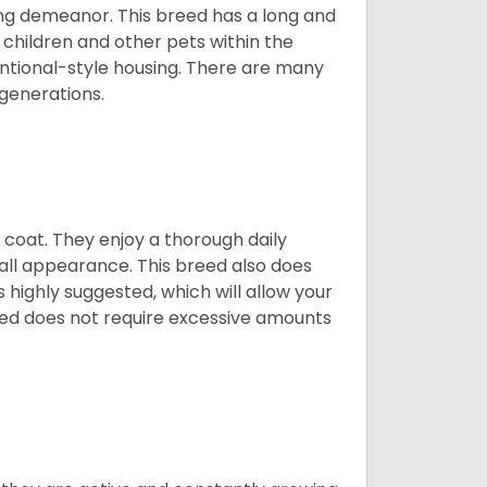
ing demeanor. This breed has a long and
 children and other pets within the
ntional-style housing. There are many
 generations.
y coat. They enjoy a thorough daily
rall appearance. This breed also does
 highly suggested, which will allow your
breed does not require excessive amounts