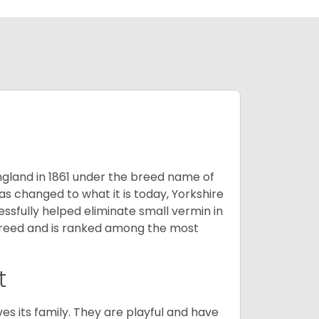
England in 1861 under the breed name of
s changed to what it is today, Yorkshire
cessfully helped eliminate small vermin in
g breed and is ranked among the most
t
ves its family. They are playful and have