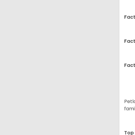
Fact
Fact
Fact
Petl
fami
Top 