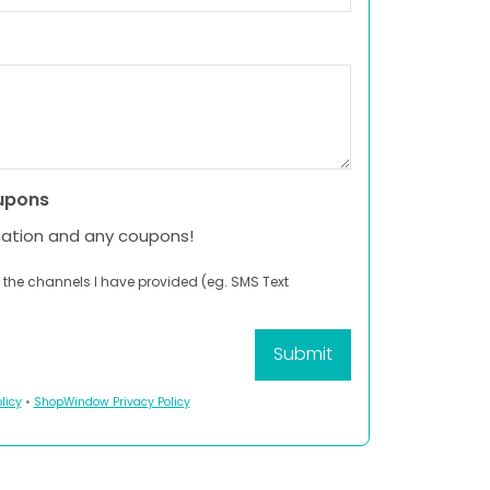
upons
mation and any coupons!
 the channels I have provided (eg. SMS Text
licy
•
ShopWindow Privacy Policy