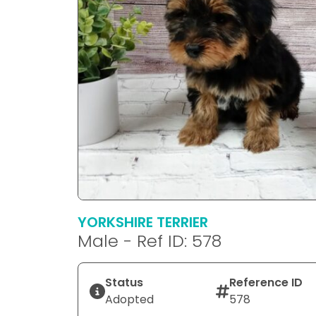
YORKSHIRE TERRIER
Male - Ref ID: 578
Status
Reference ID
Adopted
578