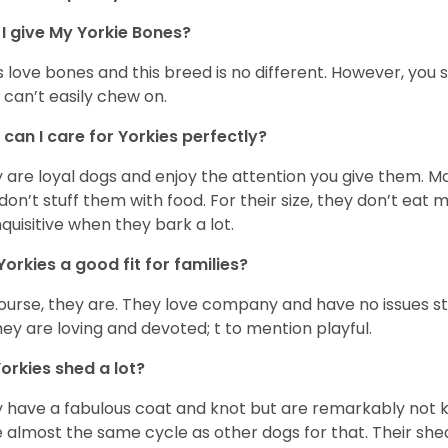
I give My Yorkie Bones?
 love bones and this breed is no different. However, you s
 can’t easily chew on.
can I care for Yorkies perfectly?
 are loyal dogs and enjoy the attention you give them. M
don’t stuff them with food. For their size, they don’t eat
nquisitive when they bark a lot.
Yorkies a good fit for families?
ourse, they are. They love company and have no issues st
hey are loving and devoted; t to mention playful.
orkies shed a lot?
 have a fabulous coat and knot but are remarkably not k
 almost the same cycle as other dogs for that. Their shed