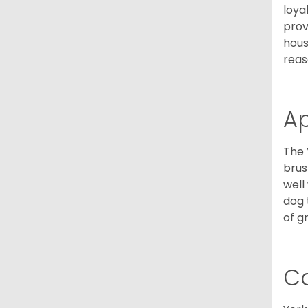
loya
prov
hous
reas
A
The 
brus
well
dog 
of g
C