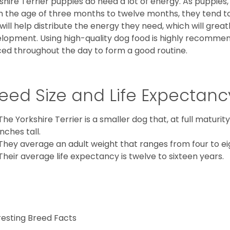
shire Terrier puppies do need a lot of energy. As puppies
 the age of three months to twelve months, they tend to 
 will help distribute the energy they need, which will grea
lopment. Using high-quality dog food is highly recommen
ed throughout the day to form a good routine.
eed Size and Life Expectanc
The Yorkshire Terrier is a smaller dog that, at full maturi
inches tall.
They average an adult weight that ranges from four to ei
Their average life expectancy is twelve to sixteen years.
resting Breed Facts