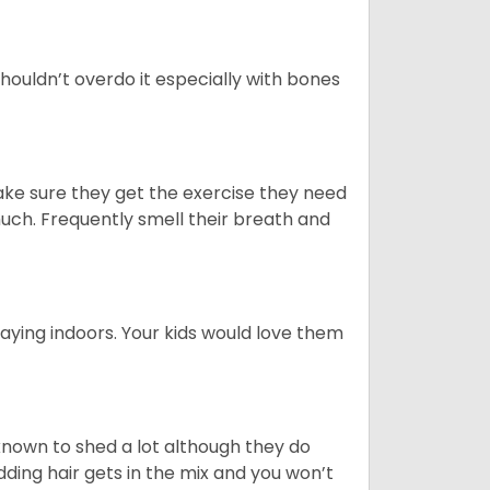
houldn’t overdo it especially with bones
ake sure they get the exercise they need
 much. Frequently smell their breath and
aying indoors. Your kids would love them
nown to shed a lot although they do
ding hair gets in the mix and you won’t