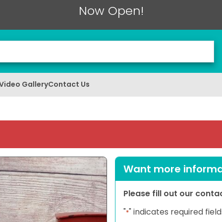
Now Open!
Video Gallery
Contact Us
Want more informat
Please fill out our cont
"
" indicates required field
*