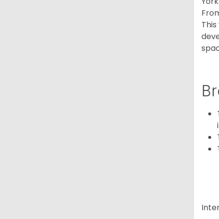
York
From
This
deve
spac
Br
Inte