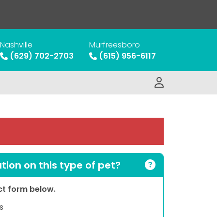
Nashville
Murfreesboro
(629) 702-2703
(615) 956-6117
ion on this type of pet?
act form below.
s