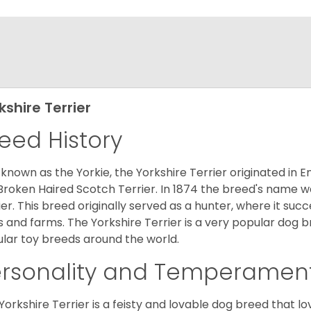
kshire Terrier
eed History
 known as the Yorkie, the Yorkshire Terrier originated in 
Broken Haired Scotch Terrier. In 1874 the breed's name wa
ier. This breed originally served as a hunter, where it suc
ds and farms. The Yorkshire Terrier is a very popular do
lar toy breeds around the world.
ersonality and Temperamen
Yorkshire Terrier is a feisty and lovable dog breed that lo