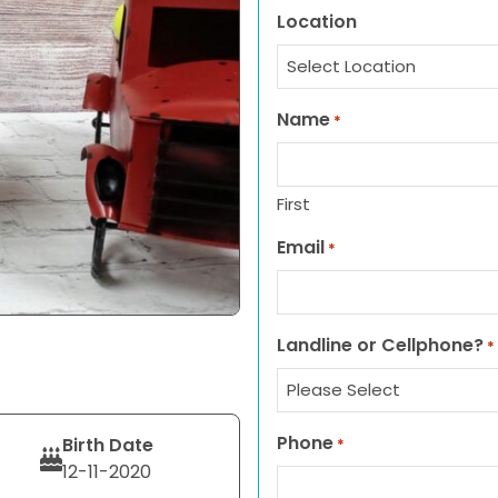
Location
Name
*
First
Email
*
Landline or Cellphone?
*
Phone
Birth Date
*
12-11-2020