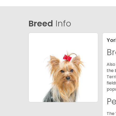
Breed
Info
Yor
Br
Also
the 
Terr
fiel
popu
P
The 