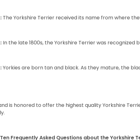
:
The Yorkshire Terrier received its name from where the
:
In the late 1800s, the Yorkshire Terrier was recognized
:
Yorkies are born tan and black. As they mature, the black 
and is honored to offer the highest quality Yorkshire Terri
ly.
Ten Frequently Asked Questions about the Yorkshire Te