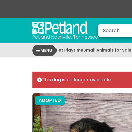
Petland Nashville, Tennessee
Pet Playtime
Small Animals for Sale
MENU
This dog is no longer available.
ADOPTED