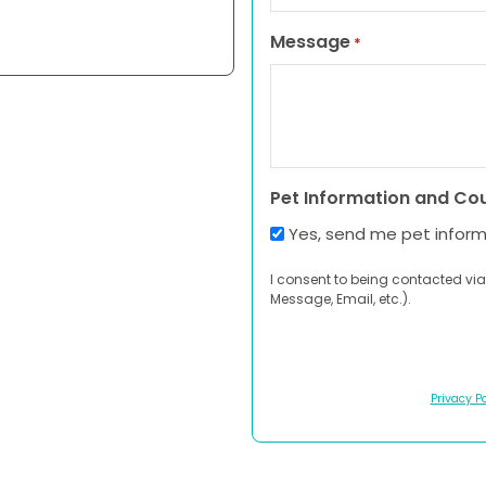
Message
*
Pet Information and Co
Yes, send me pet infor
I consent to being contacted via
Message, Email, etc.).
Privacy Po