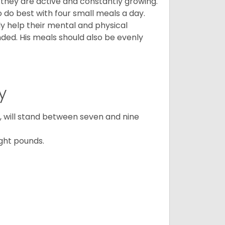
, they are active and constantly growing.
do best with four small meals a day.
tly help their mental and physical
ded. His meals should also be evenly
y
ty, will stand between seven and nine
ght pounds.