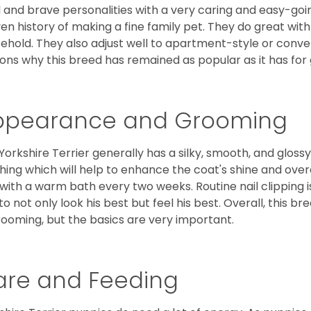
l and brave personalities with a very caring and easy-go
en history of making a fine family pet. They do great with
ehold. They also adjust well to apartment-style or conve
ons why this breed has remained as popular as it has for
ppearance and Grooming
Yorkshire Terrier generally has a silky, smooth, and gloss
hing which will help to enhance the coat's shine and ove
 with a warm bath every two weeks. Routine nail clipping is
to not only look his best but feel his best. Overall, this 
rooming, but the basics are very important.
are and Feeding