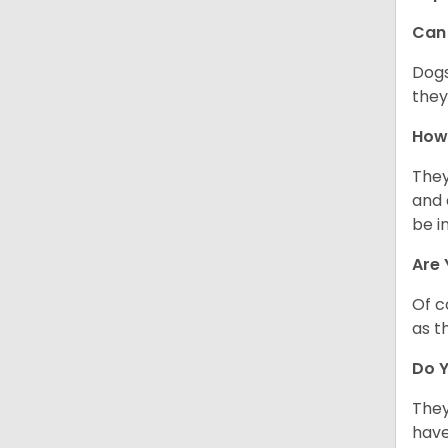
Can 
Dogs
they
How 
They
and 
be i
Are 
Of c
as t
Do Y
They
have