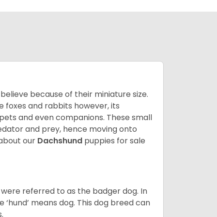
lieve because of their miniature size.
ke foxes and rabbits however, its
y pets and even companions. These small
predator and prey, hence moving onto
about our
Dachshund
puppies for sale
were referred to as the badger dog. In
he ‘hund’ means dog. This dog breed can
s.