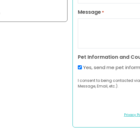
Message
n
*
Pet Information and Co
Yes, send me pet infor
I consent to being contacted via
Message, Email, etc.).
Privacy Po