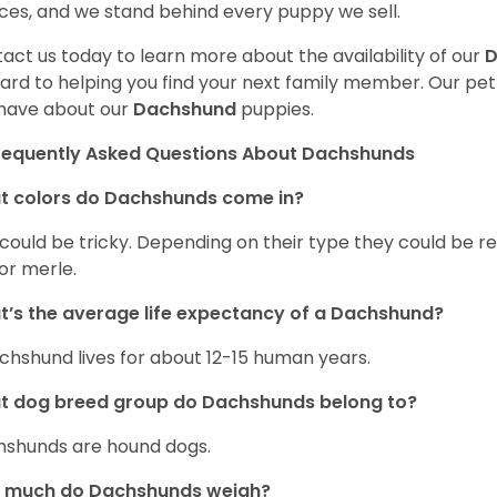
ces, and we stand behind every puppy we sell.
act us today to learn more about the availability of our
D
ard to helping you find your next family member. Our pe
have about our
Dachshund
puppies.
requently Asked Questions About Dachshunds
t colors do Dachshunds come in?
 could be tricky. Depending on their type they could be re
 or merle.
’s the average life expectancy of a Dachshund?
chshund lives for about 12-15 human years.
t dog breed group do Dachshunds belong to?
shunds are hound dogs.
 much do Dachshunds weigh?