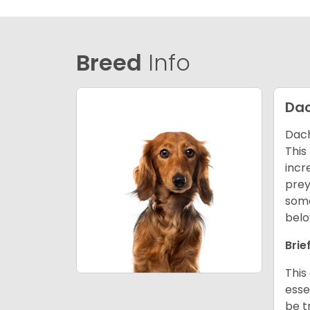
Breed
Info
Da
Dach
This
incr
prey
some
belo
Brie
This
esse
be t