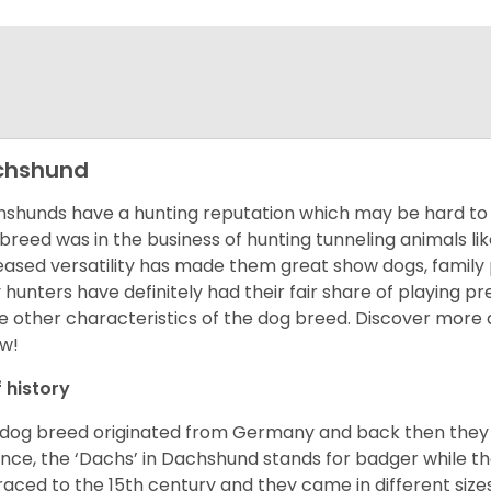
chshund
shunds have a hunting reputation which may be hard to be
 breed was in the business of hunting tunneling animals li
eased versatility has made them great show dogs, famil
 hunters have definitely had their fair share of playing 
 other characteristics of the dog breed.
Discover more 
w!
f history
 dog breed originated from Germany and back then they 
nce, the ‘Dachs’ in Dachshund stands for badger while t
raced to the 15
th
century and they came in different size