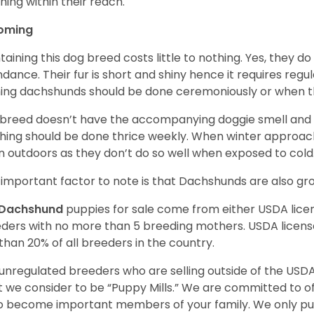
hing within their reach.
oming
taining this dog breed costs little to nothing. Yes, they do
dance. Their fur is short and shiny hence it requires reg
ing dachshunds should be done ceremoniously or when t
 breed doesn’t have the accompanying doggie smell and t
hing should be done thrice weekly. When winter approac
 outdoors as they don’t do so well when exposed to cold
important factor to note is that Dachshunds are also g
Dachshund
puppies for sale come from either USDA lic
ders with no more than 5 breeding mothers. USDA licen
 than 20% of all breeders in the country.
unregulated breeders who are selling outside of the USDA
 we consider to be “Puppy Mills.” We are committed to o
o become important members of your family. We only pu