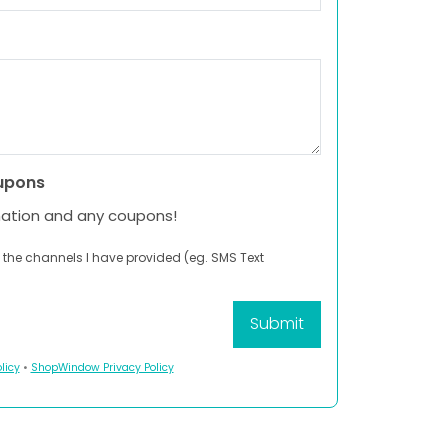
upons
mation and any coupons!
 the channels I have provided (eg. SMS Text
licy
•
ShopWindow Privacy Policy