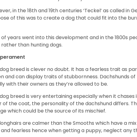
ver, in the 18
th
and 19
th
centuries ‘Teckel’ as called in 
ose of this was to create a dog that could fit into the bur
t of years went into this development and in the 1800s 
 rather than hunting dogs.
perament
 dog breed is clever no doubt. It has a fearless trait as part
en and can display traits of stubbornness. Dachshunds of
ly with their owners as they’re allowed to be.
 dog breed is very entertaining especially when it chases it
r of the coat, the personality of the dachshund differs. Th
age which could be the source of its mischief.
longhairs are calmer than the Smooths which have a mix 
 and fearless hence when getting a puppy, neglect any tha