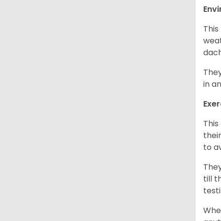
Env
This
weat
dach
They
in a
Exer
This
thei
to a
They
till
test
When