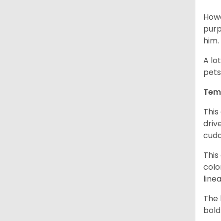
Howe
purp
him.
A lo
pets
Tem
This
driv
cudd
This
colo
line
The 
bold