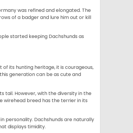
Germany was refined and elongated. The
rows of a badger and lure him out or kill
people started keeping Dachshunds as
 of its hunting heritage, it is courageous,
 this generation can be as cute and
s tail. However, with the diversity in the
e wirehead breed has the terrier in its
in personality. Dachshunds are naturally
t displays timidity.