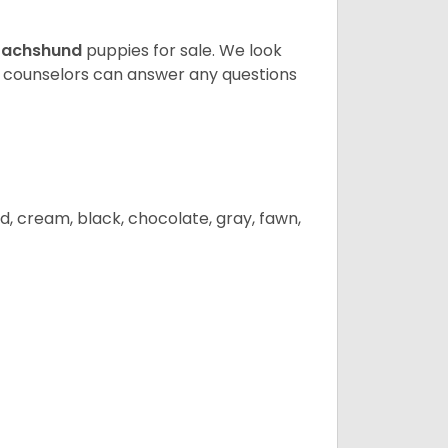
achshund
puppies for sale. We look
t counselors can answer any questions
d, cream, black, chocolate, gray, fawn,