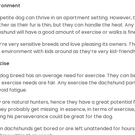
ironment
 petite dog can thrive in an apartment setting. However, 
her as their fur is thin, but they can handle the heat. A
shund will have a good amount of exercise or walks is fin
’re very sensitive breeds and love pleasing its owners. T
n environment with kids around as they’re very kid-friendl
cise
 dog breed has an average need for exercise. They can be
r exercise needs are fair. Any exercise the dachshund par
void fatigue.
 are natural hunters, hence they have a great potential fo
 they probably get missing. In essence, in terms of exercise
ing his perseverance could be great for the dog.
 dachshunds get bored or are left unattended for hours 