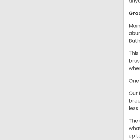
anyt
Gro
Main
abun
Bath
This
brus
when
One 
Our
bree
less
The 
what
up t