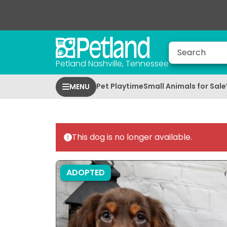
Petland Nashville, Tennessee
Pet Playtime
Small Animals for Sale
MENU
This dog is no longer available.
ADOPTED