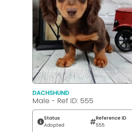
DACHSHUND
Male - Ref ID: 555
Status
Reference ID
Adopted
555