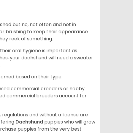
 shed but no, not often and not in
ular brushing to keep their appearance.
hey reek of something.
heir oral hygiene is important as
hes, your dachshund will need a sweater
.
roomed based on their type.
ensed commercial breeders or hobby
sed commercial breeders account for
 regulations and without a license are
ffering
Dachshund
puppies who will grow
rchase puppies from the very best