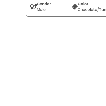
Gender
Color
Male
Chocolate/Ta