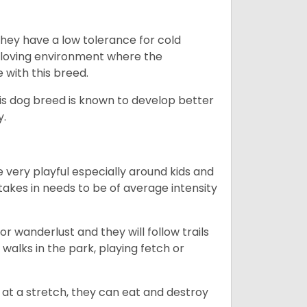
they have a low tolerance for cold
ny loving environment where the
e with this breed.
his dog breed is known to develop better
y.
 very playful especially around kids and
takes in needs to be of average intensity
r wanderlust and they will follow trails
, walks in the park, playing fetch or
at a stretch, they can eat and destroy