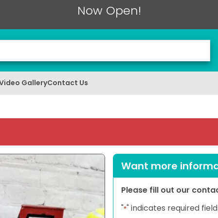
Now Open!
Video Gallery
Contact Us
Want more informat
Please fill out our cont
"
" indicates required field
*