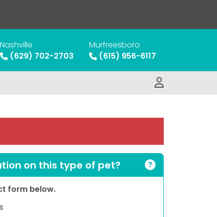
Nashville
Murfreesboro
(629) 702-2703
(615) 956-6117
ion on this type of pet?
act form below.
s