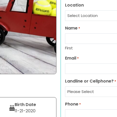
Location
Name
*
First
Email
*
Landline or Cellphone?
*
Phone
Birth Date
*
11-21-2020