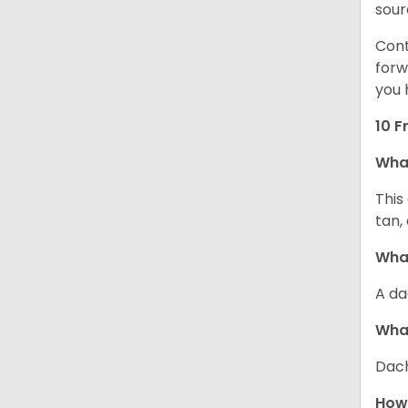
sour
Cont
forw
you 
10 F
Wha
This
tan,
What
A da
Wha
Dach
How