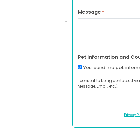
Message
*
Pet Information and Co
Yes, send me pet infor
I consent to being contacted via
Message, Email, etc.).
Privacy Po