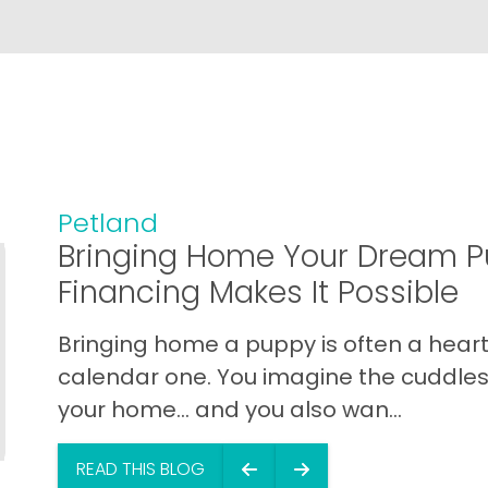
Petland
Bringing Home Your Dream P
Financing Makes It Possible
Bringing home a puppy is often a heart 
calendar one. You imagine the cuddles,
your home… and you also wan...
READ THIS BLOG