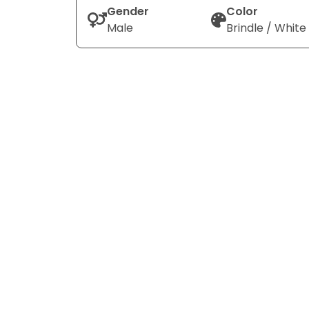
Gender
Color
Male
Brindle / White