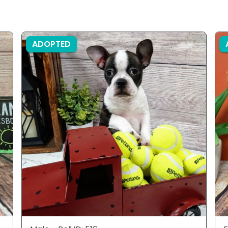
ADOPTED