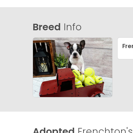
Breed
Info
Fre
Adopted
Frenchton's