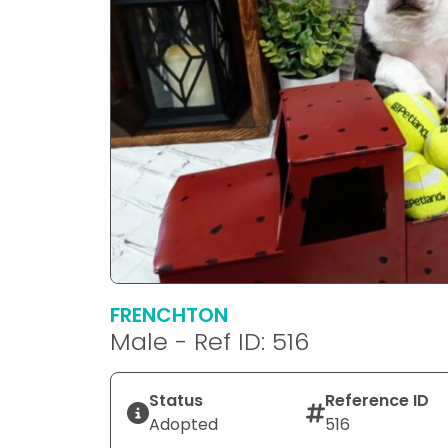
FRENCHTON
Male - Ref ID: 516
Status
Reference ID
Adopted
516