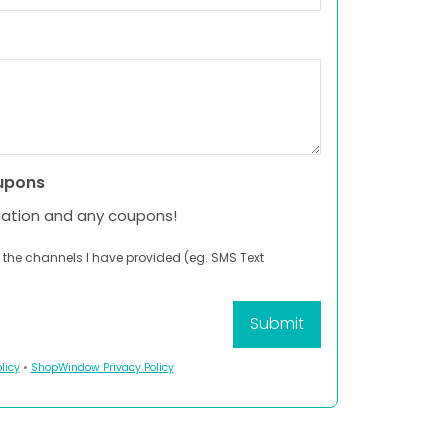
upons
mation and any coupons!
 the channels I have provided (eg. SMS Text
licy
•
ShopWindow Privacy Policy