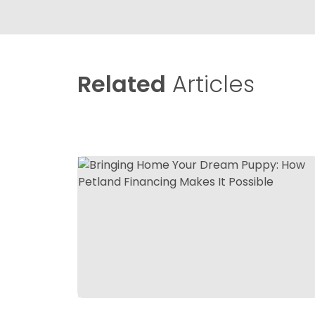
Related
Articles