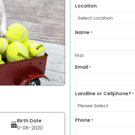
Location
Name
*
First
Email
*
Landline or Cellphone?
*
Phone
Birth Date
*
11-06-2020