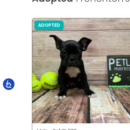
ADOPTED