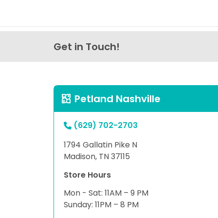
Get in Touch!
Petland Nashville
(629) 702-2703
1794 Gallatin Pike N
Madison, TN 37115
Store Hours
Mon - Sat: 11AM – 9 PM
Sunday: 11PM – 8 PM