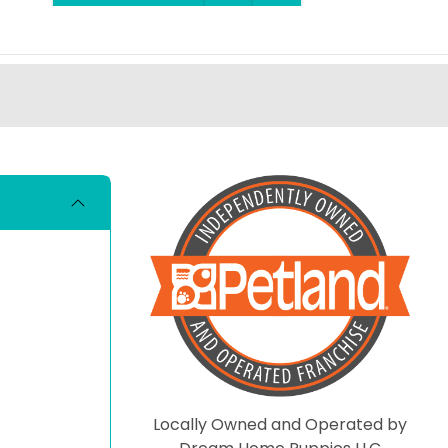
Locally Owned and Operated by