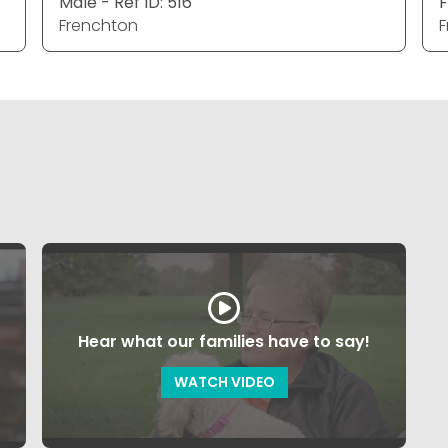
Male - Ref ID: 516
F
Frenchton
F
Hear what our families have to say!
WATCH VIDEO