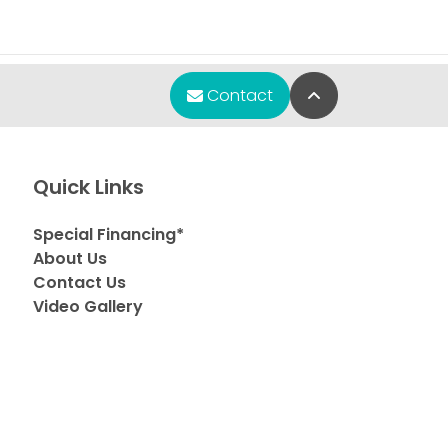
Back to Top
Contact
Quick Links
Special Financing*
About Us
Contact Us
Video Gallery