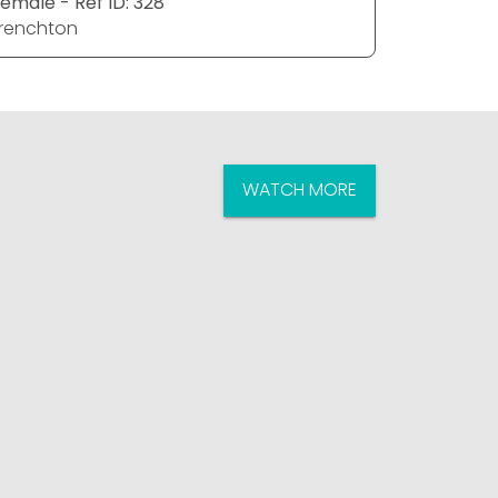
emale - Ref ID: 328
renchton
WATCH MORE