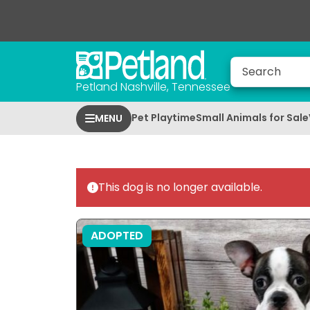
Petland Nashville, Tennessee
Pet Playtime
Small Animals for Sale
MENU
This dog is no longer available.
ADOPTED