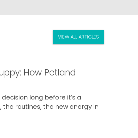
VIEW ALL ARTICLES
uppy: How Petland
decision long before it’s a
 the routines, the new energy in