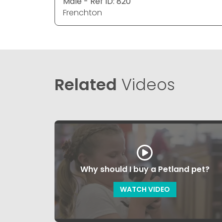
Male - Ref ID: 820
Frenchton
Related
Videos
Why should I buy a Petland pet?
WATCH VIDEO