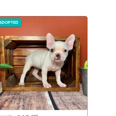
ADOPTED