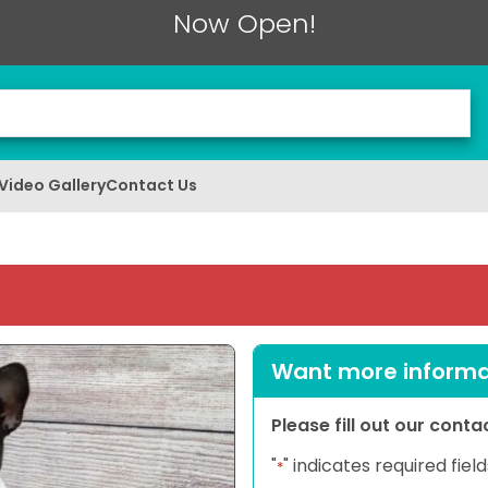
Now Open!
Video Gallery
Contact Us
Want more informat
Please fill out our cont
"
" indicates required field
*