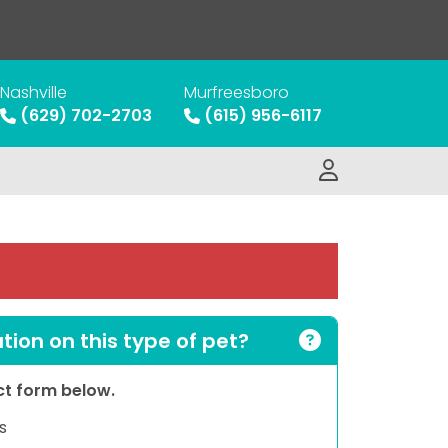
Nashville
Murfreesboro
(629) 702-2703
(615) 956-6117
ion on this type of pet?
act form below.
s