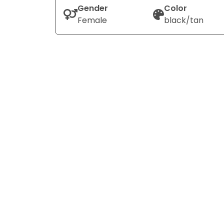
Gender
Color
Female
black/tan