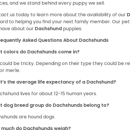
ces, and we stand behind every puppy we sell.
act us today to learn more about the availability of our
D
ard to helping you find your next family member. Our pe
have about our
Dachshund
puppies.
requently Asked Questions About Dachshunds
t colors do Dachshunds come in?
 could be tricky. Depending on their type they could be re
 or merle.
’s the average life expectancy of a Dachshund?
chshund lives for about 12-15 human years.
t dog breed group do Dachshunds belong to?
shunds are hound dogs.
 much do Dachshunds weigh?