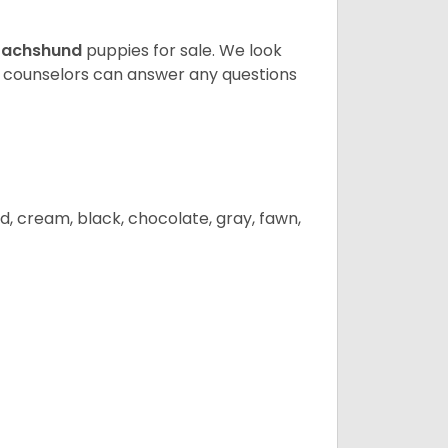
achshund
puppies for sale. We look
t counselors can answer any questions
d, cream, black, chocolate, gray, fawn,