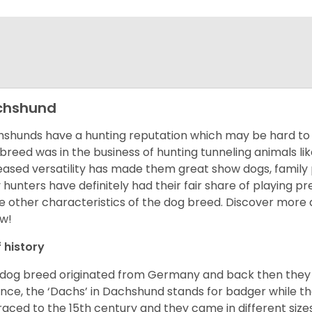
chshund
shunds have a hunting reputation which may be hard to be
 breed was in the business of hunting tunneling animals li
eased versatility has made them great show dogs, famil
 hunters have definitely had their fair share of playing 
 other characteristics of the dog breed.
Discover more 
w!
f history
 dog breed originated from Germany and back then they 
nce, the ‘Dachs’ in Dachshund stands for badger while t
raced to the 15
th
century and they came in different size