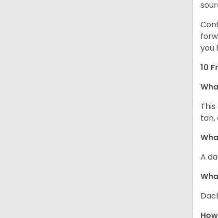
sour
Cont
forw
you 
10 F
Wha
This
tan,
What
A da
Wha
Dach
How