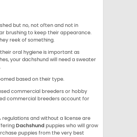
 shed but no, not often and not in
ular brushing to keep their appearance.
hey reek of something.
heir oral hygiene is important as
hes, your dachshund will need a sweater
.
roomed based on their type.
ensed commercial breeders or hobby
sed commercial breeders account for
 regulations and without a license are
ffering
Dachshund
puppies who will grow
rchase puppies from the very best