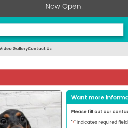
Now Open!
Video Gallery
Contact Us
Want more informat
Please fill out our cont
"
" indicates required field
*