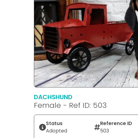
DACHSHUND
Female - Ref ID: 503
Status
Reference ID
Adopted
503