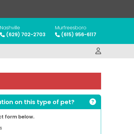
Nashville
Murfreesboro
(629) 702-2703
(615) 956-6117
ion on this type of pet?
act form below.
s