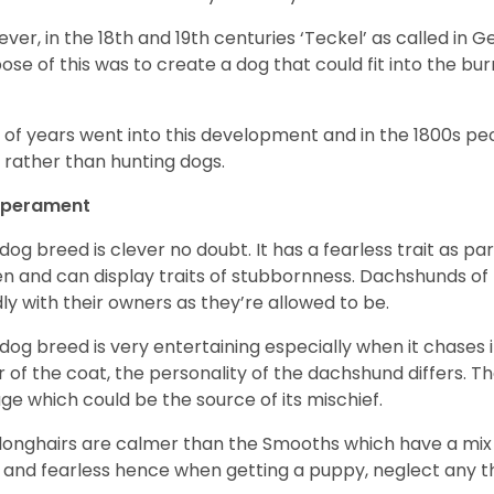
ver, in the 18
th
and 19
th
centuries ‘Teckel’ as called in 
ose of this was to create a dog that could fit into the bur
t of years went into this development and in the 1800s 
 rather than hunting dogs.
perament
 dog breed is clever no doubt. It has a fearless trait as part
en and can display traits of stubbornness. Dachshunds of
ly with their owners as they’re allowed to be.
 dog breed is very entertaining especially when it chases it
r of the coat, the personality of the dachshund differs. Th
age which could be the source of its mischief.
longhairs are calmer than the Smooths which have a mix 
 and fearless hence when getting a puppy, neglect any tha