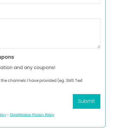
upons
mation and any coupons!
 the channels I have provided (eg. SMS Text
licy
•
ShopWindow Privacy Policy