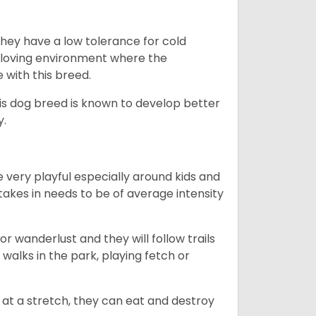
they have a low tolerance for cold
ny loving environment where the
e with this breed.
his dog breed is known to develop better
y.
 very playful especially around kids and
takes in needs to be of average intensity
r wanderlust and they will follow trails
, walks in the park, playing fetch or
at a stretch, they can eat and destroy