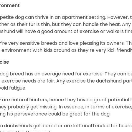
ironment
 petite dog can thrive in an apartment setting. However, 
her as their fur is thin, but they can handle the heat. A
shund will have a good amount of exercise or walks is fin
’re very sensitive breeds and love pleasing its owners. T
n environment with kids around as they’re very kid-friendl
cise
 dog breed has an average need for exercise. They can be
r exercise needs are fair. Any exercise the dachshund par
void fatigue.
 are natural hunters, hence they have a great potential fo
 they probably get missing. In essence, in terms of exercise
ing his perseverance could be great for the dog.
 dachshunds get bored or are left unattended for hours 