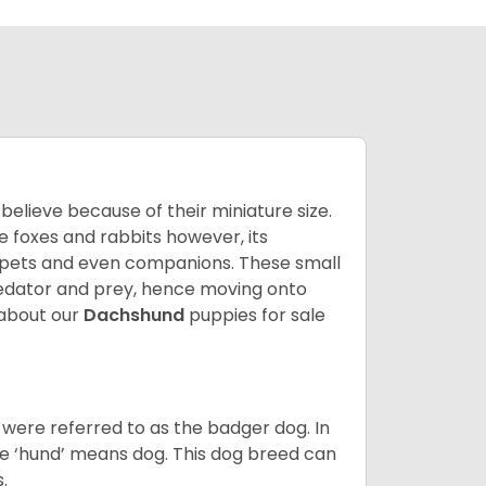
lieve because of their miniature size.
ke foxes and rabbits however, its
y pets and even companions. These small
predator and prey, hence moving onto
about our
Dachshund
puppies for sale
were referred to as the badger dog. In
he ‘hund’ means dog. This dog breed can
s.