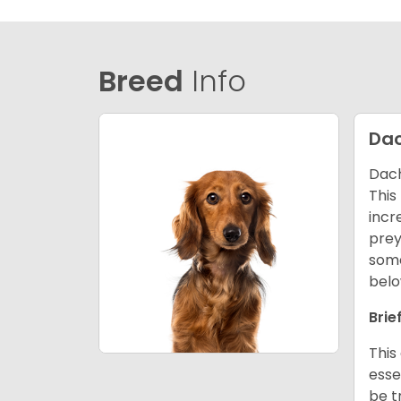
Breed
Info
Da
Dach
This
incr
prey
some
belo
Brie
This
esse
be t