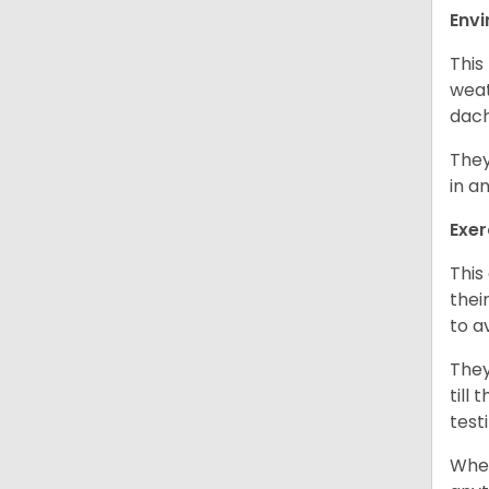
Env
This
weat
dach
They
in a
Exer
This
thei
to a
They
till
test
When