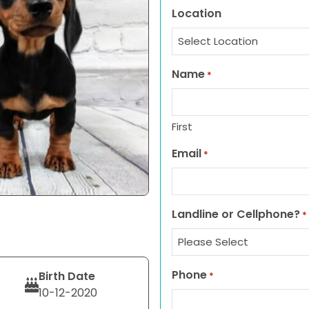
Location
Name
*
First
Email
*
Landline or Cellphone?
*
Phone
Birth Date
*
10-12-2020