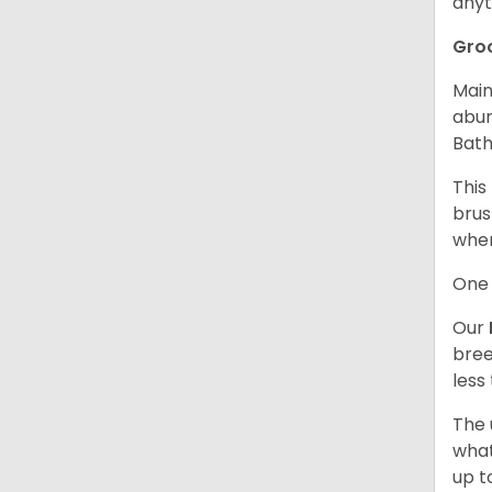
anyt
Gro
Main
abun
Bath
This
brus
when
One 
Our
bree
less
The 
what
up t