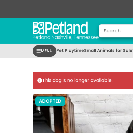
Petland Nashville, Tennessee
Pet Playtime
Small Animals for Sale
MENU
This dog is no longer available.
ADOPTED