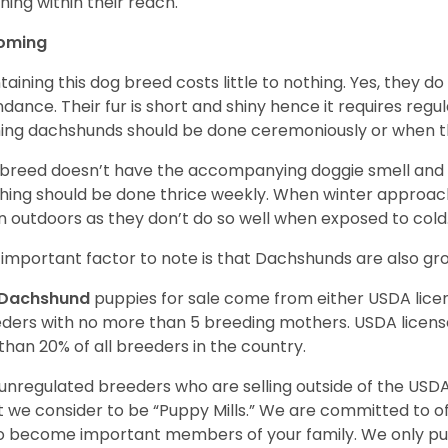
hing within their reach.
oming
taining this dog breed costs little to nothing. Yes, they do
dance. Their fur is short and shiny hence it requires reg
ing dachshunds should be done ceremoniously or when t
 breed doesn’t have the accompanying doggie smell and t
hing should be done thrice weekly. When winter approac
 outdoors as they don’t do so well when exposed to cold
important factor to note is that Dachshunds are also g
Dachshund
puppies for sale come from either USDA lic
ders with no more than 5 breeding mothers. USDA licen
 than 20% of all breeders in the country.
unregulated breeders who are selling outside of the USDA
 we consider to be “Puppy Mills.” We are committed to o
o become important members of your family. We only pu