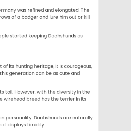
Germany was refined and elongated. The
rows of a badger and lure him out or kill
people started keeping Dachshunds as
 of its hunting heritage, it is courageous,
 this generation can be as cute and
s tail. However, with the diversity in the
e wirehead breed has the terrier in its
in personality. Dachshunds are naturally
t displays timidity.