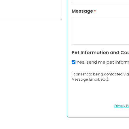
Message
*
Pet Information and Co
Yes, send me pet infor
I consent to being contacted via
Message, Email, etc.).
Privacy Po