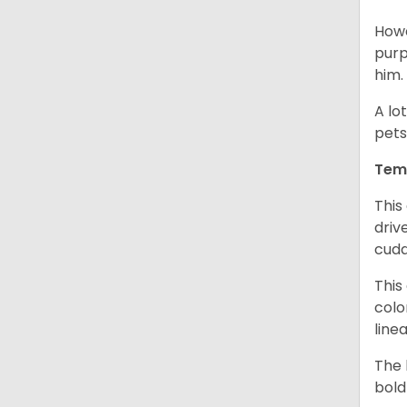
Howe
purp
him.
A lo
pets
Tem
This
driv
cudd
This
colo
line
The 
bold