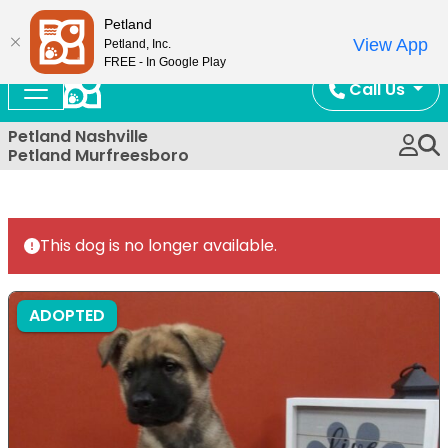
Now Open!
Petland
View App
Petland, Inc.
FREE - In Google Play
Call Us
Petland Nashville
Petland Murfreesboro
This dog is no longer available.
ADOPTED