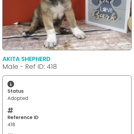
AKITA SHEPHERD
Male - Ref ID: 418
Status
Adopted
Reference ID
418