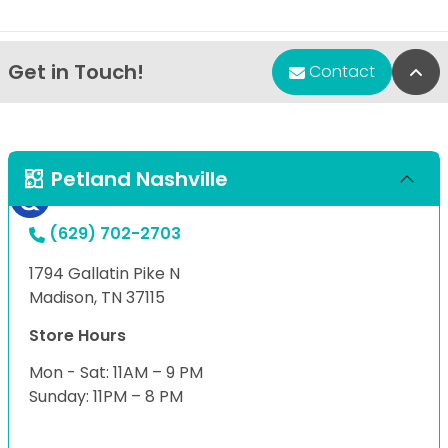
Get in Touch!
Bac
Contact
Petland Nashville
(629) 702-2703
1794 Gallatin Pike N
Madison, TN 37115
Store Hours
Mon - Sat: 11AM – 9 PM
Sunday: 11PM – 8 PM