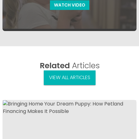
WATCH VIDEO
Related
Articles
VIEW ALL ARTICLES