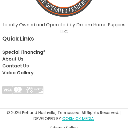
Locally Owned and Operated by Dream Home Puppies
LLC
Quick Links
Special Financing*
About Us
Contact Us
Video Gallery
© 2026 Petland Nashville, Tennessee. All Rights Reserved. |
DEVELOPED BY
COSMICK MEDIA
.
Privacy Policy