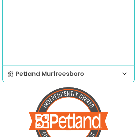
Petland Murfreesboro