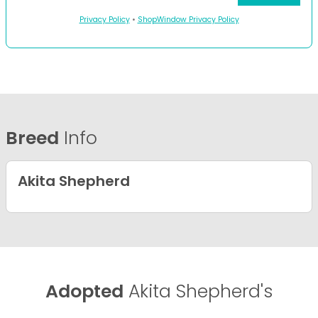
Privacy Policy
•
ShopWindow Privacy Policy
Breed
Info
Akita Shepherd
Adopted
Akita Shepherd's