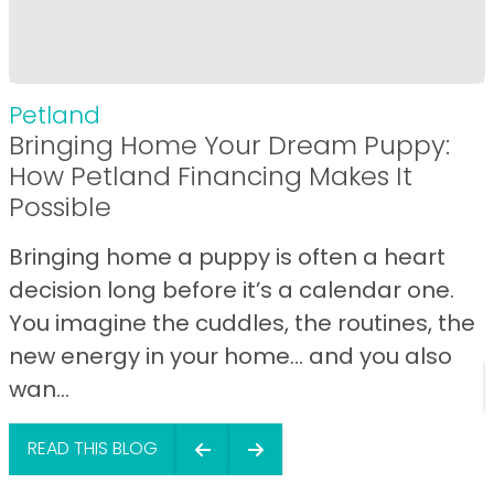
Petland
Bringing Home Your Dream Puppy:
How Petland Financing Makes It
Possible
Bringing home a puppy is often a heart
decision long before it’s a calendar one.
You imagine the cuddles, the routines, the
new energy in your home… and you also
wan...
READ THIS BLOG