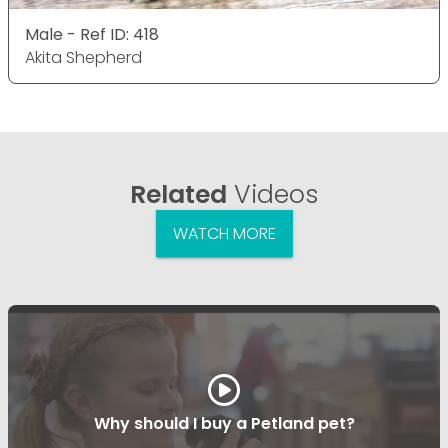
Male - Ref ID: 418
Akita Shepherd
Related
Videos
WATCH MORE
Why should I buy a Petland pet?