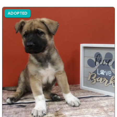
ADOPTED