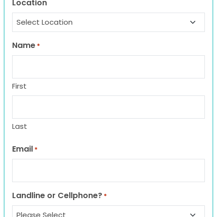
Location
Name
*
First
Last
Email
*
Landline or Cellphone?
*