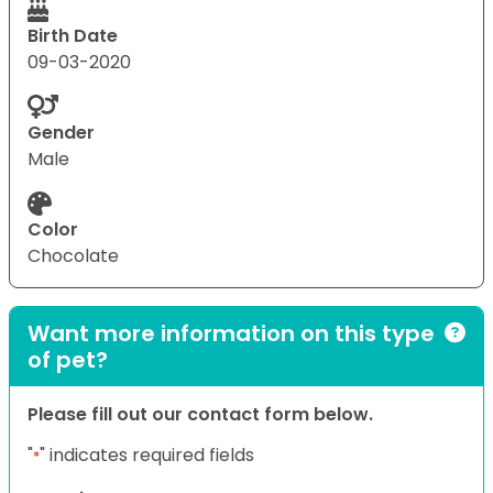
Birth Date
09-03-2020
Gender
Male
Color
Chocolate
Want more information on this type
of pet?
Please fill out our contact form below.
"
" indicates required fields
*