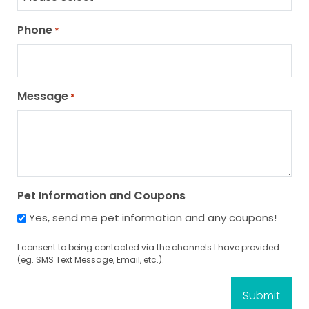
Phone
*
Message
*
Pet Information and Coupons
Yes, send me pet information and any coupons!
I consent to being contacted via the channels I have provided
(eg. SMS Text Message, Email, etc.).