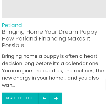
Petland
Bringing Home Your Dream Puppy:
How Petland Financing Makes It
Possible
Bringing home a puppy is often a heart
decision long before it’s a calendar one.
You imagine the cuddles, the routines, the
new energy in your home… and you also
wan...
READ THIS BLOG