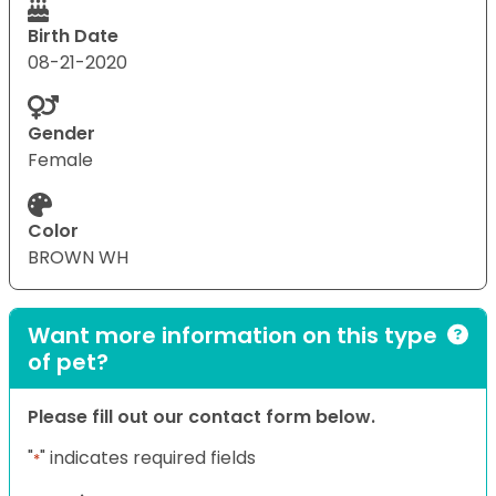
Birth Date
08-21-2020
Gender
Female
Color
BROWN WH
Want more information on this type
of pet?
Please fill out our contact form below.
"
" indicates required fields
*