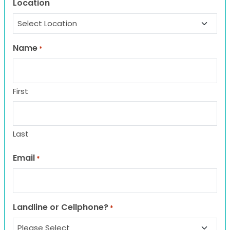
Location
Name
*
First
Last
Email
*
Landline or Cellphone?
*