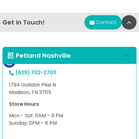
Get in Touch!
Bac
Contact
Petland Nashville
(629) 702-2703
1794 Gallatin Pike N
Madison, TN 37115
Store Hours
Mon - Sat: 11AM – 9 PM
Sunday: 11PM – 8 PM