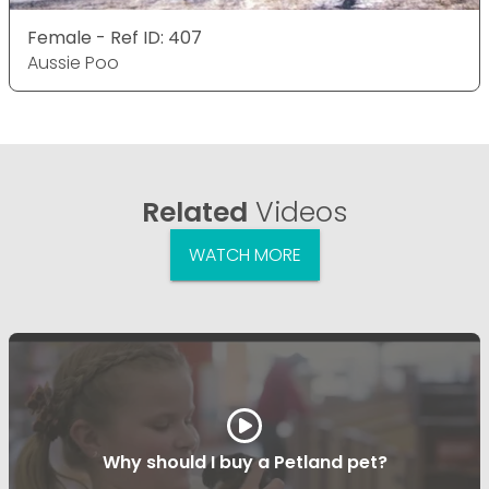
Female - Ref ID: 407
Aussie Poo
Related
Videos
WATCH MORE
Why should I buy a Petland pet?