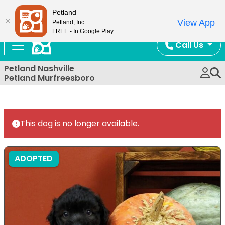
Now Open!
Petland
View App
Petland, Inc.
FREE - In Google Play
Call Us
Petland Nashville
Petland Murfreesboro
This dog is no longer available.
ADOPTED