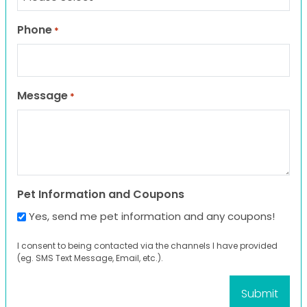
Phone
*
Message
*
Pet Information and Coupons
Yes, send me pet information and any coupons!
I consent to being contacted via the channels I have provided
(eg. SMS Text Message, Email, etc.).