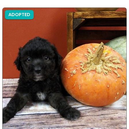
ADOPTED