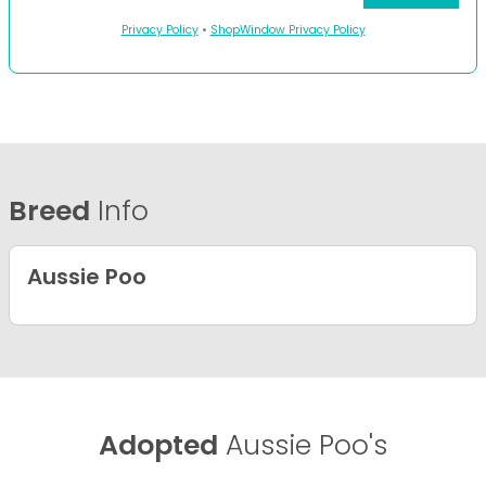
Privacy Policy
•
ShopWindow Privacy Policy
Breed
Info
Aussie Poo
Adopted
Aussie Poo's