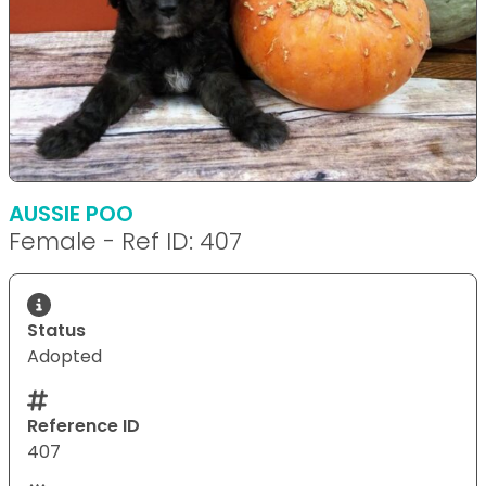
AUSSIE POO
Female - Ref ID: 407
Status
Adopted
Reference ID
407