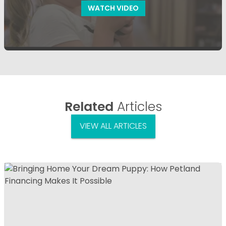
WATCH VIDEO
Related
Articles
VIEW ALL ARTICLES