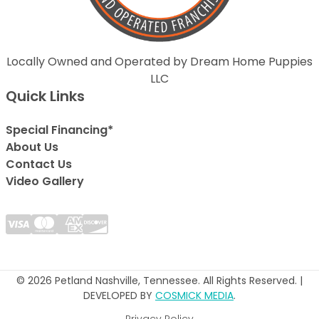
Locally Owned and Operated by Dream Home Puppies
LLC
Quick Links
Special Financing*
About Us
Contact Us
Video Gallery
© 2026 Petland Nashville, Tennessee. All Rights Reserved. |
DEVELOPED BY
COSMICK MEDIA
.
Privacy Policy