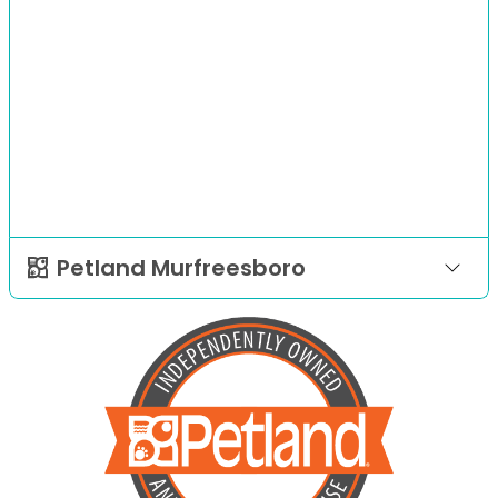
Petland Murfreesboro