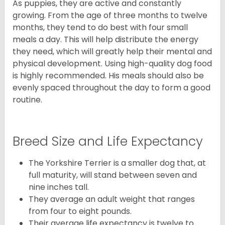
As puppies, they are active and constantly
growing. From the age of three months to twelve
months, they tend to do best with four small
meals a day. This will help distribute the energy
they need, which will greatly help their mental and
physical development. Using high-quality dog food
is highly recommended. His meals should also be
evenly spaced throughout the day to form a good
routine.
Breed Size and Life Expectancy
The Yorkshire Terrier is a smaller dog that, at
full maturity, will stand between seven and
nine inches tall.
They average an adult weight that ranges
from four to eight pounds.
Their average life expectancy is twelve to