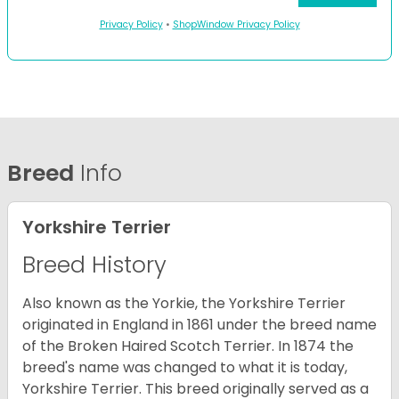
Privacy Policy
•
ShopWindow Privacy Policy
Breed
Info
Yorkshire Terrier
Breed History
Also known as the Yorkie, the Yorkshire Terrier
originated in England in 1861 under the breed name
of the Broken Haired Scotch Terrier. In 1874 the
breed's name was changed to what it is today,
Yorkshire Terrier. This breed originally served as a