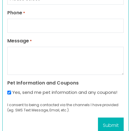
Phone
*
Message
*
Pet Information and Coupons
Yes, send me pet information and any coupons!
I consent to being contacted via the channels I have provided
(eg. SMS Text Message, Email, etc.).