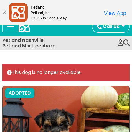
Now Open!
Petland
View App
Petland, Inc.
FREE - In Google Play
Call Us
Petland Nashville
Petland Murfreesboro
This dog is no longer available.
ADOPTED