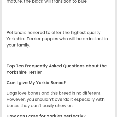
mature, the black will transition to blue.
Petland is honored to offer the highest quality
Yorkshire Terrier puppies who will be an instant in
your family.
Top Ten Frequently Asked Questions about the
Yorkshire Terrier
Can I give My Yorkie Bones?
Dogs love bones and this breed is no different.
However, you shouldn’t overdo it especially with
bones they can’t easily chew on.
How can I care for Yorkies perfectly?