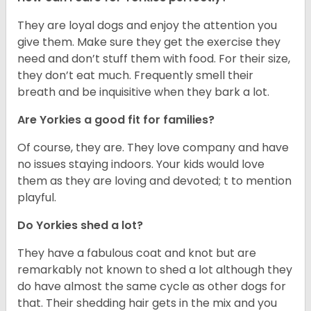
They are loyal dogs and enjoy the attention you
give them. Make sure they get the exercise they
need and don’t stuff them with food. For their size,
they don’t eat much. Frequently smell their
breath and be inquisitive when they bark a lot.
Are Yorkies a good fit for families?
Of course, they are. They love company and have
no issues staying indoors. Your kids would love
them as they are loving and devoted; t to mention
playful.
Do Yorkies shed a lot?
They have a fabulous coat and knot but are
remarkably not known to shed a lot although they
do have almost the same cycle as other dogs for
that. Their shedding hair gets in the mix and you