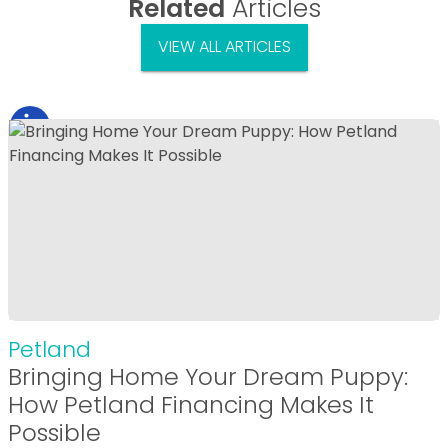
Related
Articles
VIEW ALL ARTICLES
Petland
Bringing Home Your Dream Puppy:
How Petland Financing Makes It
Possible