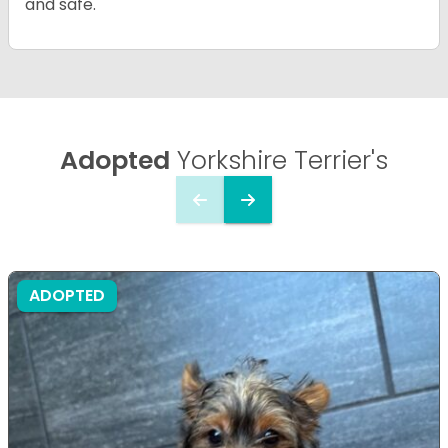
and safe.
Adopted
Yorkshire Terrier's
ADOPTED