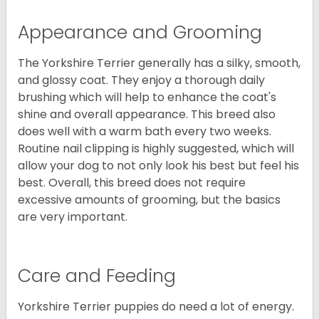
Appearance and Grooming
The Yorkshire Terrier generally has a silky, smooth,
and glossy coat. They enjoy a thorough daily
brushing which will help to enhance the coat's
shine and overall appearance. This breed also
does well with a warm bath every two weeks.
Routine nail clipping is highly suggested, which will
allow your dog to not only look his best but feel his
best. Overall, this breed does not require
excessive amounts of grooming, but the basics
are very important.
Care and Feeding
Yorkshire Terrier puppies do need a lot of energy.