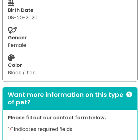
Birth Date
08-20-2020
Gender
Female
Color
Black / Tan
Want more information on this type
of pet?
Please fill out our contact form below.
"
" indicates required fields
*