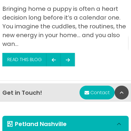
Bringing home a puppy is often a heart
decision long before it’s a calendar one.
You imagine the cuddles, the routines, the
new energy in your home… and you also
wan...
READ THIS BLOG
Get in Touch!
Bac
Contact
Petland Nashville