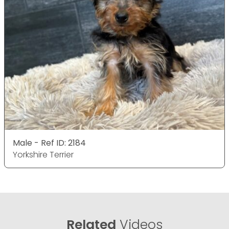
Male - Ref ID: 2184
Yorkshire Terrier
Related
Videos