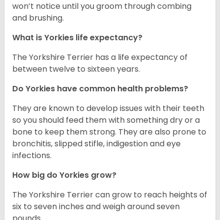
won’t notice until you groom through combing
and brushing.
What is Yorkies life expectancy?
The Yorkshire Terrier has a life expectancy of
between twelve to sixteen years.
Do Yorkies have common health problems?
They are known to develop issues with their teeth
so you should feed them with something dry or a
bone to keep them strong. They are also prone to
bronchitis, slipped stifle, indigestion and eye
infections.
How big do Yorkies grow?
The Yorkshire Terrier can grow to reach heights of
six to seven inches and weigh around seven
pounds.