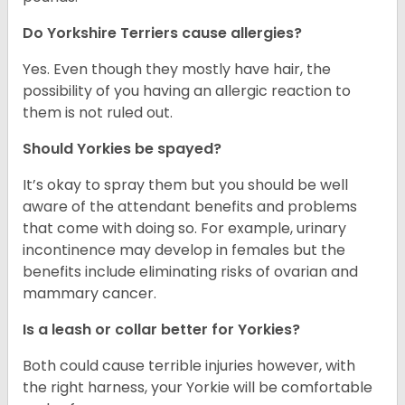
Do Yorkshire Terriers cause allergies?
Yes. Even though they mostly have hair, the
possibility of you having an allergic reaction to
them is not ruled out.
Should Yorkies be spayed?
It’s okay to spray them but you should be well
aware of the attendant benefits and problems
that come with doing so. For example, urinary
incontinence may develop in females but the
benefits include eliminating risks of ovarian and
mammary cancer.
Is a leash or collar better for Yorkies?
Both could cause terrible injuries however, with
the right harness, your Yorkie will be comfortable