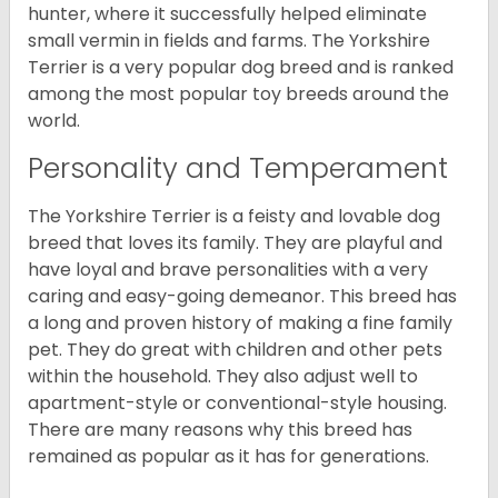
hunter, where it successfully helped eliminate
small vermin in fields and farms. The Yorkshire
Terrier is a very popular dog breed and is ranked
among the most popular toy breeds around the
world.
Personality and Temperament
The Yorkshire Terrier is a feisty and lovable dog
breed that loves its family. They are playful and
have loyal and brave personalities with a very
caring and easy-going demeanor. This breed has
a long and proven history of making a fine family
pet. They do great with children and other pets
within the household. They also adjust well to
apartment-style or conventional-style housing.
There are many reasons why this breed has
remained as popular as it has for generations.