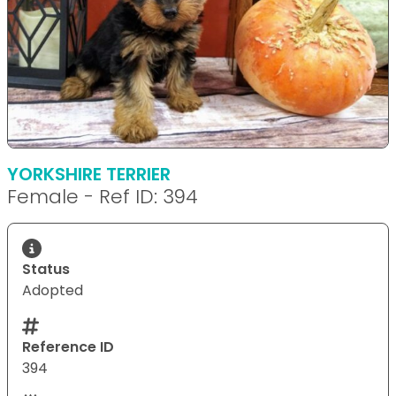
YORKSHIRE TERRIER
Female - Ref ID: 394
Status
Adopted
Reference ID
394