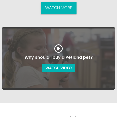
WATCH MORE
Why should I buy a Petland pet?
WATCH VIDEO