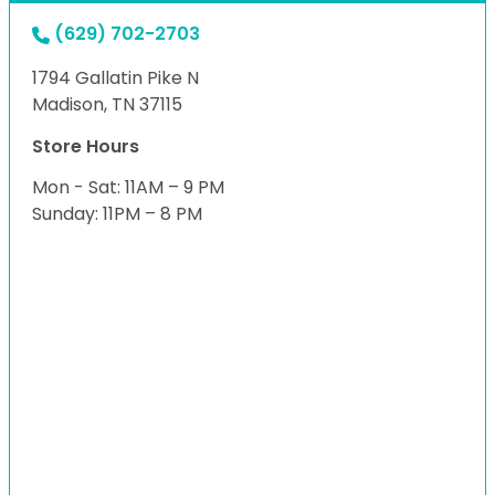
(629) 702-2703
1794 Gallatin Pike N
Madison, TN 37115
Store Hours
Mon - Sat: 11AM – 9 PM
Sunday: 11PM – 8 PM