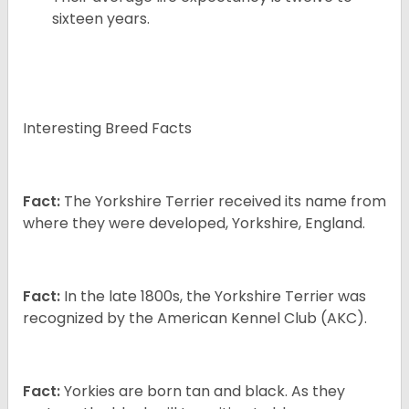
sixteen years.
Interesting Breed Facts
Fact:
The Yorkshire Terrier received its name from
where they were developed, Yorkshire, England.
Fact:
In the late 1800s, the Yorkshire Terrier was
recognized by the American Kennel Club (AKC).
Fact:
Yorkies are born tan and black. As they