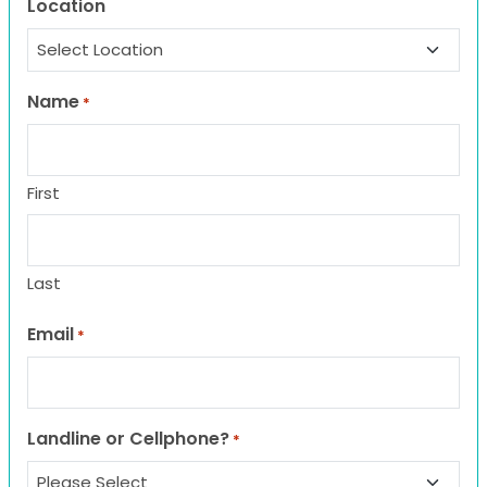
Location
Name
*
First
Last
Email
*
Landline or Cellphone?
*