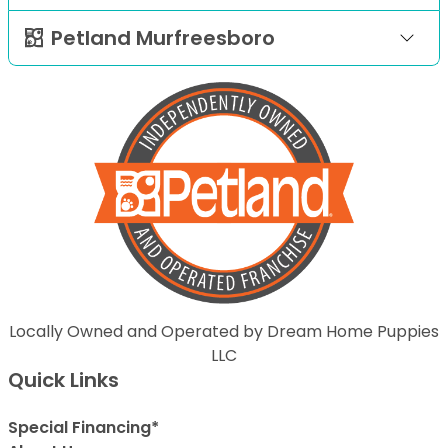
Petland Murfreesboro
Locally Owned and Operated by Dream Home Puppies
LLC
Quick Links
Special Financing*