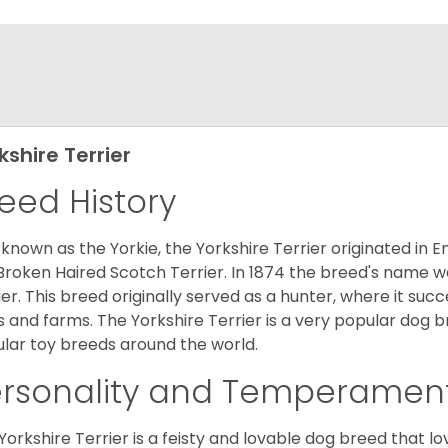
kshire Terrier
eed History
 known as the Yorkie, the Yorkshire Terrier originated in 
Broken Haired Scotch Terrier. In 1874 the breed's name wa
ier. This breed originally served as a hunter, where it suc
ds and farms. The Yorkshire Terrier is a very popular do
lar toy breeds around the world.
ersonality and Temperamen
Yorkshire Terrier is a feisty and lovable dog breed that lo