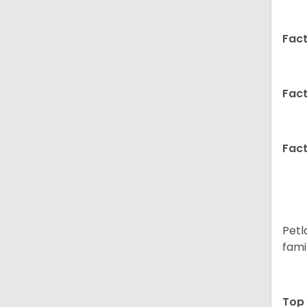
Fact
Fact
Fact
Petl
fami
Top 