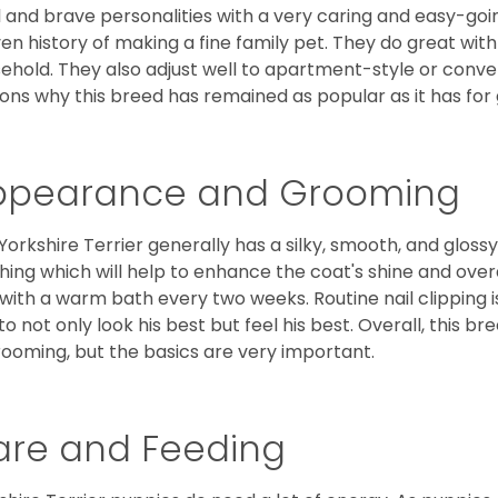
l and brave personalities with a very caring and easy-go
en history of making a fine family pet. They do great with
ehold. They also adjust well to apartment-style or conve
ons why this breed has remained as popular as it has for
ppearance and Grooming
Yorkshire Terrier generally has a silky, smooth, and gloss
hing which will help to enhance the coat's shine and ove
 with a warm bath every two weeks. Routine nail clipping is
to not only look his best but feel his best. Overall, this 
rooming, but the basics are very important.
are and Feeding