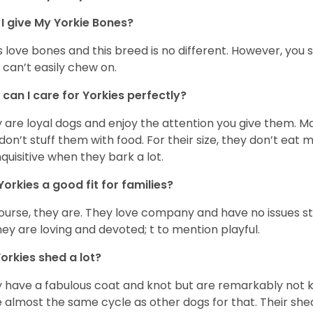
I give My Yorkie Bones?
 love bones and this breed is no different. However, you s
 can’t easily chew on.
can I care for Yorkies perfectly?
 are loyal dogs and enjoy the attention you give them. M
don’t stuff them with food. For their size, they don’t eat
nquisitive when they bark a lot.
Yorkies a good fit for families?
ourse, they are. They love company and have no issues st
hey are loving and devoted; t to mention playful.
orkies shed a lot?
 have a fabulous coat and knot but are remarkably not k
 almost the same cycle as other dogs for that. Their shed