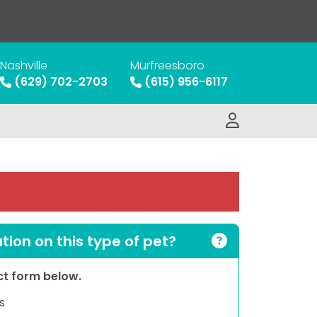
Nashville
Murfreesboro
(629) 702-2703
(615) 956-6117
ion on this type of pet?
act form below.
s