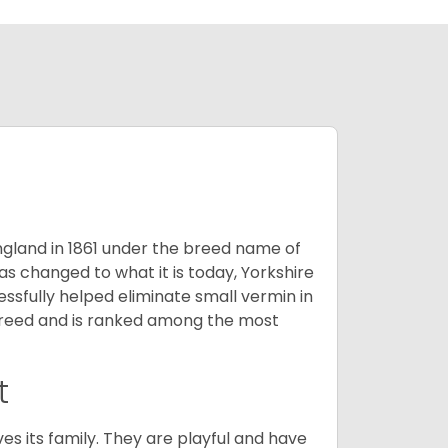
England in 1861 under the breed name of
s changed to what it is today, Yorkshire
cessfully helped eliminate small vermin in
g breed and is ranked among the most
t
ves its family. They are playful and have