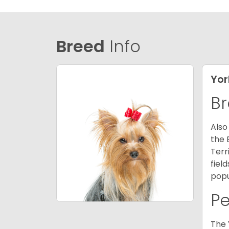
Breed
Info
Yor
Br
Also
the 
Terr
fiel
popu
P
The 