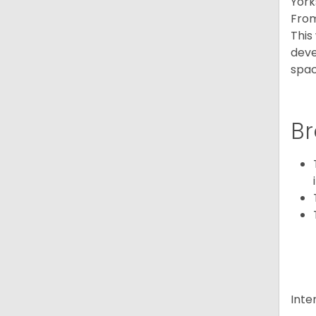
York
From
This
deve
spac
Br
Inte