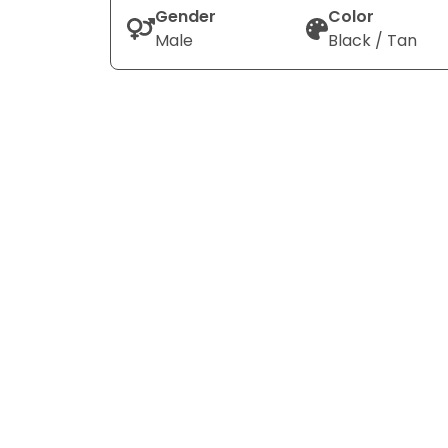
Gender
Color
Male
Black / Tan