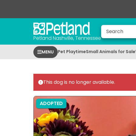
Petland Nashville, Tennessee
Pet Playtime
Small Animals for Sale
MENU
This dog is no longer available.
ADOPTED