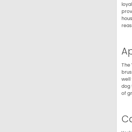
loya
prov
hous
reas
A
The 
brus
well
dog 
of g
C