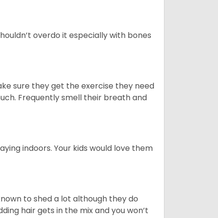
houldn’t overdo it especially with bones
ake sure they get the exercise they need
 much. Frequently smell their breath and
aying indoors. Your kids would love them
nown to shed a lot although they do
ding hair gets in the mix and you won’t