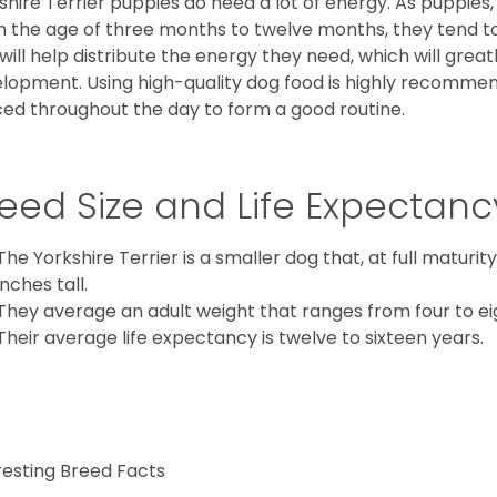
shire Terrier puppies do need a lot of energy. As puppies
 the age of three months to twelve months, they tend to 
 will help distribute the energy they need, which will grea
lopment. Using high-quality dog food is highly recommen
ed throughout the day to form a good routine.
eed Size and Life Expectanc
The Yorkshire Terrier is a smaller dog that, at full maturi
inches tall.
They average an adult weight that ranges from four to ei
Their average life expectancy is twelve to sixteen years.
resting Breed Facts