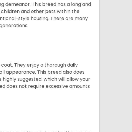
ing demeanor. This breed has a long and
 children and other pets within the
ntional-style housing. There are many
 generations.
y coat. They enjoy a thorough daily
rall appearance. This breed also does
 highly suggested, which will allow your
breed does not require excessive amounts