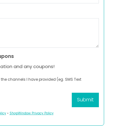
upons
mation and any coupons!
 the channels I have provided (eg. SMS Text
licy
•
ShopWindow Privacy Policy