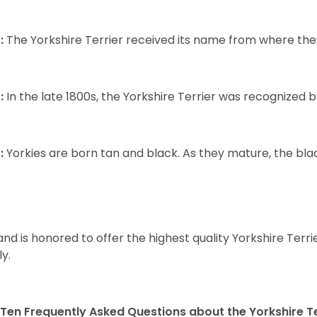
:
The Yorkshire Terrier received its name from where the
:
In the late 1800s, the Yorkshire Terrier was recognized
:
Yorkies are born tan and black. As they mature, the black 
and is honored to offer the highest quality Yorkshire Terri
ly.
Ten Frequently Asked Questions about the Yorkshire Te