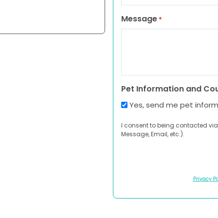
Message
*
Pet Information and Co
Yes, send me pet infor
I consent to being contacted via
Message, Email, etc.).
Privacy Po