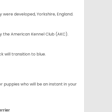
y were developed, Yorkshire, England.
 by the American Kennel Club (AKC).
will transition to blue.
er puppies who will be an instant in your
rrier