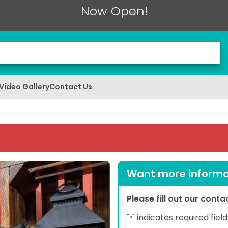
Now Open!
Video Gallery
Contact Us
Want more informat
Please fill out our cont
"
" indicates required field
*