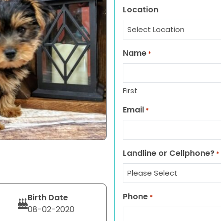
Location
Name
*
First
Email
*
Landline or Cellphone?
*
Phone
Birth Date
*
08-02-2020