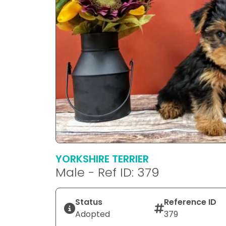
YORKSHIRE TERRIER
Male - Ref ID: 379
Status
Reference ID
Adopted
379