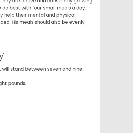
, they are active and constantly growing.
do best with four small meals a day.
tly help their mental and physical
ded. His meals should also be evenly
y
ty, will stand between seven and nine
ght pounds.