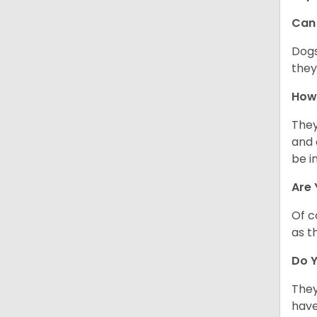
Can 
Dogs
they
How 
They
and 
be i
Are 
Of c
as t
Do Y
They
have