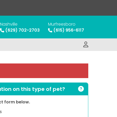
Nashville
Murfreesboro
(629) 702-2703
(615) 956-6117
ion on this type of pet?
act form below.
s