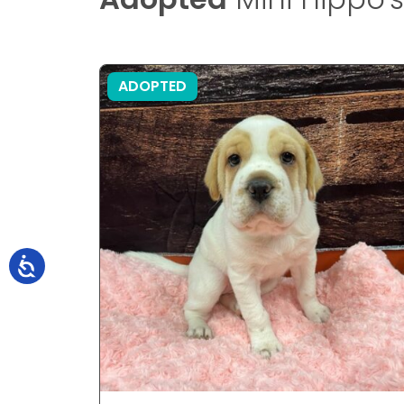
ADOPTED