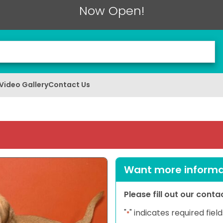
Now Open!
Video Gallery
Contact Us
Want more informat
Please fill out our cont
"
" indicates required field
*