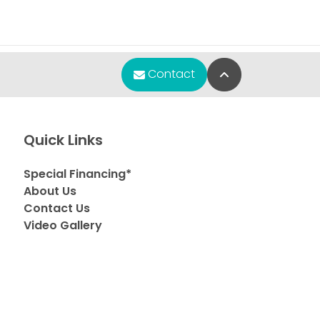
Back to Top
Contact
Quick Links
Special Financing*
About Us
Contact Us
Video Gallery