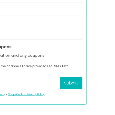
upons
mation and any coupons!
 the channels I have provided (eg. SMS Text
licy
•
ShopWindow Privacy Policy