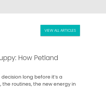
VIEW ALL ARTICLES
uppy: How Petland
decision long before it’s a
 the routines, the new energy in