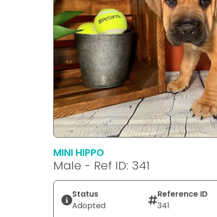
MINI HIPPO
Male - Ref ID: 341
Status
Reference ID
Adopted
341