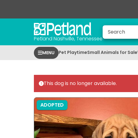
Petland Nashville, Tennessee
Pet Playtime
Small Animals for Sale
MENU
This dog is no longer available.
ADOPTED