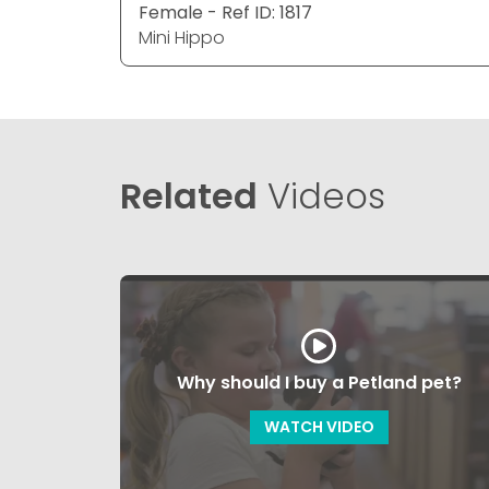
Female - Ref ID: 1817
Mini Hippo
Related
Videos
Why should I buy a Petland pet?
WATCH VIDEO