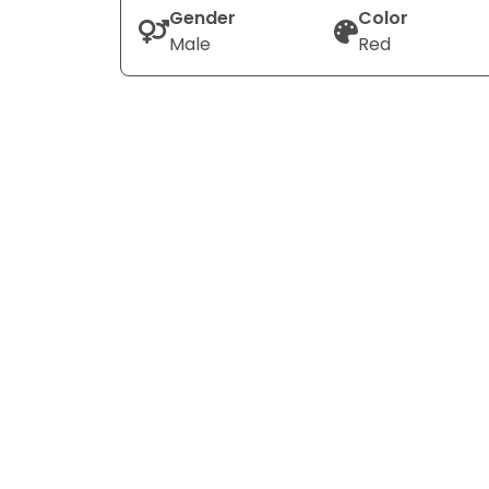
Gender
Color
Male
Red