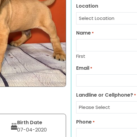
Location
Name
*
First
Email
*
Landline or Cellphone?
*
Phone
Birth Date
*
07-04-2020