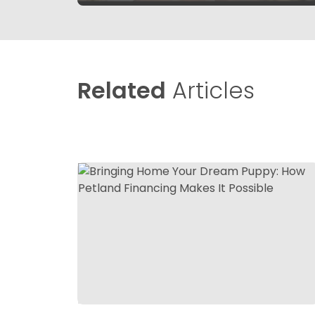
Related
Articles