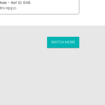
ale - Ref ID: 648
Female - 
ini Hippo
Mini Hipp
WATCH MORE