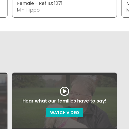
Female - Ref ID: 1271
M
Mini Hippo
M
Hear what our families have to say!
WATCH VIDEO