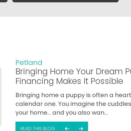
Petland
Bringing Home Your Dream P
Financing Makes It Possible
Bringing home a puppy is often a heart 
calendar one. You imagine the cuddles,
your home… and you also wan...
READ THIS BLOG