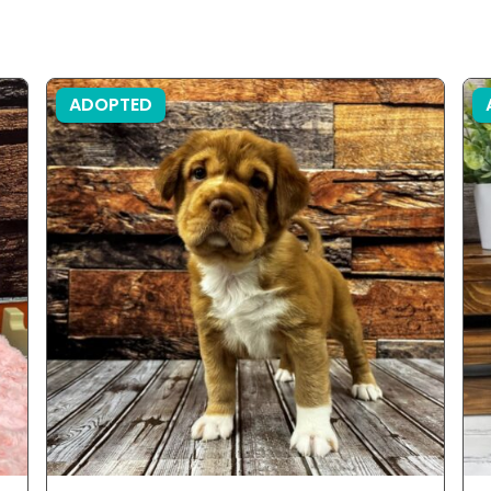
ADOPTED