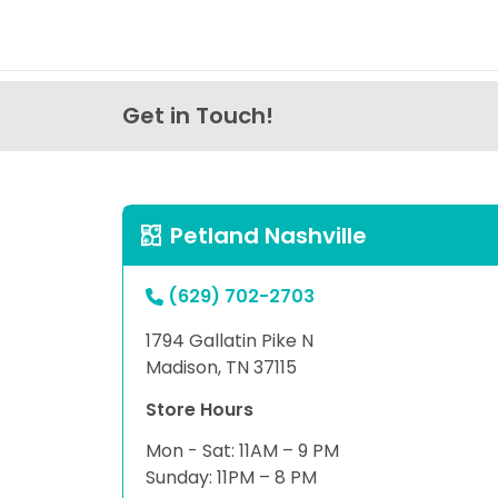
Get in Touch!
Petland Nashville
(629) 702-2703
1794 Gallatin Pike N
Madison, TN 37115
Store Hours
Mon - Sat: 11AM – 9 PM
Sunday: 11PM – 8 PM