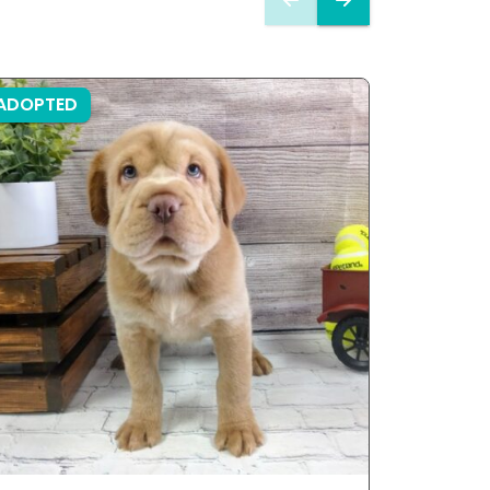
ADOPTED
ADOPTE