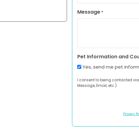
Message
*
Pet Information and Co
Yes, send me pet infor
I consent to being contacted via
Message, Email, etc.).
Privacy Po