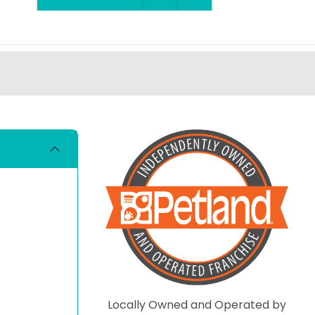
Locally Owned and Operated by