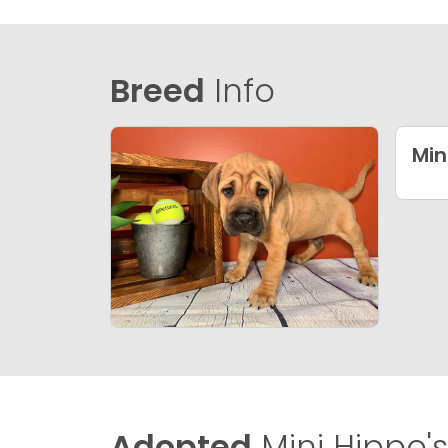
Breed
Info
Min
Adopted
Mini Hippo's