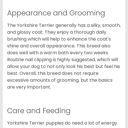
Appearance and Grooming
The Yorkshire Terrier generally has a silky, smooth,
and glossy coat. They enjoy a thorough daily
brushing which will help to enhance the coat's
shine and overall appearance. This breed also
does well with a warm bath every two weeks.
Routine nail clipping is highly suggested, which will
allow your dog to not only look his best but feel his
best. Overall, this breed does not require
excessive amounts of grooming, but the basics
are very important.
Care and Feeding
Yorkshire Terrier puppies do need a lot of energy.