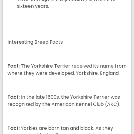
sixteen years.
Interesting Breed Facts
Fact:
The Yorkshire Terrier received its name from
where they were developed, Yorkshire, England.
Fact:
In the late 1800s, the Yorkshire Terrier was
recognized by the American Kennel Club (AKC).
Fact:
Yorkies are born tan and black. As they