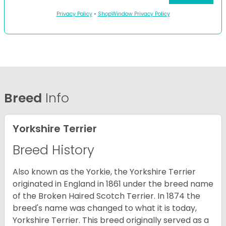
Privacy Policy
•
ShopWindow Privacy Policy
Breed
Info
Yorkshire Terrier
Breed History
Also known as the Yorkie, the Yorkshire Terrier
originated in England in 1861 under the breed name
of the Broken Haired Scotch Terrier. In 1874 the
breed's name was changed to what it is today,
Yorkshire Terrier. This breed originally served as a