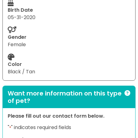
Birth Date
05-31-2020
Gender
Female
Color
Black / Tan
Want more information on this type
of pet?
Please fill out our contact form below.
"
" indicates required fields
*