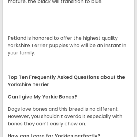
mature, the black will transition to blue.
Petland is honored to offer the highest quality
Yorkshire Terrier puppies who will be an instant in
your family.
Top Ten Frequently Asked Questions about the
Yorkshire Terrier
Can I give My Yorkie Bones?
Dogs love bones and this breed is no different.
However, you shouldn’t overdo it especially with
bones they can’t easily chew on.
How can I care for Yorkies perfectly?