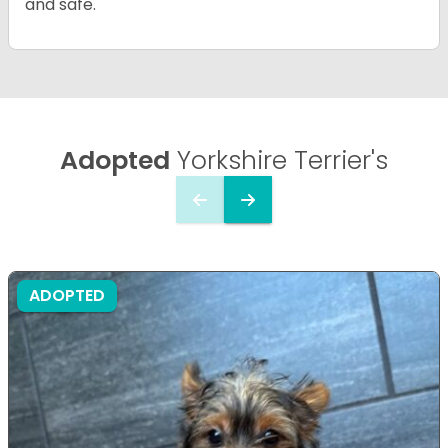
and safe.
Adopted
Yorkshire Terrier's
ADOPTED