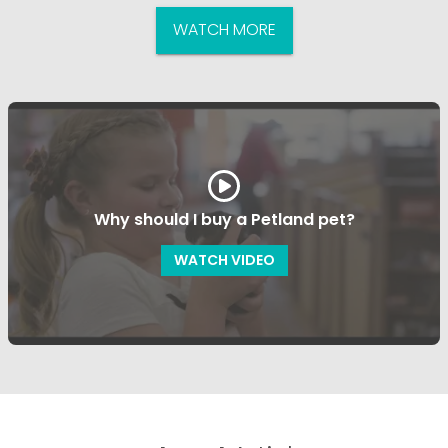
WATCH MORE
Why should I buy a Petland pet?
WATCH VIDEO