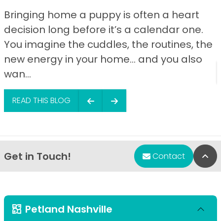
Bringing home a puppy is often a heart
decision long before it’s a calendar one.
You imagine the cuddles, the routines, the
new energy in your home… and you also
wan...
READ THIS BLOG
Get in Touch!
Bac
Contact
Petland Nashville