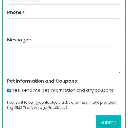
Phone
*
Message
*
Pet Information and Coupons
Yes, send me pet information and any coupons!
I consent to being contacted via the channels I have provided
(eg. SMS Text Message, Email, etc.).