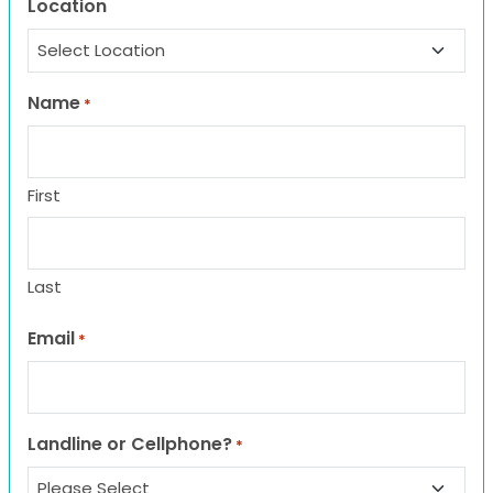
Location
Name
*
First
Last
Email
*
Landline or Cellphone?
*