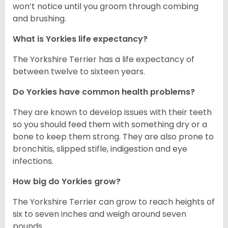
won’t notice until you groom through combing
and brushing.
What is Yorkies life expectancy?
The Yorkshire Terrier has a life expectancy of
between twelve to sixteen years.
Do Yorkies have common health problems?
They are known to develop issues with their teeth
so you should feed them with something dry or a
bone to keep them strong. They are also prone to
bronchitis, slipped stifle, indigestion and eye
infections.
How big do Yorkies grow?
The Yorkshire Terrier can grow to reach heights of
six to seven inches and weigh around seven
pounds.