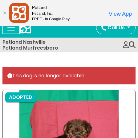
Now Open!
Petland
View App
Petland, Inc.
FREE - In Google Play
Call Us
Petland Nashville
Petland Murfreesboro
This dog is no longer available.
ADOPTED