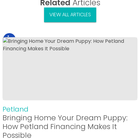
Related
Articles
VIEW ALL ARTICLES
Petland
Bringing Home Your Dream Puppy:
How Petland Financing Makes It
Possible