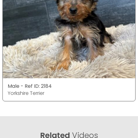
Male - Ref ID: 2184
Yorkshire Terrier
Related
Videos