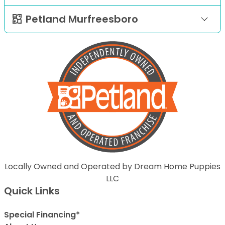
Petland Murfreesboro
Locally Owned and Operated by Dream Home Puppies
LLC
Quick Links
Special Financing*