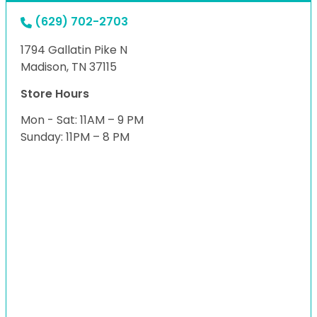
(629) 702-2703
1794 Gallatin Pike N
Madison, TN 37115
Store Hours
Mon - Sat: 11AM – 9 PM
Sunday: 11PM – 8 PM