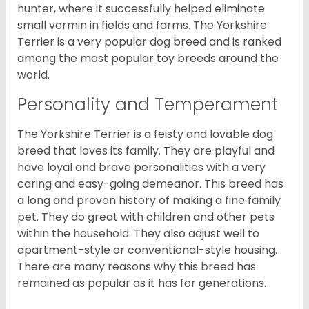
hunter, where it successfully helped eliminate
small vermin in fields and farms. The Yorkshire
Terrier is a very popular dog breed and is ranked
among the most popular toy breeds around the
world.
Personality and Temperament
The Yorkshire Terrier is a feisty and lovable dog
breed that loves its family. They are playful and
have loyal and brave personalities with a very
caring and easy-going demeanor. This breed has
a long and proven history of making a fine family
pet. They do great with children and other pets
within the household. They also adjust well to
apartment-style or conventional-style housing.
There are many reasons why this breed has
remained as popular as it has for generations.