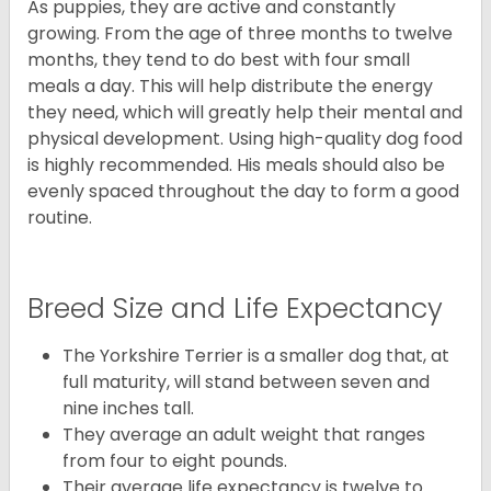
As puppies, they are active and constantly
growing. From the age of three months to twelve
months, they tend to do best with four small
meals a day. This will help distribute the energy
they need, which will greatly help their mental and
physical development. Using high-quality dog food
is highly recommended. His meals should also be
evenly spaced throughout the day to form a good
routine.
Breed Size and Life Expectancy
The Yorkshire Terrier is a smaller dog that, at
full maturity, will stand between seven and
nine inches tall.
They average an adult weight that ranges
from four to eight pounds.
Their average life expectancy is twelve to