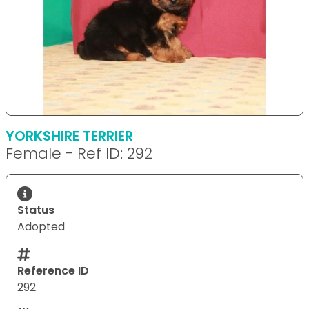
YORKSHIRE TERRIER
Female - Ref ID: 292
Status
Adopted
Reference ID
292