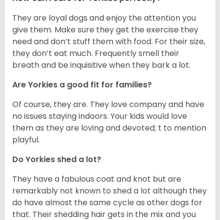
They are loyal dogs and enjoy the attention you
give them. Make sure they get the exercise they
need and don’t stuff them with food. For their size,
they don’t eat much. Frequently smell their
breath and be inquisitive when they bark a lot.
Are Yorkies a good fit for families?
Of course, they are. They love company and have
no issues staying indoors. Your kids would love
them as they are loving and devoted; t to mention
playful.
Do Yorkies shed a lot?
They have a fabulous coat and knot but are
remarkably not known to shed a lot although they
do have almost the same cycle as other dogs for
that. Their shedding hair gets in the mix and you