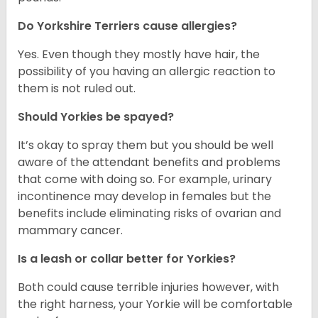
Do Yorkshire Terriers cause allergies?
Yes. Even though they mostly have hair, the
possibility of you having an allergic reaction to
them is not ruled out.
Should Yorkies be spayed?
It’s okay to spray them but you should be well
aware of the attendant benefits and problems
that come with doing so. For example, urinary
incontinence may develop in females but the
benefits include eliminating risks of ovarian and
mammary cancer.
Is a leash or collar better for Yorkies?
Both could cause terrible injuries however, with
the right harness, your Yorkie will be comfortable