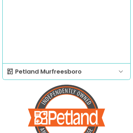
Petland Murfreesboro