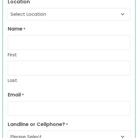
Location
Name
*
First
Last
Email
*
Landline or Cellphone?
*