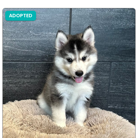
ADOPTED