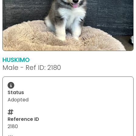
HUSKIMO
Male - Ref ID: 2180
Status
Adopted
Reference ID
2180