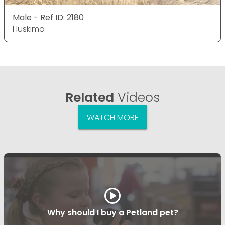
Male - Ref ID: 2180
Huskimo
Related
Videos
WATCH MORE
Why should I buy a Petland pet?