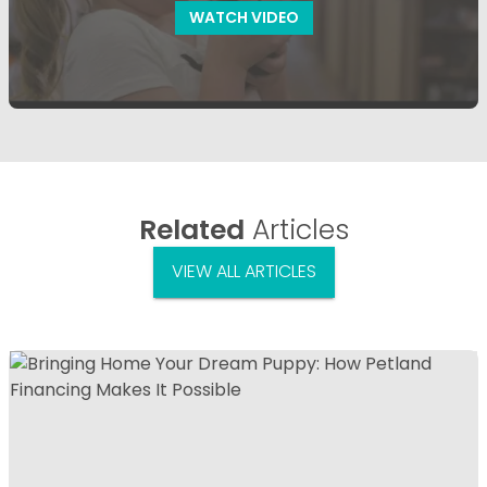
WATCH VIDEO
Related
Articles
VIEW ALL ARTICLES