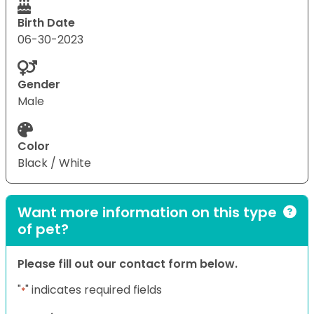
Birth Date
06-30-2023
Gender
Male
Color
Black / White
Want more information on this type
of pet?
Please fill out our contact form below.
"
" indicates required fields
*