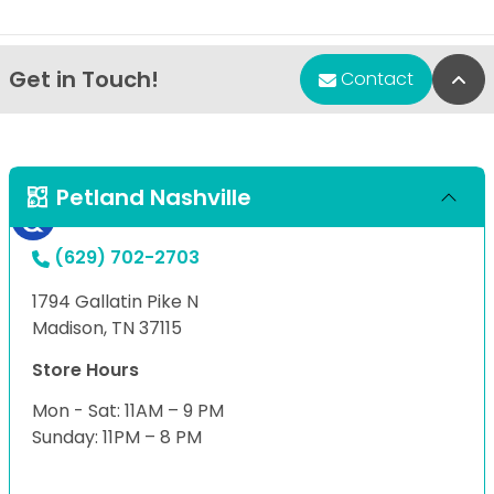
Get in Touch!
Bac
Contact
Petland Nashville
(629) 702-2703
1794 Gallatin Pike N
Madison, TN 37115
Store Hours
Mon - Sat: 11AM – 9 PM
Sunday: 11PM – 8 PM