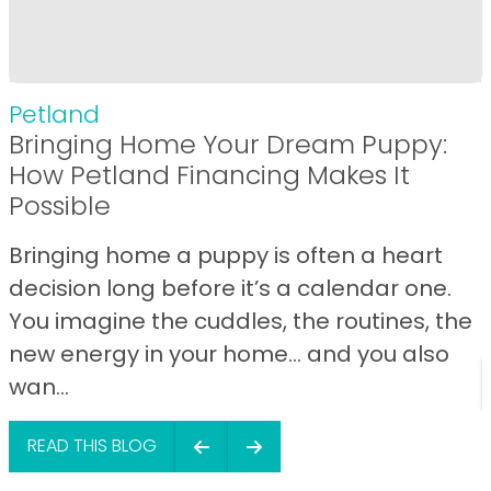
Petland
Bringing Home Your Dream Puppy:
How Petland Financing Makes It
Possible
Bringing home a puppy is often a heart
decision long before it’s a calendar one.
You imagine the cuddles, the routines, the
new energy in your home… and you also
wan...
READ THIS BLOG