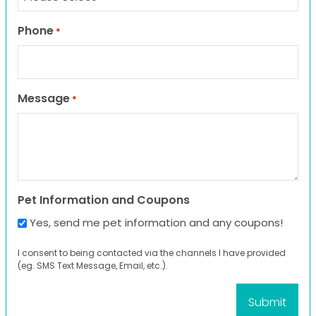
Phone
*
Message
*
Pet Information and Coupons
Yes, send me pet information and any coupons!
I consent to being contacted via the channels I have provided
(eg. SMS Text Message, Email, etc.).