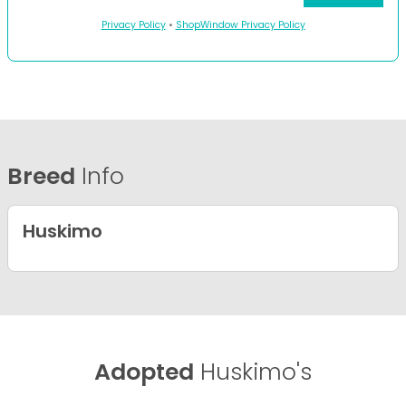
Privacy Policy
•
ShopWindow Privacy Policy
Breed
Info
Huskimo
Adopted
Huskimo's