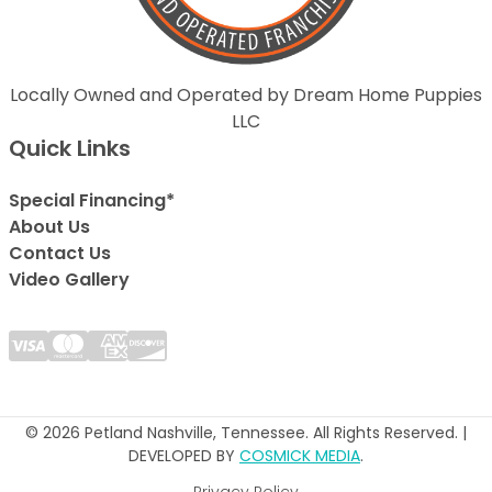
Locally Owned and Operated by Dream Home Puppies
LLC
Quick Links
Special Financing*
About Us
Contact Us
Video Gallery
© 2026 Petland Nashville, Tennessee. All Rights Reserved. |
DEVELOPED BY
COSMICK MEDIA
.
Privacy Policy