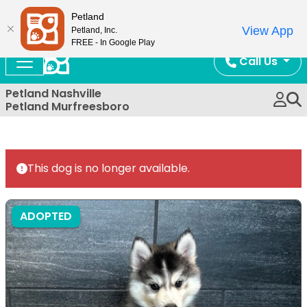
Now Open!
Petland
View App
Petland, Inc.
FREE - In Google Play
Call Us
Petland Nashville
Petland Murfreesboro
This dog is no longer available.
ADOPTED