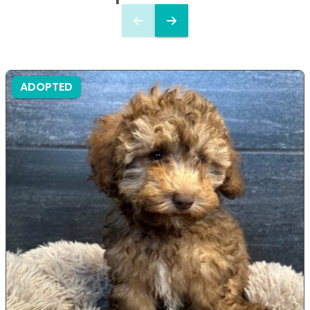
ADOPTED