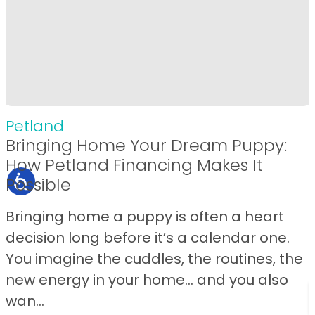
Petland
Bringing Home Your Dream Puppy:
How Petland Financing Makes It
Possible
Bringing home a puppy is often a heart
decision long before it’s a calendar one.
You imagine the cuddles, the routines, the
new energy in your home… and you also
wan...