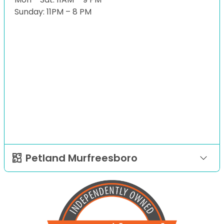
Sunday: 11PM – 8 PM
Petland Murfreesboro