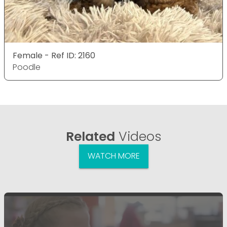
Female - Ref ID: 2160
Poodle
Related
Videos
WATCH MORE