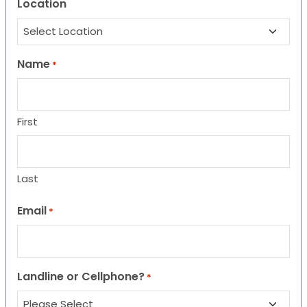
Location
Name
*
First
Last
Email
*
Landline or Cellphone?
*