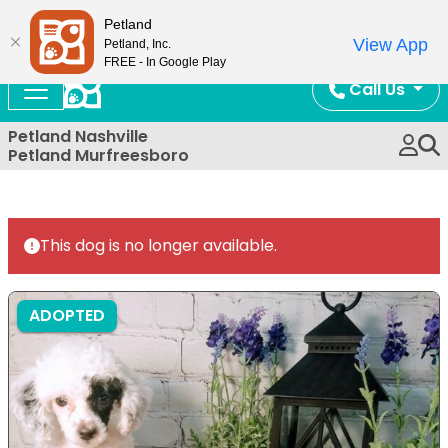
Now Open!
Petland
View App
Petland, Inc.
FREE - In Google Play
Call Us
Petland Nashville
Petland Murfreesboro
This dog is no longer available.
ADOPTED