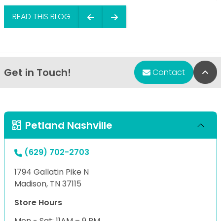
READ THIS BLOG
Get in Touch!
Bac
Contact
Petland Nashville
(629) 702-2703
1794 Gallatin Pike N
Madison, TN 37115
Store Hours
Mon - Sat: 11AM – 9 PM