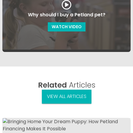
Why should I buy a Petland pet?
WATCH VIDEO
Related
Articles
VIEW ALL ARTICLES