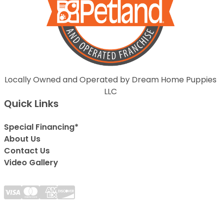
Locally Owned and Operated by Dream Home Puppies
LLC
Quick Links
Special Financing*
About Us
Contact Us
Video Gallery