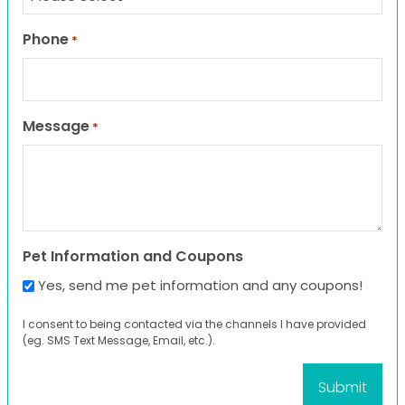
Phone
*
Message
*
Pet Information and Coupons
Yes, send me pet information and any coupons!
I consent to being contacted via the channels I have provided
(eg. SMS Text Message, Email, etc.).