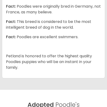
Fact:
Poodles were originally bred in Germany, not
France, as many believe.
Fact:
This breed is considered to be the most
intelligent breed of dog in the world.
Fact:
Poodles are excellent swimmers.
Petland is honored to offer the highest quality
Poodles puppies who will be an instant in your
family.
Adopted
Poodle's