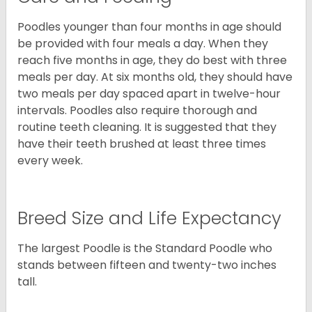
Poodles younger than four months in age should
be provided with four meals a day. When they
reach five months in age, they do best with three
meals per day. At six months old, they should have
two meals per day spaced apart in twelve-hour
intervals. Poodles also require thorough and
routine teeth cleaning. It is suggested that they
have their teeth brushed at least three times
every week.
Breed Size and Life Expectancy
The largest Poodle is the Standard Poodle who
stands between fifteen and twenty-two inches
tall.