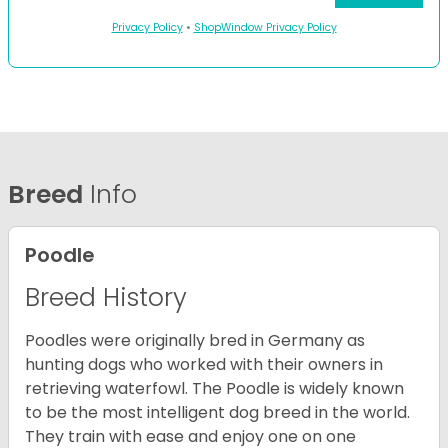
Privacy Policy
•
ShopWindow Privacy Policy
Breed
Info
Poodle
Breed History
Poodles were originally bred in Germany as
hunting dogs who worked with their owners in
retrieving waterfowl. The Poodle is widely known
to be the most intelligent dog breed in the world.
They train with ease and enjoy one on one