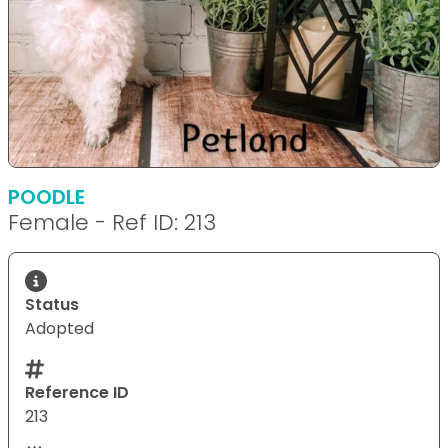
POODLE
Female - Ref ID: 213
Status
Adopted
Reference ID
213