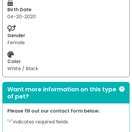
Birth Date
04-20-2020
Gender
Female
Color
White / Black
Want more information on this type
of pet?
Please fill out our contact form below.
"
" indicates required fields
*