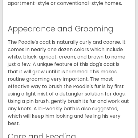
apartment-style or conventional-style homes.
Appearance and Grooming
The Poodle's coat is naturally curly and coarse. It
comes in nearly one dozen colors which include
white, black, apricot, cream, and brown to name
just a few. A unique feature of this dog's coat is
that it will grow until it is trimmed. This makes
routine grooming very important. The most
effective way to brush the Poodle's fur is by first
using a light mist of a detangler solution for dogs.
Using a pin brush, gently brush its fur and work out
any knots. A bi-weekly bath is also suggested,
which will keep him looking and feeling his very
best.
Care and Feeding