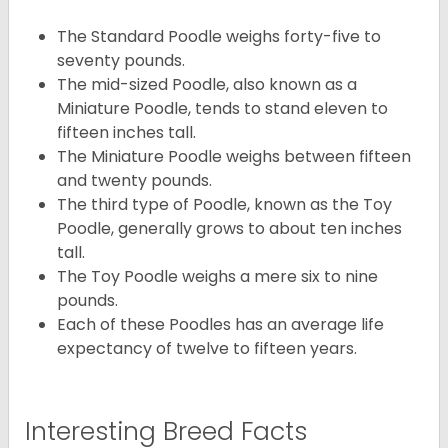
The Standard Poodle weighs forty-five to
seventy pounds.
The mid-sized Poodle, also known as a
Miniature Poodle, tends to stand eleven to
fifteen inches tall.
The Miniature Poodle weighs between fifteen
and twenty pounds.
The third type of Poodle, known as the Toy
Poodle, generally grows to about ten inches
tall.
The Toy Poodle weighs a mere six to nine
pounds.
Each of these Poodles has an average life
expectancy of twelve to fifteen years.
Interesting Breed Facts