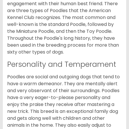
engagement with their human best friend. There
are three types of Poodles that the American
Kennel Club recognizes. The most common and
well-known is the standard Poodle, followed by
the Miniature Poodle, and then the Toy Poodle.
Throughout the Poodle's long history, they have
been used in the breeding process for more than
sixty other types of dogs.
Personality and Temperament
Poodles are social and outgoing dogs that tend to
have a warm demeanor. They are mentally alert
and very observant of their surroundings. Poodles
have a very eager-to-please personality and
enjoy the praise they receive after mastering a
new trick. This breed is an exceptional family dog
and gets along well with children and other
animals in the home. They also easily adjust to