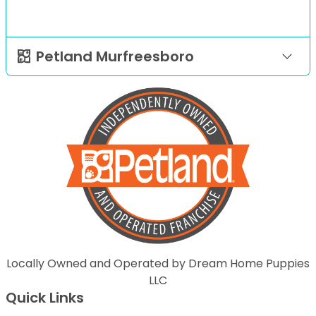
Petland Murfreesboro
Locally Owned and Operated by Dream Home Puppies
LLC
Quick Links