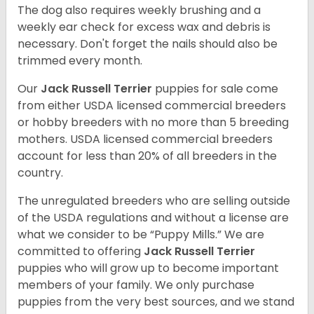
The dog also requires weekly brushing and a
weekly ear check for excess wax and debris is
necessary. Don't forget the nails should also be
trimmed every month.
Our
Jack Russell Terrier
puppies for sale come
from either USDA licensed commercial breeders
or hobby breeders with no more than 5 breeding
mothers. USDA licensed commercial breeders
account for less than 20% of all breeders in the
country.
The unregulated breeders who are selling outside
of the USDA regulations and without a license are
what we consider to be “Puppy Mills.” We are
committed to offering
Jack Russell Terrier
puppies who will grow up to become important
members of your family. We only purchase
puppies from the very best sources, and we stand