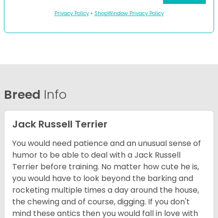
Privacy Policy
•
ShopWindow Privacy Policy
Breed
Info
Jack Russell Terrier
You would need patience and an unusual sense of
humor to be able to deal with a Jack Russell
Terrier before training. No matter how cute he is,
you would have to look beyond the barking and
rocketing multiple times a day around the house,
the chewing and of course, digging. If you don't
mind these antics then you would fall in love with