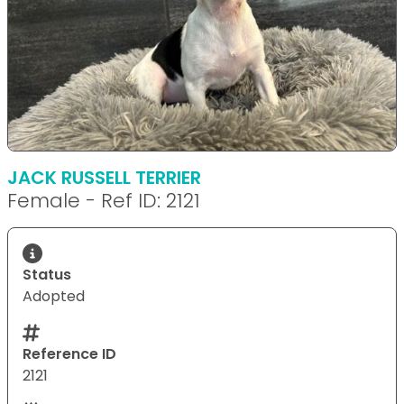
JACK RUSSELL TERRIER
Female - Ref ID: 2121
Status
Adopted
Reference ID
2121