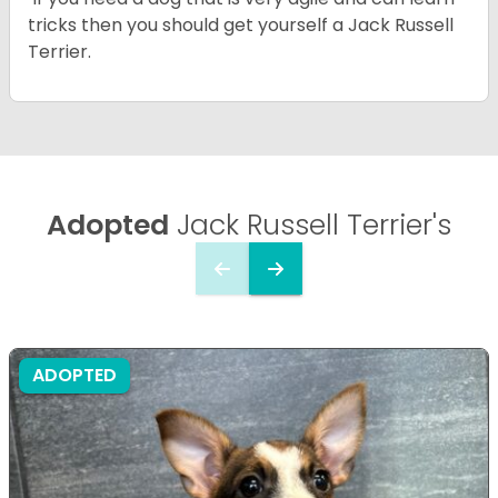
tricks then you should get yourself a Jack Russell
Terrier.
Adopted
Jack Russell Terrier's
ADOPTED