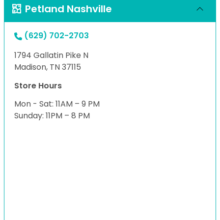
Petland Nashville
(629) 702-2703
1794 Gallatin Pike N
Madison, TN 37115
Store Hours
Mon - Sat: 11AM – 9 PM
Sunday: 11PM – 8 PM