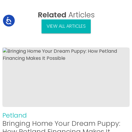
Related
Articles
VIEW ALL ARTICLES
Petland
Bringing Home Your Dream Puppy:
How Petland Financing Makes It