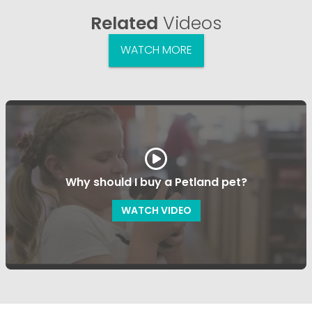
Related
Videos
WATCH MORE
Why should I buy a Petland pet?
WATCH VIDEO