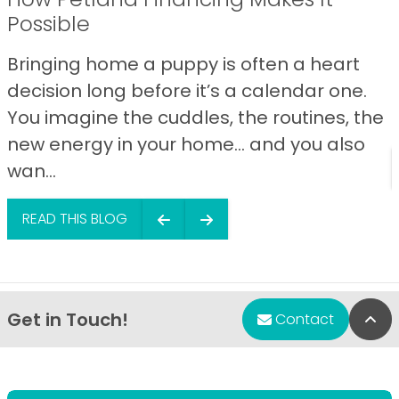
Possible
Bringing home a puppy is often a heart
decision long before it’s a calendar one.
You imagine the cuddles, the routines, the
new energy in your home… and you also
wan...
READ THIS BLOG
Get in Touch!
Bac
Contact