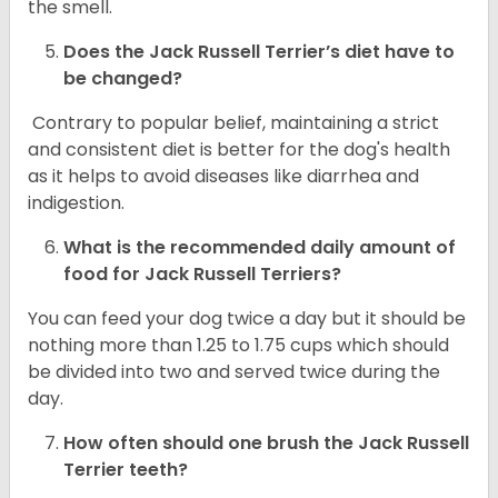
the smell.
Does the
Jack Russell Terrier’s
diet have to
be changed?
Contrary to popular belief, maintaining a strict
and consistent diet is better for the dog's health
as it helps to avoid diseases like diarrhea and
indigestion.
What is the recommended daily amount of
food for
Jack Russell Terriers
?
You can feed your dog twice a day but it should be
nothing more than 1.25 to 1.75 cups which should
be divided into two and served twice during the
day.
How often should one brush the Jack Russell
Terrier teeth?