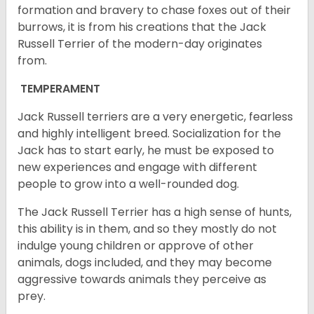
formation and bravery to chase foxes out of their
burrows, it is from his creations that the Jack
Russell Terrier of the modern-day originates
from.
TEMPERAMENT
Jack Russell terriers are a very energetic, fearless
and highly intelligent breed. Socialization for the
Jack has to start early, he must be exposed to
new experiences and engage with different
people to grow into a well-rounded dog.
The Jack Russell Terrier has a high sense of hunts,
this ability is in them, and so they mostly do not
indulge young children or approve of other
animals, dogs included, and they may become
aggressive towards animals they perceive as
prey.