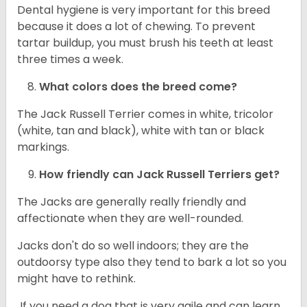
Dental hygiene is very important for this breed
because it does a lot of chewing. To prevent
tartar buildup, you must brush his teeth at least
three times a week.
What colors does the breed come?
The Jack Russell Terrier comes in white, tricolor
(white, tan and black), white with tan or black
markings.
How friendly can
Jack Russell Terriers
get?
The Jacks are generally really friendly and
affectionate when they are well-rounded.
Jacks don't do so well indoors; they are the
outdoorsy type also they tend to bark a lot so you
might have to rethink.
If you need a dog that is very agile and can learn