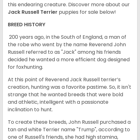
this endearing creature.
Discover more about our
Jack Russell Terrier
puppies for sale below!
BREED HISTORY
200 years ago, in the South of England, a man of
the robe who went by the name Reverend John
Russell referred to as "Jack" among his friends
decided he wanted a more efficient dog designed
for foxhunting.
At this point of Reverend Jack Russell terrier’s
creation, hunting was a favorite pastime. So, it isn't
strange that he wanted breeds that were bold
and athletic, intelligent with a passionate
inclination to hunt.
To create these breeds, John Russell purchased a
tan and white Terrier name "Trump", according to
one of Russell's friends, she had high stamina,