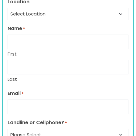
Location
Name
*
First
Last
Email
*
Landline or Cellphone?
*