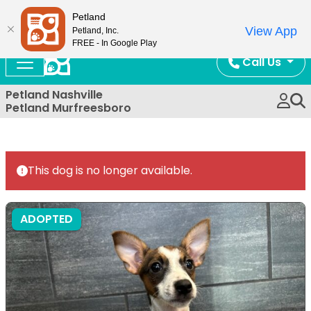
Now Open!
Petland
View App
Petland, Inc.
FREE - In Google Play
Call Us
Petland Nashville
Petland Murfreesboro
This dog is no longer available.
ADOPTED