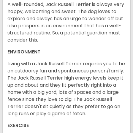
A well-rounded, Jack Russell Terrier is always very
happy, welcoming and sweet. The dog loves to
explore and always has an urge to wander off but
also prospers in an environment that has a well-
structured routine. So, a potential guardian must
consider this.
ENVIRONMENT
Living with a Jack Russell Terrier requires you to be
an outdoorsy fun and spontaneous person/family.
The Jack Russell Terrier high energy levels keep it
up and about and they fit perfectly right into a
home with a big yard, lots of spaces and a large
fence since they love to dig. The Jack Russell
Terrier doesn't sit quietly as they prefer to go on
long runs or play a game of fetch.
EXERCISE