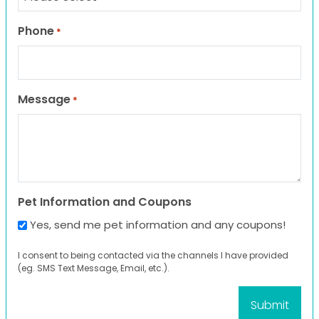
Phone
*
Message
*
Pet Information and Coupons
Yes, send me pet information and any coupons!
I consent to being contacted via the channels I have provided
(eg. SMS Text Message, Email, etc.).