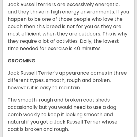
Jack Russell terriers are excessively energetic,
and they thrive in high energy environments. If you
happen to be one of those people who love the
couch then this breed is not for you as they are
most efficient when they are outdoors. This is why
they require a lot of activities. Daily, the lowest
time needed for exercise is 40 minutes.
GROOMING
Jack Russell Terrier's appearance comes in three
different types, smooth, rough and broken,
however, it is easy to maintain.
The smooth, rough and broken coat sheds
occasionally but you would need to use a dog
comb weekly to keep it looking smooth and
natural if you got a Jack Russell Terrier whose
coat is broken and rough.