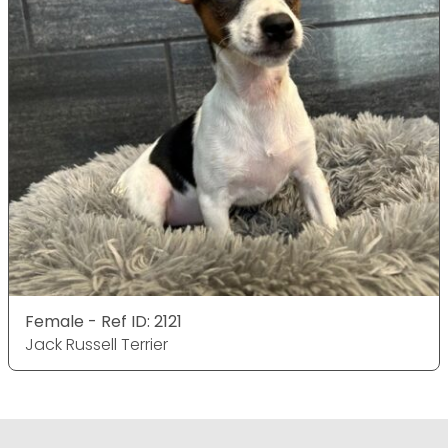
Female - Ref ID: 2121
Jack Russell Terrier