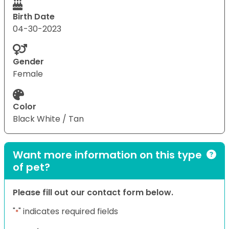
Birth Date
04-30-2023
Gender
Female
Color
Black White / Tan
Want more information on this type
of pet?
Please fill out our contact form below.
"
" indicates required fields
*