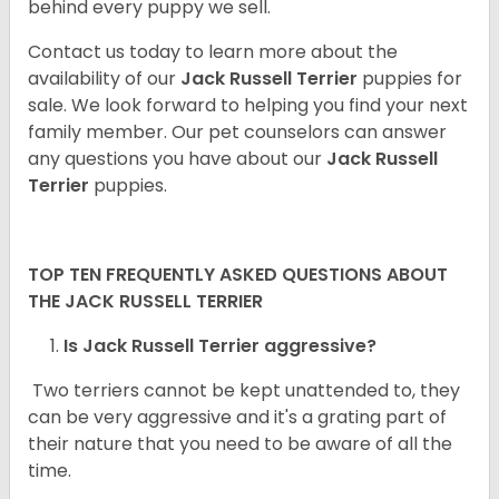
behind every puppy we sell.
Contact us today to learn more about the
availability of our
Jack Russell Terrier
puppies for
sale. We look forward to helping you find your next
family member. Our pet counselors can answer
any questions you have about our
Jack Russell
Terrier
puppies.
TOP TEN FREQUENTLY ASKED QUESTIONS ABOUT
THE JACK RUSSELL TERRIER
Is Jack Russell Terrier aggressive?
Two terriers cannot be kept unattended to, they
can be very aggressive and it's a grating part of
their nature that you need to be aware of all the
time.