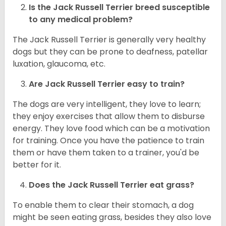
Is the
Jack Russell Terrier
breed susceptible
to any medical problem?
The Jack Russell Terrier is generally very healthy
dogs but they can be prone to deafness, patellar
luxation, glaucoma, etc.
Are
Jack Russell Terrier
easy to train?
The dogs are very intelligent, they love to learn;
they enjoy exercises that allow them to disburse
energy. They love food which can be a motivation
for training. Once you have the patience to train
them or have them taken to a trainer, you'd be
better for it.
Does the Jack Russell Terrier eat grass?
To enable them to clear their stomach, a dog
might be seen eating grass, besides they also love